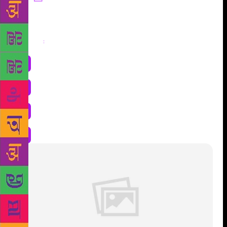
Share
: