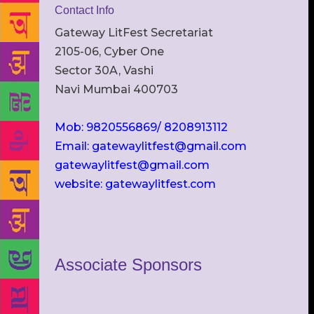
Contact Info
Gateway LitFest Secretariat
2105-06, Cyber One
Sector 30A, Vashi
Navi Mumbai 400703
Mob: 9820556869/ 8208913112
Email: gatewaylitfest@gmail.com
gatewaylitfest@gmail.com
website: gatewaylitfest.com
Associate Sponsors