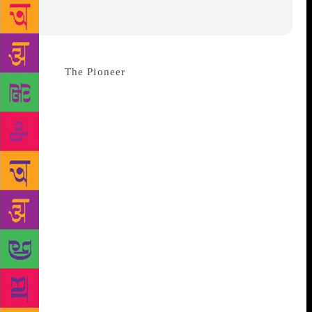
Source :
The Pioneer
A literature and arts festival on
a grand scale is being held in the Doon valley for the
first time and has been long awaited by the people of
Dehradun and its surrounding cities. To be
inaugurated by Uttarakhand Governor Krishan Kant
Paul on November 17, the festival will feature
around seventy sessions which will cover many
genres of literature -fiction, non-fiction, memoirs,
poetry (English, Hindi and Urdu), environment
related works and others. This festival will bring
together the best writers ,critics and listeners from
the world of poetry and also writing for young
adults, storytellers ,bloggers, puppeteers ,painters
and photographers from across the world to