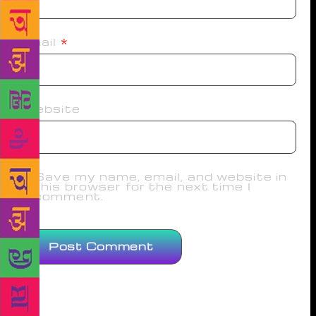
Email
*
Website
Save my name, email, and website in
this browser for the next time I
comment.