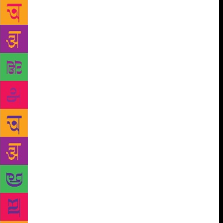
Dehradun. Academicians, bureaucrats, corporate
leaders, grassroots activists, judges, military
strategists, doctors (who are also authors), students
and teachers will gather for three days in the valley
at “Valley of Words”(VOW). VOW organisers believe
that literature and art have the potential of engaging
people of all ages, especially students and youth, to
look beyond the immediate, to place facts in
perspective and engage in lateral thinking. Sessions
include those titled “Remembering Shivani”, “Indira
Gandhi: A Life in nature”, “With malice Towards
None:Remembering Khushwant”, “Husn-e-Ghazal”,
” Hindi ka Vartman aur Bhavishya”, “Yuva Lekhan”,
“Uttarakhand ka Sahityik Paridrishya”, “Green Ink-
New Authors”, ” Medical Encounters: A conversation
with doctor/author Dr.S.K.Jindal”, “Law and
Literature “, ” India through the Eyes of History,
Mystery and Mythology” , “Revolutionary Poetry in