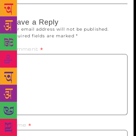
Leave a Reply
Your email address will not be published.
Required fields are marked
*
Comment
*
Name
*