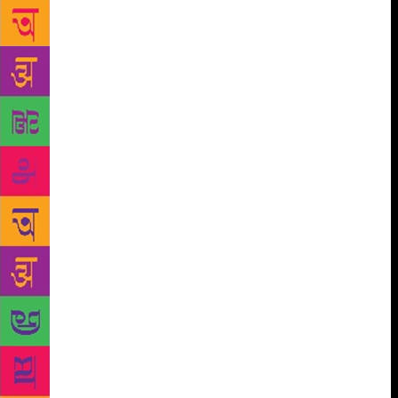
Urdu” and “the Civil Servant as a Writer”. A
Philately Exhibition, a photography exhibition and
crafts expo will be an important part of this three-
day vibrant event.Participants of the photography
exhibition include Ashok Dilwali, Anup Sah, Threesh
Kapoor, DD.Mishra, Bhumesh Bharti and Deepankar
Aron. The Philately exhibition will portray
Uttarakhand through philatelic material. It is divided
into pre-independence and post-independence
sections.The chief guest at the valedictory ceremony
of VOW on November 19 will be Chief Minister
Trivendra Singh Rawat. This colourful and
intellectually stimulating event will surely set the
trend for more such festivals in various parts of the
hill state and bring it on the national and
international literary event maps .VOW is being
organised by The Shivalik Hills Foundation Trust.