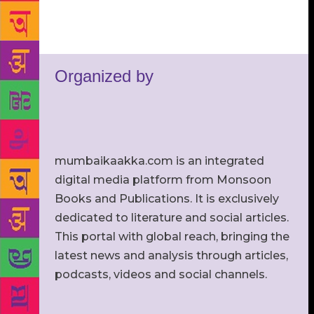
Organized by
mumbaikaakka.com is an integrated
digital media platform from Monsoon
Books and Publications. It is exclusively
dedicated to literature and social articles.
This portal with global reach, bringing the
latest news and analysis through articles,
podcasts, videos and social channels.