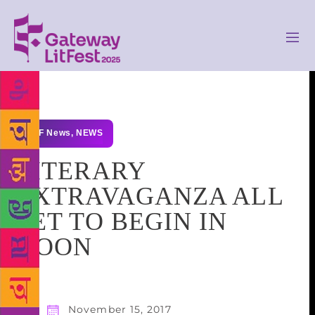
GLF News
,
NEWS
LITERARY
EXTRAVAGANZA ALL
SET TO BEGIN IN
DOON
November 15, 2017