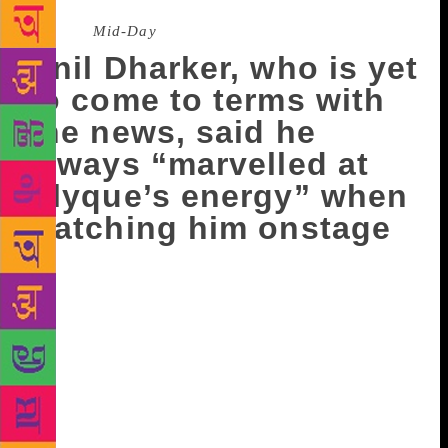
Source :
Mid-Day
Anil Dharker, who is yet
to come to terms with
the news, said he
always “marvelled at
Alyque’s energy” when
watching him onstage
It will be sheer coincidence when Tata Literature
Live!, which is hosting the Sultan Padamsee
Playwriting Awards on Sunday, will remember not
one, but two veterans from the Padamsee family. The
awards – first instituted in 1966 by the Theatre
Group Bombay in memory of their founder poet,
actor and director Sultan (Bobby) Padamsee – will
pay a special tribute to his brother Alyque at the