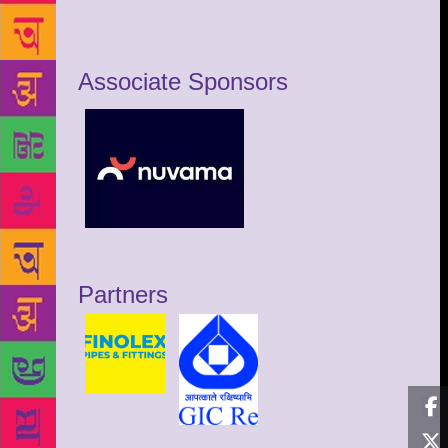
Associate Sponsors
Partners