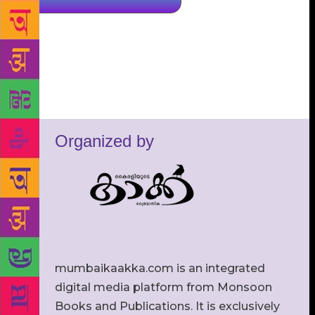
Organized by
mumbaikaakka.com is an integrated
digital media platform from Monsoon
Books and Publications. It is exclusively