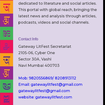
dedicated to literature and social articles.
This portal with global reach, bringing the
latest news and analysis through articles,
podcasts, videos and social channels.
Contact Info
Gateway LitFest Secretariat
2105-06, Cyber One
Sector 30A, Vashi
Navi Mumbai 400703
Mob: 9820556869/ 8208913112
Email: gatewaylitfest@gmail.com
gatewaylitfest@gmail.com
website: gatewaylitfest.com