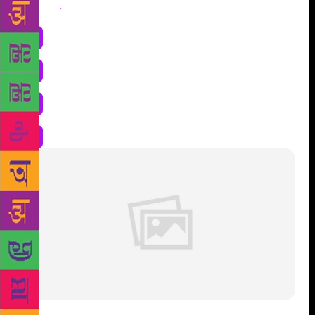
Share
: