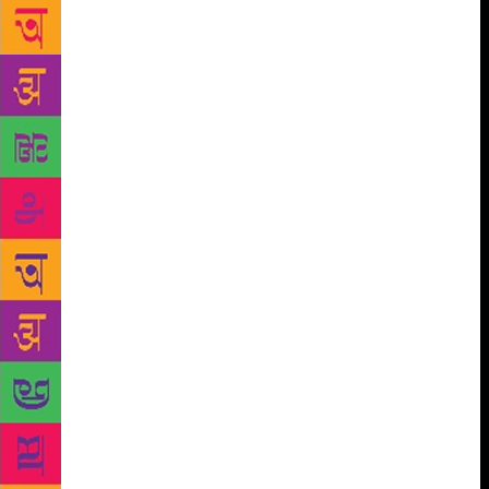
Little Theatre, NCPA, said Anil Dharker, founder-
director of the literary festival. Speaking to mid-day,
Dharker said, “We are dedicating the event to him,
because this award is about plays, and though
Alyque was an advertising man all his life, his
contribution to theatre was incredible and immense.”
Dharker, who is yet to come to terms with the news,
said he always “marvelled at Alyque’s energy” when
watching him onstage. The two friends go back
nearly 40 years, when Dharker, as editor of
Debonair, did a full-fledged interview with him.
“Apart from the fact that we both had a shared love
for theatre, we were also fighting for the same causes
[Dharker is president of Citizens for Justice and
Peace, co-founded by Alyque]. In the last few years,
Alyque was very concerned with the country’s social
and political climate, especially how minorities were