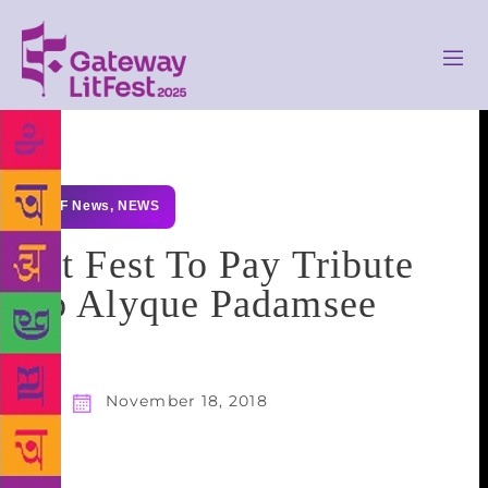
GLF News
,
NEWS
Lit Fest To Pay Tribute
To Alyque Padamsee
November 18, 2018