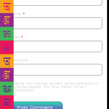
Name
*
Email
*
Website
Save my name, email, and website in
this browser for the next time I
comment.