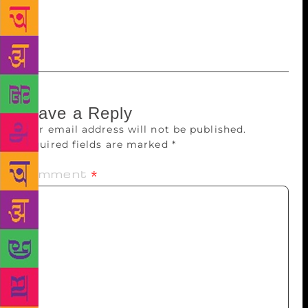
being treated. And, he would ring me up or send me
messages regarding this. I think this is a concern he
had right till the end.”
Leave a Reply
Your email address will not be published.
Required fields are marked
*
Comment
*