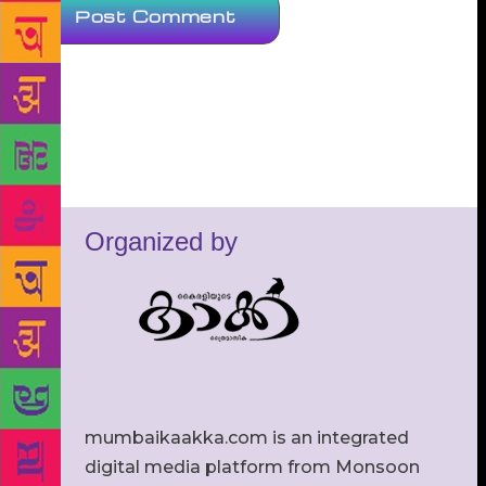
Organized by
mumbaikaakka.com is an integrated
digital media platform from Monsoon