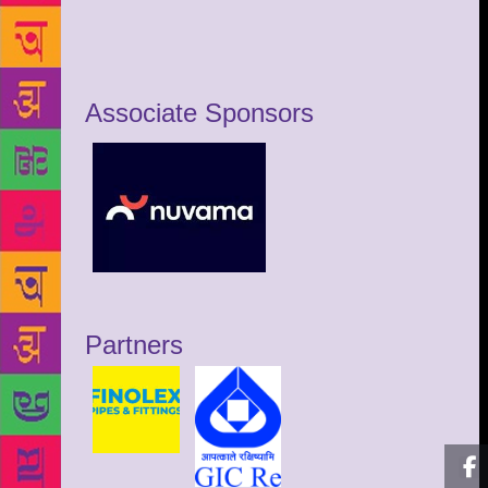
Associate Sponsors
Partners