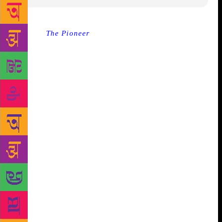
Source :
The Pioneer
Be it women-centric Bollywood
feature film Pink Director Aniruddh Roy Chowdhary,
veteran journalist and die-heart Hindi lover Rahul
Dev who proclaimed English as his beloved, BJP
government policy’s ruthless critic and Economist
Jean Drèze or Congress leader Jairam Ramesh, all of
them at the end of their respective sessions emerged
with the fact that the youth of country and
generations down the line bore immense potential
and possibilities to take the society out of bad times,
condition or shape. The first of its kind literature
festival in Ranchi by Tata Steel which started on
Friday with discussion on the lessons we need to
learn from our epics by Devdutt Pattnaik concluded
on Saturday evening with readings and narration by
Sharmila Tagore and songs by Soumyojit Das and