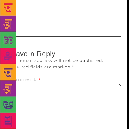
as one of the most visionary politician and leader of
her time, whose vision was somewhere relevant in
even these days.
Leave a Reply
Your email address will not be published.
Required fields are marked
*
Comment
*