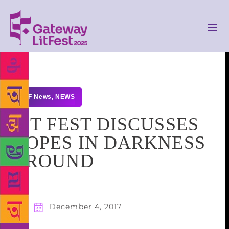
GLF News
,
NEWS
LIT FEST DISCUSSES
HOPES IN DARKNESS
AROUND
December 4, 2017