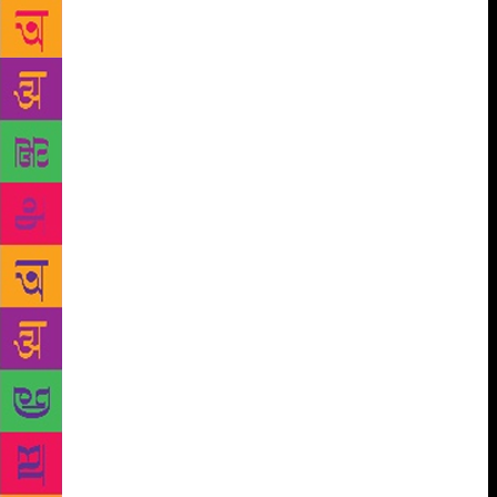
were so many internal and ideological forces. “There
are issues before the society which could hurt it in
long run. Efforts of hiding certain truth about many
things do exist. Credibility of media is at stake like
never before. But as a whole, I do foresee rays of
hopes popping up every now and there from one
corner or the other,” said Sardesai. Jean Drèze came
as ruthless on government policies as usual, finding
no balance between requirements of society as a
whole in states like Jharkhand and said that despite
couple of policies appearing pleasing to the people,
they failed to cater to the mass of State. He said that
government needed to relook its priorities and amend
it according to local needs. Remembering former
Prime Minister Indira Gandhi, Congress leader and
former Minister Jairam Ramesh tried to satisfy the
audience with political acumen and understanding of
social fabric of India and world. He also recalled her