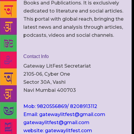
Books and Publications. It is exclusively
dedicated to literature and social articles.
This portal with global reach, bringing the
latest news and analysis through articles,
podcasts, videos and social channels.
Contact Info
Gateway LitFest Secretariat
2105-06, Cyber One
Sector 30A, Vashi
Navi Mumbai 400703
Mob: 9820556869/ 8208913112
Email: gatewaylitfest@gmail.com
gatewaylitfest@gmail.com
website: gatewaylitfest.com