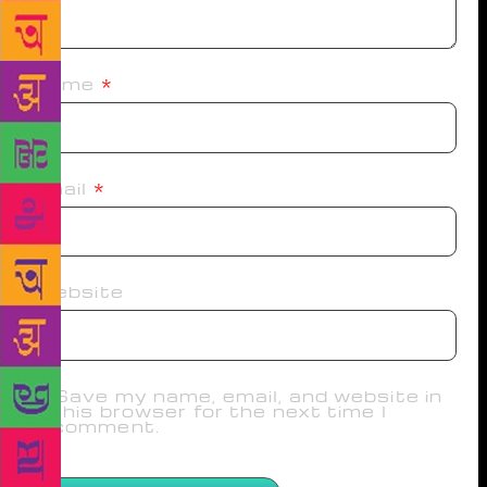
Name
*
Email
*
Website
Save my name, email, and website in
this browser for the next time I
comment.