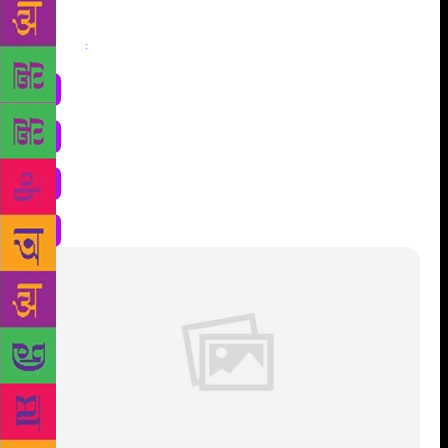
Share
: