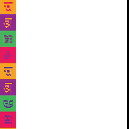
Sourendro Mullick with each of the session in
between discussing aspects of literature, cinema,
sports, politics and affairs which have compelled
society to change the way it used to look at certain
things. Discussing making and necessity of one of
the equally successful movies among critic and on
Box Office, Pink Director Aniruddh Roy Chowdhary
said that the society as a whole apparently started
recognizing potential of women which paved way for
such stories to be put across the audience. Replying
to a question on crime against women and how
society needed to move ahead of remaining mere
onlooker, Chowdhary cited example of one
courageous mythological character from Ramayana,
Jatayu, and said that every person is carrying a
Jatayu in itself which needs to be recognized and
used at right time. Noted journalist Rajdeep Sardesai
on the sidelines of the festival did believe that there