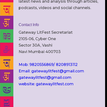
latest news and analysis through articles,
podcasts, videos and social channels.
Contact Info
Gateway LitFest Secretariat
2105-06, Cyber One
Sector 30A, Vashi
Navi Mumbai 400703
Mob: 9820556869/ 8208913112
Email: gatewaylitfest@gmail.com
gatewaylitfest@gmail.com
website: gatewaylitfest.com