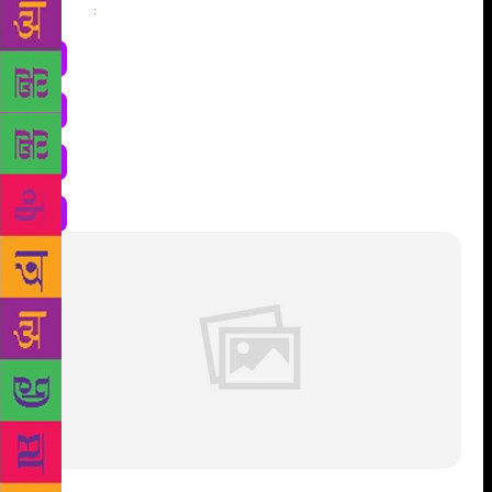
Share
: