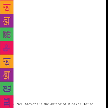
my first book Bleaker House, which explores the
journey I took to finally being able to call myself a
writer: it was a route that wound through jobs I
hated, experiences that challenged me, the MFA
classroom, and a windswept island in the South
Atlantic. The global fellowships were an
acknowledgement of something very obvious about
that journey: a writer does not emerge, fully-formed,
from a degree. Writers must continue to hone their
craft for the rest of their lives. Writing, like anything
– from athletics to nuclear physics – depends on a
basic degree of talent, which can be cultivated
through training. So let’s stop pretending that
devoting a year or two to studying writing in the
company of others is anything other than a valid step
towards a literary career.
Nell Stevens is the author of Bleaker House.