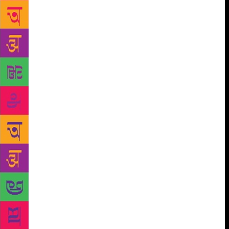
represented in publishing. A creative writing degree
is not necessarily, therefore, a marker of privilege.
The ability to study, practice and network
independently is equally dependent on resources not
available to all. Those who are working or
supporting families, particularly away from
publishing hubs such as London and New York,
cannot always dedicate energy to a job that so often
feels fanciful. Many, nonetheless, do – there are
countless ways, it turns out, to become a writer – but
for those who are overburdened or lacking
confidence, the respite and respect afforded by
workshops can be transformative. It was for me. At
the end of a year of workshops, each member of my
cohort at BU received a “global fellowship”: funding
to travel anywhere in the world for three months. I
chose to go to Bleaker Island in the Falklands, where
I sat by myself and wrote. This experience informed