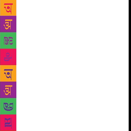
time for writing, spent in the company of other
writers. I learned how to formulate criticism of other
people’s writing that was pertinent to my own, and
receive it in turn. I felt as though my classmates
were holding up mirrors to my face; I saw myself
more clearly than ever before. If “writing workshop”
is shorthand for any kind of writing, it is work whose
author has taken time to share, listen and revise.
Access to creative writing courses is, as with all
higher education, an issue: funding remains sparse,
so a writer’s ability to enrol can be dictated as much
by finances as potential. Loans are a risky route into
training that should not, and cannot, promise any
financial return. But for those who can find funding,
it’s an important path for under-represented writers
towards publication. Fellowships such as UEA’s
crowdfunded BAME writers’ scholarship seek to
support voices currently chronically under-