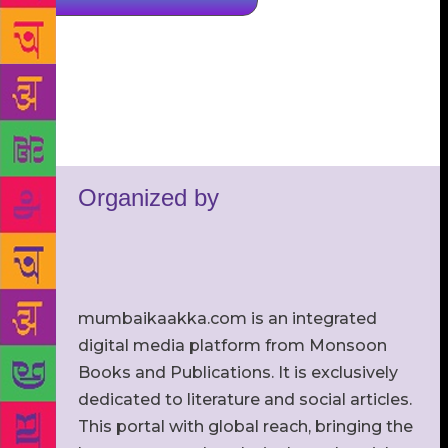
Organized by
mumbaikaakka.com is an integrated
digital media platform from Monsoon
Books and Publications. It is exclusively
dedicated to literature and social articles.
This portal with global reach, bringing the