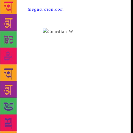
Source :
theguardian.com
These days, it is normal
for authors to go to writing workshops – or teach
them. So why does the idea they produce derivative
writers persist?
W
hat makes a writer?
How do you become one? When I was younger, even
asking those questions seemed to disqualify me: a
writer isn’t something one becomes, I thought, a
writer just is. Despite writing, rewriting and reading
all through my 20s, I was no closer to completing,
let alone publishing, a novel. I realised I would need
help if I was going to succeed, and I applied to
several creative writing MAs. This was, depending
on who you ask, either a decision that condemned
my writing to being forever derivative and tired, or,
an important step on the path towards the publication
of my first book. The debate about the value of a
degree in creative writing has been done, one might