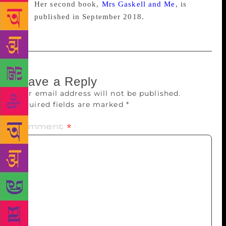
Her second book,
Mrs Gaskell and Me
, is
published in September 2018.
Leave a Reply
Your email address will not be published.
Required fields are marked
*
Comment
*