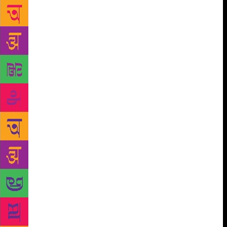
only slightly in cheek. Writing about dreams was
discouraged, if not outright banned, as were ellipses,
abstract nouns and satire. The purpose of Epstein’s
approach was not to churn out Epsteinian clones, all
writing identical books; it was to impress upon
students the need to master strong, clear writing, to
develop a foundation robust enough to support
original ideas. It seems to me no different to
musicians practicing scales, or artists studying
anatomical drawing. If there are such things as
institutional styles, they are likely because students
choose to attend courses taught by writers they
admire, not because their education has instilled in
them an institutional formula. I now teach creative
writing myself; nothing could be less productive or
more boring than forcing all my students to write in
the same way. My MFA was about more than learning
how to apply Epstein’s “tips”. It was also dedicated