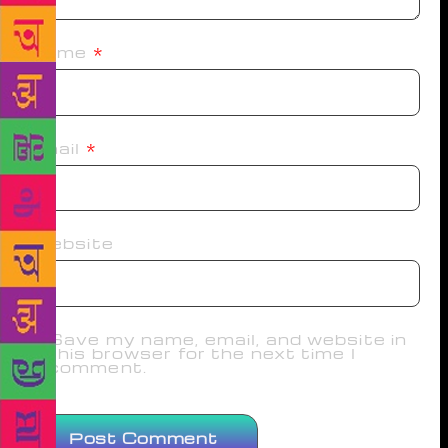
Name
*
Email
*
Website
Save my name, email, and website in
this browser for the next time I
comment.