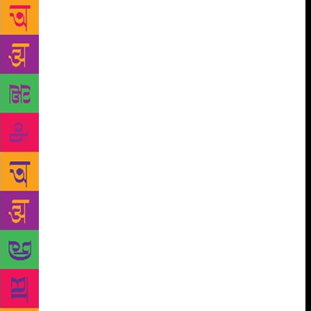
think, to death – good writing depends on an innate
facility that cannot be taught, versus good writing
depends on devoted time, support, and elements of
craft that can be studied – yet it continues to rage.
This week, a much-lauded debut novel was criticised
in a review by an author for its “MA creative writing-
speak” and “oh so tediously writing workshop
description”. For some, “writing workshop” is
shorthand for bad. But why? I enrolled on a fiction
MFA at Boston University. My decision to study in
the US had more to do with funding than anything
else: I couldn’t afford to pay fees, and BU offered
full financial aid. There, I was taught by the author
Leslie Epstein, who distributed a document called
Tips for Writing and Life at the beginning of the
year. Epstein’s “tips” were alarmingly specific. “One
must have in mind between 68 and 73% of the
ending” before starting a story, he advised, tongue