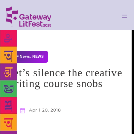
GLF News
,
NEWS
Let’s silence the creative
writing course snobs
April 20, 2018