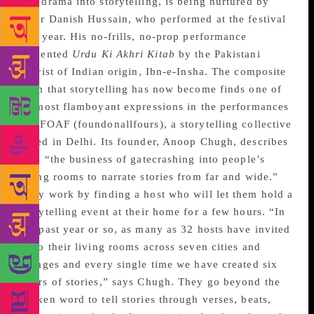
and drama into storytelling, is being nurtured by
actor Danish Hussain, who performed at the festival
this year. His no-frills, no-prop performance
presented
Urdu Ki Akhri Kitab
by the Pakistani
satirist of Indian origin, Ibn-e-Insha. The composite
form that storytelling has now become finds one of
its most flamboyant expressions in the performances
of #FOAF (foundonallfours), a storytelling collective
based in Delhi. Its founder, Anoop Chugh, describes
it as “the business of gatecrashing into people’s
living rooms to narrate stories from far and wide.”
They work by finding a host who will let them hold a
storytelling event at their home for a few hours. “In
the past year or so, as many as 32 hosts have invited
us to their living rooms across seven cities and
villages and every single time we have created six
hours of stories,” says Chugh. They go beyond the
spoken word to tell stories through verses, beats,