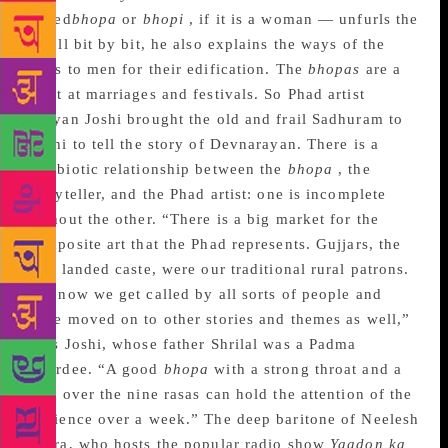
called
bhopa
or
bhopi
, if it is a woman — unfurls the
scroll bit by bit, he also explains the ways of the
gods to men for their edification. The
bhopas
are a
must at marriages and festivals. So Phad artist
Kalyan Joshi brought the old and frail Sadhuram to
Delhi to tell the story of Devnarayan. There is a
symbiotic relationship between the
bhopa
, the
storyteller, and the Phad artist: one is incomplete
without the other. “There is a big market for the
composite art that the Phad represents. Gujjars, the
rich landed caste, were our traditional rural patrons.
But now we get called by all sorts of people and
have moved on to other stories and themes as well,”
says Joshi, whose father Shrilal was a Padma
awardee. “A good
bhopa
with a strong throat and a
grip over the nine rasas can hold the attention of the
audience over a week.” The deep baritone of Neelesh
Misra, who hosts the popular radio show
Yaadon ka