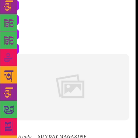
The Hindu –
SUNDAY MAGAZINE