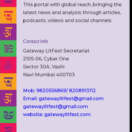
This portal with global reach, bringing the
latest news and analysis through articles,
podcasts, videos and social channels.
Contact Info
Gateway LitFest Secretariat
2105-06, Cyber One
Sector 30A, Vashi
Navi Mumbai 400703
Mob: 9820556869/ 8208913112
Email: gatewaylitfest@gmail.com
gatewaylitfest@gmail.com
website: gatewaylitfest.com