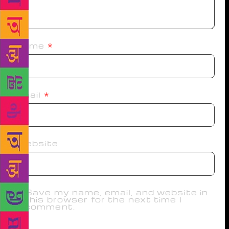
Name
*
Email
*
Website
Save my name, email, and website in
this browser for the next time I
comment.