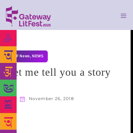
GLF News
,
NEWS
Let me tell you a story
November 26, 2018
Share
: