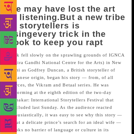
We may have lost the art
of listening.But a new tribe
of storytellers is
usingevery trick in the
book to keep you rapt
Dusk fell slowly on the sprawling grounds of IGNCA
(Indira Gandhi National Centre for the Arts) in New
Delhi as Godfrey Duncan, a British storyteller of
Guyanese origin, began his story — from, of all
sources, the Vikram and Betaal series. He was
performing at the eighth edition of the two-day
Kathakar: International Storytellers Festival that
concluded last Sunday. As the audience reacted
enthusiastically, it was easy to see why this story —
about a delicate prince’s search for an ideal wife —
brooks no barrier of language or culture in its