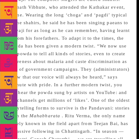
Adinath Vibhute, who attended the Kathakar event,
is one. Wearing the long ‘choga’ and ‘pagdi’ typical
of the shahirs, he said he has been singing paeans to
Shivaji for as long as he can remember, having learnt
it from his forefathers. To adapt it to the times, the
powda has been given a modern twist. “We now use
the powda to tell all kinds of stories, even to create
awareness about malaria and caste discrimination as
part of government campaigns. They (administrators)
know that our voice will always be heard,” says
Vibhute with pride. In a further modern twist, you
can hear the powda sung by artists on YouTube: and
the channels get millions of ‘likes’. One of the oldest
storytelling forms to survive is the Pandavani: stories
from the
Mahabharata
. Ritu Verma, the only name
widely known in the field apart from Teejan Bai, has
a massive following in Chhattisgarh. “In season —