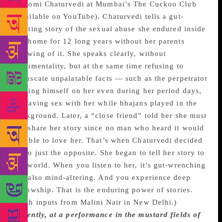
Shiromi Chaturvedi at Mumbai’s The Cuckoo Club
(available on YouTube). Chaturvedi tells a gut-
twisting story of the sexual abuse she endured inside
her home for 12 long years without her parents
knowing of it. She speaks clearly, without
sentimentality, but at the same time refusing to
obfuscate unpalatable facts — such as the perpetrator
forcing himself on her even during her period days,
or having sex with her while bhajans played in the
background. Later, a “close friend” told her she must
not share her story since no man who heard it would
be able to love her. That’s when Chaturvedi decided
to do just the opposite. She began to tell her story to
the world. When you listen to her, it’s gut-wrenching
but also mind-altering. And you experience deep
fellowship. That is the enduring power of stories.
(With inputs from Malini Nair in New Delhi.)
Recently, at a performance in the mustard fields of