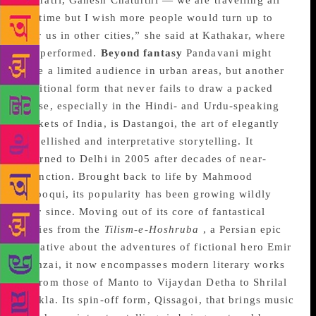
Navratri, Ganesh Chaturthi — we are travelling all
the time but I wish more people would turn up to
hear us in other cities,” she said at Kathakar, where
she performed.
Beyond fantasy
Pandavani might
have a limited audience in urban areas, but another
traditional form that never fails to draw a packed
house, especially in the Hindi- and Urdu-speaking
pockets of India, is Dastangoi, the art of elegantly
embellished and interpretative storytelling. It
returned to Delhi in 2005 after decades of near-
extinction. Brought back to life by Mahmood
Farooqui, its popularity has been growing wildly
ever since. Moving out of its core of fantastical
stories from the
Tilism-e-Hoshruba
, a Persian epic
narrative about the adventures of fictional hero Emir
Hamzai, it now encompasses modern literary works
— from those of Manto to Vijaydan Detha to Shrilal
Shukla. Its spin-off form, Qissagoi, that brings music