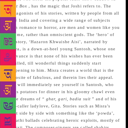
Idiot Box
, has the magic that Joshi refers to. The
protagonists of his stories, written by people from all
over India and covering a wide range of subjects
from romance to horror, are men and women like you
and me, rather than omniscient gods. The ‘hero’ of
the story, ‘Hazaron Khwaishe Aisi’, narrated by
Misra, is a down-at-heel young Santosh, whose one
grievance is that none of his wishes has ever been
fulfilled, till wonderful things suddenly start
happening to him. Misra creates a world that is the
opposite of fabulous, and therein lies their appeal.
You will immediately see yourself in Santosh, who
peels potatoes for dinner in his gloomy chawl even
as he dreams of “
ghar, gari, badia suit
” and of his
tele-caller ladylove, Gita. Stories such as Misra’s
exist side by side with something like the ‘powda’,
Marathi ballads celebrating heroic exploits, mostly of
Shivaji. The composer-singers are called shahirs.