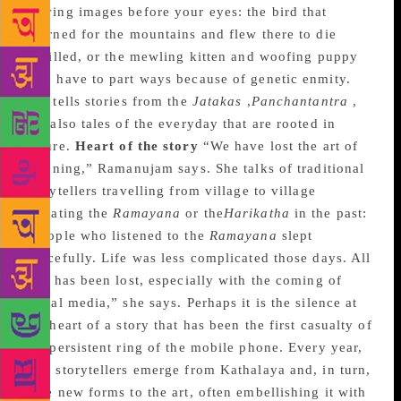
moving images before your eyes: the bird that
yearned for the mountains and flew there to die
fulfilled, or the mewling kitten and woofing puppy
who have to part ways because of genetic enmity.
She tells stories from the
Jatakas
,
Panchantantra
,
but also tales of the everyday that are rooted in
nature.
Heart of the story
“We have lost the art of
listening,” Ramanujam says. She talks of traditional
storytellers travelling from village to village
narrating the
Ramayana
or the
Harikatha
in the past:
“People who listened to the
Ramayana
slept
peacefully. Life was less complicated those days. All
that has been lost, especially with the coming of
social media,” she says. Perhaps it is the silence at
the heart of a story that has been the first casualty of
the persistent ring of the mobile phone. Every year,
new storytellers emerge from Kathalaya and, in turn,
give new forms to the art, often embellishing it with