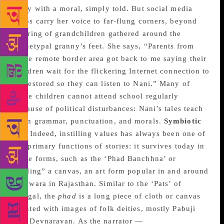
story with a moral, simply told. But social media
helps carry her voice to far-flung corners, beyond
the ring of grandchildren gathered around the
archetypal granny’s feet. She says, “Parents from
some remote border area got back to me saying their
children wait for the flickering Internet connection to
be restored so they can listen to Nani.” Many of
these children cannot attend school regularly
because of political disturbances: Nani’s tales teach
them grammar, punctuation, and morals.
Symbiotic
ties
Indeed, instilling values has always been one of
the primary functions of stories: it survives today in
some forms, such as the ‘Phad Banchhna’ or
“telling” a canvas, an art form popular in and around
Bhilwara in Rajasthan. Similar to the ‘Pats’ of
Bengal, the
phad
is a long piece of cloth or canvas
painted with images of folk deities, mostly Pabuji
and Devnarayan. As the narrator —