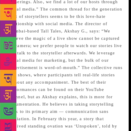
gatherings. Also, we find a lot of our hosts through
social media.” The common thread for the generation
next of storytellers seems to be this love-hate
relationship with social media. The director of
Mumbai-based Tall Tales, Akshay G., says: “We
believe the magic of a live show cannot be captured
on camera; we prefer people to watch our stories live
and talk to the storyteller afterwards. We leverage
social media for marketing, but the bulk of our
advertisement is word-of-mouth.” The collective runs
live shows, where participants tell real-life stories
without any accompaniment. The best of their
performances can be found on their YouTube
channel, but as Akshay explains, this is more for
documentation. He believes in taking storytelling
back to its primary aim — communication sans
mediation. In February this year, a story that
received standing ovation was ‘Unspoken’, told by