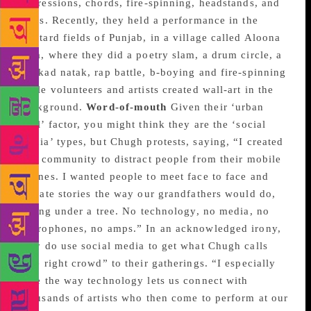
expressions, chords, fire-spinning, headstands, and
films. Recently, they held a performance in the
mustard fields of Punjab, in a village called Aloona
Tola, where they did a poetry slam, a drum circle, a
nukkad natak, rap battle, b-boying and fire-spinning
while volunteers and artists created wall-art in the
background.
Word-of-mouth
Given their ‘urban
cool’ factor, you might think they are the ‘social
media’ types, but Chugh protests, saying, “I created
this community to distract people from their mobile
phones. I wanted people to meet face to face and
narrate stories the way our grandfathers would do,
sitting under a tree. No technology, no media, no
microphones, no amps.” In an acknowledged irony,
they do use social media to get what Chugh calls
“the right crowd” to their gatherings. “I especially
love the way technology lets us connect with
thousands of artists who then come to perform at our