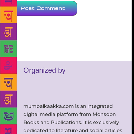
Organized by
mumbaikaakka.com is an integrated
digital media platform from Monsoon
Books and Publications. It is exclusively
dedicated to literature and social articles.