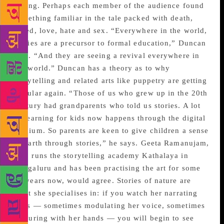
telling. Perhaps each member of the audience found
something familiar in the tale packed with death,
greed, love, hate and sex. “Everywhere in the world,
stories are a precursor to formal education,” Duncan
said. “And they are seeing a revival everywhere in
the world.” Duncan has a theory as to why
storytelling and related arts like puppetry are getting
popular again. “Those of us who grew up in the 20th
century had grandparents who told us stories. A lot
of learning for kids now happens through the digital
medium. So parents are keen to give children a sense
of earth through stories,” he says. Geeta Ramanujam,
who runs the storytelling academy Kathalaya in
Bengaluru and has been practising the art for some
40 years now, would agree. Stories of nature are
what she specialises in: if you watch her narrating
tales — sometimes modulating her voice, sometimes
gesturing with her hands — you will begin to see