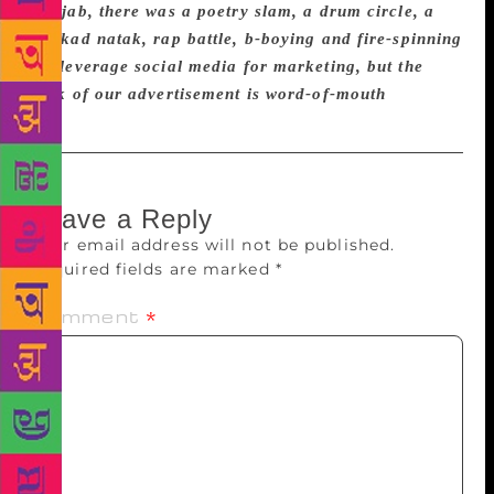
Punjab, there was a poetry slam, a drum circle, a
nukkad natak, rap battle, b-boying and fire-spinning
We leverage social media for marketing, but the
bulk of our advertisement is word-of-mouth
Leave a Reply
Your email address will not be published.
Required fields are marked
*
Comment
*