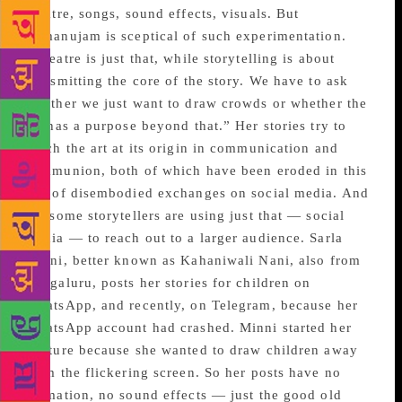
theatre, songs, sound effects, visuals. But
Ramanujam is sceptical of such experimentation.
“Theatre is just that, while storytelling is about
transmitting the core of the story. We have to ask
whether we just want to draw crowds or whether the
art has a purpose beyond that.” Her stories try to
touch the art at its origin in communication and
communion, both of which have been eroded in this
age of disembodied exchanges on social media. And
yet some storytellers are using just that — social
media — to reach out to a larger audience. Sarla
Minni, better known as Kahaniwali Nani, also from
Bengaluru, posts her stories for children on
WhatsApp, and recently, on Telegram, because her
WhatsApp account had crashed. Minni started her
venture because she wanted to draw children away
from the flickering screen. So her posts have no
animation, no sound effects — just the good old