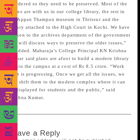
powdered so they need to be preserved. Most of the
issues are with us in our college library, the rest in
the Appan Thampan museum in Thrissur and the
library attached to the High Court in Kochi. We have
spoken to the archives department of the government
and will discuss ways to preserve the older issues,”
he added. Maharaja’s College Principal KN Krishna
Kumar said plans are afoot to build a modern library
within the campus at a cost of Rs 8.5 crore. “Work
on it is progressing. Once we get all the issues, we
will shift them to the modern complex where it can
be displayed for students and the public,” said
Krishna Kumar.
Leave a Reply