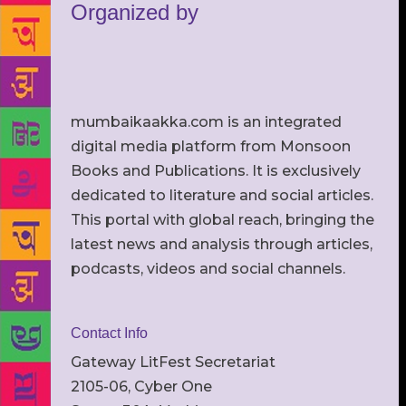
Organized by
mumbaikaakka.com is an integrated
digital media platform from Monsoon
Books and Publications. It is exclusively
dedicated to literature and social articles.
This portal with global reach, bringing the
latest news and analysis through articles,
podcasts, videos and social channels.
Contact Info
Gateway LitFest Secretariat
2105-06, Cyber One