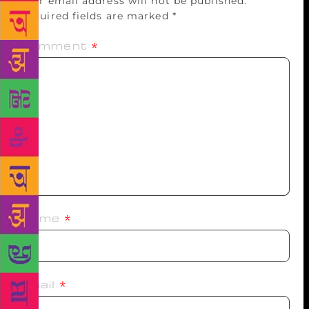
Your email address will not be published.
Required fields are marked
*
Comment
*
Name
*
Email
*