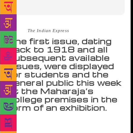
Source :
The Indian Express
The first issue, dating
back to 1918 and all
subsequent available
issues, were displayed
for students and the
general public this week
at the Maharaja’s
college premises in the
form of an exhibition.
“At a time when there are attempts being made to
rewrite history, it’s vital for us to preserve these