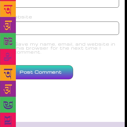
Website
Save my name, email, and website in
this browser for the next time I
comment.