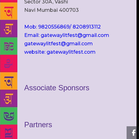
Sector 30A, Vashi
Navi Mumbai 400703
Mob: 9820556869/ 8208913112
Email: gatewaylitfest@gmail.com
gatewaylitfest@gmail.com
website: gatewaylitfest.com
Associate Sponsors
Partners