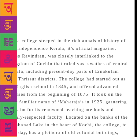
occasion. The year 1918 marked the 60th birthday of
then-king of the princely state of Cochin – Rama
Varma XVI. It was more of a journal than a magazine
during those days. It had these articles of a serious
nature by experts and academics,” said Ravindran.
For a college steeped in the rich annals of history of
pre-independence Kerala, it’s official magazine,
notes Ravindran, was closely interlinked to the
Kingdom of Cochin that ruled vast swathes of central
Kerala, including present-day parts of Ernakulam
and Thrissur districts. The college had started out as
an English school in 1845, and offered advanced
courses from the beginning of 1875. It took on the
now familiar name of ‘Maharaja’s in 1925, garnering
acclaim for its renowned teaching methods and
highly-respected faculty. Located on the banks of the
Vembanad Lake in the heart of Kochi, the college, to
this day, has a plethora of old colonial buildings,