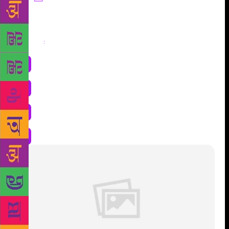
Share
: