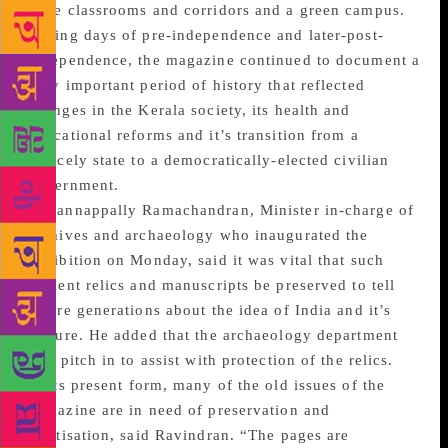
wide classrooms and corridors and a green campus.
During days of pre-independence and later-post-
independence, the magazine continued to document a
very important period of history that reflected
changes in the Kerala society, its health and
educational reforms and it’s transition from a
princely state to a democratically-elected civilian
government.
Kadannappally Ramachandran, Minister in-charge of
archives and archaeology who inaugurated the
exhibition on Monday, said it was vital that such
ancient relics and manuscripts be preserved to tell
future generations about the idea of India and it’s
culture. He added that the archaeology department
will pitch in to assist with protection of the relics.
In its present form, many of the old issues of the
magazine are in need of preservation and
digitisation, said Ravindran. “The pages are