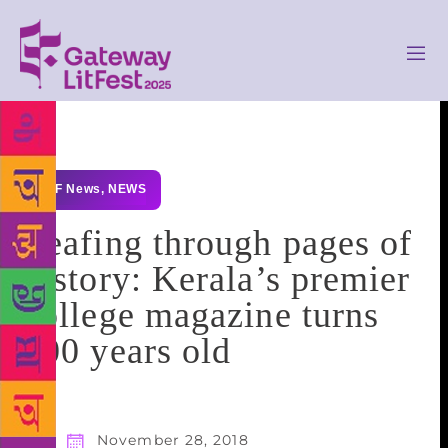
GLF News
,
NEWS
Leafing through pages of
history: Kerala’s premier
college magazine turns
100 years old
November 28, 2018