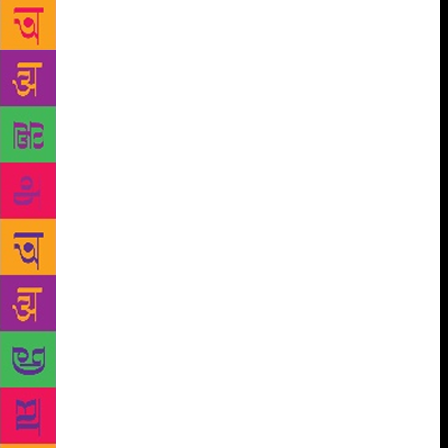
original documents that pointed to the truth.” That’s
how PK Ravindran explained the importance of
safeguarding old issues of the official magazine of
Maharaja’s College, one of Kerala’s premier and
historic educational institutions. This year, the
college magazine has turned 100 years old, a rare
feat for an intra-college publication in the country.
The first issue, dating back to 1918 and all
subsequent available issues, were displayed for
students and the general public this week at the
college premises in the form of an exhibition.
Ravindran, chairman of the college governing
council, describes how the publication had begun
operations in October 1918 – shortly before the
conclusion of the First World War – taking the form
of a journal that catered to a serious, informed
section of English-language readers. “The first
publication of the college magazine was for a special