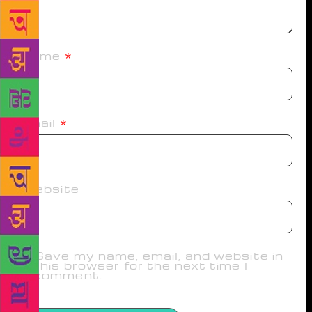
Name
*
Email
*
Website
Save my name, email, and website in
this browser for the next time I
comment.