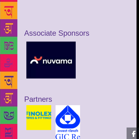
Associate Sponsors
Partners