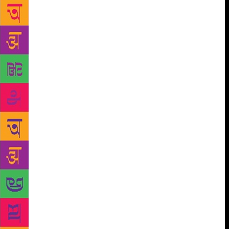
poignant poetry. Is a poet really born or is the talent
inborn? Some feel inspired as Shakespeare drew
inspiration from Chaucer and Wordsworth from
Dorothy Wordsworth’s journal, yet there are many
who believe that poetry comes naturally, just as
Keats said, ‘If poetry comes not as naturally as the
leaves to a tree, it had better not come at all.’ True,
great poets had a way of perceiving things and
thoughts. Yet, I believe that just like all of us are
bathroom singers, but can’t be professional singers,
similarly poetry or writing is an art that fulfils a very
primal need for self-expression, possessed by a few.
They may be gifted, but we can’t deny the fact that it
takes years of listening, reading, analysing, years of
painstaking craftsmanship, rigour and zest to be
able to write few pearls of wisdom and worth. Even
after years of learning and reading literature,
whenever I try words seem like strangers coming