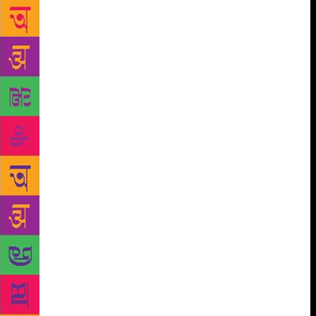
from some other planet and I unfurnish them,
reshuffle them, make them twist and turn, till my
thoughts bear a stark resemblance to them and the
notes of orchestra start playing rhythmically in my
mind, mesmerising me with the ecstasy of creative
attainment. Though nowadays, with a flood of poetry
on Facebook and self-publishing houses promoting
verse, one can become a poet if one wishes. There
are tools available on the Internet to help frame
imagery, rhyme, juxtapose and create a verse. One
can achieve a sense of heightened exuberance. It is
not that a poet is born or made; poetry is born out of
the embers of anvil of life, out of an intense desire to
express. One must have the will to comprehend the
dynamics of poetry — it is spread everywhere, in
nature, in human thought, in divine spaces, in you
and me. Poetry seeps into the subconscious while