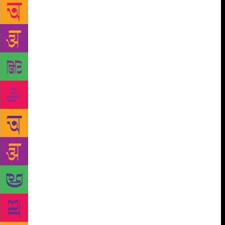
literature as ‘an expression of life through the
medium of language’. Since man is the supreme
creation of God, and gradually acquires knowledge
of language, why do we say a poet is born with
passion for poetry? A student asked me why we all
can’t be poets though we all know language? I
believe that poet and poetic thoughts are shaped by a
sensitive mind’s minute observation of life’s
experiences and evaluation. A poet is a person who
has a keen eye for his surroundings, feels oneness
with common humanity, touching both mind and
heart at multiple levels, having an attribute to peep
inside the psyche and pain of people. He gives shape
and words to those ponderings, well-textured, pretty
and comely words, makes them fragrant with the
perfume of courtesy, embroiders them with hues of
emotions, blends them with exquisite delight, and
finally, enwraps them in passionate, precise and