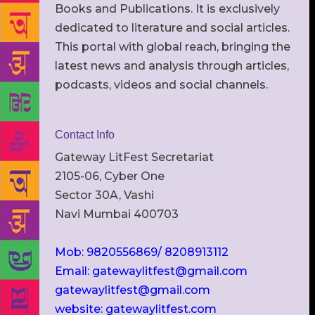
Books and Publications. It is exclusively
dedicated to literature and social articles.
This portal with global reach, bringing the
latest news and analysis through articles,
podcasts, videos and social channels.
Contact Info
Gateway LitFest Secretariat
2105-06, Cyber One
Sector 30A, Vashi
Navi Mumbai 400703
Mob: 9820556869/ 8208913112
Email: gatewaylitfest@gmail.com
gatewaylitfest@gmail.com
website: gatewaylitfest.com