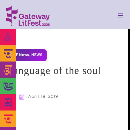
GLF News
,
NEWS
Language of the soul
April 18, 2019
Share
: