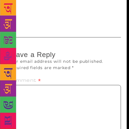
fusing with the conscious and reaching the
unconscious, as rapturing contentment overwhelms
an individual. Thus seeds of thought are fledged into
lyrics swaying happily and sung harmoniously.
Leave a Reply
Your email address will not be published.
Required fields are marked
*
Comment
*