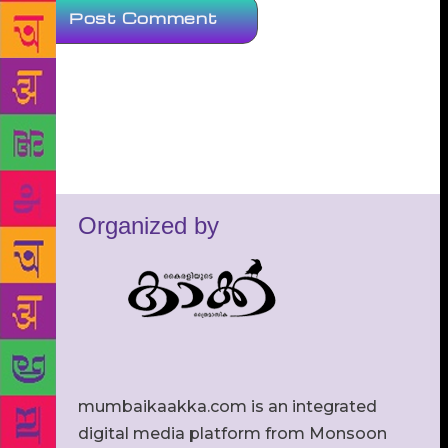
Organized by
mumbaikaakka.com is an integrated
digital media platform from Monsoon