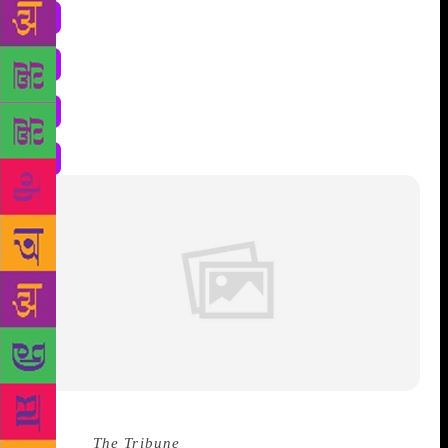
Source :
The Tribune
WH HUDSON defines