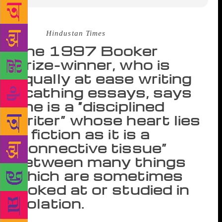
Source :
Hindustan Times
The 1997 Booker
Prize-winner, who is
equally at ease writing
scathing essays, says
she is a “disciplined
writer” whose heart lies
in fiction as it is a
“connective tissue”
between many things
which are sometimes
looked at or studied in
isolation.