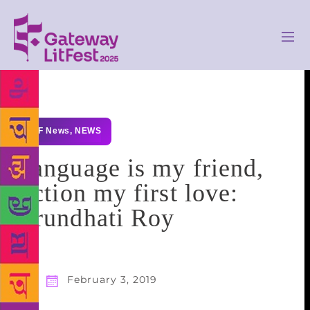
GLF News
,
NEWS
Language is my friend,
fiction my first love:
Arundhati Roy
February 3, 2019