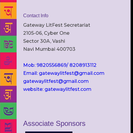
Contact Info
Gateway LitFest Secretariat
2105-06, Cyber One
Sector 30A, Vashi
Navi Mumbai 400703
Mob: 9820556869/ 8208913112
Email: gatewaylitfest@gmail.com
gatewaylitfest@gmail.com
website: gatewaylitfest.com
Associate Sponsors