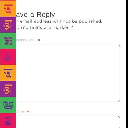
Leave a Reply
Your email address will not be published.
Required fields are marked
*
Comment
*
Name
*