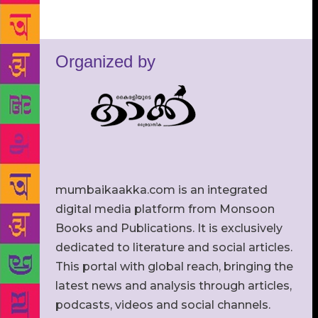
Organized by
mumbaikaakka.com is an integrated
digital media platform from Monsoon
Books and Publications. It is exclusively
dedicated to literature and social articles.
This portal with global reach, bringing the
latest news and analysis through articles,
podcasts, videos and social channels.