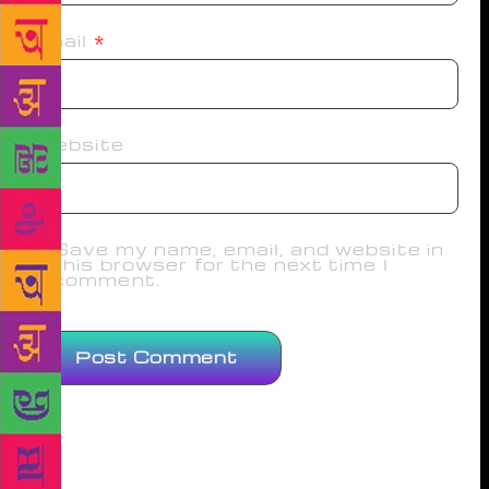
Email
*
Website
Save my name, email, and website in
this browser for the next time I
comment.