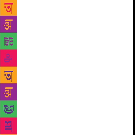
isolate things,” she said. Best known for her debut
novel The God of Small Things which won the 1997
Man Booker Prize and catapulted her into fame, Roy
came out with her second work of fiction The
Ministry of Utmost Happiness in 2017 after a hiatus
of twenty years. The second novel which was
longlisted for the 2017 Man Booker Prize has been
received well and is already translated into nearly 50
languages, including Hindi and Urdu. The Hindi and
Urdu translations of Roy’s second novel have been
done by Rajkamal Prakashan Samuh. They will be
launched on February 2. Manglesh Dabral has done
the Hindi translation Aapar Khusi ka Gharana and
Arjumand Ara’s Urdu translation is titled Bepanah
Shadmani Ki Mumlikat. “The response was far
beyond my expectation. For me, it has been years of
experimenting with a form of novel, and which I
knew was complex and cannot be consumed in one