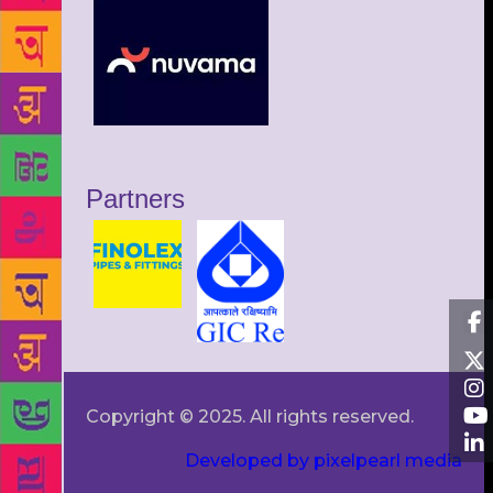
Partners
Copyright © 2025. All rights reserved.
Developed by pixelpearl media