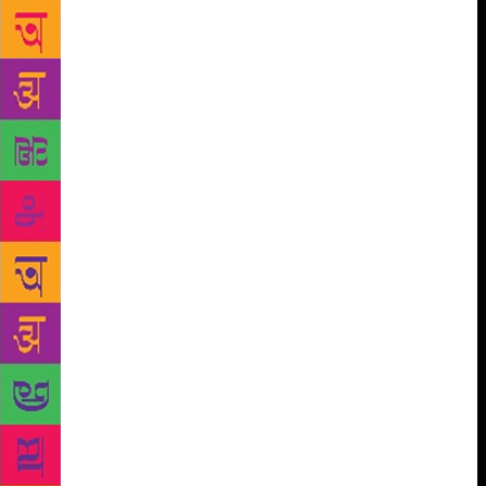
read,” Roy said. Noting that her experiment with a
new form was “intentional”, the 57-year-old author
said she attempted to write something which would
satisfy her “own complicated mind”. “I have never
been somebody who wants to deliver what is
expected of me. For me, the more important thing
was my own ambitions as a fiction writer. I am sure
some people were disappointed, but writing is not
about satisfying everybody. It is your own inquiry
that you have to follow,” she said. “This was an
attempt to deal with something more complex. The
God of Small Things is about a family and people
understand those coordinates, whereas ‘The Ministry
of Utmost Happiness’ starts out with a shattered
heart, it starts out with people who are strange to
normal people… It is a more complex book and
needs many many readings,” she said. Roy, who is
quite often extolled for her lyrical description,