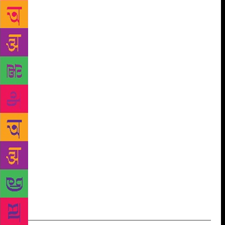
credits renowned writers like William Shakespeare
and Rudyard Kipling for it, saying it is her early
readings of their work which “makes one hear my
language rather than just see it”. “Language is my
friend. Every time I am able to write to close the gap
between language and thought, the blood flows
easier in my veins. That is why I think I am always
writing,” she said. A major part of Roy’s second
novel is set in Kashmir. She has written about its
longstanding conflict in her essays, but feels only
fiction can do justice to its story. “Right from the
first time I started going to Kashmir, I realised that
only fiction can deal with it. The fiction writer in me
started going round and round. You can’t tell it
(story) through human rights reports or journalistic
accounts,” she said.