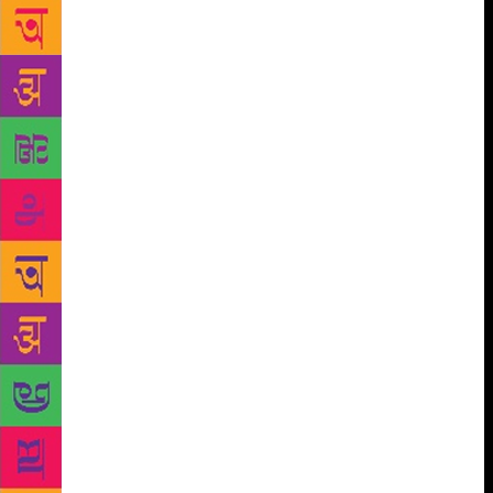
She writes poetic prose, employs redolent
metaphors and evokes utmost admiration for her
novelistic virtues. Arundhati Roy is anything but a
boring author. The 1997 Booker Prize-winner, who is
equally at ease writing scathing essays, says she is a
“disciplined writer” whose heart lies in fiction as it is
a “connective tissue” between many things which are
sometimes looked at or studied in isolation. “Much
of my non-fiction writing is an argument, but fiction
is where you create a universe through which you
invite a reader to walk. It is much more complex. For
me, it is the most satisfying thing. When I write
fiction, I feel like I am using all my skills, it delights
me the most,” Roy told PTI in an interview. “It is
only fiction that transcends what is increasingly
being divided into subjects. Fiction is the connective
tissue between so many things which are sometimes
looked at or studied in isolation. It allows you not to