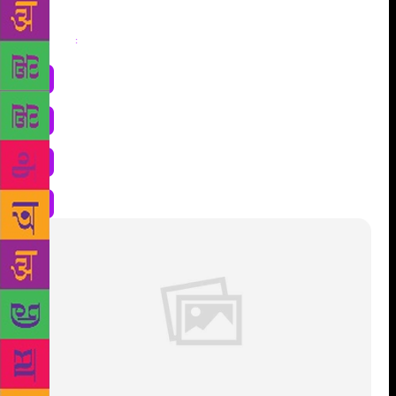
Share
: