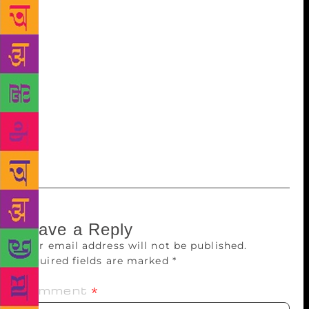
event also saw the launch of book A Painter of
Eloquent Silence on modernist painter Ganesh Pyne.
Authored by art scribe Pranabranjan Ray, the book is
a biographical work on the painter’s life and works.
It is co-published by the Akademi and Akar Prakar
art gallery. The celebration concluded with a music
performance by flautist Chetan Joshi and a clay
modelling demonstration by Akademi’s chairman
Uttam Pacharne.
Leave a Reply
Your email address will not be published.
Required fields are marked
*
Comment
*