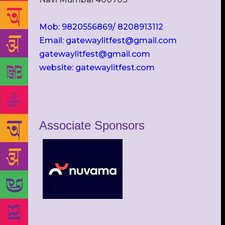
Mob: 9820556869/ 8208913112
Email: gatewaylitfest@gmail.com
gatewaylitfest@gmail.com
website: gatewaylitfest.com
Associate Sponsors