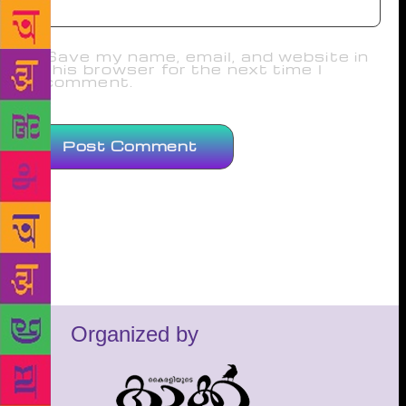
Save my name, email, and website in
this browser for the next time I
comment.
Organized by