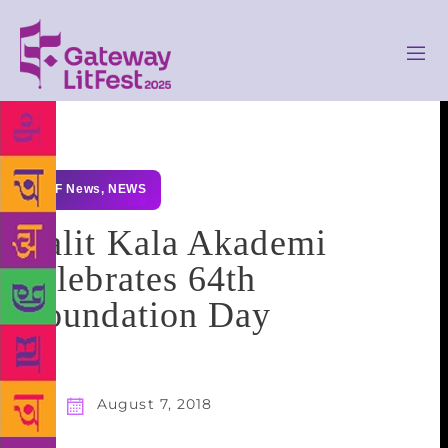
GLF News
,
NEWS
Lalit Kala Akademi
celebrates 64th
Foundation Day
August 7, 2018