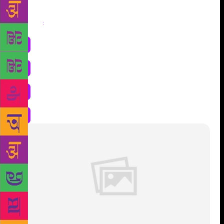
Share
: