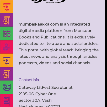
mumbaikaakka.com is an integrated
digital media platform from Monsoon
Books and Publications. It is exclusively
dedicated to literature and social articles.
This portal with global reach, bringing the
latest news and analysis through articles,
podcasts, videos and social channels.
Contact Info
Gateway LitFest Secretariat
2105-06, Cyber One
Sector 30A, Vashi
Navi Mumbai 400703