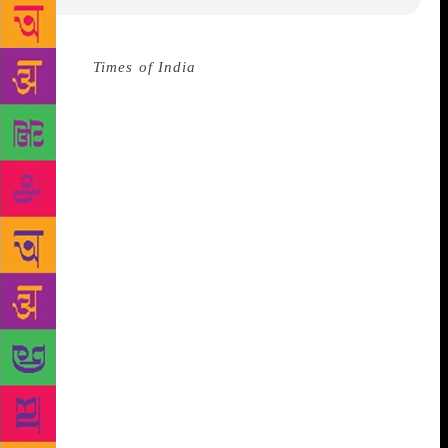
Source :
Times of India
Having completed 64 years
as a promoter of the visual arts, the Lalit Kala
Akademi observed its Foundation Day in Delhi on
August 6, amid launch of a book on eminent artist
Ganesh Pyne. Speaking on the occasion, Minister of
State for Culture Mahesh Sharma said that the
Akademi has been serving art for 64 years
consistently with the same quality and style of
working as it was when it was established.
Inaugurated on August 5, 1954, the institution was
set up by the Indian government to build a national
and cultural identity. In addition to giving
scholarships and awards, it displays works of
emerging as well as renowned artists at its Lalit Kala
collections. It currently has regional centres in Delhi,
Chennai, Bhubaneswar, Kolkata and Lucknow. The