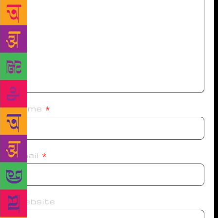
Name
*
Email
*
Website