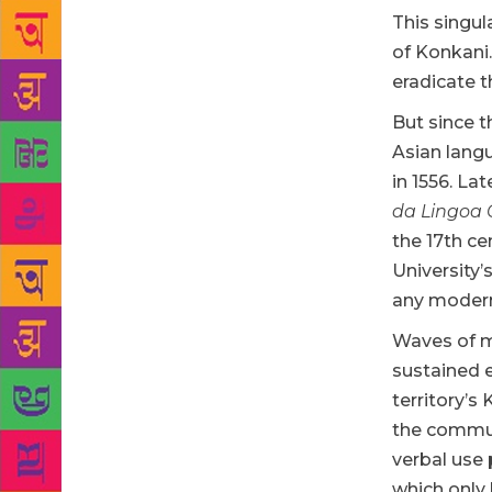
This singul
of Konkani
eradicate t
But since 
Asian langu
in 1556. L
da
Lingoa
the 17th ce
University’
any modern
Waves of m
sustained e
territory’s
the commun
verbal use 
which only 