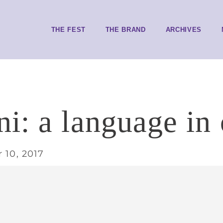
THE FEST
THE BRAND
ARCHIVES
i: a language in 
 10, 2017