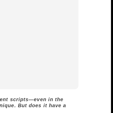
rent scripts—even in the
nique. But does it have a