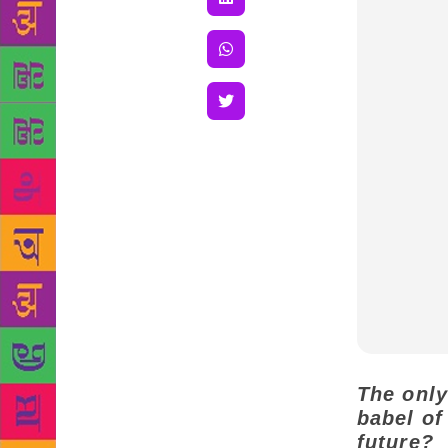
The only
babel of
future?