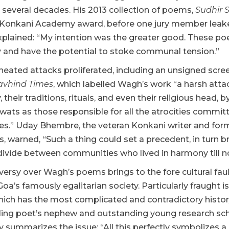
in several decades. His 2013 collection of poems,
Sudhir 
 Konkani Academy award, before one jury member leaked 
plained: “My intention was the greater good. These poem
and have the potential to stoke communal tension.”
heated attacks proliferated, including an unsigned scre
avhind Times
, which labelled Wagh’s work “a harsh att
their traditions, rituals, and even their religious head, 
wats as those responsible for all the atrocities committ
s.” Uday Bhembre, the veteran Konkani writer and form
s, warned, “Such a thing could set a precedent, in turn
divide between communities who lived in harmony till n
ersy over Wagh’s poems brings to the fore cultural fault 
Goa’s famously egalitarian society. Particularly fraught 
hich has the most complicated and contradictory histor
iling poet’s nephew and outstanding young research scho
ly summarizes the issue: “All this perfectly symbolizes a