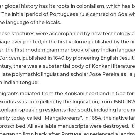
ar global history has its roots in colonialism, which h
. The initial period of Portuguese rule centred on Goa 
he language of the locals.
these strictures were accompanied by new technology a
age ever printed, in the first volume published by the fir
ater, the first modern grammar book of any Indian langu
Canarim,
published in 1640 by pioneering English Jesui
ntury, there was a substantial body of Konkani literatur
s late polymathic linguist and scholar Jose Pereira as “
 Indian tongue”.
igrants radiated from the Konkani heartland in Goa for
xodus was compelled by the Inquisition, from 1560-1820
 Konkani-speaking residents fled south, including large n
ity today called “Mangaloreans”. In 1684, the native l
proscribed. All available manuscripts were destroyed. It
began to limp back after Portugal experienced a landmar