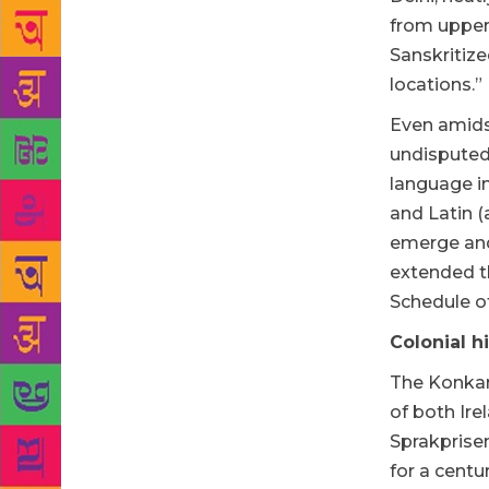
from upper 
Sanskritiz
locations.”
Even amidst
undisputed 
language in
and Latin (
emerge and 
extended th
Schedule of
Colonial h
The Konkani
of both Ire
Sprakprisen
for a centu