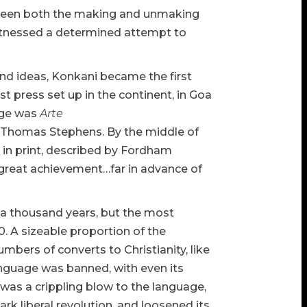
as been both the making and unmaking
witnessed a determined attempt to
nd ideas, Konkani became the first
st press set up in the continent, in Goa
age was
Arte
t Thomas Stephens. By the middle of
e in print, described by Fordham
a great achievement…far in advance of
 a thousand years, but the most
. A sizeable proportion of the
umbers of converts to Christianity, like
anguage was banned, with even its
 was a crippling blow to the language,
k liberal revolution, and loosened its