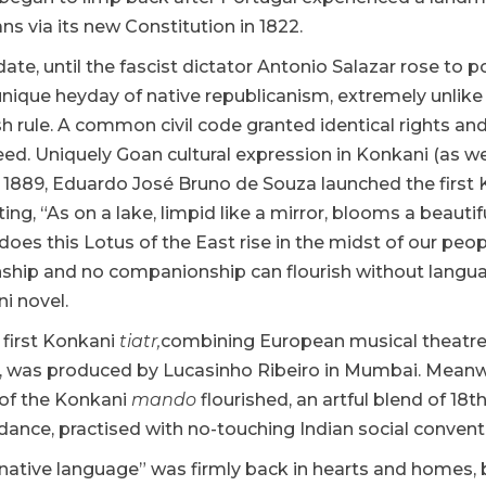
ns via its new Constitution in 1822.
ate, until the fascist dictator Antonio Salazar rose to 
nique heyday of native republicanism, extremely unlike 
sh rule. A common civil code granted identical rights a
eed. Uniquely Goan cultural expression in Konkani (as 
In 1889, Eduardo José Bruno de Souza launched the first 
lting, “As on a lake, limpid like a mirror, blooms a beauti
does this Lotus of the East rise in the midst of our pe
hip and no companionship can flourish without languag
ni novel.
e first Konkani
tiatr,
combining European musical theatre
, was produced by Lucasinho Ribeiro in Mumbai. Meanwhi
of the Konkani
mando
flourished, an artful blend of 1
ance, practised with no-touching Indian social convent
ative language” was firmly back in hearts and homes, b