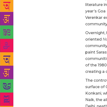
literature 
year’s Goa
Verenkar ex
community 
Overnight, 
oriented
N
community, 
paint Saras
communitie
of the 1980
creating a 
The controv
surface of 
Konkani, w
Naik, the a
Delhi, neat