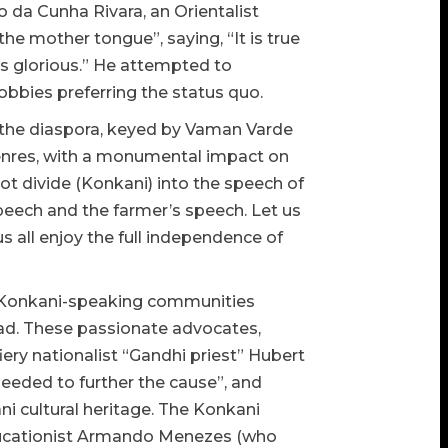
 da Cunha Rivara, an Orientalist
e mother tongue”, saying, “It is true
t is glorious.” He attempted to
bies preferring the status quo.
 the diaspora, keyed by Vaman Varde
genres, with a monumental impact on
ot divide (Konkani) into the speech of
speech and the farmer’s speech. Let us
s all enjoy the full independence of
us Konkani-speaking communities
ad. These passionate advocates,
ery nationalist “Gandhi priest” Hubert
eeded to further the cause”, and
 cultural heritage. The Konkani
ducationist Armando Menezes (who