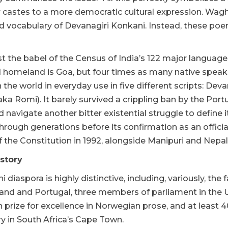
castes to a more democratic cultural expression. Wagh 
ed vocabulary of Devanagiri Konkani. Instead, these po
 the babel of the Census of India’s 122 major languages
homeland is Goa, but four times as many native speakers 
 the world in everyday use in five different scripts: De
aka Romi). It barely survived a crippling ban by the Port
navigate another bitter existential struggle to define i
rough generations before its confirmation as an officia
 the Constitution in 1992, alongside Manipuri and Nepali
istory
 diaspora is highly distinctive, including, variously, the
land and Portugal, three members of parliament in the U
 prize for excellence in Norwegian prose, and at least 
ry in South Africa’s Cape Town.