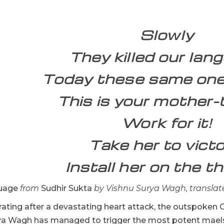
Slowly
They killed our lan
Today these same ones
This is your mother
Work for it!
Take her to victo
Install her on the th
uage
from
Sudhir Sukta
by Vishnu Surya Wagh, translat
erating after a devastating heart attack, the outspoken G
ya Wagh has managed to trigger the most potent maelst