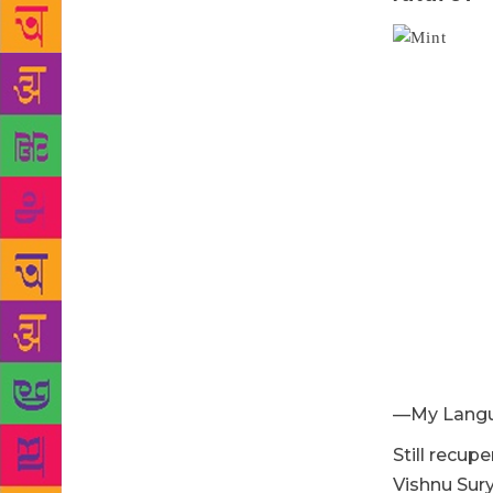
—My Lang
Still recup
Vishnu Sur