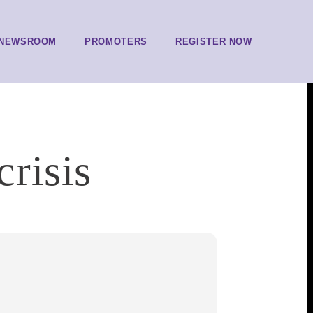
NEWSROOM
PROMOTERS
REGISTER NOW
crisis