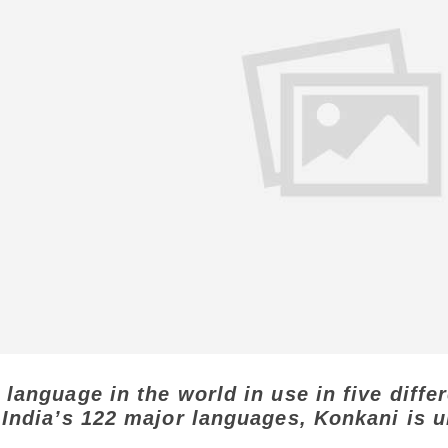
 language in the world in use in five diffe
 India’s 122 major languages, Konkani is u