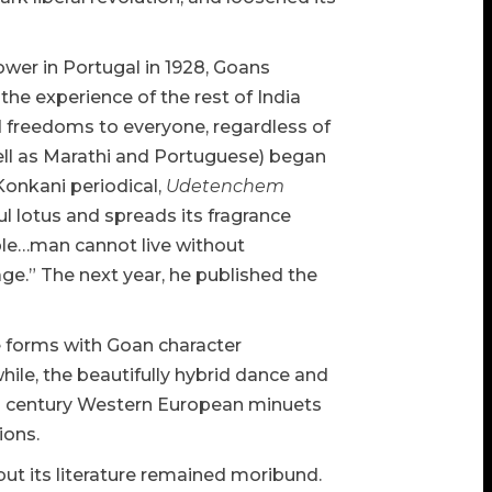
power in Portugal in 1928, Goans
the experience of the rest of India
nd freedoms to everyone, regardless of
well as Marathi and Portuguese) began
Konkani periodical,
Udetenchem
ful lotus and spreads its fragrance
ople…man cannot live without
e.” The next year, he published the
 forms with Goan character
le, the beautifully hybrid dance and
8th century Western European minuets
ions.
ut its literature remained moribund.