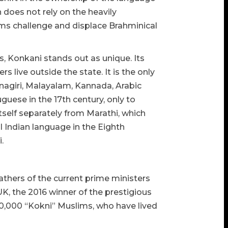
does not rely on the heavily
ems challenge and displace Brahminical
, Konkani stands out as unique. Its
live outside the state. It is the only
vanagiri, Malayalam, Kannada, Arabic
uguese in the 17th century, only to
tself separately from Marathi, which
l Indian language in the Eighth
.
 fathers of the current prime ministers
K, the 2016 winner of the prestigious
40,000 “Kokni” Muslims, who have lived