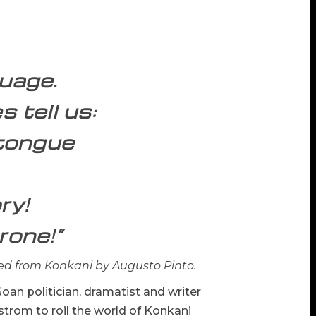
guage.
 tell us:
-tongue
ry!
rone!”
ed from Konkani by Augusto Pinto.
oan politician, dramatist and writer
rom to roil the world of Konkani