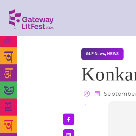
GLF News
,
NEWS
Konkan
September
Share
: