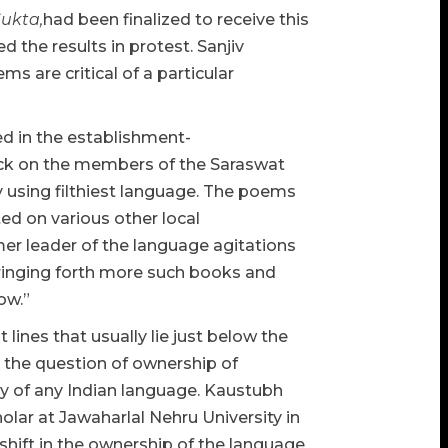
Sukta,
had been finalized to receive this
the results in protest. Sanjiv
s are critical of a particular
ed in the establishment-
ack on the members of the Saraswat
by using filthiest language. The poems
ed on various other local
er leader of the language agitations
 bringing forth more such books and
ow.”
lines that usually lie just below the
is the question of ownership of
y of any Indian language. Kaustubh
lar at Jawaharlal Nehru University in
 shift in the ownership of the language