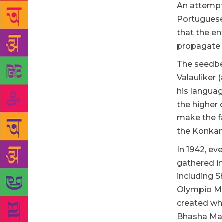
An attempt
Portuguese 
that the ent
propagate 
The seedbe
Valauliker
his languag
the higher 
make the fa
the Konkan
In 1942, ev
gathered i
including S
Olympio Ma
created wh
Bhasha Man