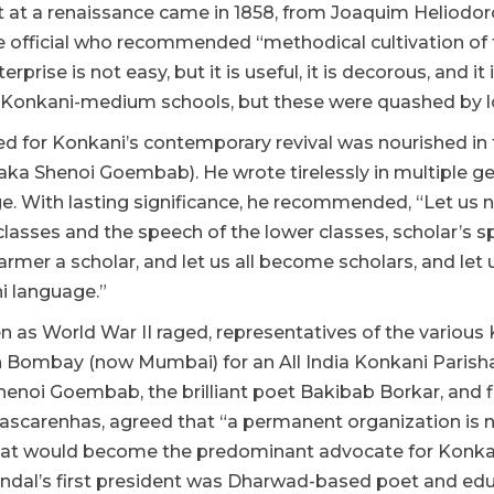
 at a renaissance came in 1858, from Joaquim Heliodoro
official who recommended “methodical cultivation of th
erprise is not easy, but it is useful, it is decorous, and i
Konkani-medium schools, but these were quashed by lob
d for Konkani’s contemporary revival was nourished in
 (aka Shenoi Goembab). He wrote tirelessly in multiple 
e. With lasting significance, he recommended, “Let us n
classes and the speech of the lower classes, scholar’s 
rmer a scholar, and let us all become scholars, and let u
i language.”
en as World War II raged, representatives of the vario
n Bombay (now Mumbai) for an All India Konkani Parish
henoi Goembab, the brilliant poet Bakibab Borkar, and fi
scarenhas, agreed that “a permanent organization is n
at would become the predominant advocate for Konkani
dal’s first president was Dharwad-based poet and e