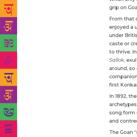
grip on Goa
From that d
enjoyed a u
under Briti
caste or cr
to thrive. 
Sallok
, exu
around, so 
companions
first Konka
In 1892, th
archetypes
song form 
and contred
The Goan “n