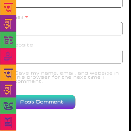
Email
*
Website
Save my name, email, and website in
this browser for the next time I
comment.