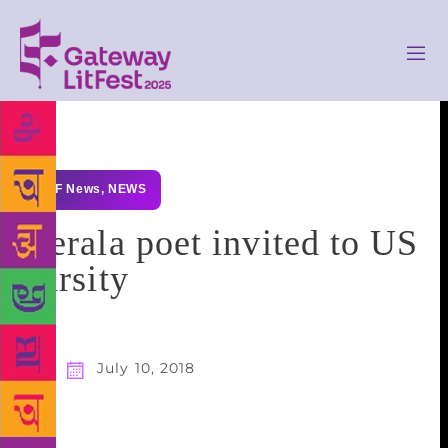
GLF News
,
NEWS
Kerala poet invited to US
varsity
July 10, 2018