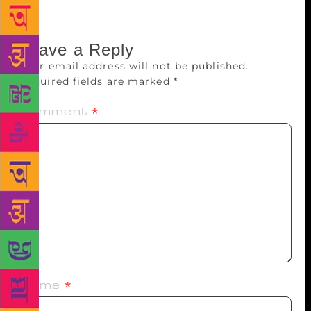
Leave a Reply
Your email address will not be published.
Required fields are marked
*
Comment
*
Name
*