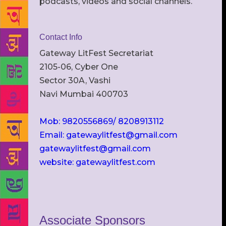
podcasts, videos and social channels.
Contact Info
Gateway LitFest Secretariat
2105-06, Cyber One
Sector 30A, Vashi
Navi Mumbai 400703
Mob: 9820556869/ 8208913112
Email: gatewaylitfest@gmail.com
gatewaylitfest@gmail.com
website: gatewaylitfest.com
Associate Sponsors