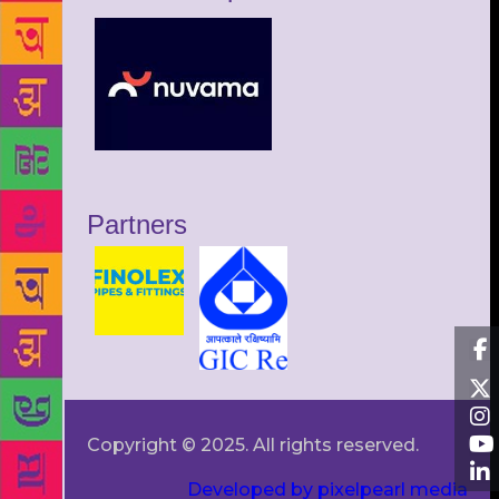
Partners
Copyright © 2025. All rights reserved.
Developed by pixelpearl media