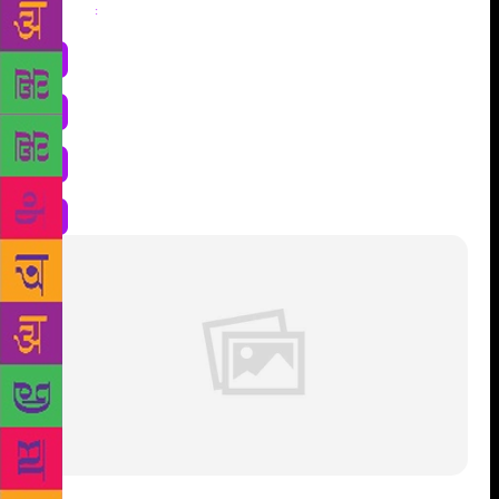
Share
: