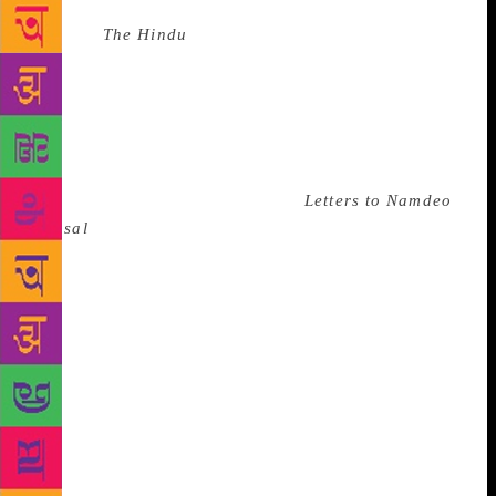
Source :
The Hindu
S. Chandramohan, a Dalit
English poet from the State capital, has been invited
to the 51st session of the International Writing
Programme of the University of Iowa. He is the
second Malayali poet to be selected for this
programme after poet-novelist T.P. Rajeevan.
Chandramohan, whose collection
Letters to Namdeo
Dhasal
was shortlisted for the Srinivas Rayaprol
Prize, would attend the Fall Residency at the
university from August 18 to November 6. He is the
second Dalit poet after Devanur Mahadev to attend
the International Writing Programme which has in the
past been attended by such major writers such as
Orhan Pamuk of Turkey. Around 30-35 writers from
around the world are scheduled to participate in the
programme.