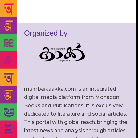
Organized by
mumbaikaakka.com is an integrated
digital media platform from Monsoon
Books and Publications. It is exclusively
dedicated to literature and social articles.
This portal with global reach, bringing the
latest news and analysis through articles,