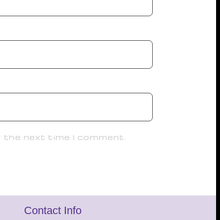
r the next time I comment.
Contact Info