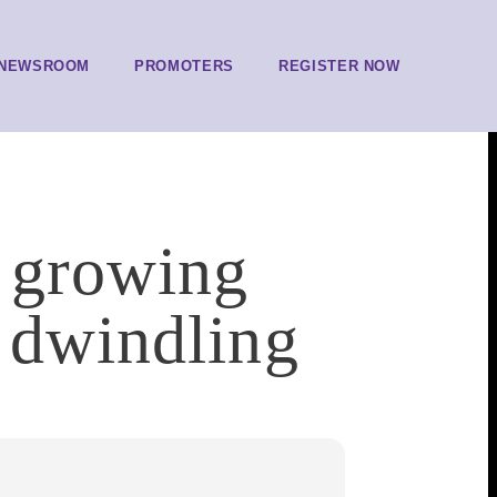
NEWSROOM
PROMOTERS
REGISTER NOW
t growing
 dwindling