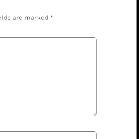
ields are marked
*