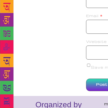
Email
*
Website
Save my
Organized by
m