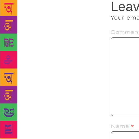
Leav
Your ema
Commen
Name
*