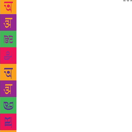
Source:
www
decline of K
tongues in t
second faste
the new gene
“symbol of i
experts, att
the centurie
Persian, Urd
recent effor
led to a rev
(20.07%), an
new census d
has been rev
where childr
their langua
youth is mak
literature o