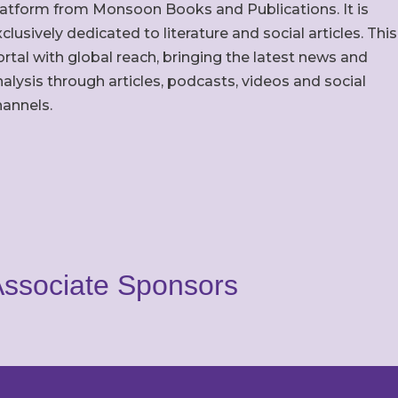
latform from Monsoon Books and Publications. It is
clusively dedicated to literature and social articles. This
rtal with global reach, bringing the latest news and
alysis through articles, podcasts, videos and social
hannels.
ssociate Sponsors