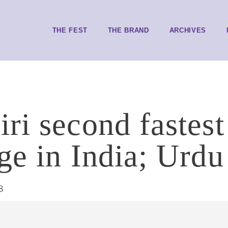
THE FEST
THE BRAND
ARCHIVES
ri second fastes
ge in India; Urdu
8