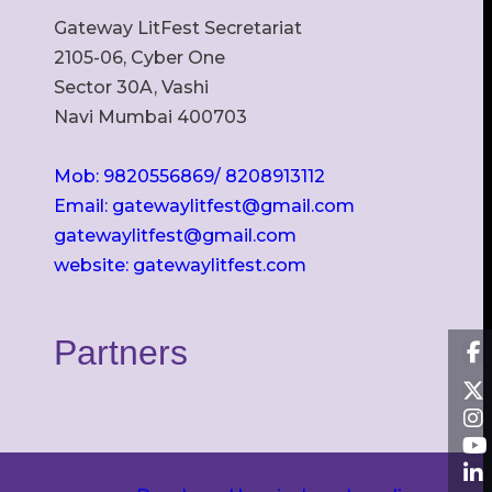
Gateway LitFest Secretariat
2105-06, Cyber One
Sector 30A, Vashi
Navi Mumbai 400703
Mob: 9820556869/ 8208913112
Email: gatewaylitfest@gmail.com
gatewaylitfest@gmail.com
website: gatewaylitfest.com
Partners