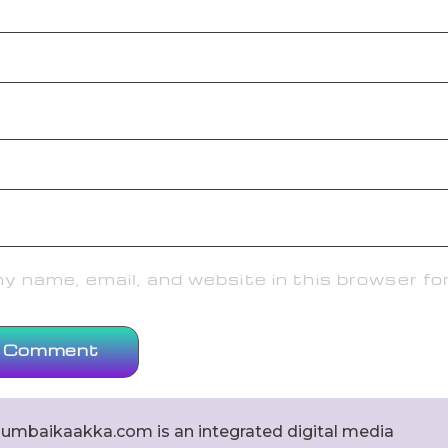
 name, email, and website in this browser fo
umbaikaakka.com is an integrated digital media