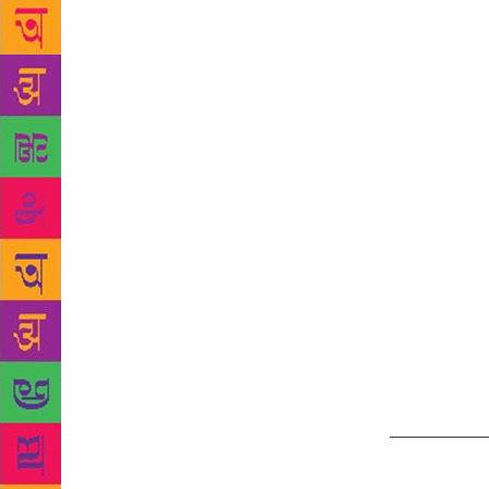
of Kashmiri 
valley. Henc
including it
Socializing 
lease of lif
modern worl
said, “The b
literature i
now the thin
that it carr
“The languag
out. We acti
walk of life
see the it fl