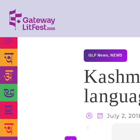
GLF News
,
NEWS
Kashmi
langua
July 2, 201
Share
: