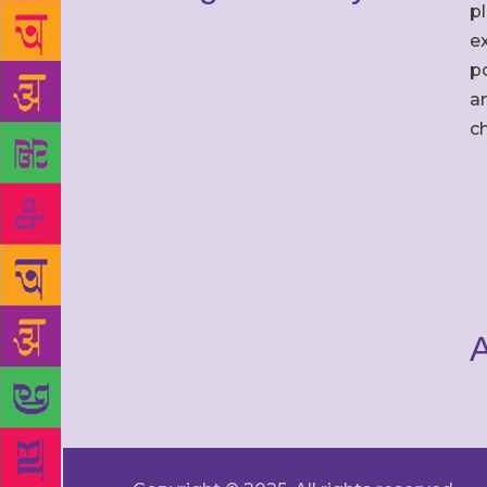
p
ex
po
an
c
A