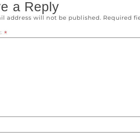
e a Reply
il address will not be published.
Required f
t
*