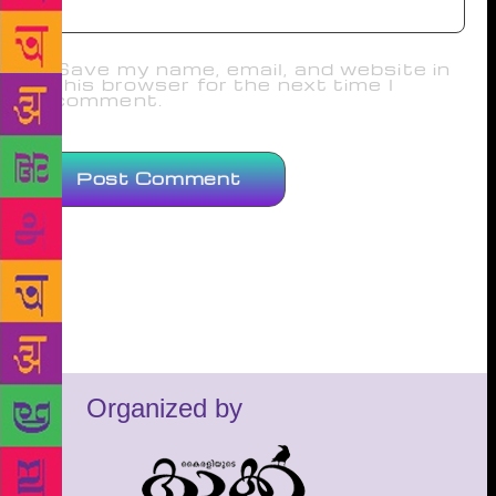
Save my name, email, and website in
this browser for the next time I
comment.
Organized by