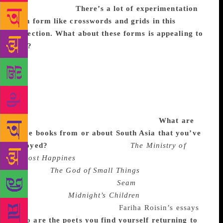
do I care to try.
There’s a lot of experimentation
with form like crosswords and grids in this
collection. What about these forms is appealing to
you?
I’ve always been interested in playing with
form and genre. A lot of time these come about
because they’re the best way to tell that particular
story, because they suit the poem the best. There’s a
strong narrative thread throughout the book so those
poems also really offered a different element to my
voice and a way to play that I enjoyed.
What are
some books from or about South Asia that you’ve
enjoyed?
I’m currently reading
The Ministry of
Utmost Happines
by Arundhati Roy, which is
stunning.
The God of Small Things
is one of my
favourite books. I also love
Seam
by Tarfia
Faizullah, and
Midnight’s Children
by Salman
Rushdie. I also love reading
Fariha Roisin’s essays
.
Who are the poets you find yourself returning to