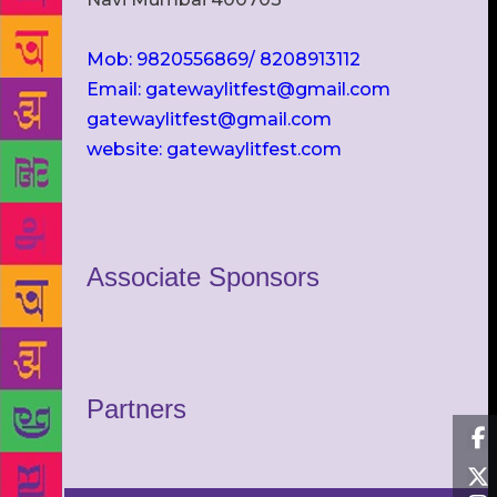
Mob: 9820556869/ 8208913112
Email: gatewaylitfest@gmail.com
gatewaylitfest@gmail.com
website: gatewaylitfest.com
Associate Sponsors
Partners