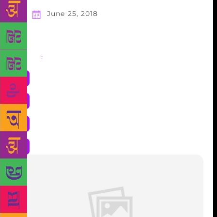
June 25, 2018
Share
: