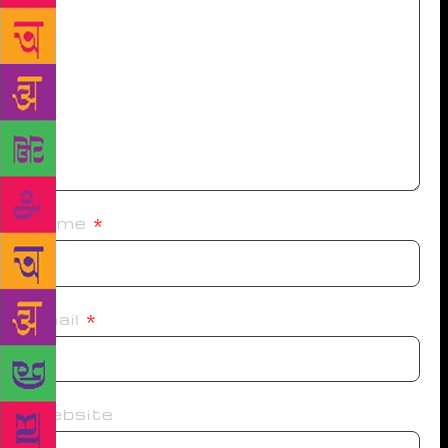
Name
*
Email
*
Website