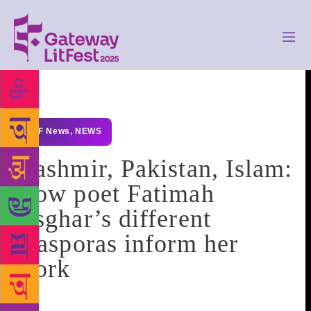
GLF News
,
NEWS
Kashmir, Pakistan, Islam:
How poet Fatimah
Asghar’s different
diasporas inform her
work