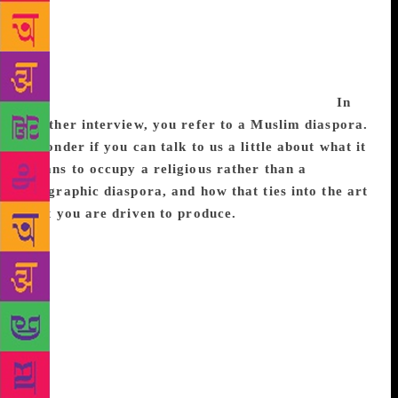
it. And then when I started writing poems about
Partition I would go back and research more, trying
to pick apart and understand small details. I think
that the history around Partition will always be
something I’m fascinated with and can’t shake.
In
another interview, you refer to a Muslim diaspora.
I wonder if you can talk to us a little about what it
means to occupy a religious rather than a
geographic diaspora, and how that ties into the art
that you are driven to produce.
I think there are a
lot of kinds of diasporas. I don’t think that I occupy
a religious diaspora rather than a geographic one,
but both. There’s a lot of Muslims around the world.
There are also a lot of South Asian people around the
world. Both of these influence who I am as a person
and how I’m treated when I walk around daily, which
then in turn impacts all the art that I produce. I don’t
think that I can separate my identity from my art, nor