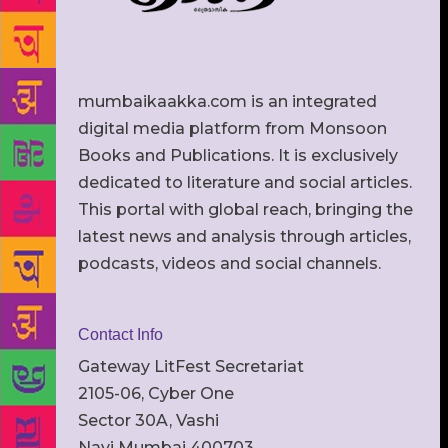
mumbaikaakka.com is an integrated
digital media platform from Monsoon
Books and Publications. It is exclusively
dedicated to literature and social articles.
This portal with global reach, bringing the
latest news and analysis through articles,
podcasts, videos and social channels.
Contact Info
Gateway LitFest Secretariat
2105-06, Cyber One
Sector 30A, Vashi
Navi Mumbai 400703