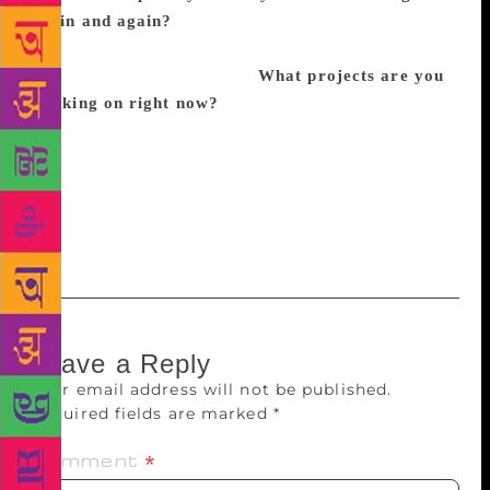
again and again?
I love Ross Gay, Danez Smith,
Patricia Smith, Angel Nafis, Hieu Minh Nguyen, Aga
Shahid Ali and Safia Elhillo
What projects are you
working on right now?
I’m working on a bunch of
stuff artistically, but what I’m really trying to work
on is living my life outside of my artistic work. I’m a
workaholic and let that consume me and I don’t have
much of a work-life balance. So I’m trying to take a
step back and live a little more.
Leave a Reply
Your email address will not be published.
Required fields are marked
*
Comment
*