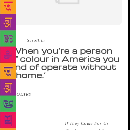
Source :
Scroll.in
‘When you’re a person
of colour in America you
kind of operate without
a home.’
Fatimah Asghar’s poems have appeared
in
POETRY
magazine, Buzzfeed Reader, the
American Academy of Poets, and have been
recognised with a Ruth Lilly and Dorothy Sargent
Rosenberg Fellowship as well as a Kundiman one.
Her debut book of poems,
If They Come For Us
, out