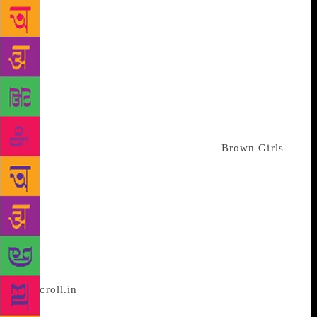
angry. In a poem about the 2014 school shooting in
Peshawar, she writes, “I wish them a mundane life. /
Arguments with parents. Groundings.” In another
about Donald Trump’s travel ban on Muslims, she
writes, “I build & build/ & someone takes it away.”
In the central long poem titled “Partition” she
gathers anecdotes from those years in South Asian
history. Based in the US, Asghar is also the writer of
the Emmy-nominated viral web series,
Brown Girls
,
which is now being developed for a televised release
on HBO. Alongside the director Sam Bailey, she
created two relatable and complex female characters
in their mid-twenties – a queer Muslim South Asian
writer named Leila and a black musician named
Patricia – who rely on their friendship to navigate
the uncertain era of early adulthood. Asghar spoke
to
Scroll.in
candidly about the many different kinds
of diaspora, stories of Partition, experimenting with