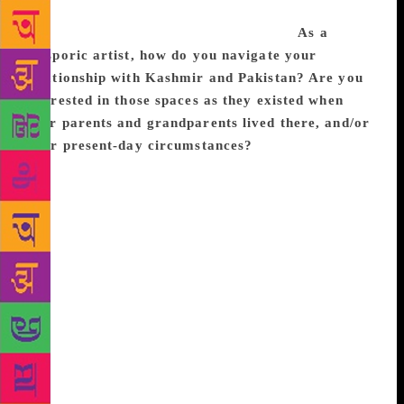
the poetic form, and focussing on work-life balance
as an artist. Excerpts from the interview:
As a
diasporic artist, how do you navigate your
relationship with Kashmir and Pakistan? Are you
interested in those spaces as they existed when
your parents and grandparents lived there, and/or
their present-day circumstances?
I’m interested in
both how these spaces were when my family lived
there and how they are now. There’s a way that
Pakistan and (especially) Kashmir occupy this
romantic place in my mind, because so much of my
knowledge of them comes from the stories of my
family, both blood and not-blood. Because I’m an
orphan, it’s hard for me to return to these places,
since orphaning is a violent severing from family.
There’s also a way that when you’re a person of
colour in America you’re not treated as American;
you kind of operate without a home. So, you reach