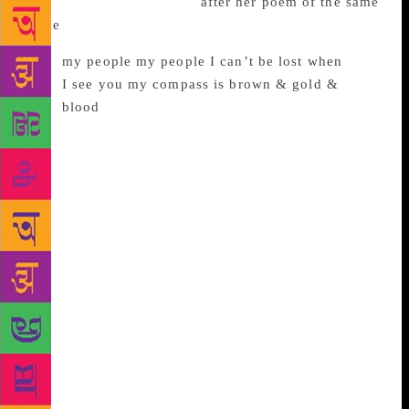
in August 2018, is named
after her poem of the same
name
in which she writes:
my people my people I can’t be lost when
I see you my compass is brown & gold &
blood
One of the epigraphs the book opens with is a quote
by a Partition survivor, Rajinder Singh, which says,
“…. can these sorts of things ever happen? I said to
them if they have not happened before, they have
happened now.” The story of mass migration and
unprecedented violence during Partition and their
aftermath, as well as the growing persecution of
Muslims in the States form the heart of Asghar’s
collection. Her family was one of the Muslim
families which migrated during Partition before
moving to the United States. Asghar’s poems are
both affirming and gut-wrenching, both hopeful and