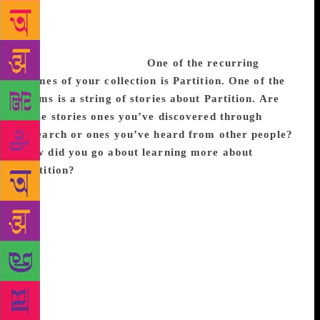
for places your family is from, but those aren’t
exactly home either. So, you’re in a kind of
perpetual state of homelessness, looking for
somewhere you belong.
One of the recurring
themes of your collection is Partition. One of the
poems is a string of stories about Partition. Are
these stories ones you’ve discovered through
research or ones you’ve heard from other people?
How did you go about learning more about
Partition?
I first learned about Partition through the
stories of my aunts and uncles. I’ve always found
Partition both really devastating and fascinating; it
became an obsession that I couldn’t stop returning
to. And so, then I started to do a lot of reading about
it, in terms of looking at historical texts and
academic texts, and art that was about Partition. I
would just be researching it every day because I just
really wanted to know everything that I could about