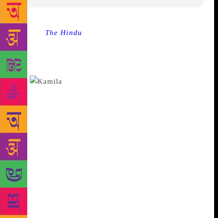
Source :
The Hindu
Pakistani-British writer Kamila
Shamsie has won the international Women’s Prize for
Fiction with “Home Fire,” a novel about love,
radicalism and conflicting loyalties in the post-9/11
era.
Ms. Shamsie was awarded the €30,000
pound ($40,000) prize at a ceremony in London on
Wednesday. Loosely based on Sophocles’ ancient
Greek tragedy “Antigone,” her novel centers on
three British Muslim siblings torn apart when one
joins the Islamic State group. Journalist Sarah Sands,
who chaired the judging panel, called it a story of
“identity, conflicting loyalties, love and politics” that
“spoke for our times.” Ms. Shamsie beat five other
finalists. They included American writer Jesmyn
Ward, who had been bookies’ favorite for her
National Book Award-winning novel “Sing,