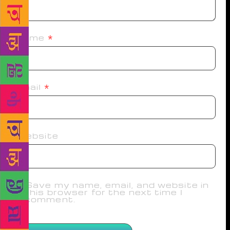
Name
*
Email
*
Website
Save my name, email, and website in
this browser for the next time I
comment.