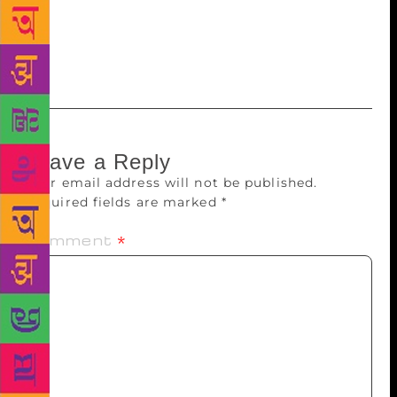
Unburied, Sing.” Founded in 1996, the prestigious
prize is open to female English-language writers
from around the world.
Leave a Reply
Your email address will not be published.
Required fields are marked
*
Comment
*