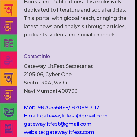
Books and Publications. It is exclusively
dedicated to literature and social articles.
This portal with global reach, bringing the
latest news and analysis through articles,
podcasts, videos and social channels.
Contact Info
Gateway LitFest Secretariat
2105-06, Cyber One
Sector 30A, Vashi
Navi Mumbai 400703
Mob: 9820556869/ 8208913112
Email: gatewaylitfest@gmail.com
gatewaylitfest@gmail.com
website: gatewaylitfest.com