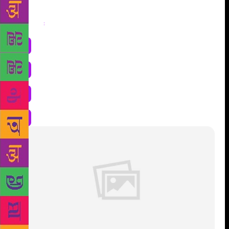
Share
: