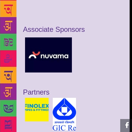
Associate Sponsors
Partners