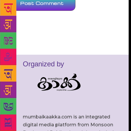
Organized by
mumbaikaakka.com is an integrated
digital media platform from Monsoon