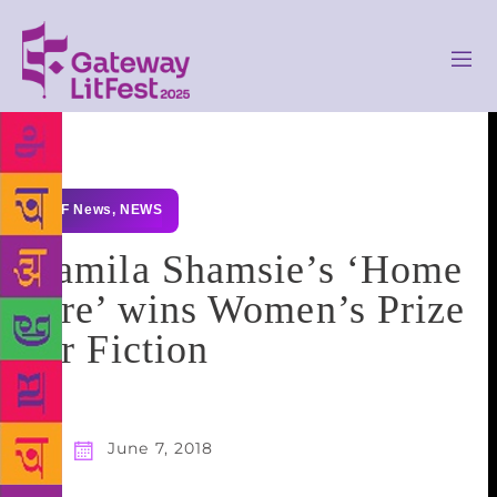
GLF News
,
NEWS
Kamila Shamsie’s ‘Home
Fire’ wins Women’s Prize
for Fiction
June 7, 2018