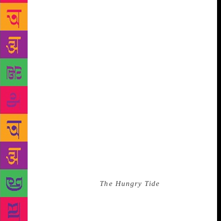
usually spoke of him somewhat dismissively, but
also a little wistfully, as they might of old, half-
forgotten things, like the annual flooding of the Nile.
Listening to my friends speak of him, I had an
inkling, long before I actually met him, that he
already belonged, in a way, to the village’s past. I
thought I knew this for certain when I heard that
apart from being an Imam he was also, by
profession, a barber and a healer. People said he
knew a great deal about herbs and poultices and the
old kind of medicine. This interested me. This was
Tradition.” It is this interest in Tradition that has
helped Ghosh see the past to make sense of the
present. And then to juxtapose cultures in
contemporary times. In
The Hungry Tide
, he talked
of displacement of people from Madhya Pradesh to
the Sunderbans, leaving them cultural orphans. No
plaint, no sermon, just a clear vision that drew