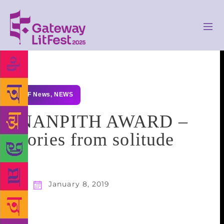
GLF News
,
NEWS
JNANPITH AWARD –
Stories from solitude
January 8, 2019