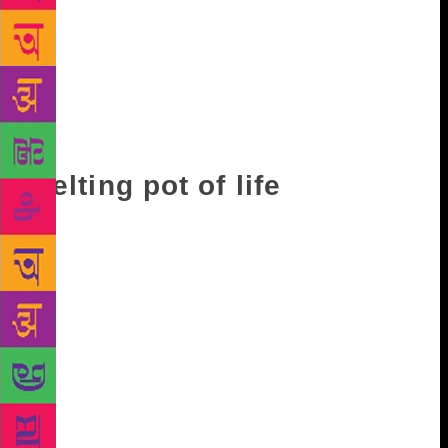
rat did with its teeth. He laughed at
everything….That day he decided to laugh at me.
‘All right ya doctor,’ he said to me as soon as I had
seated myself. ‘Tell me, is it true what they say, that
in your country, you burn your dead?’…‘You mean,’
said Khamees in mock horror, ‘that you put them on
heaps of wood and just light them up?’”
Melting pot of life
For Ghosh, land has never been a mere geographical
space. Be it New York or Canton, Burma or Egypt, he
always uses places to tell the stories of people who
populate them, people who rule them, and people
who covete them. Throw in elements of man’s desire,
greed, conceit, even love and affection, and you
have a melting pot of life. Or, in other words, the
canvas of Ghosh’s works across 30-odd years. It is a
canvas that will doubtlessly be enriched with the