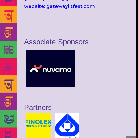
website: gatewaylitfest.com
Associate Sponsors
Partners