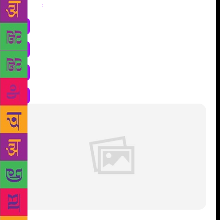
Share
: