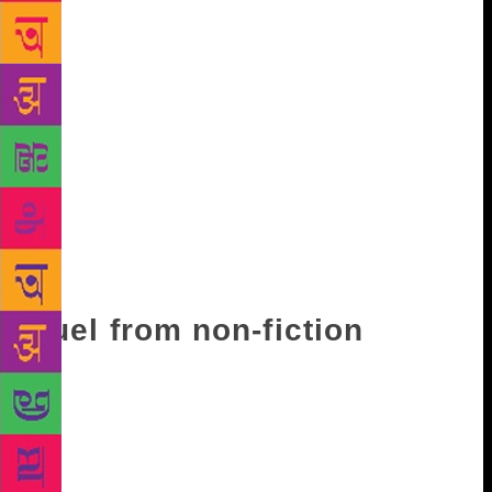
sea or tranquil waters. Indeed, reading Ghosh can be
a learning experience. It is a quality that has in some
way led to the latest award for the man who has in
the past accepted awards or rejected them with a lot
of care. Nominated for the Man Booker, Man Asian
and Man Booker International Prizes and translated
into 20 languages, he was asked about accepting the
Israeli Dan David Prize, and defended himself thus:
“For me there is a difference between the state and a
civil war. I am clear on the Palestine issue and have
said whatever I had to.”
Fuel from non-fiction
It is a charge that can often be laid at his door. After
all, his writing, even under the garb of fiction, can
often come loaded with political commentary and
historicity. If no man is an island, for Ghosh no work
is without a history. Not just the Ibis trilogy, even