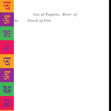
some 1,600 pages the story of the Opium Wars in
China, and the India connection for the Ibis trilogy
encapsulating
Sea of Poppies
,
River of
Smoke
and
Flood of Fire
; how emotionally depleting
must have been the exercise to step into a world
where historians have often feared to tread; how did
he hold on to storm-tossed characters of the Ibis
from the profundity of the Indian Ocean to the
raging storm that was Canton; and how did he use
his skills sometimes as a pair of scissors to cut
through slack, at others as a brush to impart new
hues, and maybe as a scalpel to heal many a wound
left open by history. Yet, before one could frame a
complete question, Ghosh was almost ready with the
answer. “Writing is a lonely pursuit, requires
solitude. The world is full of temptations and
distractions. Often you feel tempted, particularly
when you get asked to write a guest piece or two, but