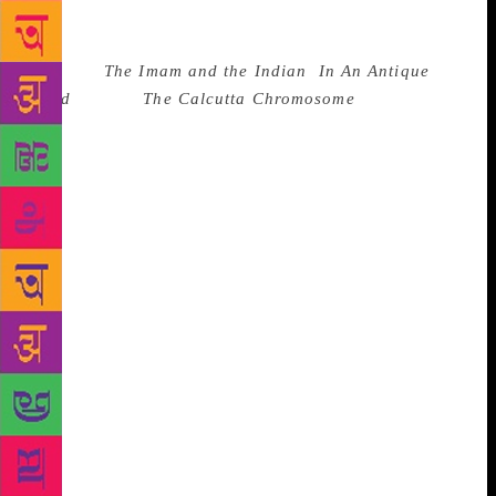
force that seeps through to the present. History, for
him, is like water. It finds its way to move forward.
Be it his
The Imam and the Indian
,
In An Antique
Land
or even
The Calcutta Chromosome
, each of the
works commanded the attention of patient readers.
Each asked disconcerting questions. The value of
each went way beyond Ghosh’s ability to use words
to tell a tale. Each word by itself seemed to have a
destination, and a destiny. He is no prisoner of his
words, rather, he sets them free, all of them carrying
with them a vast potential for myriad interpretation.
Each word is part of an understatement. After all,
when Ghosh writes, he lends an extraordinary quality
to moments of ordinariness. For instance, when
reminded of the calm pool next to his seat in the
hotel, he said: “Water is anything but calm, quiet or
tranquil. It is a restless element,” and with that went
away all those inherited expressions like calm as the