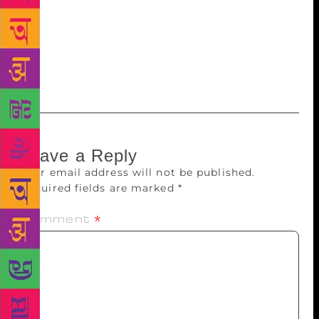
conferment of the Jnanpith. Fittingly, the award
creates a bit of history; no Indian writer writing in
English can be denied the hope that one day he or
she can follow in the footsteps of Amitav Ghosh.
And history may just repeat itself.
Leave a Reply
Your email address will not be published.
Required fields are marked
*
Comment
*