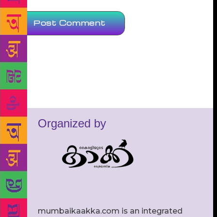
Organized by
mumbaikaakka.com is an integrated