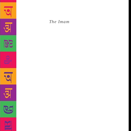
parallels between what was and what is. And to think
he addressed the rupture of the caste system too!
About Khamees in
The Imam
, he wrote in a
singularly insightful manner, drawing ironies and
similarities between cultures removed by thousands
of miles: “I liked him at once. He was about my age,
in the early twenties, scrawny, with a thin, mobile
face deeply scorched by the sun. He had that
brightness of eye and the quick, slightly sardonic
turn to his mouth that I associated with faces in the
coffee-houses of universities in Delhi and Calcutta;
he seemed to belong to a world of late-night
rehearsals and black coffee and lecture rooms, even
though, in fact, unlike most people in the village, he
was completely illiterate. Later, I learned that he was
called the Rat—Khamees the Rat—because he was
said to gnaw away at things with his tongue, like a