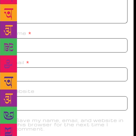
Name
*
Email
*
Website
Save my name, email, and website in
this browser for the next time I
comment.