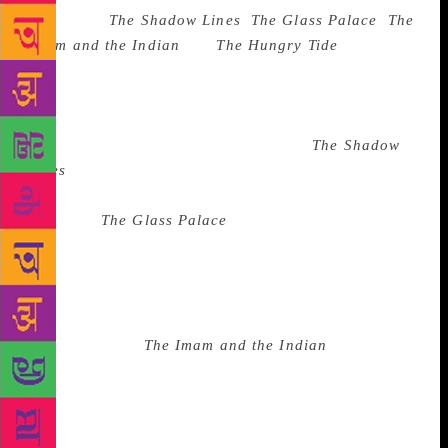
works like
The Shadow Lines
,
The Glass Palace
,
The
Imam
and the Indian
and
The Hungry Tide
have been
replete with understatements about the people we
were, the people we became, about displacement
often leading to disorder, about denial of history
leading to repetition of the same. If in
The Shadow
Lines
he confronted the communal riots that marred
the landscape of Calcutta and Dhaka in the early
1960s, in
The Glass Palace
, set in the Third Anglo-
Burmese war, he prepared the ground to hit China
afterwards with the long take on the Opium Wars.
Ghosh’s fiction almost always derives its fuel from
non-fiction. Take for example his description of the
healer-priest in
The Imam and the Indian
where he
talked of the declining prestige of an ancient healer
even if he was an imam in a village leading the five
daily prayers. He wrote, “People didn’t often talk of
the Imam in the village, but when they did, they