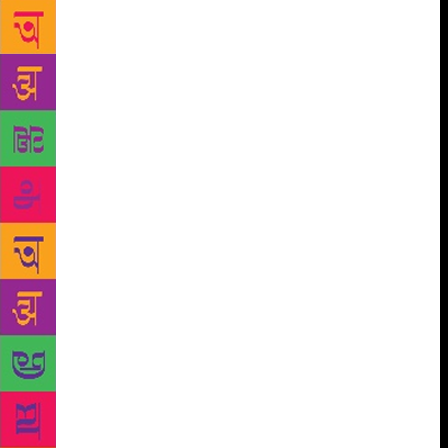
those writers who expressed themselves in a native
language. But as notions of nativity, inculcation and
assimilation pierced boundaries, the Jnanpith made
history. So did Ghosh. Thanks to him, Indian
language writers have an enviable companion. The
award has come not a day too soon. Behind his sweet
success, as evidenced by the award, lies a tale of
sweat, lonely pursuit and years of self-denial. Not
that rigorous discipline and an ability to sustain long
research are Ghosh’s sole assets. Much before the
Jnanpith, his works attracted dream merchants,
leaving cinemagoers wondering just how a
multilayered literary masterpiece could be reduced to
a cinematic exercise where you often get only what
you see. Never mind, Ghosh’s genius is not
dependent on reflected glory. For years, he has built
his reputation on his immaculate detailing, on his
ability to look at the past not as deadwood but as a