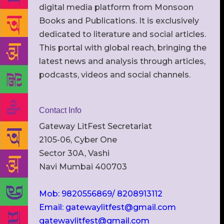
digital media platform from Monsoon
Books and Publications. It is exclusively
dedicated to literature and social articles.
This portal with global reach, bringing the
latest news and analysis through articles,
podcasts, videos and social channels.
Contact Info
Gateway LitFest Secretariat
2105-06, Cyber One
Sector 30A, Vashi
Navi Mumbai 400703
Mob: 9820556869/ 8208913112
Email: gatewaylitfest@gmail.com
gatewaylitfest@gmail.com