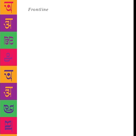
Source :
Frontline
The Jnanpith award for Amitav
Ghosh marks the ultimate acceptance of English as
an Indian language. A FEW summers ago, when the
enervating heat of Delhi had reduced many a road to
a mirage and forced most people indoors, and some
to escape to the hills, Amitav Ghosh, sitting by a
small pool of glistening water with barely a ripple at
the Aman Hotel in New Delhi, cut a perfect picture
of peace and quiet; he looked splendid, his white
hair gleaming as the rays of the early evening sun
slanted across the room. Outside, people could be
sweating it out. Inside the cosy environs of the
geometrician’s delight that is Aman, we could be in
another world. Yet meeting Ghosh, quiet and
unflappable as he usually is, can still be disquieting,
even daunting. Not a million mutinies but a thousand
questions rage: how difficult was it to put together in