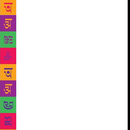
a book like this requires a long span of
concentration, a lot of discipline.” It is this ability to
shut out the world for long periods, to stay
disciplined, keep the concentration going without a
moment of lapse that was rewarded amply, and
admirably, in the Ibis trilogy. It is this ability too that
has been a contributory factor in the veteran author
being honoured with the Jnanpith award, the ultimate
statement of acceptance of English as an Indian
language. For years, the Jnanpith award has lent
grace to the mantelpiece of Indian writers writing in
Indian languages. Even as the world recognised
Indian writers writing in English, from Mulk Raj
Anand and R.K. Narayan to Vikram Seth and
Arundhati Roy, the Jnanpith eluded writers in
English. The language continued to be perceived as
foreign, probably a residue of colonial days. The
Jnanpith was somehow considered the privilege of