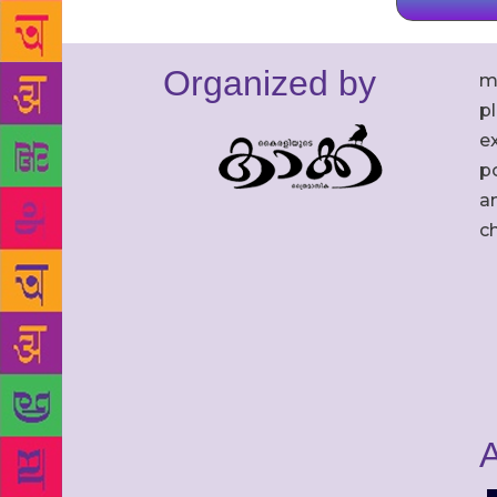
Organized by
m
p
ex
po
an
c
A