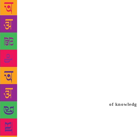
had in fact 
named after 
library is a
completion. 
is to provid
work has bee
have, especi
similar to t
both audio-v
or the raaga
open the mus
of Mahatma 
Besides this
of knowledg
books: 4,50
Audio-visua
Institutiona