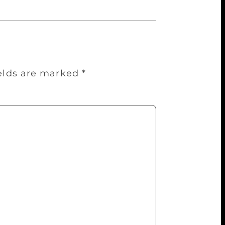
ields are marked
*