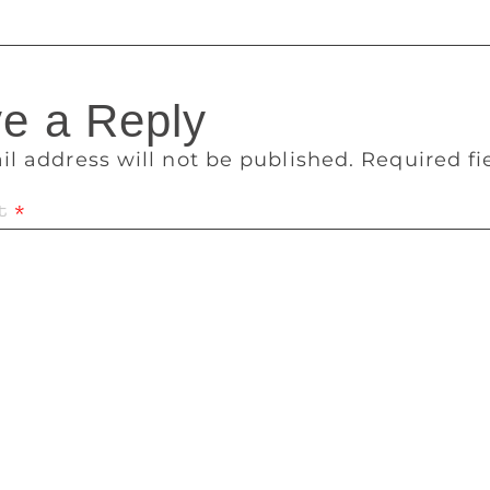
e a Reply
il address will not be published.
Required f
t
*