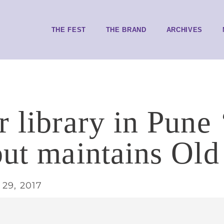
THE FEST
THE BRAND
ARCHIVES
 library in Pune 
but maintains Ol
29, 2017