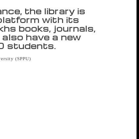
ce, the library is
platform with its
akhs books, journals,
 also have a new
30 students.
versity (SPPU)
will complete 60 years of
 old. “This library building is about to
these walls have harboured among the
 promising future and digitisation is what
e manuscripts, all that is in process of
maintain the balance of new and old,”
mentioned balance, the library is not only
ve lakhs books, journals, manuscripts and
dents. The director revealed that although
, the seating space is only for 650, and
his library, now spread across six floors,