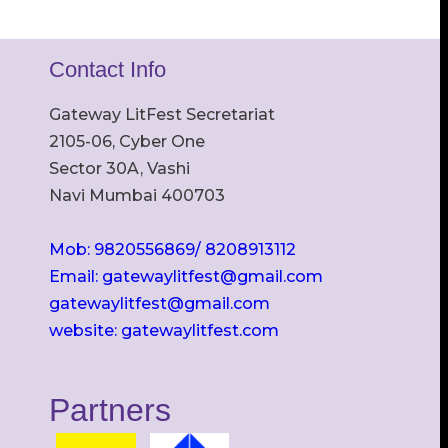
Contact Info
Gateway LitFest Secretariat
2105-06, Cyber One
Sector 30A, Vashi
Navi Mumbai 400703
Mob: 9820556869/ 8208913112
Email: gatewaylitfest@gmail.com
gatewaylitfest@gmail.com
website: gatewaylitfest.com
Partners