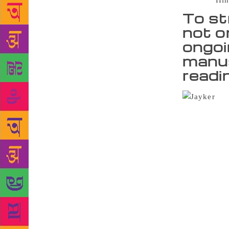
Source :
Hin
To st
not o
ongoin
manus
readi
The
existence on
complete 60 
students and
ensures that
being availa
said Aparna 
expanding on
e-books, but
the library 
work to addr