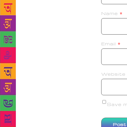
Name
*
Email
*
Website
Save my