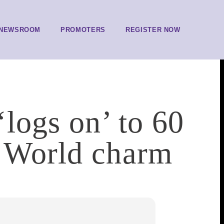
NEWSROOM
PROMOTERS
REGISTER NOW
‘logs on’ to 60
d World charm