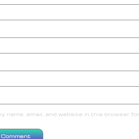
 name, email, and website in this browser fo