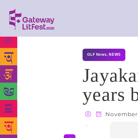
GLF News
,
NEWS
Jayakar
years 
November 
Share
: