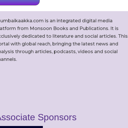
umbaikaakka.com is an integrated digital media
latform from Monsoon Books and Publications. It is
clusively dedicated to literature and social articles. This
rtal with global reach, bringing the latest news and
alysis through articles, podcasts, videos and social
hannels.
ssociate Sponsors