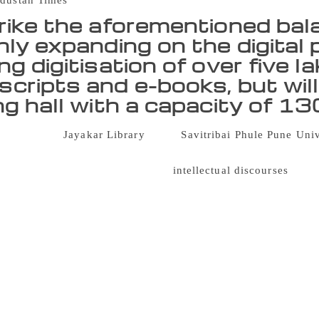
dustan Times
rike the aforementioned balan
nly expanding on the digital 
g digitisation of over five l
cripts and e-books, but will
ng hall with a capacity of 1
 prominent
Jayakar Library
at the
Savitribai Phule Pune Uni
 Monday, and is all set to embrace the balance of the new and
years and it symbolises years of
intellectual discourses
that 
 scholars. And with the illustrious past, we are looking into a
. With our collection of printed and handwritten books, and rar
ble on the digital platform, we are evolving and striving to 
Rajendra, director of the Jayakar Library. To strike the afore
 the digital platform with its ongoing digitisation of over fi
 will also have a new reading hall with a capacity of 130 stu
has almost 4,000 members including students, faculty and staff
ess the space crunch issue is underway. Established in 1950, t