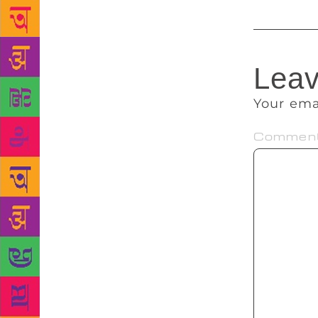
Leav
Your ema
Commen