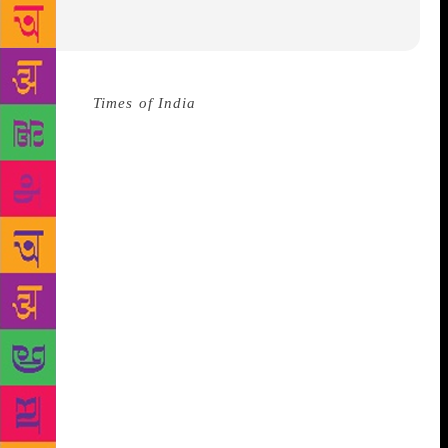
Source :
Times of India
GUNTUR: Legendary poet
Gurram Jashuva’s literature will continue to ignite
the society as long as caste dominance and caste
discrimination dominated the society, observed
former director general of police (DGP) and noted
writer Chennuri Anjaneya Reddy. Addressing the
gathering at Dalit literary festival here on Sunday,
Reddy said that writers and poets should strive hard
to build a caste-free society. “It is unfortunate that
the society is dominated by certain castes and
communities. The dominant castes always try to
stifle the voices of the down-trodden communities.
Only poets can raise voice against such forces,” said
Reddy.
He suggested the dalit writers to join hands