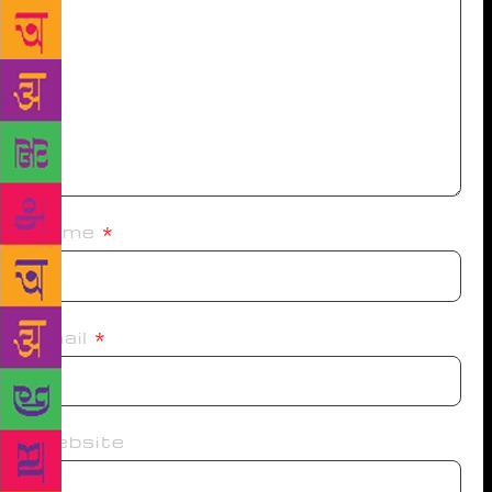
Name
*
Email
*
Website