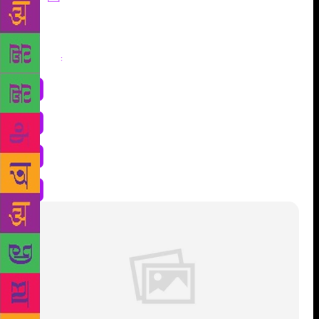
Share
: