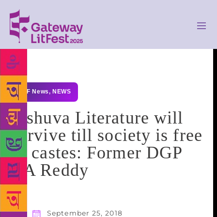
GLF News
,
NEWS
Jashuva Literature will
survive till society is free
of castes: Former DGP
CA Reddy
September 25, 2018