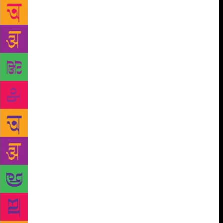
with the progressive forces in their fight against the
caste discrimination. He said that Gurram Jashava
fought against such discriminations several decades
ago and it would survive till the society becomes
free from the caste discrimination. Padma Shri
awardee and former vice-chancellor of SV University
Dr Kolakaluri Inoch cautioned the dalit writers to be
restrained in usage of their words in the literature.
He said that mere experimenting with harsh words
would not bring in change in the society. He asked
the dalit writers to draw inspiration from the great
poetry of Gurram Jashuva. “Our language, words
and message in the literature should be more
welcome and igniting than the writings of the non-
dalits. Reflection of anger, usage of filth in literature
will neither bring in change in the society nor
honour to the literature,” adviced Dr Inoch. The state
government whip and Jashuva Kala peetham