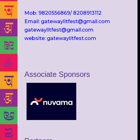
Mob: 9820556869/ 8208913112
Email: gatewaylitfest@gmail.com
gatewaylitfest@gmail.com
website: gatewaylitfest.com
Associate Sponsors