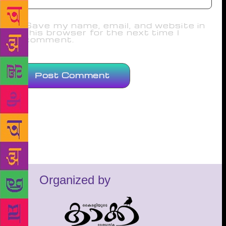
Save my name, email, and website in
this browser for the next time I
comment.
Organized by