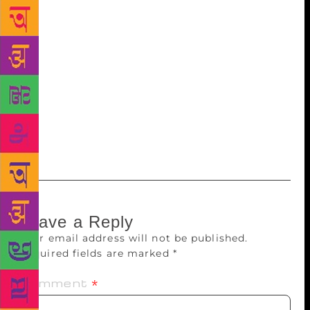
chairman Dokka Manikyavaraprasad said that the
state government had granted Rs.1 crore for
renovation of the Jashava memorial and Rs.2 crore
for construction of an auditorium in the name of
Gurram Jashava. He said that they would ready the
songs in digital form by next year. Former law
university registrar Dr A Subramanyam, noted writer
Patibandla Ananda Rao, Kalapeetham secretary Dr
Elisha were also present.
Leave a Reply
Your email address will not be published.
Required fields are marked
*
Comment
*