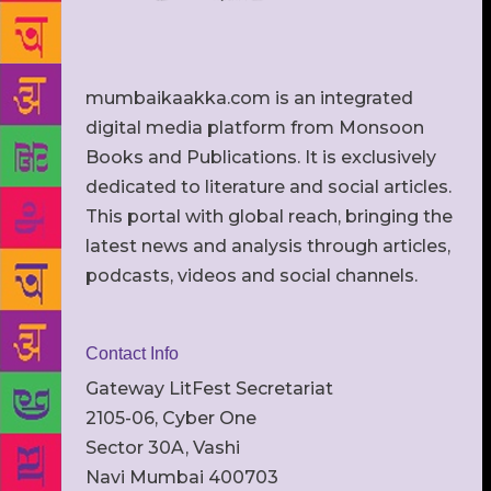
mumbaikaakka.com is an integrated
digital media platform from Monsoon
Books and Publications. It is exclusively
dedicated to literature and social articles.
This portal with global reach, bringing the
latest news and analysis through articles,
podcasts, videos and social channels.
Contact Info
Gateway LitFest Secretariat
2105-06, Cyber One
Sector 30A, Vashi
Navi Mumbai 400703