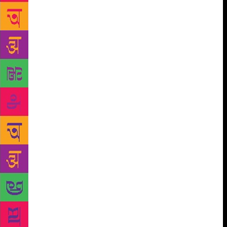
#MeToo: Do Men Still Have It Too Easy was a bit
disappointing since few intelligent men were brave
enough to openly display their prejudices. Manu
Joseph conceded that even well-meaning men
couldn’t be feminists and Bee Rowlatt thundered that
“Men should listen,” to much cheering. Does this
mean the end of the gender wars? Well, elated and
fully spent, everyone went home happily to their
unequal domestic relationships. All of which reminds
you of Harvard theoretical physicist Lisa Randall’s
talk about dark matter causing a comet to crash into
the earth 66 million years ago, decimating the
dinosaurs, and eventually leading to the appearance
of humankind. Sadly, for the misanthropes among us,
the next collision is likely to take another 30 million
years. All of which means that even if this year was
controversy-free, JLF devotees will probably have to