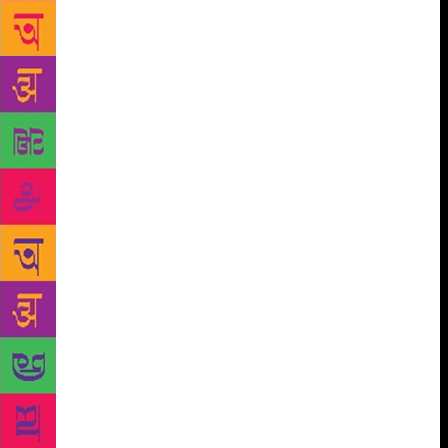
would be unfair to suggest that the crowds rumbled
in only for Bollywood and the fetching Mr Tharoor.
Sessions featuring Amy Tan, Micheal Ondatjee,
Muhammad Yunus and Helen Fielding, among others,
were all well attended. British celebrity gardener
Sarah Raven’s talk had a lot of Indian gardening
enthusiasts hanging on to her every word while
Phejin Konyak and and Peter Bos — whose book on
the tattooing traditions of the Konyak tribe, is just
brilliant — fielded many admiring questions from
former army men, who had served in Nagaland. JLF
is always thrilling for the Trivial Pursuit fan. This
year, you learnt that the old Beeb was duped into
thinking the Pyongyang University of Science and
Technology was an exemplary educational
institution. Author Suki Kim who went incognito in
2011 to teach there said it was brimming with
“computer majors who did not know about the