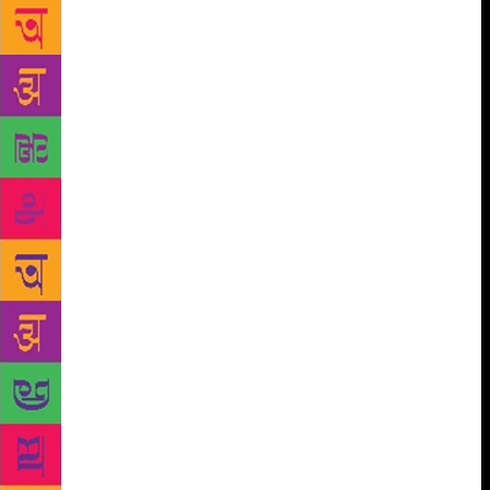
other threaten to break into Diggi Palace every year.
If it isn’t to jump up and down about Salman
Rushdie, it is to protest Ashis Nandy’s comments
about caste and corruption, or, as it was this year, to
righteously wiggle their luxuriant mustaches about
Sanjay Leela Bhansali’s Padmaavat. This would be
funny if it weren’t also scary considering how many
people descend on the venue (24% more this year
than 2017’s figure of 4,50,000) to earnestly listen to
famous authors, hoping some of that intellectual
stardust will rub off on them. Still, what would JLF
be without this certain frisson caused by the
metaphorical barbarians at the gate? The spectre of
the hordes who hurled stones at schoolkids in
Gurgaon last week hung over the opening days of
the festival. It was all anybody could talk about
except, rather strangely, a panel on violence
featuring Upinder Singh, Maya Jasanoff and Tridip