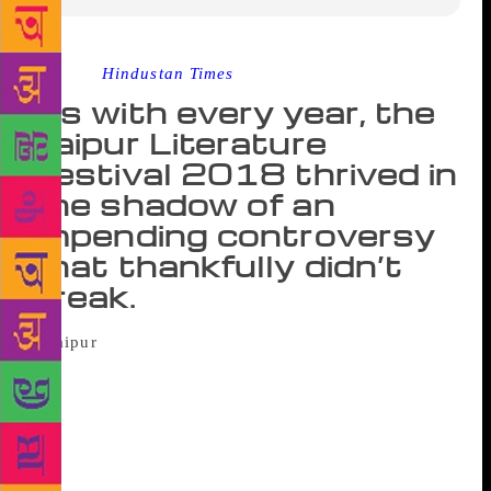
Source :
Hindustan Times
As with every year, the
Jaipur Literature
Festival 2018 thrived in
the shadow of an
impending controversy
that thankfully didn’t
break.
Things are truly fun at the Jaipur Literature
Festival only if there are a bunch of aggrieved
madmen mumbling incoherently in the background.
Since India has many robust representatives of the
Homo Dementicus species wandering the streets,
specimens owing allegiance to one group or the