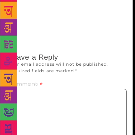
endure the shenanigans of Homo Dementicus at the
festival for a few more years. Really, the success of
the event, its special edge, depends on it. ont-
family:”
Leave a Reply
Your email address will not be published.
Required fields are marked
*
Comment
*