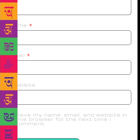
Name
*
Email
*
Website
Save my name, email, and website in
this browser for the next time I
comment.