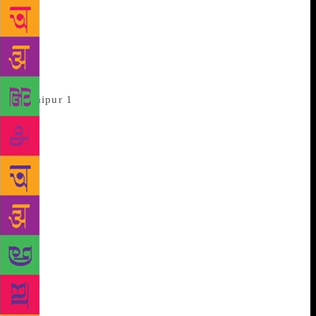
Suhrud. They droned on about the nature of
violence, the different kinds of violence, on whether
the violence of the state was legitimate but did not
address the enraged Rajput elephant in the room
until an incredulous audience member brought it up.
Others, like film maker Vishal Bharadwaj,
rode that elephant rather expertly. On the second
day, during a conversation about Shakespeare and
the ability to speak truth to power, Bhardwaj
pronounced “Chutzpah,” with the connotation that
his Haider brought to the word. “What’s been
happening for four years now is ‘chutzpah’. If the
Supreme Court says release a film, and it is still not
released, that’s ‘Chutzpah’, isn’t it?” Bharadwaj
believes this is the best time to be an artist. “When
they strangle us, we will scream,” he declares, “This
is the time for screaming.” That fantastically filmy
line couldn’t, alas, entice censor board chief Prasoon