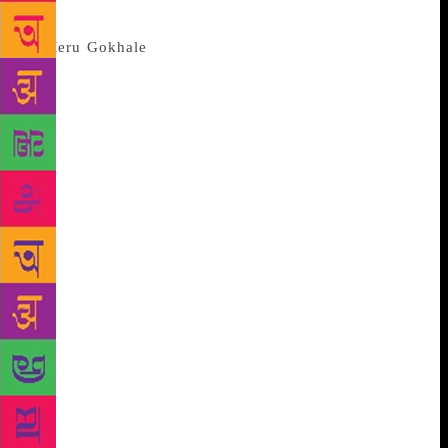
Internet” or that man had been to the moon.
You learnt the Beatles thought
Maharshi Mahesh Yogi, whose Rishikesh ashram they
left in a huff, had cursed them because their car kept
breaking down on the way back to Delhi and their
flight out of India. And that Hitler was probably on
meth and coke during the Battle of the Bulge. There
was much to thrill aspiring authors too. Diksha Basu,
author of The Windfall suggested that, contrary to
what everyone’s been told, writers should write what
they want to write about and not necessarily about
what they know. Lucy Hughes-Hallett author of
Peculiar Ground pronounced it was best to write only
when you had something to say — advice plenty of
Indian English authors would do well to follow. And
then there was Tom Stoppard: “It doesn’t actually
happen unless you have a pen in your hand.” Every
year, the JLF closing debate is a deafening affair.