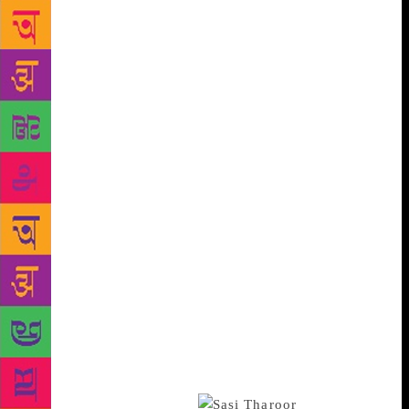
Joshi to make an appearance. Indeed, these past few
years, the man has been such a fixture at the festival
that he could have helped the harried hacks on the
press terrace *insert upside down smiley to indicate
irony lest Monsieur Joshi take offence*. But no go
this year. Even after the film’s release revealed the
Karni Sena should actually be blowing grateful
kisses at Bhansali. Predictably, the sessions featuring
Bollywood celebrities were packed: Anurag Kashyap
almost caused a stampede, Nawazuddin’s slot on
playing Manto looked like Dadar Railway station at
peak hour; even Soha Ali Khan’s session on The
Perils of Celebrity (Ah, hand me my smelling salts,
deah!) was crowded. And when the Bollywood circus
moved on, Shashi Tharoor arrived to thrill the
crowds as he thundered about the difference between
Hinduism and Hindutva. Thankfully, this time there
wasn’t a farrago in sight.
But it