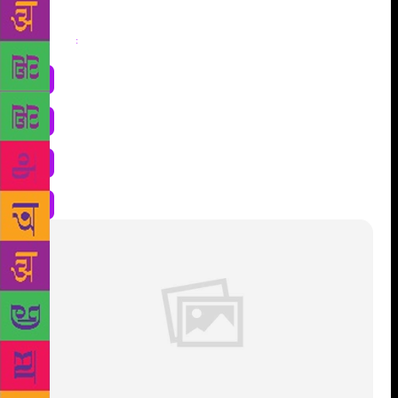
Share
: