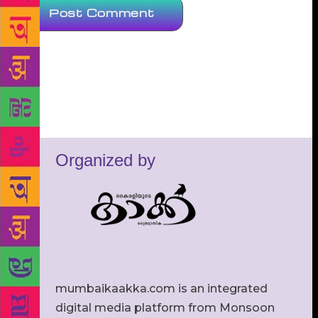
Organized by
mumbaikaakka.com is an integrated
digital media platform from Monsoon