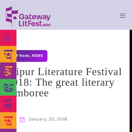
GLF News
,
NEWS
Jaipur Literature Festival
2018: The great literary
jamboree
January 30, 2018