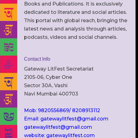
Books and Publications. It is exclusively
dedicated to literature and social articles.
This portal with global reach, bringing the
latest news and analysis through articles,
podcasts, videos and social channels.
Contact Info
Gateway LitFest Secretariat
2105-06, Cyber One
Sector 30A, Vashi
Navi Mumbai 400703
Mob: 9820556869/ 8208913112
Email: gatewaylitfest@gmail.com
gatewaylitfest@gmail.com
website: gatewaylitfest.com