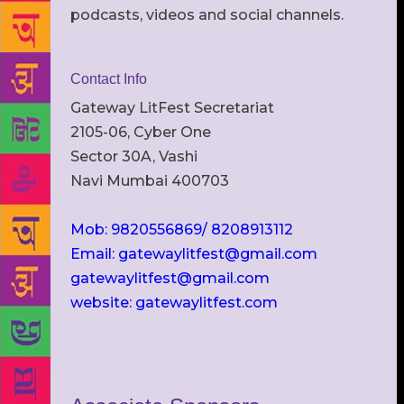
podcasts, videos and social channels.
Contact Info
Gateway LitFest Secretariat
2105-06, Cyber One
Sector 30A, Vashi
Navi Mumbai 400703
Mob: 9820556869/ 8208913112
Email: gatewaylitfest@gmail.com
gatewaylitfest@gmail.com
website: gatewaylitfest.com