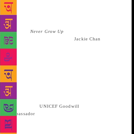
late, great Bruce Lee, I wanted more. Simon &
Schuster UK are thrilled to be publishing his
memoir.” While Ruby-Strauss said, “Jackie Chan is a
delightful author and eternally youthful soul—we
pledge to
Never Grow Up
right alongside him.” In
the memoir, martial arts artist
Jackie Chan
throws a
light on his childhood and growing-up years at the
China Drama Academy where he was enrolled at the
age of six. He also shares about his struggles in
Hong Kong and Hollywood, his numerous near-death
experiences both on-and-off the film sets, and his
personal life as a husband and father. Chan is also
expected to open up about his youth in which “he
spent accumulating possessions”; and on being
appointed the
UNICEF Goodwill
Ambassador
recently. “I hope those who read my
stories can come to learn that Jackie Chan is, after
all, an ordinary man who had the courage and