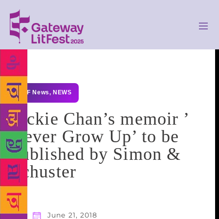
GLF News
,
NEWS
Jackie Chan’s memoir ​’​
Never Grow Up​’​ to be
published by Simon &
Schuster
June 21, 2018