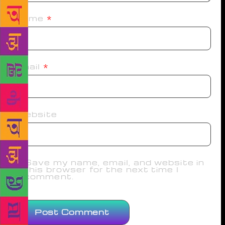
Name
*
Email
*
Website
Save my name, email, and website in
this browser for the next time I
comment.