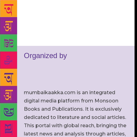
Organized by
mumbaikaakka.com is an integrated
digital media platform from Monsoon
Books and Publications. It is exclusively
dedicated to literature and social articles.
This portal with global reach, bringing the
latest news and analysis through articles,