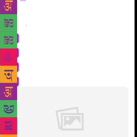
Share
: