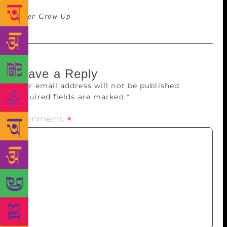
determination to do extraordinary things,” Chan said.
Never Grow Up
is expected to be out in November.
Leave a Reply
Your email address will not be published.
Required fields are marked
*
Comment
*