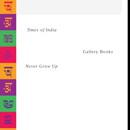
Source :
Times of India
Simon & Schuster has
acquired the rights for publishing Jackie Chan’s
‘candid’ memoir. Jennifer Bergstrom, senior V.P. and
publisher, recently announced that
Gallery Books
, an
imprint of Simon & Schuster US, will publish Chan’s
memoir
Never Grow Up
. Executive editor Jeremie
Ruby-Strauss acquired US, open market, and audio
rights from CAA. S&S UK will simultaneously
publish and acquire the rights from Abner Stein on
behalf of CAA, reads a report by The Bookseller.
Talking about the book, Iain MacGregor, publishing
director for non-fiction at S&S UK, said, “I have
been a huge fan of Jackie Chan’s movies since the
1980s as having been turned on to Kung Fu by the