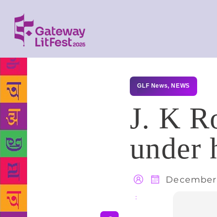
GLF News
,
NEWS
J. K R
under
December 
Share
: