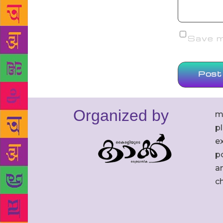
Save my
Organized by
m
p
ex
po
an
c