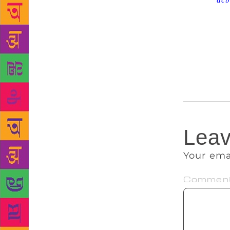
Source :
dcb
Philosopher’
drawings inc
“first years
fan. The Blo
between £80
Leav
Your ema
Commen