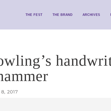
THE FEST
THE BRAND
ARCHIVES
owling’s handwri
 hammer
8, 2017