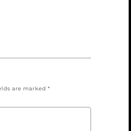
 a book of Harry Potter and the
 illustrations in her simple style. Her
ed to buy for school, while another states,
e author herself are a treat for any Potter-
hey’ve estimated that the value is
ields are marked
*