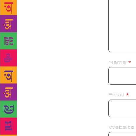
Name
*
Email
*
Website