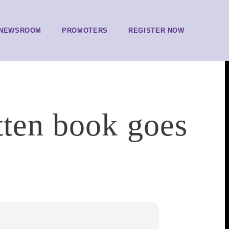
NEWSROOM
PROMOTERS
REGISTER NOW
tten book goes