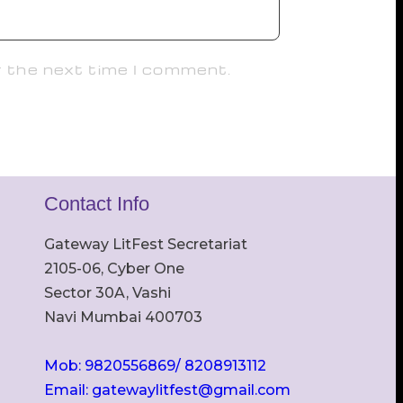
r the next time I comment.
Contact Info
Gateway LitFest Secretariat
2105-06, Cyber One
Sector 30A, Vashi
Navi Mumbai 400703
Mob: 9820556869/ 8208913112
Email: gatewaylitfest@gmail.com