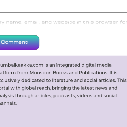
 name, email, and website in this browser fo
umbaikaakka.com is an integrated digital media
latform from Monsoon Books and Publications. It is
clusively dedicated to literature and social articles. This
rtal with global reach, bringing the latest news and
alysis through articles, podcasts, videos and social
hannels.