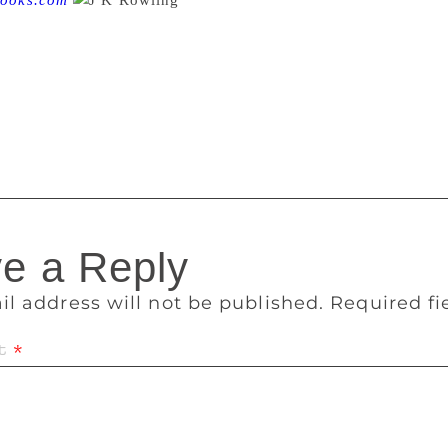
ooks.com
Bloomsbury of London is auctioning
s Stone. J.K. Rowling drew in the book filling it with intricate
lude a broomstick, a hat. One page lists the items Harry need
 are not allowed their own broomsticks.” These drawings, by th
omsbury of London is auctioning it off on December 14, and t
,000 and £120,000.
e a Reply
il address will not be published.
Required f
t
*