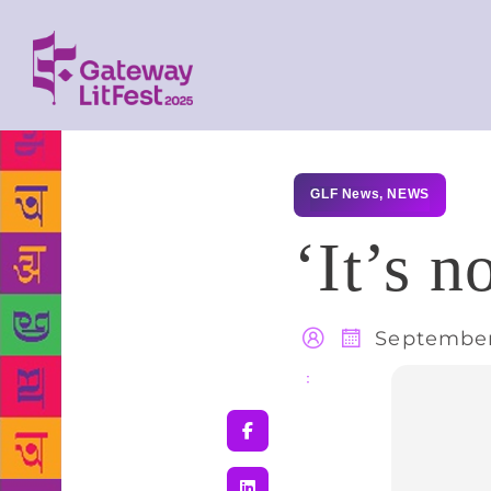
GLF News
,
NEWS
‘It’s n
September
Share
: