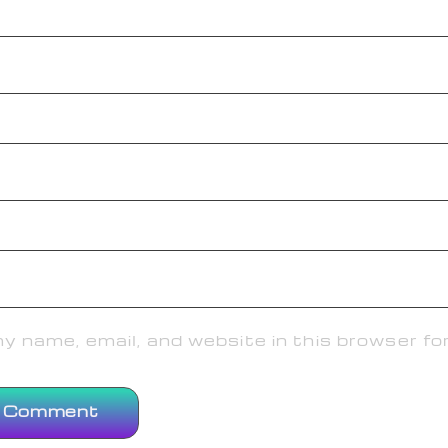
 name, email, and website in this browser fo