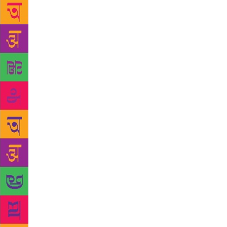
theme. It wa
between ICS
and started 
Carmel Colle
— I wanted t
Offer Him Al
by women poe
expressions.
main theme of
way it makes
worshipped t
Tamil, he’s 
about him ar
of rework, e
attend poetr
welcoming 