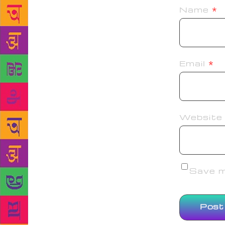
Name
*
Email
*
Website
Save my