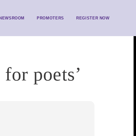
NEWSROOM
PROMOTERS
REGISTER NOW
 for poets’