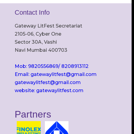
Contact Info
Gateway LitFest Secretariat
2105-06, Cyber One
Sector 30A, Vashi
Navi Mumbai 400703
Mob: 9820556869/ 8208913112
Email: gatewaylitfest@gmail.com
gatewaylitfest@gmail.com
website: gatewaylitfest.com
Partners