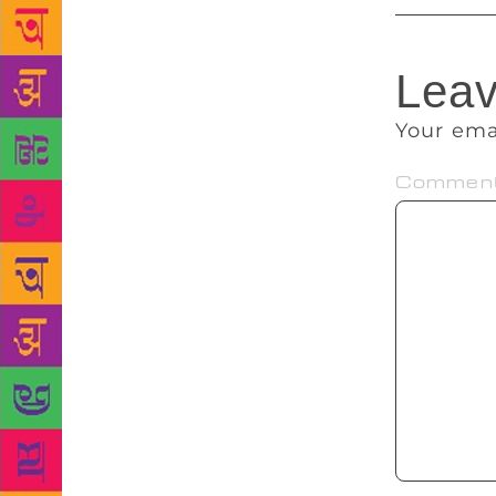
Leav
Your ema
Commen