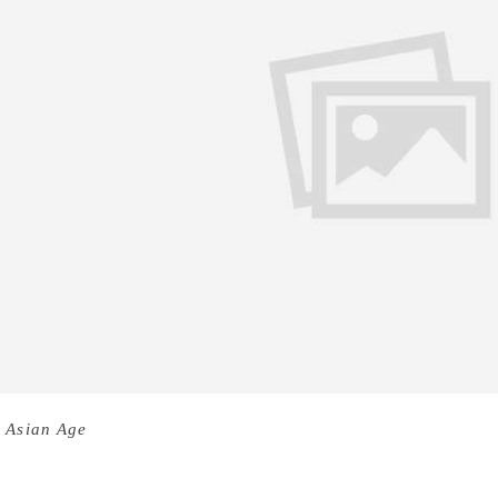
 Asian Age
I can’t really say I wanted to be a writer— I want
s well known for her previous books like He is Honey, Salt 
 Him All Things, Charred, Burned and Cindered, author Kala 