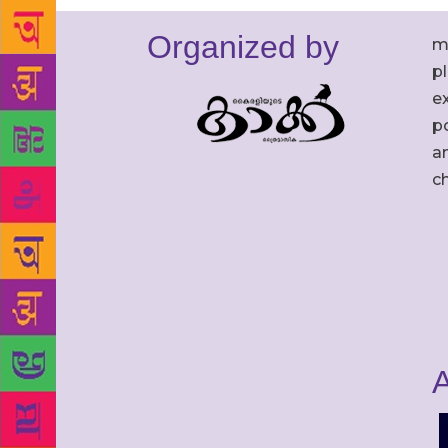
Organized by
m
p
ex
po
an
c
A