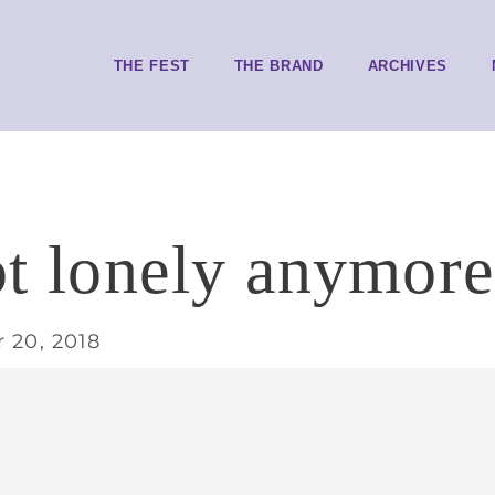
THE FEST
THE BRAND
ARCHIVES
ot lonely anymore
 20, 2018