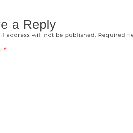
e a Reply
il address will not be published.
Required f
t
*