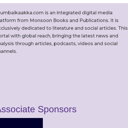
umbaikaakka.com is an integrated digital media
latform from Monsoon Books and Publications. It is
clusively dedicated to literature and social articles. This
rtal with global reach, bringing the latest news and
alysis through articles, podcasts, videos and social
hannels.
ssociate Sponsors