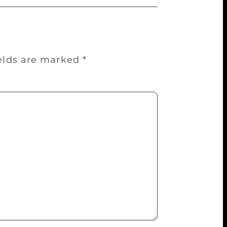
ields are marked
*