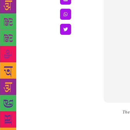
Source :
The
Bengaluru i
book, Offer