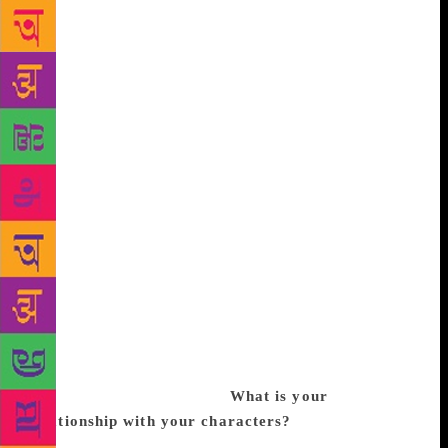
Rachel and other novels almost became real as I
placed them in various situations in Bombay Brides.
The characters came to me as I met Indian Jews and
their families in Mumbai, Alibag, Kochi, Kolkata,
and other places as I have been travelling for the last
eight years to document Indian Jews and their
cuisine. I noticed that most Jewish brides settled in
Ahmedabad came from Bombay (now Mumbai), like
my grandmother, mother and aunts. Thus, my
narration moves from Alibag to Ahmedabad and
Israel. Bombay Brides is set in the Ahmedabad of
today. There are about 140 Jews in Gujarat, who
come together at the only place of worship in the
state, the Magen Abraham Synagogue in Ahmedabad,
during festivals of the Jewish New Year, Hanukkah
and the Day of Atonement.
What is your
relationship with your characters?
In the 1950s, I
lived in a joint family in a haveli in Ahmedabad.