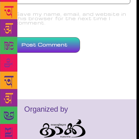
Save my name, email, and website in
this browser for the next time I
comment.
Organized by