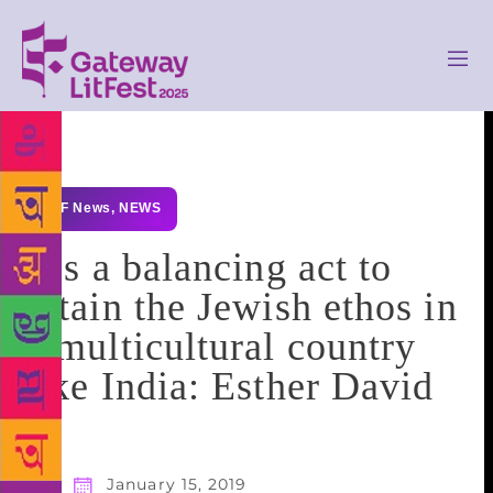
GLF News
,
NEWS
It’s a balancing act to
retain the Jewish ethos in
a multicultural country
like India: Esther David
January 15, 2019