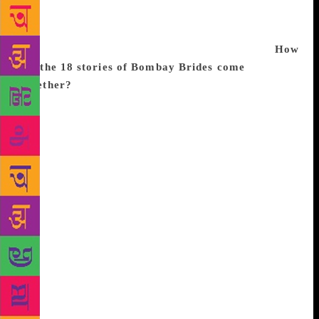
2010 Sahitya Akademi Award for The Book of
Rachel, describes what it means to be the last
members of a diminishing community. Excerpts:
How
did the 18 stories of Bombay Brides come
together?
When I wrote my first novel, The Walled City
(1997), I created some Jewish characters, whom I
reintroduced in Book of Esther (2002), loosely based
on four generations of a Bene Israel Jewish family.
This family lives in Alibag, where Bene Israel Jews
— the ‘children of Israel’ — first landed, about
2,000 years ago, after a shipwreck. During the
British Raj, the men of this large extended family
joined the British services. Most of them were
doctors and moved from Alibag to Pune, Mumbai
and, then, Ahmedabad. Later, others immigrated to
Israel, the US, Canada and elsewhere. The characters
from The Walled City, Book of Esther, Book of