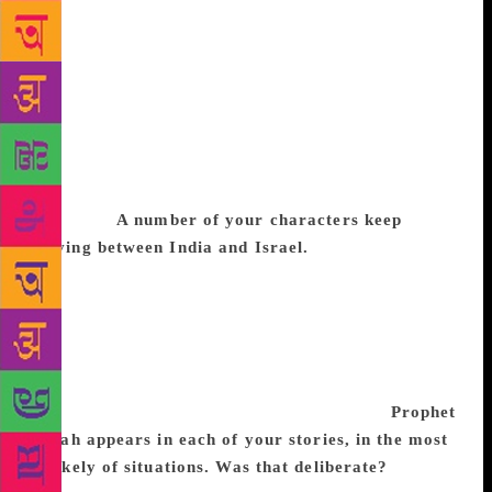
Jews are vegetarians. As a substitute to dairy
products, they use coconut milk. Bene Israel Jewish
food has a strong influence of Maharashtrian and
Konkani cuisine. Certain traditional recipes are made
during specific festivals. For most prayers, they
make blackcurrant sherbet, in the absence of kosher
wine. A sweet made with wheat extract, coconut
milk, sugar and nuts is made to celebrate the Jewish
New Year.
A number of your characters keep
moving between India and Israel.
During some
festivals, Bene Israel Jews return to the synagogues
in Mumbai or Ahmedabad. It is a balancing act to be
Indian and Jewish and to retain Jewish ethos in a
multicultural country like India, as there is no idol
worship in Judaism. Our names are Biblical and to
integrate fully into Indian life is never easy.
Prophet
Elijah appears in each of your stories, in the most
unlikely of situations. Was that deliberate?
Bene