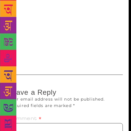
Israels love Prophet Elijah, aka Eliahu Hannavi, who,
they believe, rose to heaven in his chariot from a site
near Haifa in Israel. But before that, he came to
India. His chariot touched a rock in Khandala, a
small village near Alibag, leaving marks of the
wheels and horse hooves on it. It is known as the
Rock of Prophet Elijah (Eliahu-Hannavi-cha-Tapa in
Marathi), to which Bene Israels make wish-
fulfillment vows.
Leave a Reply
Your email address will not be published.
Required fields are marked
*
Comment
*