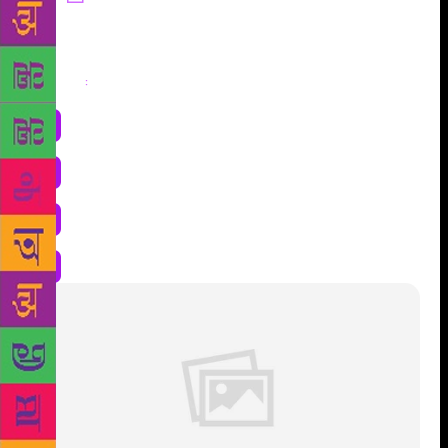
Share
: