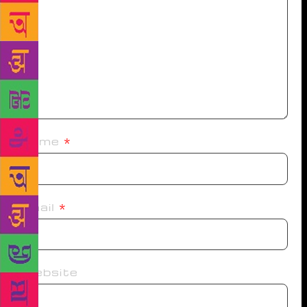
Name
*
Email
*
Website