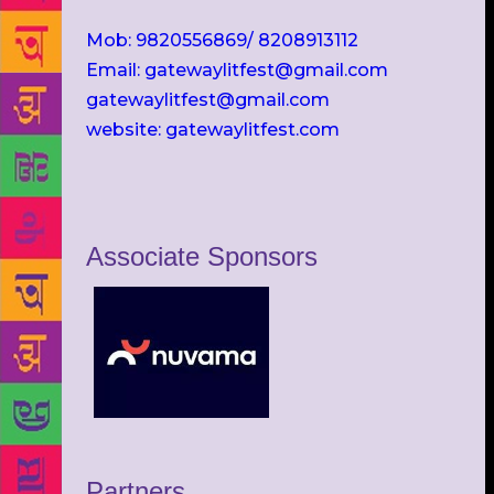
Mob: 9820556869/ 8208913112
Email: gatewaylitfest@gmail.com
gatewaylitfest@gmail.com
website: gatewaylitfest.com
Associate Sponsors
Partners