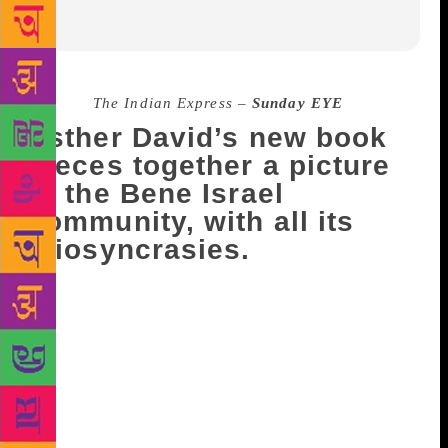
Source :
The Indian Express –
Sunday EYE
Esther David’s new book
pieces together a picture
of the Bene Israel
community, with all its
idiosyncrasies.
In her latest book, Bombay Brides (HarperCollins),
Jewish author-artist Esther David, 73, strings
together 18 stories of love and loss set in a flat in a
housing society in Ahmedabad, that is rented out to
tenants from the Bene Israel community by a young
couple who has moved to Israel. Through these
fictional and quirky accounts, David, who won the