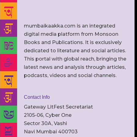
mumbaikaakka.com is an integrated
digital media platform from Monsoon
Books and Publications. It is exclusively
dedicated to literature and social articles.
This portal with global reach, bringing the
latest news and analysis through articles,
podcasts, videos and social channels.
Contact Info
Gateway LitFest Secretariat
2105-06, Cyber One
Sector 30A, Vashi
Navi Mumbai 400703