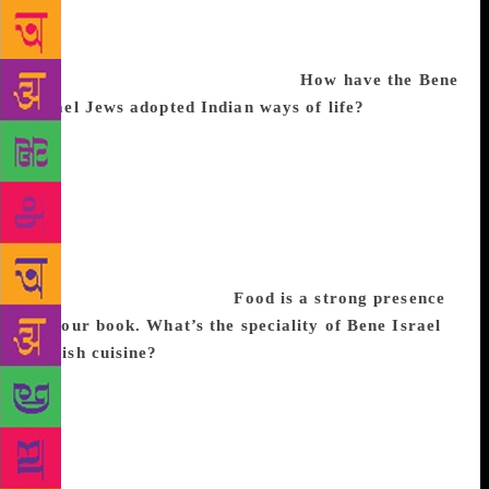
Since most of my family have moved to other
countries, these characters in my novels have
become like my extended family.
How have the Bene
Israel Jews adopted Indian ways of life?
At homes
or are at the synagogue, for Sabbath or other
festivals, women cover their head with a sari-end, a
dupatta or a scarf and the men wear a kippa or a
prayer shawl. India is the only country in the world
where Jews have not faced persecution, so Indian
Jews refer to India as Motherland and Israel as
Homeland or Fatherland.
Food is a strong presence
in your book. What’s the speciality of Bene Israel
Jewish cuisine?
Indian Jews have Indian food but
follow a strict Jewish dietary law, which says, ‘Thou
shalt not mix the lamb in its mother’s milk’. They do
not cook dairy products with meat dishes. But, as
kosher meat is not always available, most Indian