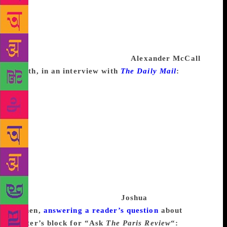
being a kind of substitute for art—makes the block
worse. I’ve found it best, especially since my first
wife, who drank less than I, died of cirrhosis, to
drink little. But I smoke much, and that’s probably
worse than five martinis a day.
Alexander McCall
Smith, in an interview with
The Daily Mail
:
Writer’s
block is a load of nonsense—I’ve always been a bit
suspicious of it. It’s more likely to be a symptom of
depression or maybe they’ve just got nothing
interesting to say. Using your imagination to create a
work of fiction involves exercising the mind and the
more you do it, the more adept you become. I go to
Botswana for a couple of weeks a year and I just
open my eyes to the opportunities in everyday life.
Most of my writing is what I have in the bank of
memories I’ve accumulated.
Joshua
Cohen,
answering a reader’s question
about
writer’s block for “Ask
The Paris Review
“:
Thing