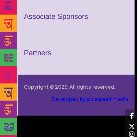
Associate Sponsors
Partners
Copyright © 2025. All rights reserved.
Developed by pixelpearl media