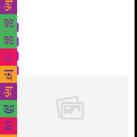
Share
: