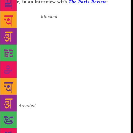
Dyer, in an interview with
The Paris Review
:
I’ve
gone through periods of not writing anything, but
I’ve never felt
blocked
. I think it’s just a lazy-
thinking kind of cliche, this idea of writer’s block. In
a very obviously lavatorial way, it suggests that
you’ve got something in you and you can’t get it out
because of the blockage. So you’re straining away,
and then it becomes more and more blocked.
Whereas I’ve gone through phases where I just
haven’t had anything to say. That’s made life a bit
boring because, well, I’ve always had plenty of time,
and without writing the days are pretty long—though
as you get older they speed past pretty quickly
anyway. And I’ve gone through phases where
I’ve
dreaded
the idea of writing. Writer’s dread. Now
there’s a subject for an essay—if one could face
writing it. Another thing I am persuaded of is that I’ll
run out of fiction to write long before I give up