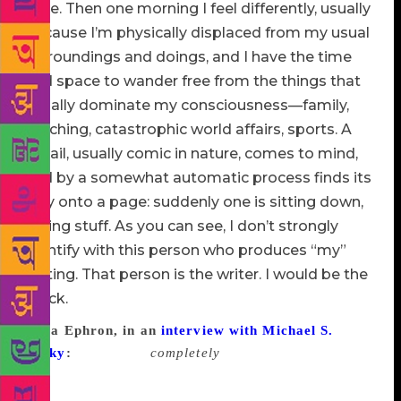
time. Then one morning I feel differently, usually
because I’m physically displaced from my usual
surroundings and doings, and I have the time
and space to wander free from the things that
usually dominate my consciousness—family,
teaching, catastrophic world affairs, sports. A
detail, usually comic in nature, comes to mind,
and by a somewhat automatic process finds its
way onto a page: suddenly one is sitting down,
typing stuff. As you can see, I don’t strongly
identify with this person who produces “my”
writing. That person is the writer. I would be the
block.
Nora Ephron, in an
interview with Michael S.
Lasky
:
I am never
completely
cold. I don’t have
writer’s block, really. I do have times when I can’t
get the lead and that is the only part of the story that