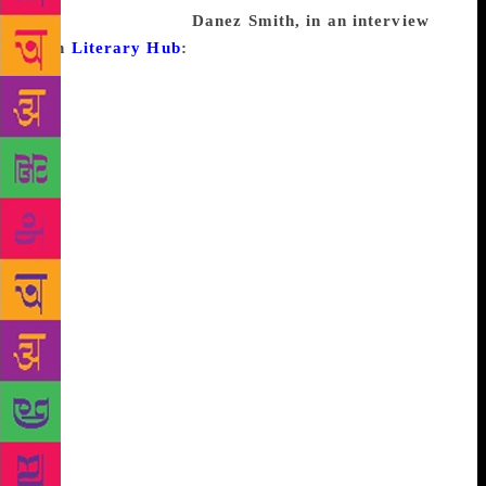
suicide. Good luck!
Danez Smith, in an interview
with
Literary Hub
:
I don’t believe in writer’s block.
When I am experiencing what feels like it, I know I
need to do one of a few things. The first would be to
stop writing and to focus on absorbing art. When I’m
not happy with my writing, I know I need to spend
more time listening, looking, reading, touching, &
tasting other people’s creativity to feed my own. The
other thing I have to do is ask questions. (Why am I
stuck? Is it the piece? Am I feeling balanced enough
in other areas in my life to flouring in my writing?
Am I hungry? Am I tired? Are the idea and the genre
of what I’m working on agreeing with each other?
Am I experiencing a road block or a directive to try
something else?) Another option is to write through
it, to write every ugly, horrible sentence that comes
to mind and just work until I find something of
value. I am a firm believer that every bit of writing is