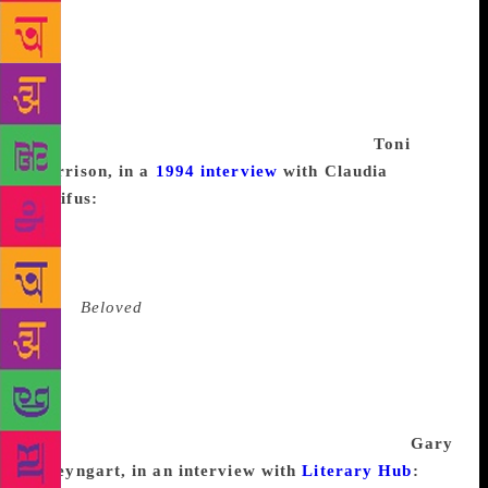
U.S.A.? I went last winter for seven thousand miles
and it was lovely. Inexpensive, too. A lot of places—
even good motels—are only twenty-five dollars in
the winter, and food isn’t much because there aren’t
any good restaurants. You pack along a bunch of
stomach remedies and a bottle of whiskey.
Toni
Morrison, in a
1994 interview
with Claudia
Dreifus:
I disavow that term. There are times when
you don’t know what you’re doing or when you
don’t have access to the language or the event. So if
you’re sensitive, you can’t do it. When I
wrote
Beloved
, I thought about it for three years. I
started writing the manuscript after thinking about it,
and getting to know the people and getting over the
fear of entering that arena, and it took me three more
years to write it. But those other three years I was
still at work, though I hadn’t put a word down.
Gary
Shteyngart, in an interview with
Literary Hub
:
I