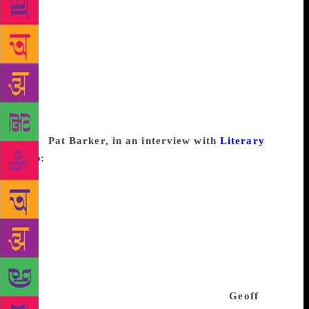
his work would have only to do with him, and not
with his craft. I’m of the old school, I guess, and I
would call writer’s block laziness, lack of
imagination, inflated expectations, or having-spent-
your-entire-advance-in-Rio-de-Janeiro-and-taking-
taxis-and-going-to-restaurants-you-can’t-afford-
before-you-have-written-a-single-word-of-the-book-
you-pitched-to-a-cretin-with-an-out-of-control-cash-
flow.
Pat Barker, in an interview with
Literary
Hub
:
I don’t believe in using the term [writer’s
block]. Everybody in any line of work has bad days
when nothing goes right and they are expected to
work through them, I don’t see why it should be
different for writers. If the words keep drying up on
a particular project it may be the wrong project for
you or perhaps you’re trying to write it before it’s
ready to be written. Take a break, do something else,
let it settle in your mind—then try again.
Geoff