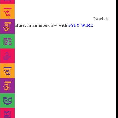
a necessary part of the process, and I’ve come to
trust that on the other side of the “block” is
something new and exciting waiting for me.
Patrick
Rothfuss, in an interview with
SYFY WIRE
:
There’s
something I think of as “the myth of the author.”
There’s sort of this folk belief in the magical nature
of the profession of writing. And I like to do what I
can do dispel it, when I get a chance. You all know
about the muse, right? We writers, we have a muse,
and the muse bestows the writing onto us, and we
become inspired—oh, I am filled with writer magic,
and then I turn that into a book. And it’s a cool idea,
it’s very romantic. But it leads to some really
unhelpful thinking in the long run. For example,
who’s heard of writer’s block? I really don’t think it
exists. Actually, no, sorry, I’m going to take that
back: it does not exist. We’ll state it flatly.
Sometimes, writing is super hard. Just like any other