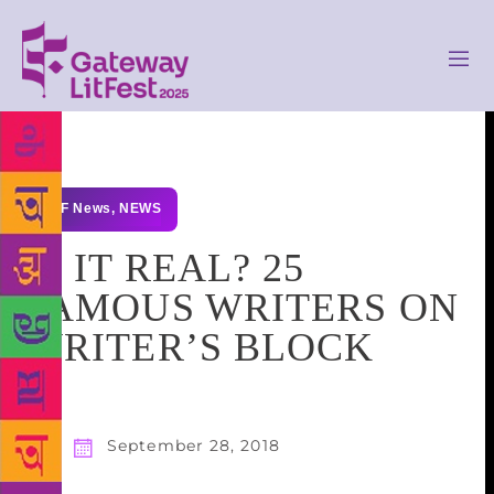
GLF News
,
NEWS
IS IT REAL? 25
FAMOUS WRITERS ON
WRITER’S BLOCK
September 28, 2018