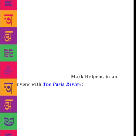
could think of so many things to do, and they were
all totally legitimate things. I mean your taxes have
to be done, right? All the things that interfere in life.
I once made an experiment, if I quit writing would I
have a lot of spare time? And after three weeks I
realized that I could just quit and never notice. The
time would just vanish like throwing a stone into the
water, it would leave no trace. So unless I was
willing to just carve out this time for writing, I was
never going to get anything done. It is a dilemma
that I think everyone faces.
Mark Helprin, in an
interview with
The Paris Review
:
Assuming that you
are a professional and that you know how to write,
why would you be unable to do so? If an electrician
said, I have electrician’s block. I just can’t bend
conduit. I can’t! I can’t! I can’t run wires! Help me,
please! he would be committed. One thing would be
certain, and that is that his paralysis in the face of