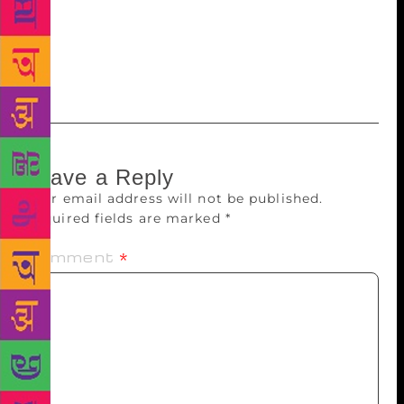
writing the other stuff—even though that means
we’ve come full circle and I am now admitting a
distinction I began by denying. Maybe we should
start over?
Leave a Reply
Your email address will not be published.
Required fields are marked
*
Comment
*