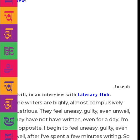
Review
:
The common conception of how novels get
written seems to me to be an exact description of
writer’s block. In the common view, the writer is at
this stage so desperate that he’s sitting around with a
list of characters, a list of themes, and a framework
for his plot, and ostensibly trying to mesh the three
elements. In fact, it’s never like that. What happens
is what Nabokov described as a throb. A throb or a
glimmer, an act of recognition on the writer’s part.
At this stage the writer thinks, Here is something I
can write a novel about. In the absence of that
recognition I don’t know what one would do.
Joseph
O’Neill, in an interview with
Literary Hub
:
Some writers are highly, almost compulsively
industrious. They feel uneasy, guilty, even unwell,
if they have not have written, even for a day. I’m
the opposite. I begin to feel uneasy, guilty, even
unwell, after I’ve spent a few minutes writing. So