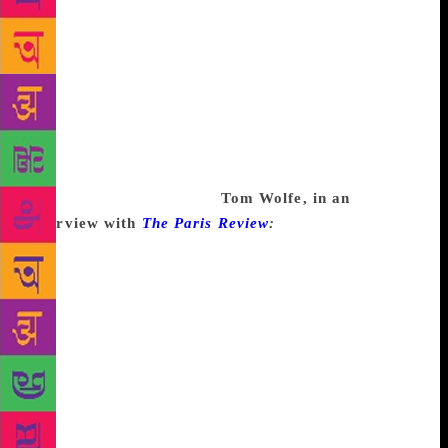
job. Or, if it’s not your job, sometimes it’s hard to do
a thing even if it is your hobby. But no plumber ever
gets to call in to work, and they’re like “Jake, I have
plumber’s block,” you know? What would your boss
say?! I have teacher’s block. I have accounting
block. They would say “You are fired! You have
problems and you are fired. Get your ass in here and
plumb some stuff, Jerry!”
Tom Wolfe, in an
interview with
The Paris Review
:
The piece about
car customizers in Los Angeles was the first
magazine piece I ever wrote. I was totally blocked. I
now know what writer’s block is. It’s the fear you
cannot do what you’ve announced to someone else
you can do, or else the fear that it isn’t worth doing.
That’s a rarer form. In this case I suddenly realized
I’d never written a magazine article before and I just
felt I couldn’t do it. Well, Dobell somehow shamed