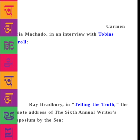
never get writer’s block. I have content coming out
of my pores. You want 600 words on maize
production in the Andes? I’ll have it to you
by Friday. How much do you pay a word?
Carmen
Maria Machado, in an interview with
Tobias
Carroll
:
I believe so strongly that writers need to
read, and that reading is the way you can prevent
writer’s block or get over writer’s block. You can’t
keep writing if you’re not filling your gas tank with
whatever you want to read. So I’m sure that as I keep
reading narratives, they’ll keep speaking to me in
their own ways, and I’ll be turning back out stories
that have been flavored by whatever I’ve been
reading.
Ray Bradbury, in “
Telling the Truth
,” the
keynote address of The Sixth Annual Writer’s
Symposium by the Sea:
Now, what I’m thinking of
is, people always saying “Well, what do we do about
a sudden blockage in your writing? What if you have