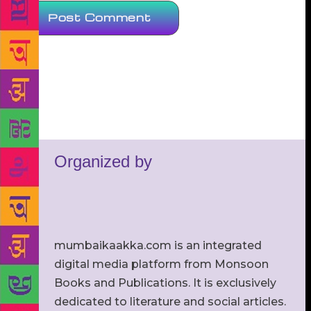
Organized by
mumbaikaakka.com is an integrated
digital media platform from Monsoon
Books and Publications. It is exclusively
dedicated to literature and social articles.