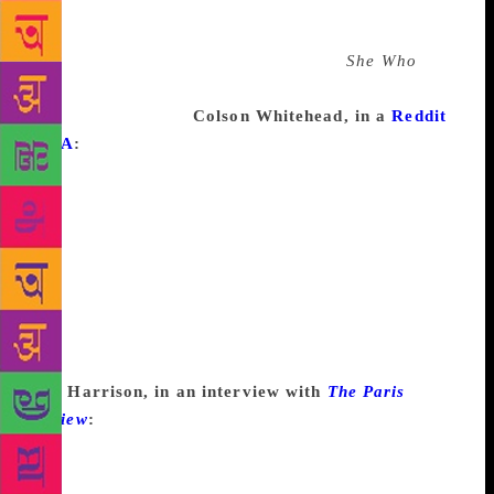
supposed to end, but I couldn’t make it end. Michael
Chabon talks about his second novel that became
thirty-five thousand pages. . . . I think
She Who
is
pushing that. So, it’s in a huge box, some of which is
at Duke University.
Colson Whitehead, in a
Reddit
AMA
:
Writer’s block for me is a question I haven’t
solved yet—Why is Martin doing this? What happens
after they meet? What the hell is going on in this
scene? It’s a question I haven’t answered yet, but I
trust that in 2 hours, 2 days, or 2 months I will
eventually answer it. Maybe I have to keep writing
and come back to that part of the story later. Maybe I
have to do some more research. Maybe it’ll come to
me in the shower. But eventually I’ll figure it out.
Jim Harrison, in an interview with
The Paris
Review
:
I wonder, when a writer’s blocked and
doesn’t have any resources to pull himself out of it,
why doesn’t he jump in his car and drive around the