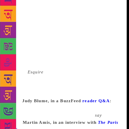
me into writing down the notes that I had taken in
my reporting on the car customizers so that some
competent writer could convert them into a magazine
piece. I sat down one night and started writing a
memorandum to him as fast as I could, just to get the
ordeal over with. It became very much like a letter
that you would write to a friend in which you’re not
thinking about style, you’re just pouring it all out,
and I churned it out all night long, forty typewritten,
triple-spaced pages. I turned it in in the morning to
Byron at
Esquire
, and then I went home to sleep.
About four that afternoon I got a call from him
telling me, Well, we’re knocking the “Dear Byron”
off the top of your memo, and we’re running the
piece.
Judy Blume, in a BuzzFeed
reader Q&A
:
I
don’t believe in writer’s block. For me there’s no
such thing as writer’s block—don’t even
say
writer’s
block.
Martin Amis, in an interview with
The Paris