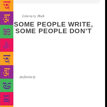
Source :
Literary Hub
SOME PEOPLE WRITE,
SOME PEOPLE DON’T
You know the feeling: you’re staring at the black
computer screen, blinking occasionally—staring and
blinking, staring and blinking, until the cursor starts
to blink back and you have to go to bed for a while.
Maybe you’re staring and blinking at an actual,
physical blank page, in which case you
should
definitely
go to bed for a while if it starts to
blink back. Yes, it’s the dreaded, insidious, much-
mythologized affliction known as writer’s block.
Everyone, it seems, has an opinion on writer’s block
—how to fight it, how to submit to it, how to think
about it, how to ignore it. While some writers resort