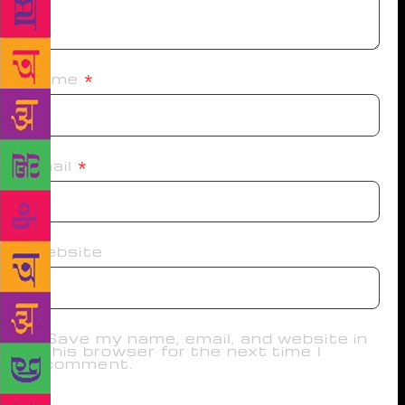
Name
*
Email
*
Website
Save my name, email, and website in
this browser for the next time I
comment.