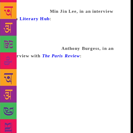
you’re writing and doing something else. You picked
the wrong subject.
Min Jin Lee, in an interview
with
Literary Hub
:
I don’t believe in writer’s block.
This is not necessarily a happy theory because it
means that as long as I have the ability and the
correct project, I have to keep working. I find
writing fiction difficult.
Anthony Burgess, in an
interview with
The Paris Review
:
I don’t get writing
blocks except from the stationer, but I do feel so
sickened by what I write that I don’t want to go on. .
. . I can’t understand the American literary block—as
in Ellison or Salinger—unless it means that the
blocked man isn’t forced economically to write (as
the English writer, lacking campuses and grants,
usually is) and hence can afford the luxury of
fearing the critics’ pounce on a new work not as
good as the last (or the first). American writers drink
a lot when they’re “blocked,” and drunkenness—