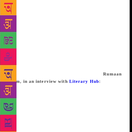
difficult as a result. I have written for long enough to
accept these patterns, and to understand that the
blocks are temporary, that eventually, if one sticks to
a schedule and tries to write on a regular basis,
something will eventually come. I think a lot of what
people refer to as “writer’s block” is the period
during which ideas gestate in the mind, when a story
grows but isn’t necessarily being written in sentences
on the page. But it’s all necessary, in the end. If I am
feeling stuck or uninspired, I usually take a break
and read. That always gets me going again.
Rumaan
Alam, in an interview with
Literary Hub
:
Writer’s
block is a fiction. That’s not to say I always feel like
writing, or that I have some big idea percolating. I
don’t know if you can force out good sentences or
great ideas, but that doesn’t mean you cannot write.
You can always write garbage; goodness knows, I
write plenty of that. Sure, there are days I don’t feel