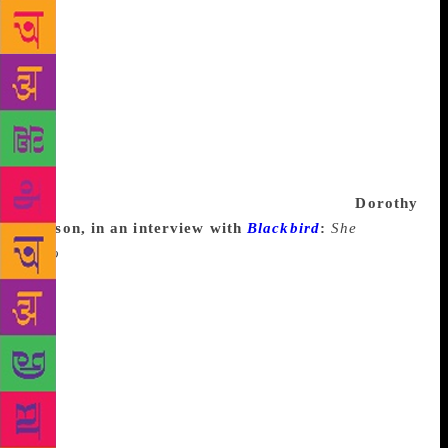
like looking at my computer or picking up a pencil.
Such days, I read; reading is inextricably linked with
writing, so you can grade yourself on a curve and
say that counts. And there are days I can’t even read
—I have a day job, I have a family, I have a life, like
anyone. But you never stop thinking, and thinking is
a part of writing too. I’ll probably develop a case
now that I’m saying this on the record but writer’s
block is a delicious myth and nothing more.
Dorothy
Allison, in an interview with
Blackbird
:
She
Who
got in trouble. You know how redneck girls are.
I, for the first time in my life, experienced writer’s
block, which was something I attributed to the
middle-class motherfuckers. Working class writers,
we didn’t have time to have writer’s block, or
emotional energy. We couldn’t afford it. I must’ve
somehow crept into the middle class, because it hit
me like a train. I realized, I knew how it was