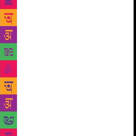
Therefore it happens nearly all of the time. It
happens when writing is an obligation and not a
desire. And I really don’t mind. It’s not clear that I
am meant to pump out writing at all costs. The
opposite is true. The world will be just fine without
anything I might write. Writing is not exactly a
scarce resource. There is far too much out there that
hasn’t been read enough. So I don’t try to solve this
silence. To me it is necessary. It is exhausting to be
obsessed and driven and full of some pressing need
to write—and it doesn’t happen very often. I also
don’t write so sharply if I don’t care about what I’m
doing, and caring is hard to fake. So, to me, writer’s
block is a sign that I probably ultimately don’t give
enough of a shit. This is my own flaw. I should care
about more than I do. Or what I care about doesn’t
fit so obviously inside the boundaries of what I