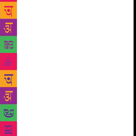
a blockage and you don’t know what to do about it?”
Well, it’s obvious you’re doing the wrong thing,
don’t you? In the middle of writing something you
go blank and your mind says: “No, that’s it.” Ok.
You’re being warned, aren’t you? Your subconscious
is saying “I don’t like you anymore. You’re writing
about things I don’t give a damn for.” You’re being
political, or you’re being socially aware. You’re
writing things that will benefit the world. To hell
with that! I don’t write things to benefit the world. If
it happens that they do, swell. I didn’t set out to do
that. I set out to have a hell of a lot of fun. I’ve
never worked a day in my life. I’ve never worked a
day in my life. The joy of writing has propelled me
from day to day and year to year. I want you to envy
me, my joy. Get out of here tonight and say: ‘Am I
being joyful?’ And if you’ve got a writer’s block,
you can cure it this evening by stopping whatever