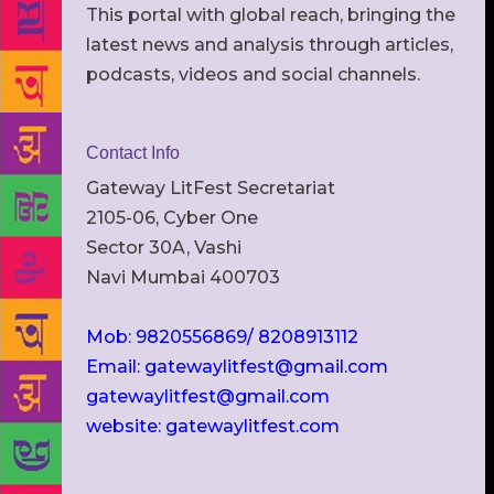
This portal with global reach, bringing the
latest news and analysis through articles,
podcasts, videos and social channels.
Contact Info
Gateway LitFest Secretariat
2105-06, Cyber One
Sector 30A, Vashi
Navi Mumbai 400703
Mob: 9820556869/ 8208913112
Email: gatewaylitfest@gmail.com
gatewaylitfest@gmail.com
website: gatewaylitfest.com