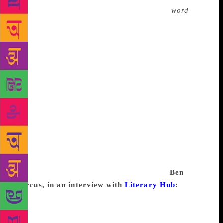
I have serious trouble with. I don’t write a
word
of
the article until I have the lead. It just sets the whole
tone—the whole point of view. I know exactly where
I am going as soon as I have the lead. That can take
me three or four days and sometimes a week. But as
for being cold—as a newspaper reporter you learn
that no one tolerates you if you are cold; it’s one
thing you are not allowed to be. It’s not professional.
You have to turn the story in. There is no room for
the artist. And so trouble with the lead is as close as
I get to being cold, and yes, I do go away from it for
a while and go buy a pair of shoes or have dinner.
And I know that maybe if I can talk to someone at
dinner I’ll find the thing I am looking for.
Ben
Marcus, in an interview with
Literary Hub
:
Writer’s block, if that’s the name for it, happens
when I am boring, when my mind is flat, when I
have nothing to add to what has been said and done.