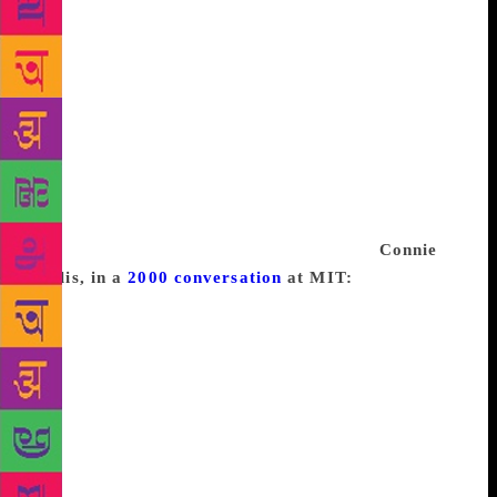
consider fiction. Part of the beginning of any project
is the discovery of what matters to me, followed by
an attempt to conceive of it in terms of fiction.
That’s what it is to start a project: engineering a set
of delusions that the act of writing has consequence
and simply must be done. When I’ve finished, it’s
hard to believe that I ever could have cared so much,
but I did, for a little while, and then it’s time to hunt
down something new to care about and to hope that I
have the ability to make it exist in fiction.
Connie
Willis, in a
2000 conversation
at MIT:
I think there
is a tremendous amount of avoidance that goes on
while writing. People used to ask me if I got writers
block and I’d always say, “no” because I have never
had that thing where you just sit and stare at the
blank page and nothing comes. But then I realized
that I did have writer’s block, it just didn’t take that
form. The form was this incredible avoidance and I