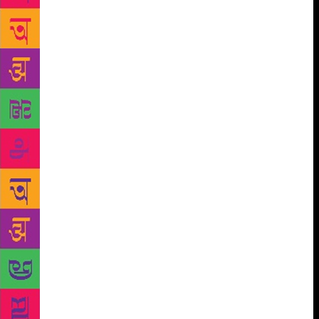
is, there’s no single cure for the Block (this is what
serious writers call it; cf. the Clap, the Syph, the
Herp). And the reason there’s no single cure is that
there’s no single type of Block. The Block can be
daylong, or weeklong; it can last for years (Truman
Capote) or decades (Ralph Ellison, Henry Roth). I
can’t think of any other writers just now. . . . You
might take comfort from the fact that while writing
can’t be forced, time spent not writing can be put to
good use. Try acquiring other skills, like rolling
cigarettes or reading. Learn to differentiate between
scotch and bourbon. Learn the differences among
corn whiskey, rye whiskey, and wheat whiskey.
Learn what, if anything, separates whisky from
whiskey. . . . Take comfort from the fact that a writer
does not always have to write—and not all scotch
comes from Scotland. Finally . . . don’t discount the
two greatest cures for the Block: plagiarism and