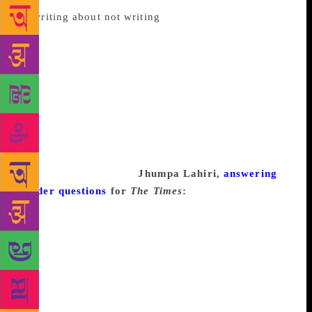
to
writing about not writing
, and others give up
altogether until the muse returns, many—more than I
was expecting, at least—don’t believe in writer’s
block at all. To get a wide sense of the range of
opinions, I scanned assorted interviews and essays
from a variety of writers. Below, you’ll find a totally
non-comprehensive but still fascinating run-down,
which should be very useful in what I can only
imagine is your own current state of writer’s block-
fueled procrastination.
Jhumpa Lahiri,
answering
reader questions
for
The Times
:
I think “writer’s
block” is a natural part of the creative process for
almost all writers. There are times when one is
bursting with ideas and inspiration and all the
necessary components—time, focus, etc.—are in
place. But there are other times when one or more of
those elements is missing and writing is more