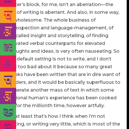
writer’s block, for me, isn’t an aberration—the
act of writing is aberrant. And also, in some way,
unwholesome. The whole business of
introspection and language-management, of
so-called insight and storytelling, of finding
elevated verbal counterparts for elevated
thoughts and ideas, is very often nauseating. So
my default setting is not to write, and I don’t
feel too bad about it because so many great
books have been written that are in dire want of
readers, and it would be basically superfluous to
generate another mass of text in which some
notional human’s experience has been cooked
up for the millionth time, however artfully.
Or at least that’s how I think when I’m not
writing, or writing very little, which is most of the