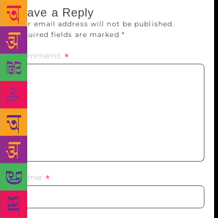
Leave a Reply
Your email address will not be published.
Required fields are marked
*
Comment
*
Name
*