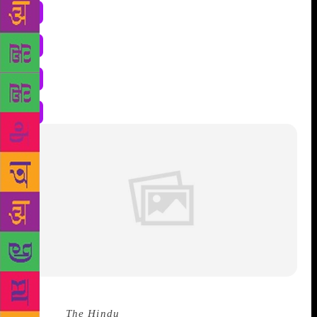
Source :
The Hindu