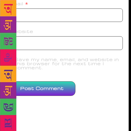
Email
*
Website
Save my name, email, and website in
this browser for the next time I
comment.