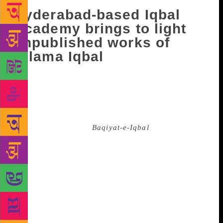
Hyderabad-based Iqbal
Academy brings to light
unpublished works of
Allama Iqbal
Die-hard fans of Allama Iqbal, one of the greatest of
Urdu poets, can now look forward to reading his
little known and yet unpublished verses. The Iqbal
Academy, Hyderabad, has planned to bring out this
200-page book titled
Baqiyat-e-Iqbal
in India. After
much deliberations, the Academy took this decision
on the occasion of the poet’s 141st birth anniversary
on November 9. The poet-philosopher has a huge fan
following in the Urdu world, particularly in the sub-
continent. Many theories abound as to why these
verses were not published during the lifetime of the
poet. Some say these were early poems of Iqbal and