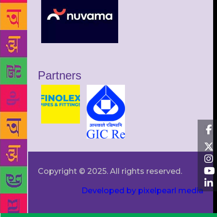
Partners
Copyright © 2025. All rights reserved.
Developed by pixelpearl media