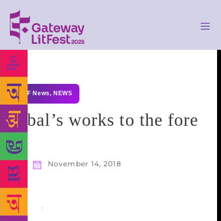
GLF News
,
NEWS
Iqbal’s works to the fore
November 14, 2018
Share
: