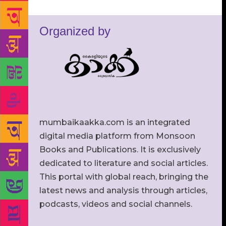
Organized by
mumbaikaakka.com is an integrated
digital media platform from Monsoon
Books and Publications. It is exclusively
dedicated to literature and social articles.
This portal with global reach, bringing the
latest news and analysis through articles,
podcasts, videos and social channels.