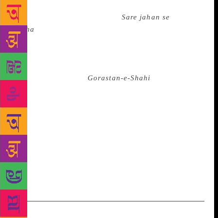
here. Also, Hyderabad’s connection with the poet
who penned the famous nazm
Sare jahan se
accha
goes deeper. He had visited Hyderabad thrice,
first in 1910. He was the guest of the then Prime
Minister, Maharaja Kishan Prasad. During his brief
visit Iqbal was taken to the Qutb Shahi tombs where
he penned the poem
Gorastan-e-Shahi
mirroring the
rise and fall of kingdoms. The Iqbal Academy, which
has a collection of 6000 books on the poet,
proposesto set up a research centre and extend all
facilities to scholars who intend to do doctoral theses
on Iqbal. Last weekend a programme was organised
at the Academy’s premises in Gulshan-e-Khaleel
complex, Masab Tank to commemorate Iqbal’s birth
anniversary.