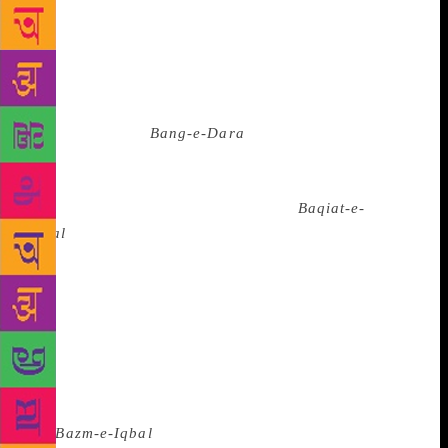
naturally lacked the philosophical profundity of his
later works. Therefore, they were not included in the
published works. Some believe that Iqbal had
dropped these early verses as his thinking and
philosophy had changed a lot by the time his
celebrated book
Bang-e-Dara
was published.
Whatever be the reson, these early poems have the
distinct stamp of Iqbal — thestyle, diction and the
unique choice of words. Though the
Baqiat-e-
Iqbal
was published in Pakistan way back in the
1950s, it remains unavailable in India. “We will have
the credit of publishing it for the first time in India,”
says Ziauddin Nayyar, vice president, Iqbal
Academy. Interestingly it was in Hyderabad that the
first works of Iqbal was published by Abdul Razzak
in 1916. The first Youm-e-Iqbal (Iqbal day) was also
celebrated in the city on January 7, 1938 and
the
Bazm-e-Iqbal
, the first Iqbal society was set up