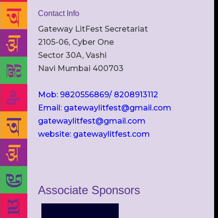
Contact Info
Gateway LitFest Secretariat
2105-06, Cyber One
Sector 30A, Vashi
Navi Mumbai 400703
Mob: 9820556869/ 8208913112
Email: gatewaylitfest@gmail.com
gatewaylitfest@gmail.com
website: gatewaylitfest.com
Associate Sponsors