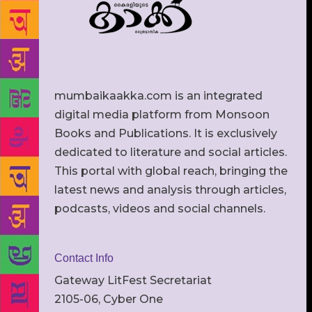
mumbaikaakka.com is an integrated
digital media platform from Monsoon
Books and Publications. It is exclusively
dedicated to literature and social articles.
This portal with global reach, bringing the
latest news and analysis through articles,
podcasts, videos and social channels.
Contact Info
Gateway LitFest Secretariat
2105-06, Cyber One