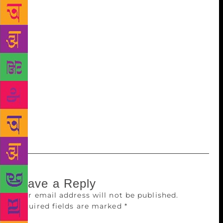
combined efforts they have become a place for
knowledge sharing and community building. This
would not have been possible without librarians. It is
just the beginning and we look forward to continue
the good work and move upward,” said Shrikant
Sinha, Chief Executive Officer of NASSCOM
Foundation, under which IPLM is hosted. BJP
parliamentarian Meenakshi Lekhi was the chief guest
at the function held at India International Centre
(IIC). IPLM claims to be spread across 226 public
libraries in 23 states covering 120 districts.
Leave a Reply
Your email address will not be published.
Required fields are marked
*