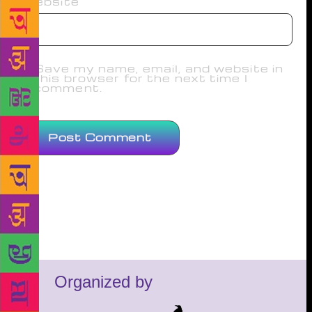
Website
Save my name, email, and website in
this browser for the next time I
comment.
Organized by