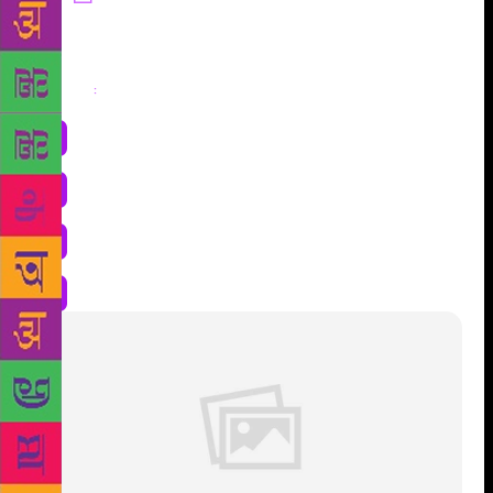
Share
: