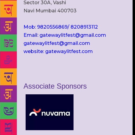
Sector 30A, Vashi
Navi Mumbai 400703
Mob: 9820556869/ 8208913112
Email: gatewaylitfest@gmail.com
gatewaylitfest@gmail.com
website: gatewaylitfest.com
Associate Sponsors