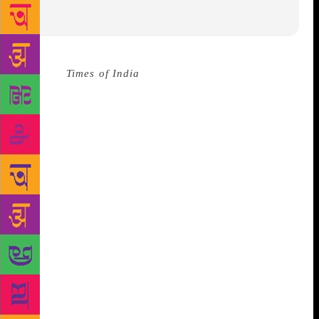
Source :
Times of India
The Indian Public Library
Movement (IPLM) marked its fifth anniversary at an
event in New Delhi on Friday, reiterating its efforts
in rejuvenating public libraries.
The occasion
witnessed the exchange of an MOU between United
Nation Development Programme (UNDP) and IPLM
for a new partnership unfolding between public
libraries and the domain of skill in Maharashtra.
IPLM also released a booklet, Stories of Change:
Impacting Lives through Public Libraries. The 20
short stories talk about how public libraries and the
librarians have influenced the lives of different
people through various IPLM initiatives. “Library is
storehouse of knowledge and today with our