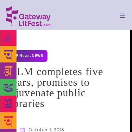
GLF News
,
NEWS
IPLM completes five
years, promises to
rejuvenate public
libraries
October 1, 2018