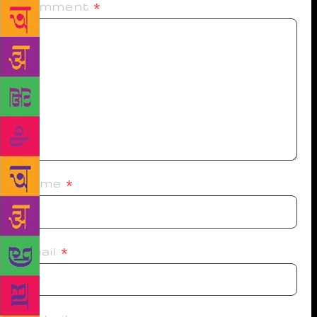
Comment
*
Name
*
Email
*