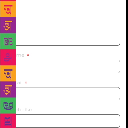
Name
*
Email
*
Website