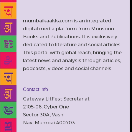
mumbaikaakka.com is an integrated
digital media platform from Monsoon
Books and Publications. It is exclusively
dedicated to literature and social articles.
This portal with global reach, bringing the
latest news and analysis through articles,
podcasts, videos and social channels.
Contact Info
Gateway LitFest Secretariat
2105-06, Cyber One
Sector 30A, Vashi
Navi Mumbai 400703