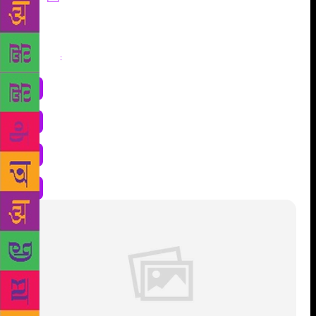
Share
: