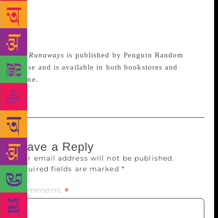
remind me of her… and it goes on. I’m at home
everywhere in the world and rather than feeling
displaced, I feel connected. Home is the people you
love, it’s not a geography,” she said.
The Runaways
is published by Penguin Random
House and is available in both bookstores and
online.
Leave a Reply
Your email address will not be published.
Required fields are marked
*
Comment
*