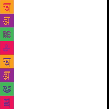
novel about loneliness, about social media, about not
feeling and wanting to be powerful. I’m not an
ideologue, I’m interested in people — I don’t want to
judge anyone but to observe them and hopefully
understand them.” The title of her novel may leave
some readers wondering if the author is herself a
Runaway too, particularly in view of the upheavals
that her family has been witness to in the political
trajectory of Pakistan. Bhutto recalled she was born
in exile and spent a good part of her life searching
for the idea of home. “I used to say that I always felt
like a rootless person but that’s not quite correct, I
think it’s the opposite — I have roots everywhere.
Not nowhere. I have roots in Afghanistan because of
blood and birth, in Syria because it was my first
home, the first place I truly loved, in Iran because
my Dadi was from Isfahan and so much of the
language, the food, the humour of the country