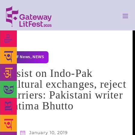
GLF News
,
NEWS
Insist on Indo-Pak
cultural exchanges, reject
barriers: Pakistani writer
Fatima Bhutto
January 10, 2019