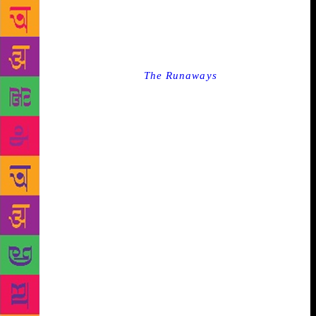
to engage with each other’s creative and popular
cultures. “What we must do is keep insisting that we
want to read each other, want to speak to each other
and reject attempts to interrupt that,” she said.
Interestingly, her novel
The Runaways
— about
radicalism and the confusions of millennial culture
and how difficult it is to survive in a world on fire —
which released towards the end of 2018, was
welcomed with rave reviews in India. She said when
she began writing it, she was thinking primarily
about her two main male characters — Monty and
Sunny — who come from very different worlds but
are thrown together in the wilds of Iraq. The
narrative of the novel also makes it apparent that
youngsters are drawn to radicalism as a result of
societal and political pressures. “The narrative we
are fed today is that radicalism is born out of
religion, I don’t think that’s necessarily true. I think