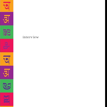
for people to connect and communicate with each
other and I think the ease of the internet has helped
us overcome physical obstacles,” the 36-year-old
writer, who has been a critic of Benazir Bhutto and
her husband Asif Ali Zardari, whom she accused of
being involved in her father’s murder, told IANS in
an email
interview
from Karachi. She recalled that,
in the year gone by, she read books by several
Indian authors online and even discovered authors
she had not read before such as Gurmehar Kaur,
Supriya Nair and Raghu Karnad. “… no amount of
downfall anywhere can stop me from seeking out
new and interesting voices.” However, the cultural
exchanges between India and Pakistan have hit rock
bottom in the past two years, with only books being
the exception. On this being pointed out, and asked
of her prescription for enriching people-to-people
ties between the two countries, Bhutto urged people