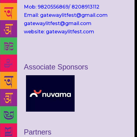
Mob: 9820556869/ 8208913112
Email: gatewaylitfest@gmail.com
gatewaylitfest@gmail.com
website: gatewaylitfest.com
Associate Sponsors
Partners