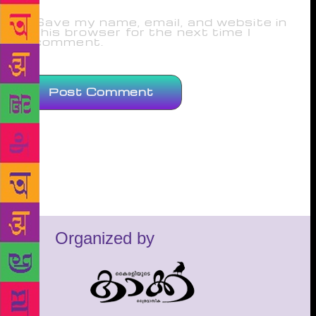
Save my name, email, and website in
this browser for the next time I
comment.
Organized by