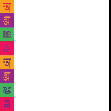
radicalism comes from a hundred different
humiliations and wounds — not just one source. To
boot, we live in a time where young people are
subjected to an overwhelming culture of the self:
Everyone wants to be famous, to go viral, to be seen,
to be significant,” she said. Asked if there there was
a political ideology that goes into her writings,
Bhutto said she doesn’t set out to write about
politics, it’s not her intention when she sits down at
her desk, but it’s what she is drawn to. “My way of
seeing the world is shaped by a fundamental belief
that politics is ingrained in everything. It codes the
films we watch, the places we travel to, how we live,
how we treat others, how we dress — everything.
With ‘The Runaways’ I wanted to write about what
has to happen to a person in order to radicalise him
— what does it mean to be at war with your society,
your family, your friends, your world? But it’s also a