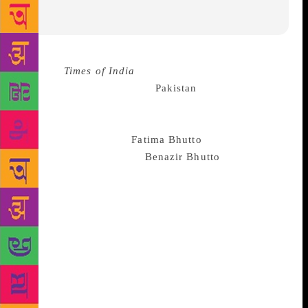
Source :
Times of India
Whatever the state of
politics between India and
Pakistan
may be, the
citizens of the neighbouring countries, separated at
birth, are naturally drawn to each other and you
cannot stop that, says
Fatima Bhutto
, niece of former
Pakistani Prime Minister
Benazir Bhutto
and
granddaughter of Zulfiqar Ali Bhutto. She said there
has always been “a great warmth” between the
people of the two countries, and that she has
personally been a witness to it. “Whether it’s
Pakistani serials or Indian films, art or books, as a
people we are naturally drawn to each other and
open and curious to learn more… Art has always
broken barriers — it’s always been a powerful way