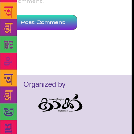
comment.
Organized by