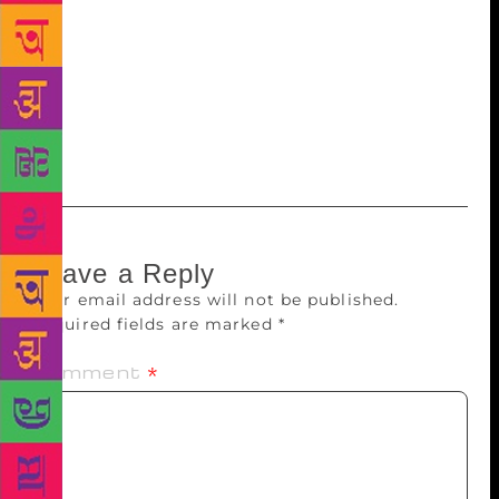
principles of humanism fundamentally remain
unchanged. No piece can be literature without that.”
That perhaps explains his continuing significance
and relevance in the Tamil literary landscape. “I
have not stopped writing” the 87-year-old writer
declares. “I never will.”
Leave a Reply
Your email address will not be published.
Required fields are marked
*
Comment
*