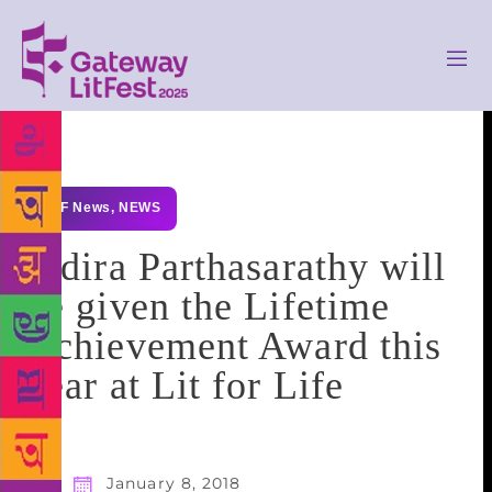
GLF News
,
NEWS
Indira Parthasarathy will
be given the Lifetime
Achievement Award this
year at Lit for Life
January 8, 2018