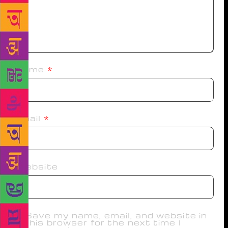
Name
*
Email
*
Website
Save my name, email, and website in
this browser for the next time I