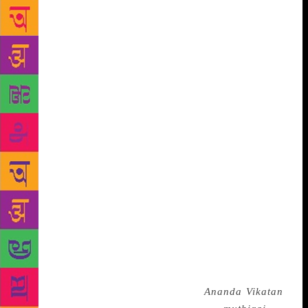
interest in reading when my grandmother insisted
that I read out Tamil stories to her. My tuition
teacher Venkatachari had a deep interest in literature
and would often give me works of Tolstoy. My elder
brother — also Venkatachari — who later became a
journalist would bring interesting books home.
Kumbakonam had some best libraries which had rare
books. In short, the atmosphere was conducive to
becoming a writer,” Parthasarathy says. Like any
new writer, Indira Parthasarathy first wrote poems. “I
was greatly influenced by Shelley,” he confesses.
But the poems never saw the light of the day. In the
1960s, when he was going through a particularly
tough time, he began to write short stories. “My wife
was in hospital and I would read out my stories to
her. At that point, I thought I should perhaps get my
story published and sent it across to
Ananda Vikatan
,