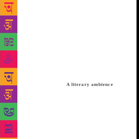
man who was interested in Tamil literature till he got
married” quips Parthasarathy. Decades later,
Parthasarathy would join the list of Tamil literary
stalwarts. It is difficult to pinpoint what he is best at.
He is perhaps the only writer in Tamil to have won
both Sahitya Akademi and Sangeet Natak Akademi
awards. “For those in Delhi (where he spent a good
part of his life as teacher), I am only a playwright.
People in Tamil Nadu were surprised when they came
to know that I also write plays apart from novels and
short stories,” he smiles.
A literary ambience
Growing up in Kumbakonam had its own advantages.
“It was populated by writers. Several stars of Tamil
literature including Ku.Pa.Rajagopalan, Na
Pichamurthy and Thi. Janakiraman were from
Kumbakonam. Janakiraman was my English teacher
for a year when I was in school.” Parthasarathy drew
inspiration to write even at home. “I developed an