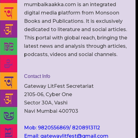
mumbaikaakka.com is an integrated
digital media platform from Monsoon
Books and Publications. It is exclusively
dedicated to literature and social articles.
This portal with global reach, bringing the
latest news and analysis through articles,
podcasts, videos and social channels.
Contact Info
Gateway LitFest Secretariat
2105-06, Cyber One
Sector 30A, Vashi
Navi Mumbai 400703
Mob: 9820556869/ 8208913112
Email: gatewaylitfest@gmail.com