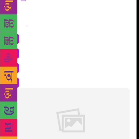
Share
: