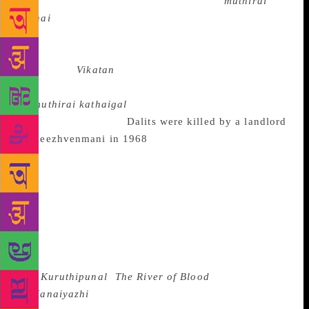
in my wife’s name. They published it as
muthirai
kathai
(story of the week) and gave me a
remuneration of ₹ 101, a grand sum back then. I
realised that the story was published only when I saw
a poster of
Vikatan
carrying my name in a petty
shop. Soon, six of my short stories were published
as
muthirai kathaigal
.” Soon he would begin writing
novels too. When 44
Dalits were killed by a landlord
at Keezhvenmani in 1968
, Indira Parthasarathy was
compelled to visit the place and write on it. “These
days, they happen all over — atrocities against
Dalits. And nobody seems shocked. Back then, we
were really shocked. I somehow wanted to write on it
— one because it was very close to where I used to
live and grow, and two because I firmly believe
writing is a social act. Any art work for that matter
is.”
Kuruthipunal
(
The River of Blood
) was serialised
in
Kanaiyazhi
— a literary magazine of repute — in