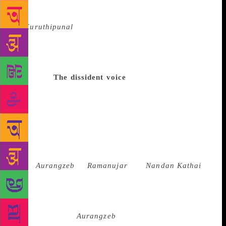
1970. The novel triggered widespread debates. “It
was a fiction and as a writer I had certain licences.
In
Kuruthipunal
, the landlord was impotent. It need
not be true; it was of course a figment of
imagination. But I also loved reading Freud, you see.
And the landlord had killed 16 women and 23
children.”
The dissident voice
So when the CPI(M)
protested against the novel, calling it an attempt to
digress from the issue, and burnt copies, the CPI
supported it. But the novel fetched him the Sahitya
Akademi Award. Indira Parthasarathy has written
innumerable short stories and over 15 novels but for
a discerning reader, plays remain his forte.
From
Aurangzeb
to
Ramanujar
and
Nandan Kathai
,
in play after play, Parthasarathy seeks to
conceptualise historical and mythological narratives
and in the process gives them a modern political
twist. So even if
Aurangzeb
was written much ahead