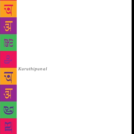
of the Emergency, it was stopped from being staged
again after it was performed in Hindustani in Delhi
in 1976. The Tamil original, initially prescribed as a
textbook for CBSC schools, was also withdrawn after
protests. “It turned out to be appropriate,” he says
with a reluctant smile. “I write short stories, novels
and plays, but I think it largely depends on what I
write. I have sometimes started a short story and
have felt this has to be a play. Something
like
Kuruthipunal
can only be a novel.” When Tamil
short story celebrates its 100th year, Indira
Parthasarathy says that it holds out a lot of promise.
“If you would ask me to pick one writer, I would say
Imayam. I have great admiration for his short
stories.” Does he think Tamil literature has changed
since he started writing, I ask him. “It has to,” he
says. “Change is the order of life. So I do see things
have changed a lot since I started writing. But the