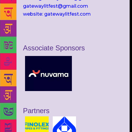
gatewaylitfest@gmail.com
website: gatewaylitfest.com
Associate Sponsors
Partners