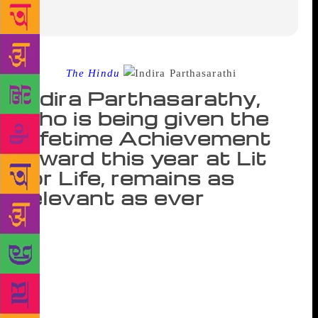
Source :
The Hindu
Indira Parthasarathy,
who is being given the
Lifetime Achievement
Award this year at Lit
for Life, remains as
relevant as ever
As a young school student in the 1940s, Indira
Parthasarathy would often listen to animated
conversations on Tamil literature from a distance at
Thondar Kadai — a small stationery shop at
Kumbakonam. Stalwarts including Thi. Janakiraman
would be part of it. “The shop was run by a young