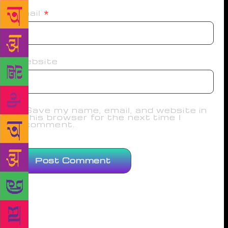
Email
*
Website
Save my name, email, and website in
this browser for the next time I
comment.