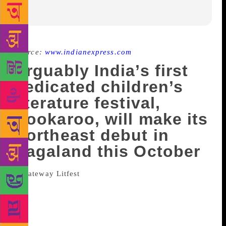
Source:
www.indianexpress.com
Arguably India’s first
dedicated children’s
literature festival,
Bookaroo, will make its
Northeast debut in
Nagaland this October
When a far-flung capital city of a
northeastern state becomes the venue for a national
literature festival, it’s certainly something to take
note of. “And a reason to celebrate,” says Dr
Kekhrie Yhome, President, The Kohima Institute,