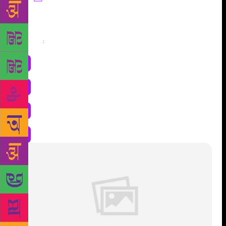
Share
: