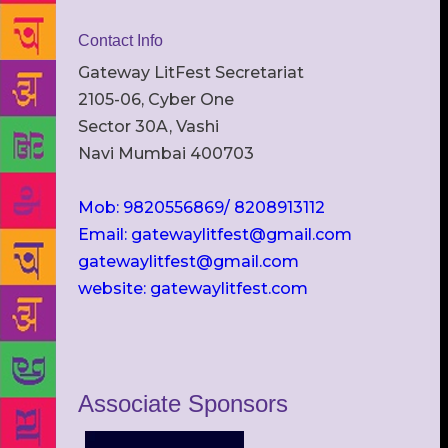
Contact Info
Gateway LitFest Secretariat
2105-06, Cyber One
Sector 30A, Vashi
Navi Mumbai 400703
Mob: 9820556869/ 8208913112
Email: gatewaylitfest@gmail.com
gatewaylitfest@gmail.com
website: gatewaylitfest.com
Associate Sponsors