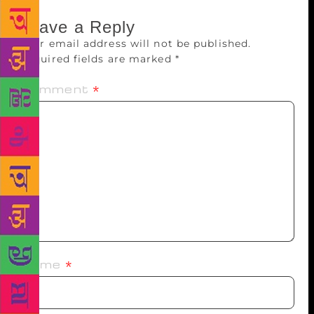
Leave a Reply
Your email address will not be published.
Required fields are marked
*
Comment
*
Name
*