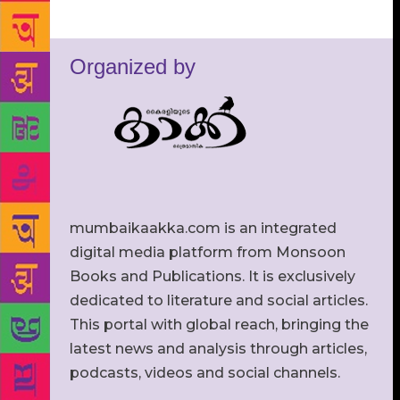
Organized by
mumbaikaakka.com is an integrated
digital media platform from Monsoon
Books and Publications. It is exclusively
dedicated to literature and social articles.
This portal with global reach, bringing the
latest news and analysis through articles,
podcasts, videos and social channels.