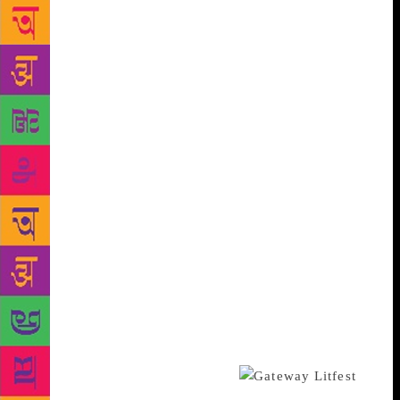
adding that the said festival will “bring life” to the
cultural scene of Kohima. In October, in
collaboration with The Kohima Institute, Delhi-based
Bookaroo Festival of Children’s Literature will hold
its debut Northeast edition over two days. Arguably
India’s first festival of children’s literature,
Bookaroo is the brainchild of Delhi-based Swati Roy
and M. Venkatesh and UK-based Jo Williams. Since
2008, it has travelled to six cities (Kuching in
Malaysia, Bengaluru, Srinagar, Jaipur, Delhi and
Mumbai) and has reached 45,000 children and their
parents. “We had been thinking about the Northeast
for long, but we had not found a local partner,” says
Venkatesh, adding that they tied up with the The
Kohima Institute — a private research institute —
last year. “It has been only possible because of Dr
Kekhrie’s enthusiasm,” he adds.
Dr Kekhrie, who is a former school headmaster,