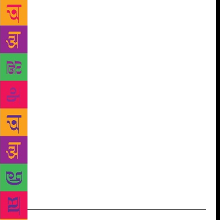
predicts that the festival — which is a ‘first-of-its-
kind’ in the region — will have a positive impact on
the children of Nagaland. “There are not many
children’s writers from Nagaland,” he says. The
event, slated for October 25-27, will bring a
selection of children’s authors, illustrators, poets,
performers and storytellers from around the country
and will feature workshops and “hands-on activities”
for kids. The line-up includes children’s authors such
as Rituparna Ghosh, Roopa Pai and Kavitha
Mandana, as well as award-winning Naga author
Easterine Kire and spoken word artiste Parnab
Mukherjee, among others. “This is a great initiative,
mostly because in far-flung corners like ours, such
cultural events are rare,” says Dr Kekhrie.