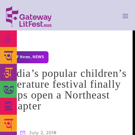
GLF News
,
NEWS
India’s popular children’s
literature festival finally
flips open a Northeast
chapter
July 2, 2018