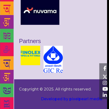
Partners
Copyright © 2025. All rights reserved.
Developed by pixelpearl media