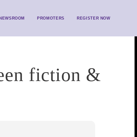
NEWSROOM
PROMOTERS
REGISTER NOW
een fiction &