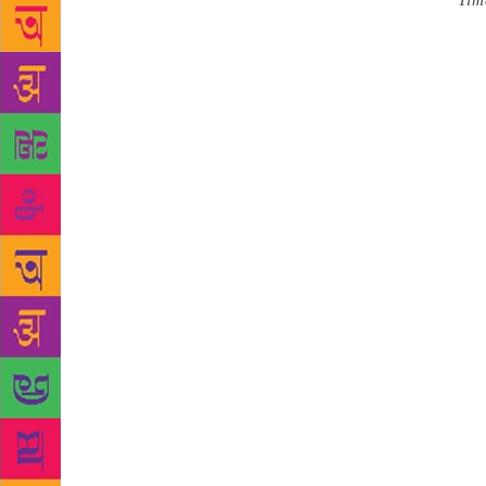
Source :
Tim
Independence
India, renow
delivering t
by a retired
Prime Minist
subcontinent
been the fir
movement und
religion, cl
Referring to
niece and Vi
everyday exp
inspires it,
experience o
Partition, 
religious fr
against anot