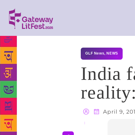
GLF News
,
NEWS
India 
reality
April 9, 20
Share
: