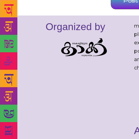
Organized by
m
p
ex
po
an
c
A