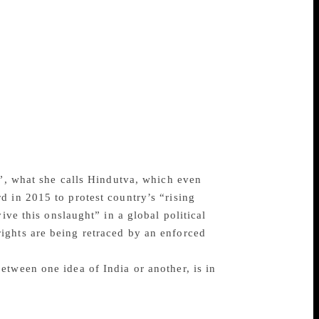
es and impoverished by over two centuries
d for British profit halted indigenous
hen Indian grain was diverted to British
ans. “By 1947, 50 per cent of nearly 400
orld’s critical, skeptical and judgemental
d observers are of value because they
e now saying, which was that nothing
ed India watchers at the time “took a
 seen as a striving against gigantic odds
a”, what she calls Hindutva, which even
d in 2015 to protest country’s “rising
ive this onslaught” in a global political
ights are being retraced by an enforced
etween one idea of India or another, is in