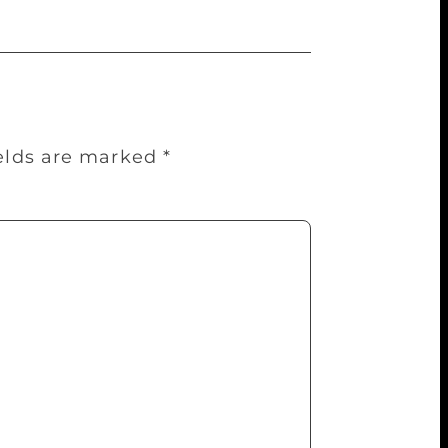
ields are marked
*