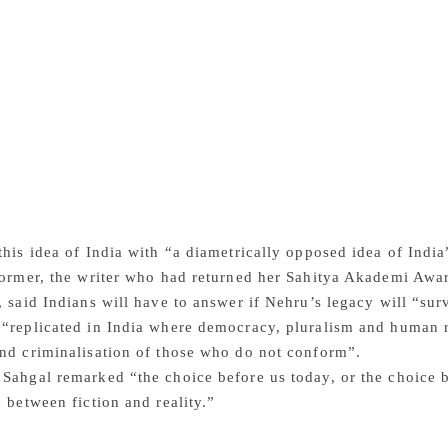
r outside.” Sahgal said: “India had been drained of resourc
nd exploitation under British occupation. An economy designe
n the 1930s had seen a series of famines. During the WWII, w
ar zones, the Bengal Famine had killed nearly 3 million Indi
ans lived in miserable poverty. This was a moment when the w
atching India. Assessments of Indian development by informe
orary, they tell us exactly the opposite of Indian critics ar
er Nehru and the first 20 years were wasted years.” She argu
nt view” and went on to say “how India fared under Nehru was
ociety with no curtailment of rights and freedom.”
this idea of India with “a diametrically opposed idea of Indi
former, the writer who had returned her Sahitya Akademi Awar
, said Indians will have to answer if Nehru’s legacy will “surv
“replicated in India where democracy, pluralism and human r
nd criminalisation of those who do not conform”.
Sahgal remarked “the choice before us today, or the choice b
e between fiction and reality.”