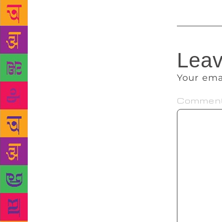
Leav
Your ema
Commen