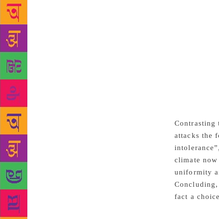
government o
of plunder a
growth and i
armies and w
million Indi
eyes were w
were contemp
happened und
very differe
in an open s
Contrasting 
attacks the 
intolerance”
climate now 
uniformity a
Concluding, 
fact a choic