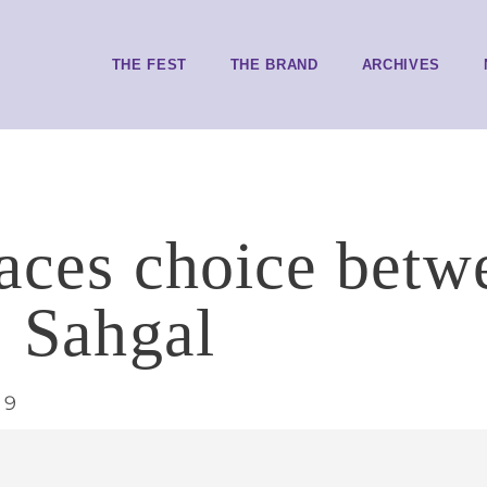
THE FEST
THE BRAND
ARCHIVES
faces choice betw
: Sahgal
19