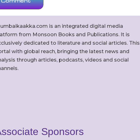
umbaikaakka.com is an integrated digital media
latform from Monsoon Books and Publications. It is
clusively dedicated to literature and social articles. This
rtal with global reach, bringing the latest news and
alysis through articles, podcasts, videos and social
hannels.
ssociate Sponsors