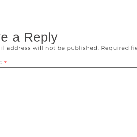
e a Reply
il address will not be published.
Required f
t
*