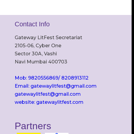
Contact Info
Gateway LitFest Secretariat
2105-06, Cyber One
Sector 30A, Vashi
Navi Mumbai 400703
Mob: 9820556869/ 8208913112
Email: gatewaylitfest@gmail.com
gatewaylitfest@gmail.com
website: gatewaylitfest.com
Partners