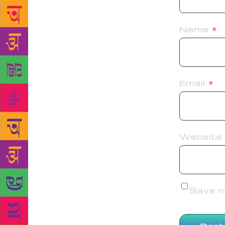
Name
*
Email
*
Website
Save my