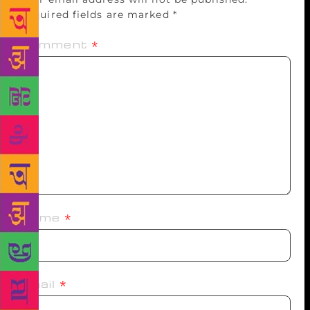
Required fields are marked
*
Comment
*
Name
*
Email
*