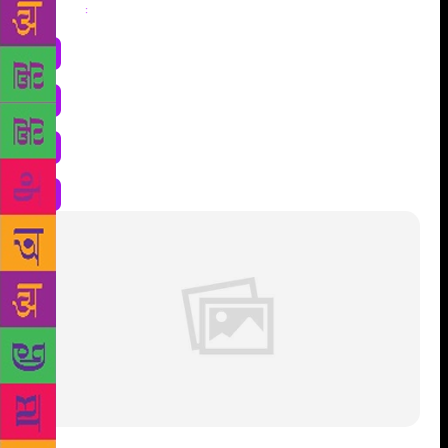
Share
: