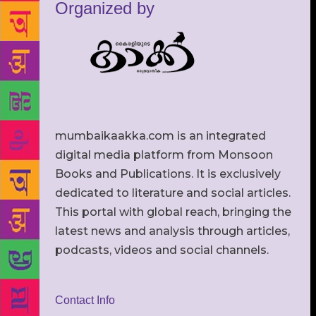
Organized by
mumbaikaakka.com is an integrated
digital media platform from Monsoon
Books and Publications. It is exclusively
dedicated to literature and social articles.
This portal with global reach, bringing the
latest news and analysis through articles,
podcasts, videos and social channels.
Contact Info