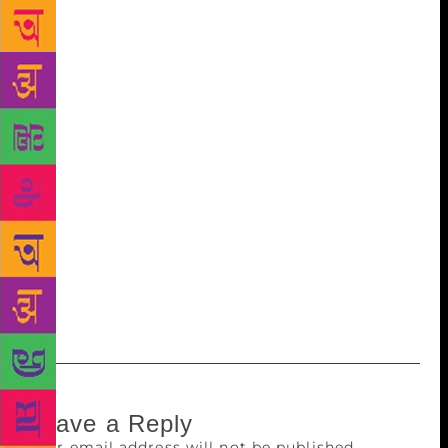
Public Information has to look at innovative ways to
raise resources through initiatives like raising
voluntary contributions to expand its global outreach
activities in the widely-spoken non-official
languages. The UN began to incorporate Hindi in its
social media outreach by launching a Twitter feed in
the language in July. Last month, the UN advertised
for a Hindi Public Information Officer at its
headquarters in New York. The advertisement said
that besides monitoring media, the officer’s
responsibilities would include the production of
news stories and multimedia feature materials on UN
activities.
Leave a Reply
Your email address will not be published.