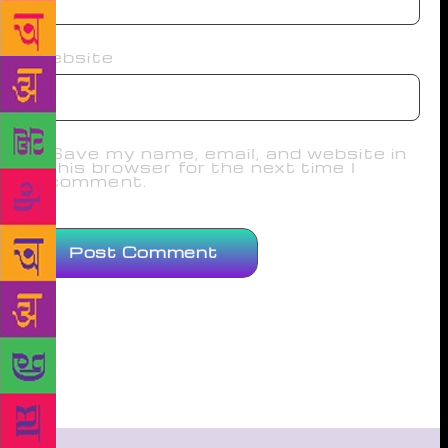
Website
Save my name, email, and website in
this browser for the next time I
comment.