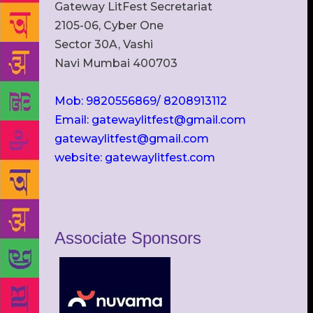
Gateway LitFest Secretariat
2105-06, Cyber One
Sector 30A, Vashi
Navi Mumbai 400703
Mob: 9820556869/ 8208913112
Email: gatewaylitfest@gmail.com
gatewaylitfest@gmail.com
website: gatewaylitfest.com
Associate Sponsors