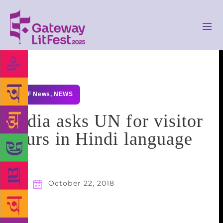
GLF News
,
NEWS
India asks UN for visitor
tours in Hindi language
October 22, 2018