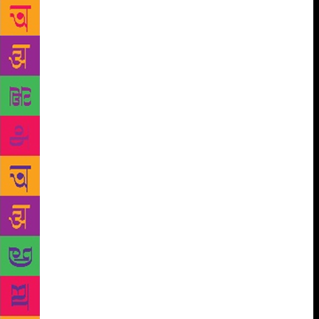
run between 45 minutes and an hour and cost $22 for
adults and $15 for students and seniors. Besides
viewing the Security Council and General Assembly
Chambers and visiting exhibits, the visitors get an
overview from the tour guides of issues important to
the UN like disarmament, peace and security, human
rights and sustainable development. Stressing the
case for Hindi, Misra said, “Genuine multilingualism
promotes unity in diversity and international
understanding by recognising the importance of
communicating to the peoples of the world in their
languages by bringing the common goals and ideas
closer to the people.” Misra also asked the UN to
publish its peacekeeping website in “the main
languages” of the troop contributing countries. He
acknowledged that the UN was facing a financial
crunch that affected its ability to expand its
activities. Therefore, he said, the Department of