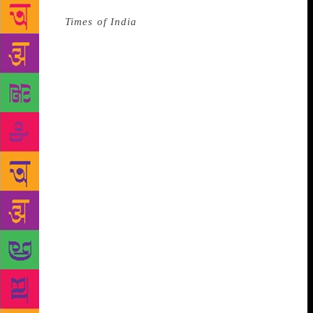
Source :
Times of India
In its push to promote Hindi
at the world body, India has reiterated its request to
the UN to conduct tours for visitors to the
headquarters in that language.
Saying that the tour
is popular with Indians visiting New York, Deepak
Misra, a minister in the Indian Mission, made the
request while speaking at a meeting on Friday on
information issues held by the General Assembly
committee dealing with special political matters.
“The guided tour has been very popular with Indian
tourists to New York and, as highlighted by our
delegations last year. We urge the addition of guided
tour in Hindi, India’s official language, to facilitate
the tourists,” he said. The UN now offers tours in its
six official languages – Arabic, Chinese, English,
French, Russian, and Spanish – as well as in German,
Italian, Japanese, Korean and Portuguese. The tours