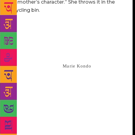
my mother’s character.” She throws it in the
recycling bin.
Let’s pause here to admire Lipman’s timing from a
marketing perspective, even if it’s entirely
inadvertent. Which it must have been, unless the
author has a friend at Netflix who whispered in her
ear that, in the deep of winter 2019, Netflix would
have a new hit reality series about decluttering. That
show, “Tidying Up With
Marie Kondo
,” starring the
best-selling Japanese author and pixie clean girl,
created a national wave of decluttering within days
of its release in January. “Good Riddance” addresses
a question possibly plaguing some of the freshly
divested: What if I threw out the wrong thing?
Daphne’s frowzy neighbor, Geneva Wisenkorn,
plucks the discarded Monadnockian (a perfectly
normal yearbook name in New England) from the
recycling in their Hell’s Kitchen building. From a