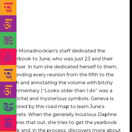
keeping-family-secrets perspective, it couldn’t have
fallen into worse hands. An aspiring filmmaker with
a poster of “Capturing the Friedmans” on her wall,
Geneva wants to make the yearbook the subject of
her next documentary (which would be her second,
at best, since her first can’t be found anywhere).
The Monadnockian’s staff dedicated the
yearbook to June, who was just 23 and their
adviser. In turn she dedicated herself to them,
attending every reunion from the fifth to the
45th and annotating the volume with bitchy
commentary (“Looks older than I do” was a
favorite) and mysterious symbols. Geneva is
inspired by this road map to learn June’s
secrets. When the generally incurious Daphne
figures that out, she tries to get the yearbook
back and, in the process, discovers more about