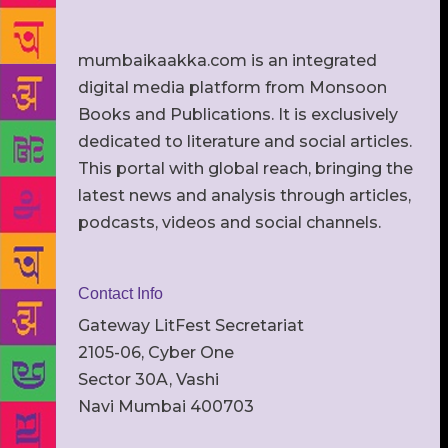
mumbaikaakka.com is an integrated
digital media platform from Monsoon
Books and Publications. It is exclusively
dedicated to literature and social articles.
This portal with global reach, bringing the
latest news and analysis through articles,
podcasts, videos and social channels.
Contact Info
Gateway LitFest Secretariat
2105-06, Cyber One
Sector 30A, Vashi
Navi Mumbai 400703