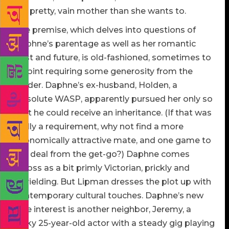
her pretty, vain mother than she wants to.
The premise, which delves into questions of
Daphne’s parentage as well as her romantic
past and future, is old-fashioned, sometimes to
a point requiring some generosity from the
reader. Daphne’s ex-husband, Holden, a
dissolute WASP, apparently pursued her only so
that he could receive an inheritance. (If that was
really a requirement, why not find a more
economically attractive mate, and one game to
the deal from the get-go?) Daphne comes
across as a bit primly Victorian, prickly and
unyielding. But Lipman dresses the plot up with
contemporary cultural touches. Daphne’s new
love interest is another neighbor, Jeremy, a
lanky 25-year-old actor with a steady gig playing