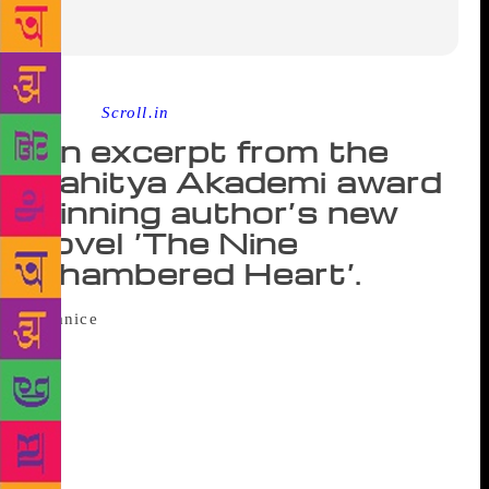
Source :
Scroll.in
An excerpt from the
Sahitya Akademi award
winning author’s new
novel ‘The Nine
Chambered Heart’.
All through that winter, I spend more time
at the apartment than at home. It’s cold in the city
without a river. The days brief, the nights long. I
bring along shawls and blankets, and we sit like
children around the radiator, begging to be kept
warm. I haven’t, in a long while, known such…
informality. You place your socked feet on my chest,