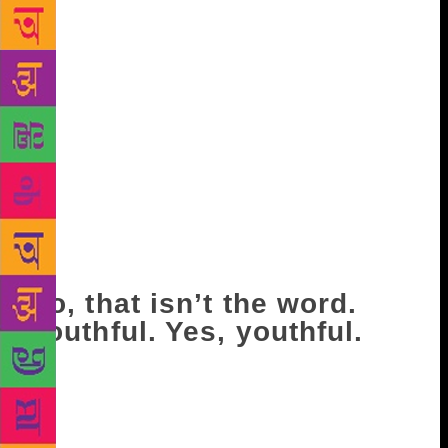
between my legs, on my back. While I do my best to
undress you. I want not just to see your skin, but
also to see whether you’re intact, that the red beauty
spot on your stomach, to the right side, is still there,
that the one on your back, perfectly placed between
your shoulder blades, hasn’t shifted. “It’s freezing…
what are you doing?” you’ll ask, half laughing.
“Checking to see it’s still you.” And you’ll be
perfectly serious when you say, “It’s always me, you
fool.” How can anyone, I think, when I look down at
you, lying under me, be so young?
No, that isn’t the word.
Youthful. Yes, youthful.
I suppose all I’ve noticed for years now is the human
body in need of repair. And you, you are perfect.
“Have you ever had an operation?” I ask you once.