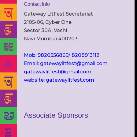
Contact Info
Gateway LitFest Secretariat
2105-06, Cyber One
Sector 30A, Vashi
Navi Mumbai 400703
Mob: 9820556869/ 8208913112
Email: gatewaylitfest@gmail.com
gatewaylitfest@gmail.com
website: gatewaylitfest.com
Associate Sponsors