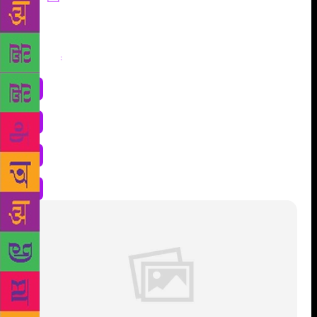
Share
: