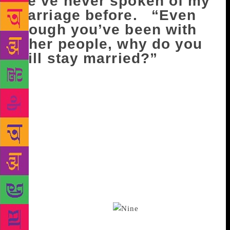
We’ve never spoken of my
marriage before. “Even
though you’ve been with
other people, why do you
still stay married?”
I have nothing to say but this pitiful thing. “I’m not
the kind of person to leave.” And you lie back,
staring at the white ceiling, and say you understand.
I’m silent for a while, and then ask, “Because you
stayed with this…guy…even though you weren’t
happy?” You nod. He wasn’t either, you explain, but
at least he knew when it was enough, when the
unhappiness was too much, had gone on too long. “I
don’t,” you say. “I never seem to know.” And I long
to say that you will learn, but how can I, when I
know nothing of it either.