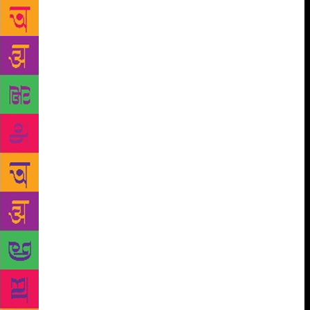
You shake your head. “Nothing? Not an
appendectomy…tonsils?” On your body, you say, not
a stitch. You’ve scraped and hurt yourself, of course
– on your palm, the scar from the tender bite of a pet
dog, on your knee, an old wound that had become
infected – but you’ve never been sliced by a scalpel.
Never needed a threaded needle to hold flesh
together. Silently, I hope you’ll always stay this way,
that you will remain intact. One late afternoon, I find
you wandering the street outside the apartment.
“China,” you say, “China’s gone.” It takes me a
moment to recollect that that’s what you’ve named
the ginger cat. (The tiger-stripe is India.) China
clambered out to the balcony, spotted a bird and,
unable to resist, leapt over the gap, fell to the
balcony below, and dashed back out again on to the
road in fright. You watched all this happen, helpless,
and then rushed downstairs, calling out his name.