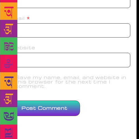
Email
*
Website
Save my name, email, and website in
this browser for the next time I
comment.