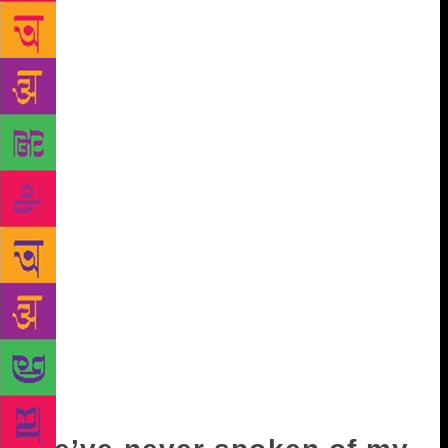
compelled to be honest, that they may happen again.
“What do you mean?” you ask, your breath warm on
my neck. “Nothing.” “‘Tell me.” I regret it already.
Who am I to warn you about these things? Can
anyone ever be warned? Just that, I reiterate, it might
happen again, and that you’d be surprised at the
lengths people would go to not to feel abandoned, or
to abandon. For a long while, you are silent. Then
you say, “I know.” I want to laugh and say, aren’t
you too young to know, but there’s a look on your
face that stops me. I wait for you to speak, and you
do, slowly, haltingly. “I was with this guy once…and
it was horrible at the end…” “Why?” “We fought…all
the time…but we stayed together in spite of
everything…probably because of this reason…” “It’s
the hardest thing,’ I say, “to bring things to a close.”
“And you?’”