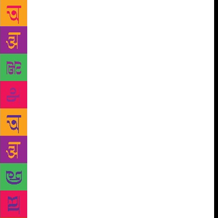
When I find you, you’ve taken about twenty turns.
China is still nowhere in sight. You aren’t, as one
might expect, apoplectic or hysterical, just deeply
restless, unable to sit or stand still. I join you on the
search. The two of us, to anyone watching, a father
and daughter looking for our lost pet. “He must be
frightened and hiding,” I tell you. “He’ll come back
later.” But he doesn’t, not that night or the next. You
leave the windows open; the apartment grows so cold
we sleep with our jackets on. You put out plates of
cat food on the balcony. “But how will he climb up?”
you agonise. And you want to take to the streets
again. At first, I accompany you, exhausted, in the
middle of the night. Then I try to make you see that
there’s no point. When China disappears, I realise
there doesn’t exist a body with no scars. You stop
going out to look for him but still keep the windows
open. One morning, we wake to find India gone too.