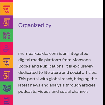
Organized by
mumbaikaakka.com is an integrated
digital media platform from Monsoon
Books and Publications. It is exclusively
dedicated to literature and social articles.
This portal with global reach, bringing the
latest news and analysis through articles,
podcasts, videos and social channels.