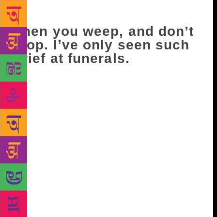
We’d left the bedroom door ajar, and he must’ve
slipped out silently while we slept.
Then you weep, and don’t
stop. I’ve only seen such
grief at funerals.
After that, I sense a retreat, as though you hold me
responsible. I knew this was bound to happen,
inevitable really, if you look at our situation. There
is nothing I can do. There is nothing I can do
enough. ‘Why don’t we get another cat?’ I ask once,
and you look at me as though I’m mad. Before the
disappearance of China and India, you would allow
me to hold you when I spent the night. Now, there is
a space between us on the bed, seldom bridged.
When it is, I stroke your hair. Your sides, curving
like hills. One night, I say that you will get over
these abandonments, and then, because I feel