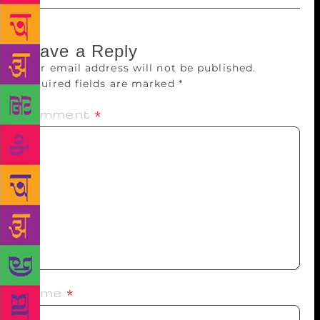
Leave a Reply
Your email address will not be published.
Required fields are marked
*
Comment
*
Name
*