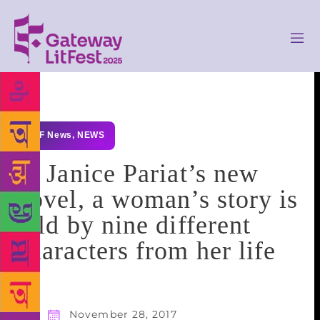
GLF News
,
NEWS
In Janice Pariat’s new
novel, a woman’s story is
told by nine different
characters from her life
November 28, 2017