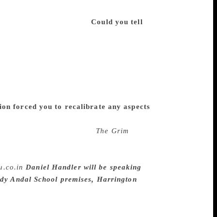
a room, and as with anything I’ve worked
hat brings me satisfaction.
Could you tell
s that I am a big fan of it. I had quite a
d the enthusiasm, though no particular
y the best accordion player anyone knows,
y novelty. Thus what I like about my own
s. I spend so much time frowning over
meone say, “Play something light and angry
on forced you to recalibrate any aspects
my technique changes with every project,
e way the torture scenes in
The Grim
ght then that the U.S. was engaging in
But I believe literature makes its own case
u.co.in
Daniel Handler will be speaking
ady Andal School premises, Harrington