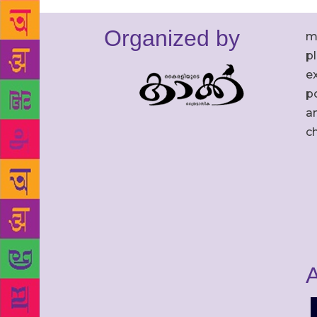
Organized by
m
p
ex
po
an
c
A