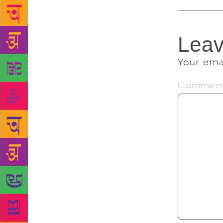
Leav
Your ema
Commen