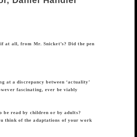
or, Daniel Handler
 when he revealed himself to be a
n with equally dark themes. The 13 novels
 to wide acclaim, testifying to their
by his propensity for whimsy. And don’t
f at all, from Mr. Snicket’s? Did the pen
t quite like a pen name to me; I simply
e of the narrator rather than the name of
t remain intact. Mr. Snicket and I share
d governed by books, whereas I
ng at a discrepancy between ‘actuality’
owever fascinating, ever be viably
mentor Nabokov, who says, “Reality is
imported” quite means, but I credit most of
o be read by children or by adults?
You
u think of the adaptations of your work
been asked to collaborate on these
d to working on the scripts.