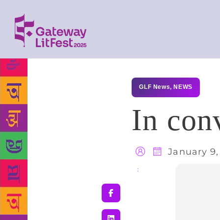
GLF News
,
NEWS
In con
January 9,
Share
: