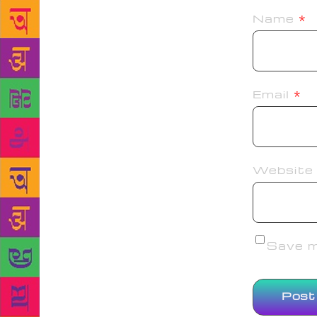
Name
*
Email
*
Website
Save my