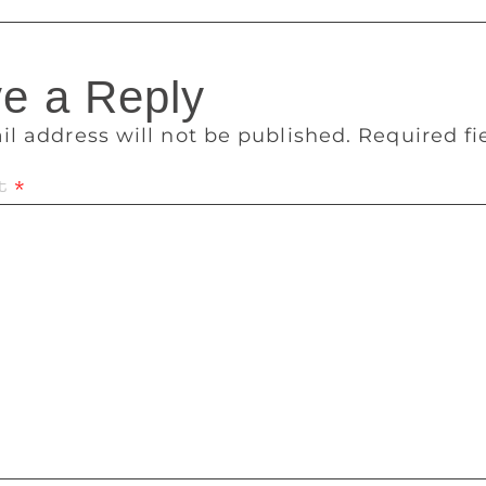
e a Reply
il address will not be published.
Required f
t
*