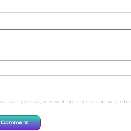
 name, email, and website in this browser fo