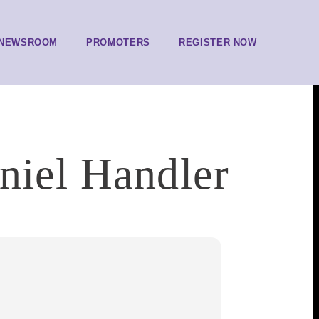
NEWSROOM
PROMOTERS
REGISTER NOW
niel Handler