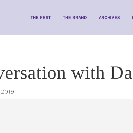
THE FEST
THE BRAND
ARCHIVES
versation with Da
 2019