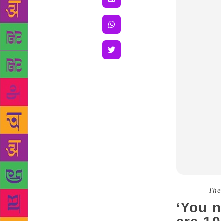
Source :
The
‘You 