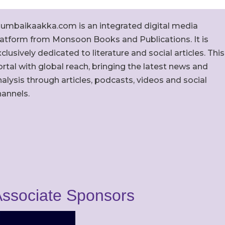
umbaikaakka.com is an integrated digital media
latform from Monsoon Books and Publications. It is
clusively dedicated to literature and social articles. This
rtal with global reach, bringing the latest news and
alysis through articles, podcasts, videos and social
hannels.
ssociate Sponsors