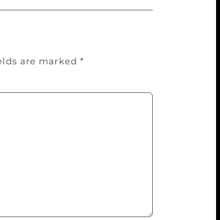
ields are marked
*