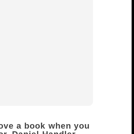
love a book when you