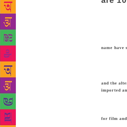
are 10
Lemony Snick
Californian 
in his series
appeal. Hand
even get hi
name have s
thought it w
the author, 
many qualiti
occasionally
and the alte
imported an
neither the 
my emotional
never love 
for film and
adaptations 