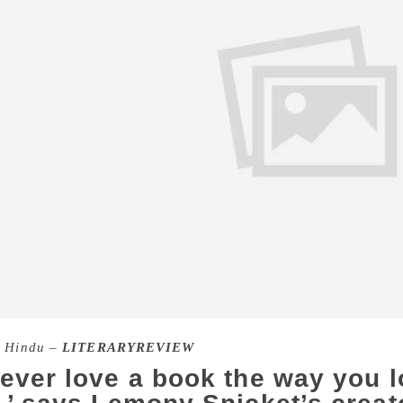
 Hindu –
LITERARYREVIEW
never love a book the way you 