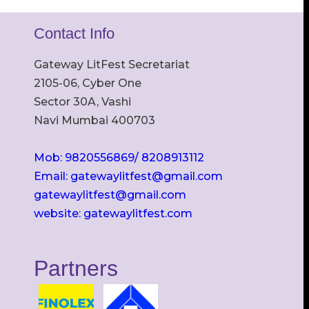
Contact Info
Gateway LitFest Secretariat
2105-06, Cyber One
Sector 30A, Vashi
Navi Mumbai 400703
Mob: 9820556869/ 8208913112
Email: gatewaylitfest@gmail.com
gatewaylitfest@gmail.com
website: gatewaylitfest.com
Partners