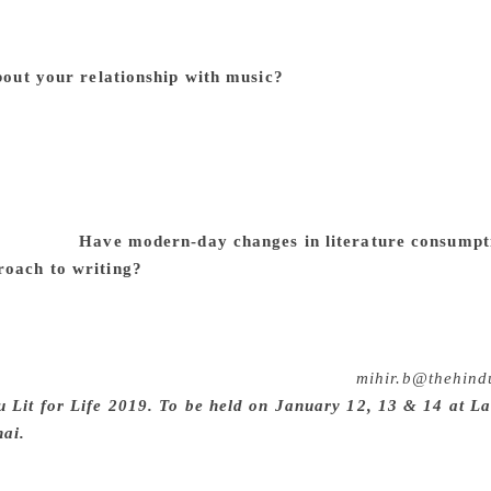
ns are tricky, especially if one is used to working alone in 
ier for me to dwell on what I wish was different rather than w
about your relationship with music?
My relationship to music i
oluminous musical education growing up, so I have the ear an
ice thing about playing the accordion is that you are probabl
ged to tag along with various musical projects just due to m
icipation is that it is almost entirely in someone else’s hand
per of which I am supposedly in charge, it’s nice to have so
nd verse.”
Have modern-day changes in literature consumpti
roach to writing?
Not in the way you are asking, I think — 
he way the world is moving must have an effect on that, in th
 not likely have occurred to me were it not being revealed ri
ry not to close off the world, if only because it’s impossible. 
 so I try to write some, just about every day.
mihir.b@thehind
u Lit for Life 2019. To be held on January 12, 13 & 14 at L
nai.