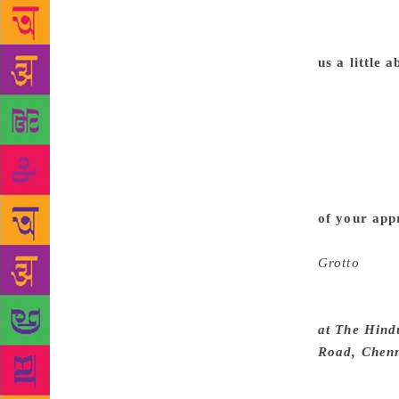
Collaboratio
on, it’s eas
us a little 
strict and v
skill. The n
so I’ve mana
musical part
pieces of pa
on the seco
of your app
and surely t
Grotto
would
torture. I t
for reading,
at The Hind
Road, Chen