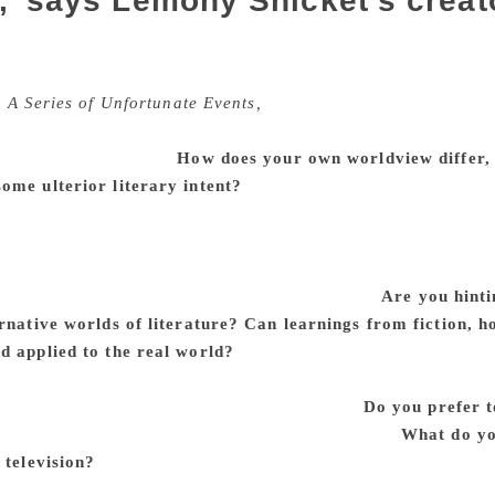
,’ says Lemony Snicket’s creat
et, the enigmatic children’s author, took the world by storm
gentleman named Daniel Handler who also writes adult fictio
,
A Series of Unfortunate Events,
have been adapted by Netflix
ler’s solemn reverence for literature is poorly camouflaged 
m started on Nabokov.
How does your own worldview differ, i
ome ulterior literary intent?
“Lemony Snicket” has never fel
ould be interesting to have the books published under the nam
so that the mystery — particularly in pre-Internet days — migh
es, but he has the lonely luxury of living entirely in a worl
 have to putter about in what we call actuality.
Are you hinti
rnative worlds of literature? Can learnings from fiction, h
d applied to the real world?
I can only refer to my (unmet) 
subject nor the object of true art.” I’m not sure what “viably 
 and philosophical upbringing to literature.
Do you prefer t
a book the way you love a book when you are 10.
What do yo
 television?
Film and television are collaborations, and I’ve 
of my work, although my contribution has largely been limite