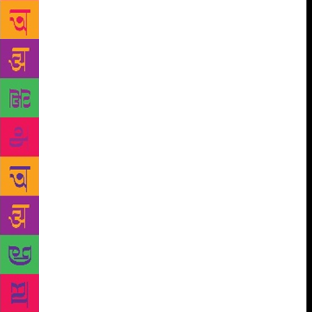
there are reports of some old woman digging her
garden because she thinks there is a treasure hidden
there.” The book is set among workers in Brixton,
which used to be a very poor part of London in the
1980s. “That is a life I knew since I was a worker on
a building site in that part of London.” Despite
Ferrey’s success, it is not easy being a writer in the
island nation of Sri Lanka. “We don’t have a proper
publishing house – just one or two maybe. One of
our other problems is that we don’t have a massive
population [like India], so we also lack the economy
of numbers,” he says. The author also feels the Sri
Lankan publishing industry lacks good editors.
“There is a lot of talent, but it might never come to
life because we lack the machinery – we don’t have
the publishers, editors, proofreaders. Your [Indian]
writing industry is 20 years ahead of us. We need to
pull up our socks.” In the meantime, there are always