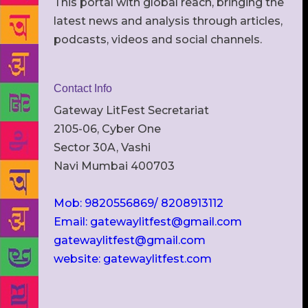
This portal with global reach, bringing the
latest news and analysis through articles,
podcasts, videos and social channels.
Contact Info
Gateway LitFest Secretariat
2105-06, Cyber One
Sector 30A, Vashi
Navi Mumbai 400703
Mob: 9820556869/ 8208913112
Email: gatewaylitfest@gmail.com
gatewaylitfest@gmail.com
website: gatewaylitfest.com