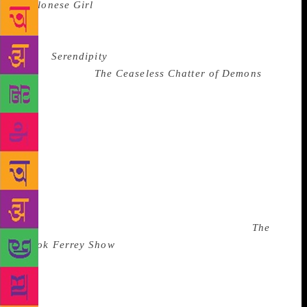
Ceylonese Girl
were shortlisted for Sri Lanka’s
premier literary award, the Gratiaen Prize. “I was
bullied into putting it out for an award!” His third
book,
Serendipity
, was shortlisted for the State
Literary Prize.
The Ceaseless Chatter of Demons
is a
book that aims to explore “who is utterly good or
utterly evil – and who, indeed, is the devil?” through
the life of the young, and “ugly” Sonny Mahadewala.
Ferrey is also a man of many facets. Apart from
being an author, he is also a builder/architect (he
built his own colonial-style home in one of the
Colombo’s toniest neighbourhoods), lectures at the
Sri Lanka Institute of Architecture, and hosts an arts
programme on Sri Lankan national television,
The
Ashok Ferrey Show
. He also is a fitness trainer to the
“rich and infamous of Sri Lanka,” and admits to be
a patient trainer. “I don’t fix goals for my clients – I
believe in letting them take their time.” One way