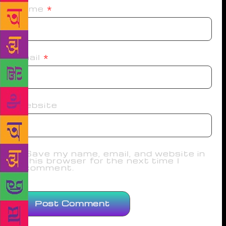
Name
*
Email
*
Website
Save my name, email, and website in
this browser for the next time I
comment.