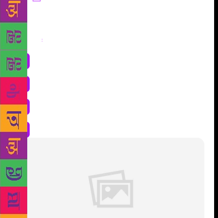
Share
: