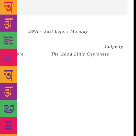
Source :
DNA – Just Before Monday
Ashok Ferrey
writes from experience. It is why he started writing
quite late in life – in his early forties, with
Colpetty
People
(2005) and
The Good Little Ceylonese
Girl
(2006). He knows that he would have written
much differently had he started writing at a young
age. “When you’re young, you have a fresh outlook
on life, but you can’t really gauge what you’re
seeing and so aren’t able to interpret it well. But,
when you get to this ancient age of mine [61 years],
you understand things better, and [often] have an
easier time writing,” he says, chatting with this
writer on the sidelines of Tata Literature Live! in
Mumbai last month. Writing, for Ferrey, is a cathartic