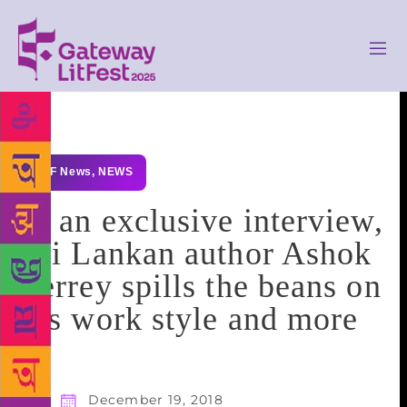
GLF News
,
NEWS
In an exclusive interview,
Sri Lankan author Ashok
Ferrey spills the beans on
his work style and more
December 19, 2018