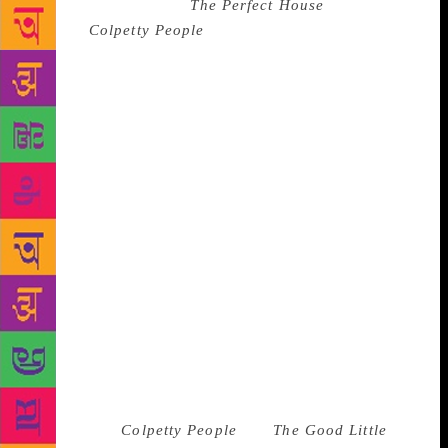
process, literally so –
The Perfect House
, the first
story in
Colpetty People
, wrote itself in 30-35
minutes. “I was so stressed out [at that time] – my
father was suffering from cancer, and I had
accompanied him to a suburb in Colombo in a tuk-
tuk only to come back and have him collapse on the
bed. I went to the next room, picked up a pencil, an
exercise book and the story just came out. It has
absolutely nothing to do with him – it is just a funny
story about renting a house,” he recalls. The author
compares writing to a medical condition, one that
manifests itself as a physiological urge: “it occurs
whether you want it or not. It shows that all of us
have a good book buried inside that just needs
something to pull it out.” A gifted writer with an
uncanny sense of humour drawn from his colourful
life, Ferrey won accolades for his writing early in his
career. Both
Colpetty People
and
The Good Little