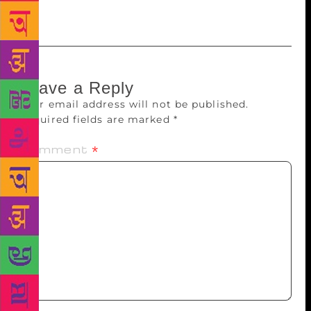
readers to lap up his books in India.
Leave a Reply
Your email address will not be published.
Required fields are marked
*
Comment
*