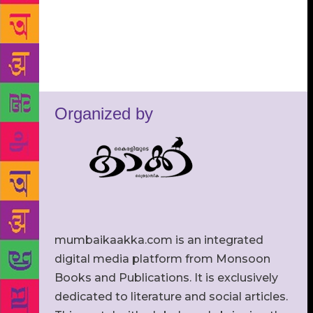
Organized by
mumbaikaakka.com is an integrated
digital media platform from Monsoon
Books and Publications. It is exclusively
dedicated to literature and social articles.