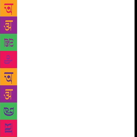
Ferrey juggles all his jobs is that he doesn’t write
every day. He can’t, he confesses. “I am lazy when it
comes to writing. I don’t write continuously.” He
extols the calibre of fellow writers like Shyam
Selvadurai, who don’t rest after finishing one text.
“He starts working on his next book the very next
day! Never in a 1,000 years can I practice that,” he
says in awe. Ferrey, in contrast, likes to let his ideas
brew. “What I do is take a two-year holiday, but it
isn’t exactly a holiday. Maybe I will not think of
anything for the first six months, but after that, little
ideas come in, and then it’s like a crystal growing in
a chemistry lab,” he says. And then he writes. His
kind of writing, he says, needs to resonate with him.
“Ultimately, I am writing to please myself. It is
catharsis – laying to rest certain ghosts.” Over the
last two years, Ferrey has been working on his next
book. “It is a comedy. Every day in the newspapers,