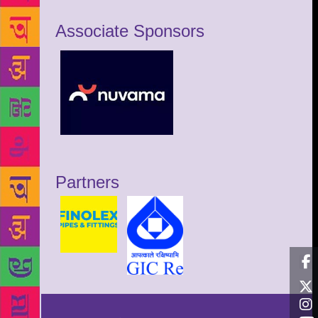
Associate Sponsors
Partners