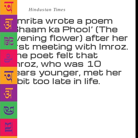
Source :
Hindustan Times
Amrita wrote a poem
‘Shaam ka Phool’ (The
evening flower) after her
first meeting with Imroz.
The poet felt that
Imroz, who was 10
years younger, met her
a bit too late in life.
Trapped in a loveless marriage at a young age,
Amrita Pritam dared to love – lyricist Sahir
Ludhianvi at first, and artist Imroz later. While her
first love remained unfulfilled, she spent the rest of
her life living-in with a rather loving and caring
Imroz. Amrita wrote a poem ‘Shaam ka Phool’ (The