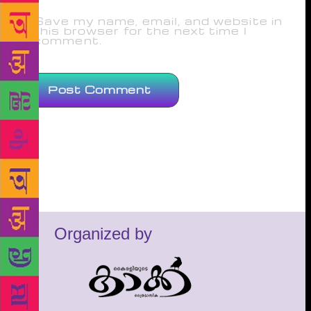
Save my name, email, and website in
this browser for the next time I
comment.
Organized by