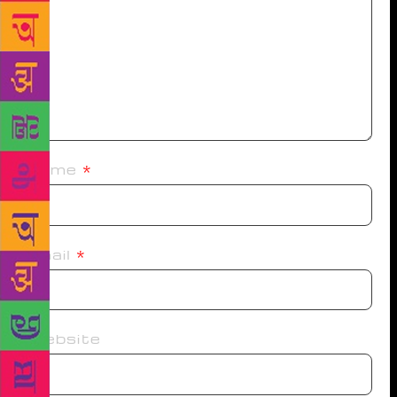
Name
*
Email
*
Website