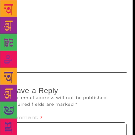
longer read out to her. During a visit to their home in
those days, I asked him, “Doesn’t it hurt you? Don’t
you feel she should have been around to appreciate
your poetry?” He said, “I think it reaches her
wherever she is now.” Perhaps they are meeting at
the same cosmic plane she referred to in her last
poem. No wonder, he still uses present tense while
talking of Amrita.
Leave a Reply
Your email address will not be published.
Required fields are marked
*
Comment
*