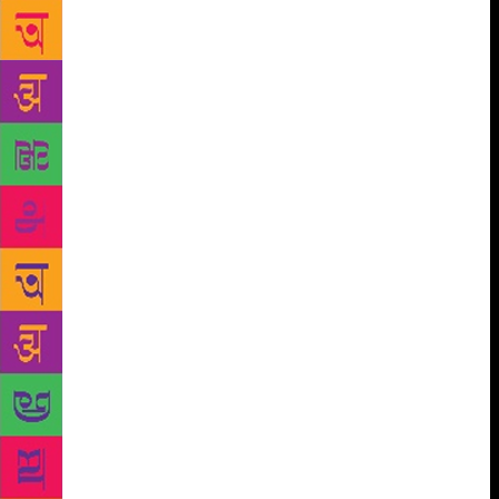
from Delhi to Mumbai in a car and cops stopped
them on the way to check if there were some
intoxicants in the vehicle. After a thorough search,
when the cops let them go, he said, “Amrita, the
poor cops failed to detect such an intoxicating
substance (nasha) like you in the car!” Appreciating
Amrita’s poetry and beauty, he says, “Beautiful
words take form of a beautiful body once in a while
and Amrita was an example of such a blend.” Ask
him to define love and he simply says, “Love for me
is all spontaneity. And there is no difficulty when
there is spontaneity.” As death stared at Amrita, she
wrote her touching swan song, Main tainu pher
milaangi (I will meet you again)’, addressed to
Imroz, taking their love onto a cosmic plane for an
eternal reunion. Ironically, poetry started flowing
through Imroz only after Amrita’s death in 2005. He
wrote beautiful poems about her, which he could no