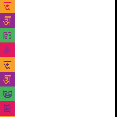
evening flower) after her first meeting with Imroz.
The poet felt that Imroz, who was 10 years younger,
met her a bit too late in life. She was married to a
cloth merchant of Lahore and the family had shifted
to Delhi after Partition. Amrita presented a Punjabi
programme at All India Radio (AIR) in the evening
and Imroz used to look at her from his terrace. She
had to commute in a bus which he didn’t like. “I had
a bicycle then and started saving money, and bought
a scooter soon. I met her and said now on we will go
on a scooter to the AIR building. She looked at me
and asked, ‘Why have you met me so late?’ I said
may be, I came of age late and the money too came
late,” says Imroz, who is now 93. He would drop her
at the AIR building, pick her up after the programme
and then drop her home. “I also visited Amrita’s
residence often and met her husband one evening.
He said I am grateful to you because my wife has