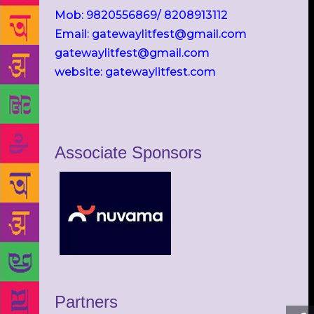
Mob: 9820556869/ 8208913112
Email: gatewaylitfest@gmail.com
gatewaylitfest@gmail.com
website: gatewaylitfest.com
Associate Sponsors
Partners