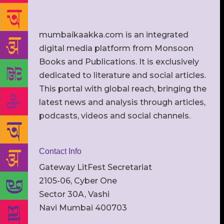
mumbaikaakka.com is an integrated
digital media platform from Monsoon
Books and Publications. It is exclusively
dedicated to literature and social articles.
This portal with global reach, bringing the
latest news and analysis through articles,
podcasts, videos and social channels.
Contact Info
Gateway LitFest Secretariat
2105-06, Cyber One
Sector 30A, Vashi
Navi Mumbai 400703