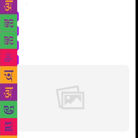
Share
: