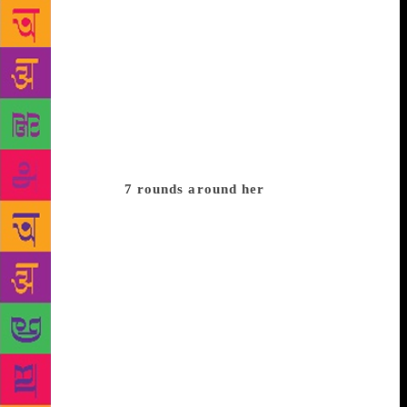
started cooking herself after you came here. Earlier,
it was the maid who prepared food at their home,” he
says. Imroz says he later started dropping Amrita’s
son and daughter to Modern School. “One day, my
scooter was challaned (for triple riding) and we
bought a car together.” He says, “We made no
promises, no commitments. There were no questions,
no answers. But love flourished without any formal
expressions.”
7 rounds around her
Conscious of
their age difference, Amrita once told him that he
should first go and “see the world out there” and
then come back to her if he feels like. “I took seven
rounds around her and said I have seen and traversed
the entire world and here I am — all for you.” In due
course, they built their Hauz Khas house together
and entered into what is now called a live-in
relationship. Imroz narrates an interesting episode of
their life. Amrita and he were travelling together