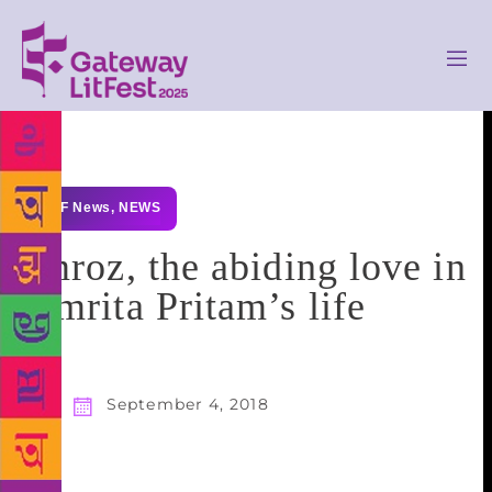
GLF News
,
NEWS
Imroz, the abiding love in
Amrita Pritam’s life
September 4, 2018