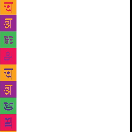
the story. Meghna points out, “But the discipline of
writing, its stark loneliness, does not usually appeal
to the young and skittish. So, I did what all Indian
children are taught to do — I acquired degrees — an
undergraduate degree in Economics and a double
Master’s degree, including an MBA. After
completing my education, I worked in corporate
finance and then switched to business journalism.
So, I never saw myself as a writer,” she says. She
started writing seriously only 10 years ago, though at
that time, it was only short stories. To improve her
craft, she took several writing courses in New York,
USA, where she was working. She adds, “The idea
for a full-length novel, One & A Half Wife, came
only in 2010, and that’s around the time I also
started putting together short stories that would come
together in the collection Happy Birthday! The
moment I saw One & A Half Wife on the best-seller