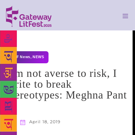
GLF News
,
NEWS
I’m not averse to risk, I
write to break
stereotypes: Meghna Pant
April 18, 2019