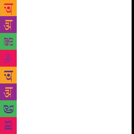
The author who put 10 years of her experience as an
author behind the book, shares that Indian
publishing is different from any other model. She
believes that the problem is that no one has ever
written about this world before. With her book, she
wishes to break this opaqueness and allow people a
glimpse into the inside world of publishing. Meghna
finds it baffling that in India, authors have to write
in only one genre to maximise their sales. “I’m not
one of those risk-averse writers who treat writing
like a spreadsheet or formula. I write the book that
needs to be told by me and I write to break
stereotypes, not adhere to them. For example, I wrote
short stories at a time when people told me they
don’t sell, and then, I sold them. There is magic in
self-belief. Therefore, aspiring writers should write
what they want to, not what the market tells them to,
and then create a market for themselves,” she