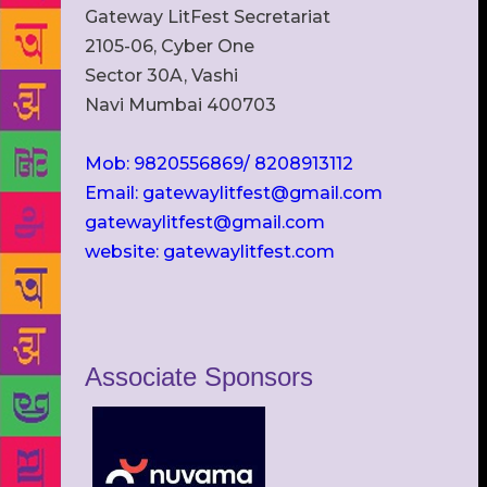
Gateway LitFest Secretariat
2105-06, Cyber One
Sector 30A, Vashi
Navi Mumbai 400703
Mob: 9820556869/ 8208913112
Email: gatewaylitfest@gmail.com
gatewaylitfest@gmail.com
website: gatewaylitfest.com
Associate Sponsors