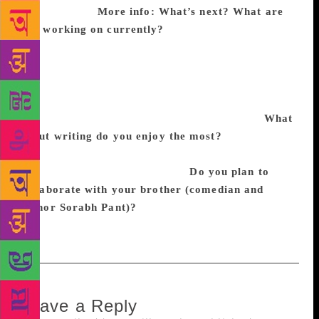
concludes.
More info:
What’s next? What are
you working on currently?
My new book, The Holy
100, with a new twist on the Ramayana, Mahabharata
and Gita is coming out soon. I’m also working on
two novels, one loosely inspired by my personal
experience as a domestic abuse survivor, and the
other, about the war between India and China.
What
about writing do you enjoy the most?
I savour the
form and discipline of literature to weave life’s chaos
and senselessness into linearity.
Do you plan to
collaborate with your brother (comedian and
author Sorabh Pant)?
We haven’t planned anything
yet, but I do love the idea.
Leave a Reply