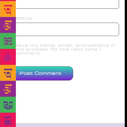
Website
Save my name, email, and website in
this browser for the next time I
comment.