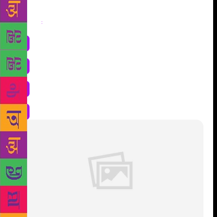
Share
: