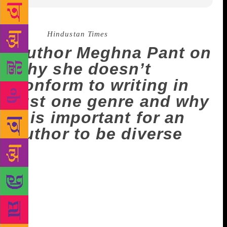
Source :
Hindustan Times
Author Meghna Pant on
why she doesn’t
conform to writing in
just one genre and why
it is important for an
author to be diverse
Meghna Pant harboured no dreams of being a
writer when she was young, though she did dabble
with writing. She wrote her first short story when she
was 19. It was called Aberration, and was published
online. The plot and characters stayed with her for
months before she gathered the wherewithal to finish