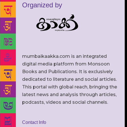
Organized by
mumbaikaakka.com is an integrated
digital media platform from Monsoon
Books and Publications. It is exclusively
dedicated to literature and social articles.
This portal with global reach, bringing the
latest news and analysis through articles,
podcasts, videos and social channels.
Contact Info