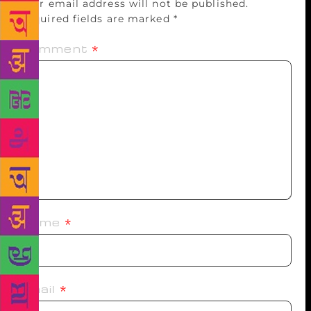
Your email address will not be published.
Required fields are marked
*
Comment
*
Name
*
Email
*