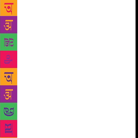
list in a bookstore in 2012 was the first time I let
myself admit that I was a writer. And I’ve not wanted
to be anything else ever since.”
Her latest book,
How to get published in India, has received
tremendous response and is perhaps one of the first
comprehensive books on writing, publishing and
selling a book. Meghna adds, “I wrote this book to
help thousands of aspiring writers who are struggling
to get their manuscripts published and achieve their
dream of becoming a published author. When I
started out, I didn’t have a degree in literature or
mentors or connections, and I spent years learning
how to get published and sell my books.” Pant adds
that she’s always wanted someone to come up with a
book like this. “The entire process was intimidating,
frustrating and confusing, and I kept hoping that
someone would write a book like this. It would have
saved me a lot of time, effort and money,” she says.