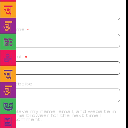
Name
*
Email
*
Website
Save my name, email, and website in
this browser for the next time I
comment.