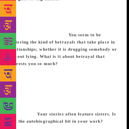
Shanthamaaya Sthalam is based on a real place in
Kerala, and those are the actual rituals. The right
wing might approve of that mixture (laughs), but it is
based on an actual science that advocates purging as
a way to cleanse your body.
You seem to be
exploring the kind of betrayals that take place in
relationships; whether it is drugging somebody or
flat-out lying. What is it about betrayal that
interests you so much?
The reason I wrote this as a
novel instead of a short story is because in the latter,
you have to do a lot of telling. Here I have the
luxury of showing the kind of things that happen in a
confined place. As for betrayals, they don’t always
emerge from something evil; rather it is just the
callousness with which we treat each other that is
more hurtful.
Your stories often feature sisters. Is
that the autobiographical bit in your work?
You’re
right. Perhaps my sister Rinke has had an impact on