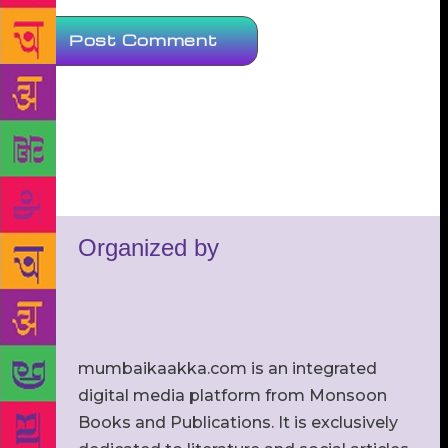
Organized by
mumbaikaakka.com is an integrated
digital media platform from Monsoon
Books and Publications. It is exclusively