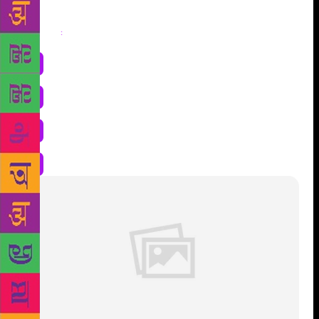
Share
: