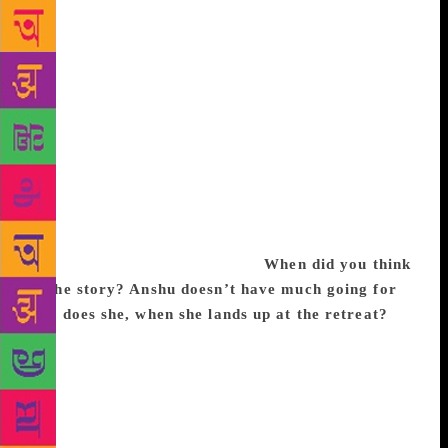
the 43-year-old columnist and producer seeks her
thrills. Pyjamas are Forgiving, Khanna’s debut novel,
is set in an Ayurvedic spa retreat in Kerala, where
patients constantly consume ghee, take laxatives and
are feasted on by leeches. Anshu, a 40-something
Bombay woman believes in the arduous process but
her willpower is sorely tested when her ex-husband
and his new wife show up at the same time. Sitting in
her Juhu flat, Khanna talks of relationships in
confined spaces, and why the right wing might
approve of her novel. Excerpts:
When did you think
of the story? Anshu doesn’t have much going for
her, does she, when she lands up at the retreat?
I’ve been writing the book for almost two years,
almost immediately after my previous one, The
Legend of Lakshmi Prasad. I was asked to contribute
a story for an anthology, so I began writing, but soon
enough, I realised that it was going to be a novel.