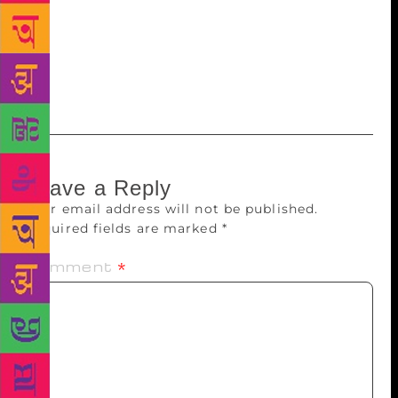
me, or maybe I’m just having fun shoving her into
all sorts of fictitious situations. She’s very pissed off
that the seemingly insipid sister in the novel lives in
Delhi, which is where she lives as well.
Leave a Reply
Your email address will not be published.
Required fields are marked
*
Comment
*