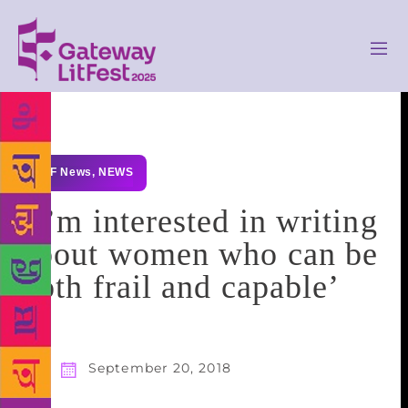
GLF News
,
NEWS
‘I’m interested in writing
about women who can be
both frail and capable’
September 20, 2018