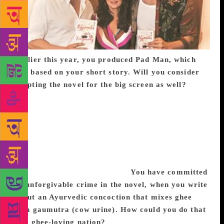
Earlier this year, you produced Pad Man, which
was based on your short story. Will you consider
adapting the novel for the big screen as well?
I
don’t write like that, even though my other short
story, Salaam Noni Appa became a play, and
Arunachalam Muruganantham’s story became Pad
Man. It was a story that needed to be told, urgently,
because it could change attitudes about menstruation
within a culture and a household. I don’t know if this
story needs to be told like that.
You have committed
an unforgivable crime in the novel, when you write
about an Ayurvedic concoction that mixes ghee
with gaumutra (cow urine). How could you do that
to a ghee-loving nation?
I didn’t make that up.