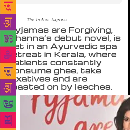
Source :
The Indian Express
Pyjamas are Forgiving,
Khanna’s debut novel, is
set in an Ayurvedic spa
retreat in Kerala, where
patients constantly
consume ghee, take
laxatives and are
feasted on by leeches.