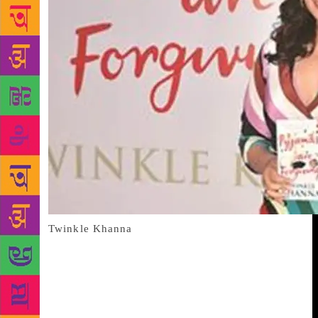
Twinkle Khanna
Twinkle Khanna makes no bones about the fact that
her Bollywood career was a short-lived affair for two
reasons: one, she wasn’t really interested, and that
she wasn’t a very good actor. So it is writing where