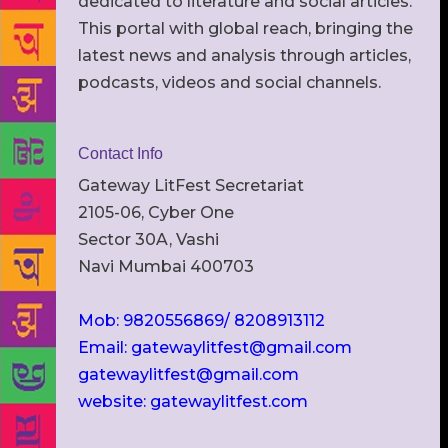
dedicated to literature and social articles.
This portal with global reach, bringing the
latest news and analysis through articles,
podcasts, videos and social channels.
Contact Info
Gateway LitFest Secretariat
2105-06, Cyber One
Sector 30A, Vashi
Navi Mumbai 400703
Mob: 9820556869/ 8208913112
Email: gatewaylitfest@gmail.com
gatewaylitfest@gmail.com
website: gatewaylitfest.com