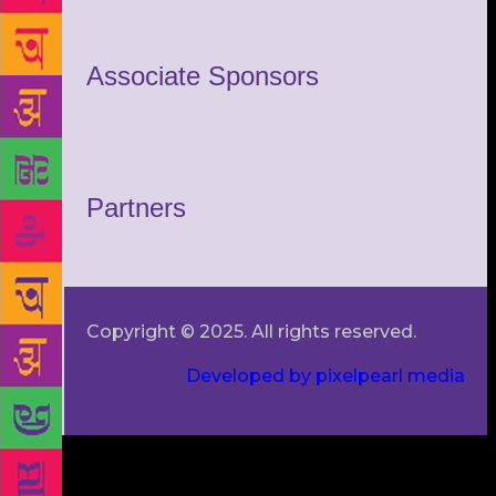
Associate Sponsors
Partners
Copyright © 2025. All rights reserved.
Developed by pixelpearl media