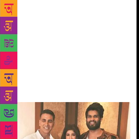
There are usually two kinds of women that are
written about: the broken, muddled-up ones who
then find redemption, and the other is the strong one
who powers through everything; this type is a myth
and we’re setting standards for young women that
are difficult to achieve. I’m interested in writing
about women who can be both frail, and capable
when they need to be. I wanted to know what it
would be like to dig into a woman who is successful
in her profession, but who is also single, and without
children. I wanted to write about how she perceives
herself, and why do these self-made women feel so
inadequate in our society.