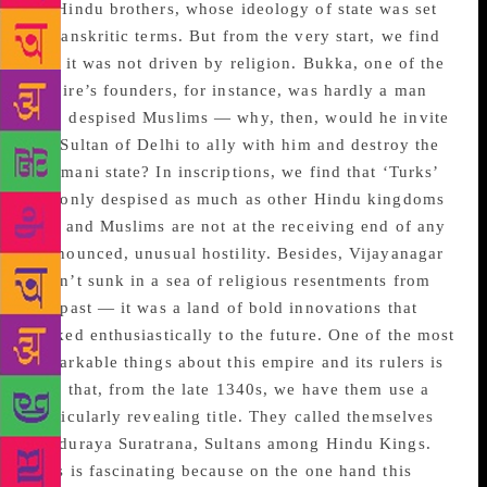
by Hindu brothers, whose ideology of state was set
in Sanskritic terms. But from the very start, we find
that it was not driven by religion. Bukka, one of the
empire’s founders, for instance, was hardly a man
who despised Muslims — why, then, would he invite
the Sultan of Delhi to ally with him and destroy the
Bahmani state? In inscriptions, we find that ‘Turks’
are only despised as much as other Hindu kingdoms
are, and Muslims are not at the receiving end of any
pronounced, unusual hostility. Besides, Vijayanagar
wasn’t sunk in a sea of religious resentments from
the past — it was a land of bold innovations that
looked enthusiastically to the future. One of the most
remarkable things about this empire and its rulers is
also that, from the late 1340s, we have them use a
particularly revealing title. They called themselves
Hinduraya Suratrana, Sultans among Hindu Kings.
This is fascinating because on the one hand this