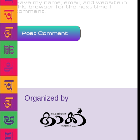
Save my name, email, and website in
this browser for the next time I
comment.
Organized by