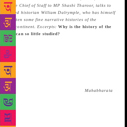
once Chief of Staff to MP Shashi Tharoor, talks to
noted historian William Dalrymple, who has himself
written some fine narrative histories of the
subcontinent. Excerpts:
Why is the history of the
Deccan so little studied?
It is quite puzzling
actually. On the face of it, the Deccan witnessed
fascinating events, presided over by even more
fascinating people. We have Persian immigrants
transform into kings; African warlords marrying their
daughters to Sultans; begums who refused purdah
(provoking their sons to blot them out of paintings);
and a constant religious exchange, whether it was at
court where Hindu poets sang of the
Mahabharata
to
Sultans, or on the ground where the saint Eknath
could produce a ‘Hindu-Turk Samvad’. I suspect a
significant factor in the retreat of these tales from
popular imagination is the overwhelming presence of
one historical figure, who has also became a political