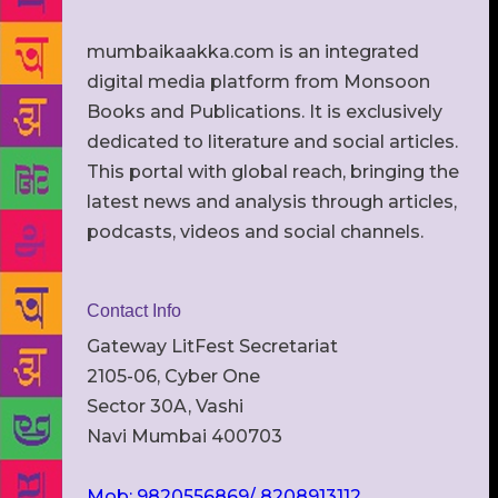
mumbaikaakka.com is an integrated
digital media platform from Monsoon
Books and Publications. It is exclusively
dedicated to literature and social articles.
This portal with global reach, bringing the
latest news and analysis through articles,
podcasts, videos and social channels.
Contact Info
Gateway LitFest Secretariat
2105-06, Cyber One
Sector 30A, Vashi
Navi Mumbai 400703
Mob: 9820556869/ 8208913112