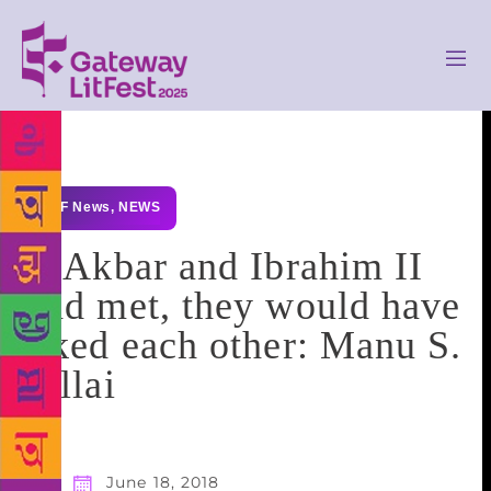
GLF News
,
NEWS
If Akbar and Ibrahim II
had met, they would have
liked each other: Manu S.
Pillai
June 18, 2018