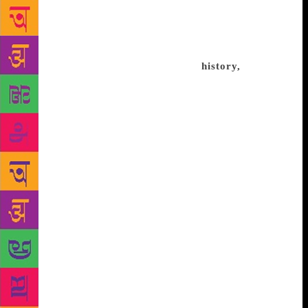
“idea” of great importance. Often the word ‘Deccan’
evokes an image of Shivaji, the Maratha warrior-
king, so that much of what came before him is
obscured. He stands tall in regional
history,
and
when we study the Deccan from a national
perspective, it is again his war against the Mughals
that receives attention. I remember my own school
books. We had glimpses of an Adil Shah or a Nizam
Shah, but the focus was always on Shivaji and the
Mughals, reducing their political predecessors to
passing, honorary mentions. Then there is also the
factor of the cities of the Deccan. Hyderabad
survived in splendour even after its older Qutb Shahi
dynasty fell, but was dominated by the Nizams, so
the focus shifted to them. Bijapur and Ahmadnagar
were reduced to provincial outposts after the Mughal
conquest, so what were once brilliant centres of
culture, trade, and wealth, lost their storytellers. The