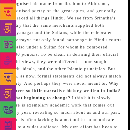
Teluguised his name from Ibrahim to Abhirama,
patronised poetry on the great epics, and generally
embraced all things Hindu. We see from Srinatha’s
poetry that the same merchants supplied both
Vijayanagar and the Sultans, while the celebrated
Kshetrayya not only found patronage in Hindu courts
but also under a Sultan for whom he composed
1,500
padams
. To be clear, in defining their official
world-views, they were different — one sought
Hindu ideals, and the other Islamic principles. But
then, as now, formal statements did not always match
reality. And perhaps they were never meant to.
Why
is there so little narrative history written in India?
Is that beginning to change?
I think it is slowly.
There is exemplary academic work that comes out
every year, revealing so much about us and our past.
What is often lacking is a method to communicate
that to a wider audience. My own effort has been to