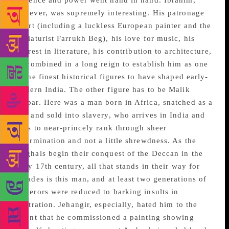
violence and power went hand in hand. Ibrahim,
however, was supremely interesting. His patronage
of art (including a luckless European painter and the
miniaturist Farrukh Beg), his love for music, his
interest in literature, his contribution to architecture,
all combined in a long reign to establish him as one
of the finest historical figures to have shaped early-
modern India. The other figure has to be Malik
Ambar. Here was a man born in Africa, snatched as a
boy and sold into slavery, who arrives in India and
rises to near-princely rank through sheer
determination and not a little shrewdness. As the
Mughals begin their conquest of the Deccan in the
early 17th century, all that stands in their way for
decades is this man, and at least two generations of
emperors were reduced to barking insults in
frustration. Jehangir, especially, hated him to the
extent that he commissioned a painting showing