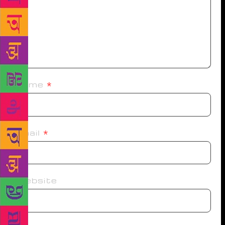
Name
*
Email
*
Website