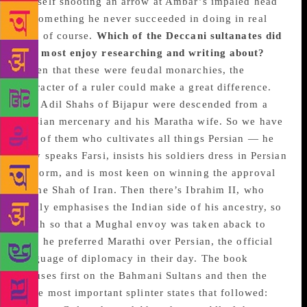
himself shooting an arrow at Ambar’s impaled head
— something he never succeeded in doing in real
life, of course.
Which of the Deccani sultanates did
you most enjoy researching and writing about?
Given that these were feudal monarchies, the
character of a ruler could make a great difference.
The Adil Shahs of Bijapur were descended from a
Persian mercenary and his Maratha wife. So we have
one of them who cultivates all things Persian — he
only speaks Farsi, insists his soldiers dress in Persian
uniform, and is most keen on winning the approval
of the Shah of Iran. Then there’s Ibrahim II, who
firmly emphasises the Indian side of his ancestry, so
much so that a Mughal envoy was taken aback to
find he preferred Marathi over Persian, the official
language of diplomacy in their day. The book
focuses first on the Bahmani Sultans and then the
three most important splinter states that followed: