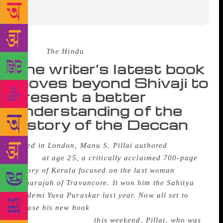
Source :
The Hindu
The writer’s latest book
moves beyond Shivaji to
present a better
understanding of the
history of the Deccan
Based in London, Manu S. Pillai authored
The Ivory
Throne
at age 25, a critically acclaimed 700-page
history of Kerala focused on the last woman
Maharajah of Travancore. It won him the Sahitya
Akademi Yuva Puraskar last year. Now all set to
release his new book
Rebel Sultans: The Deccan
from Khilji to Shivaji
this weekend, Pillai, who was