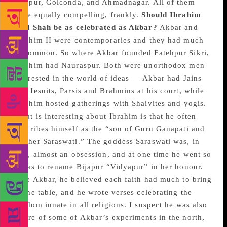
Bijapur, Golconda, and Ahmadnagar. All of them
were equally compelling, frankly.
Should Ibrahim
Adil Shah be as celebrated as Akbar?
Akbar and
Ibrahim II were contemporaries and they had much
in common. So where Akbar founded Fatehpur Sikri,
Ibrahim had Nauraspur. Both were unorthodox men
interested in the world of ideas — Akbar had Jains
and Jesuits, Parsis and Brahmins at his court, while
Ibrahim hosted gatherings with Shaivites and yogis.
What is interesting about Ibrahim is that he often
describes himself as the “son of Guru Ganapati and
Mother Saraswati.” The goddess Saraswati was, in
fact, almost an obsession, and at one time he went so
far as to rename Bijapur “Vidyapur” in her honour.
Like Akbar, he believed each faith had much to bring
to the table, and he wrote verses celebrating the
wisdom innate in all religions. I suspect he was also
aware of some of Akbar’s experiments in the north,