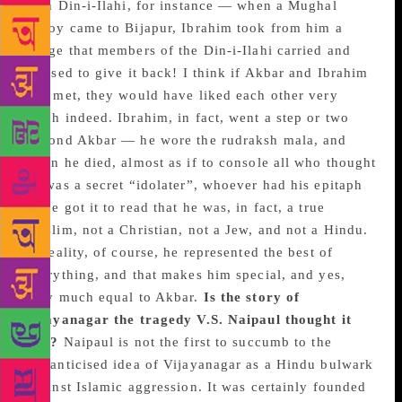
with Din-i-Ilahi, for instance — when a Mughal
envoy came to Bijapur, Ibrahim took from him a
badge that members of the Din-i-Ilahi carried and
refused to give it back! I think if Akbar and Ibrahim
had met, they would have liked each other very
much indeed. Ibrahim, in fact, went a step or two
beyond Akbar — he wore the rudraksh mala, and
when he died, almost as if to console all who thought
he was a secret “idolater”, whoever had his epitaph
made got it to read that he was, in fact, a true
Muslim, not a Christian, not a Jew, and not a Hindu.
In reality, of course, he represented the best of
everything, and that makes him special, and yes,
very much equal to Akbar.
Is the story of
Vijayanagar the tragedy V.S. Naipaul thought it
was?
Naipaul is not the first to succumb to the
romanticised idea of Vijayanagar as a Hindu bulwark
against Islamic aggression. It was certainly founded