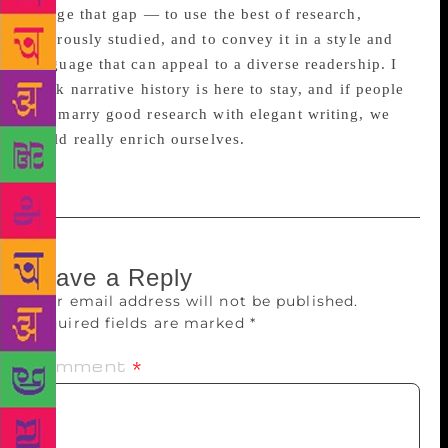
bridge that gap — to use the best of research,
rigorously studied, and to convey it in a style and
language that can appeal to a diverse readership. I
think narrative history is here to stay, and if people
can marry good research with elegant writing, we
could really enrich ourselves.
Leave a Reply
Your email address will not be published.
Required fields are marked
*
Comment
*