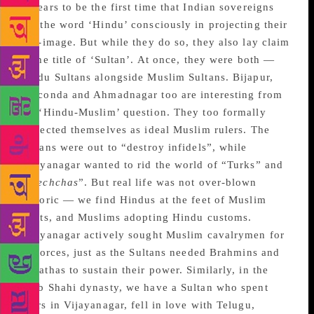
appears to be the first time that Indian sovereigns
use the word ‘Hindu’ consciously in projecting their
self-image. But while they do so, they also lay claim
to the title of ‘Sultan’. At once, they were both —
Hindu Sultans alongside Muslim Sultans. Bijapur,
Golconda and Ahmadnagar too are interesting from
the ‘Hindu-Muslim’ question. They too formally
projected themselves as ideal Muslim rulers. The
Sultans were out to “destroy infidels”, while
Vijayanagar wanted to rid the world of “Turks” and
“
mlechchas
”. But real life was not over-blown
rhetoric — we find Hindus at the feet of Muslim
saints, and Muslims adopting Hindu customs.
Vijayanagar actively sought Muslim cavalrymen for
its forces, just as the Sultans needed Brahmins and
Marathas to sustain their power. Similarly, in the
Qutb Shahi dynasty, we have a Sultan who spent
years in Vijayanagar, fell in love with Telugu,