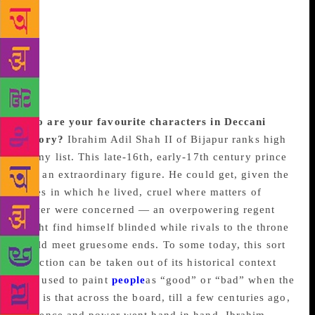
result was, as I think you wrote once, that for every
book on the Deccan Sultanates, there are a hundred
on the Mughals. It is unfortunate, but I’m glad I can
say I have made my own modest contribution in
trying to change this.
Who are your favourite characters in Deccani
history?
Ibrahim Adil Shah II of Bijapur ranks high
on my list. This late-16th, early-17th century prince
was an extraordinary figure. He could get, given the
times in which he lived, cruel where matters of
power were concerned — an overpowering regent
might find himself blinded while rivals to the throne
could meet gruesome ends. To some today, this sort
of action can be taken out of its historical context
and used to paint
people
as “good” or “bad” when the
fact is that across the board, till a few centuries ago,