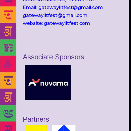
Email: gatewaylitfest@gmail.com
gatewaylitfest@gmail.com
website: gatewaylitfest.com
Associate Sponsors
Partners