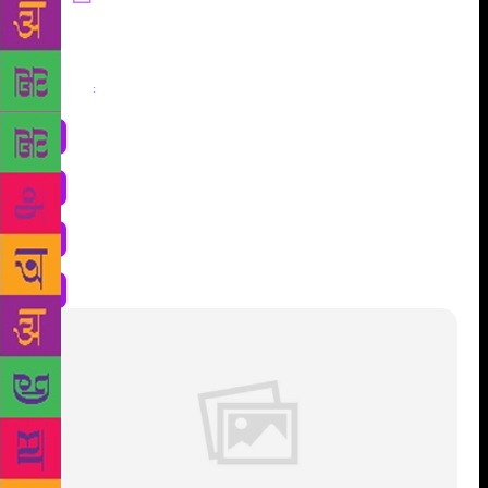
Share
: