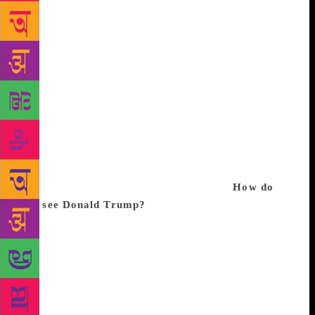
in the private sector, emanating from Brazil and
infecting a good part of Latin America. Peru is
perhaps where corruption has had the most dramatic
effect. Three presidents are in trouble. There has
been fraud and corruption, but it’s all being revealed
and the jails are filling up with thieves and crooks.
All this used to happen in Peru, but hidden from
view. I think we should raise a monument to
Odebrecht, which both produced and helped expose
this corruption. Mr Odebrecht has allowed us to see
the rot that existed in our own countries.
How do
you see Donald Trump?
Very poorly and with great
sadness. Nobody had managed before to vote in a
populist, a philistine and a demagogue like Trump.
What does that show us? That no society, not even
the most advanced ones in terms of legality and
democracy, is immune to populism and nationalism.
Trump’s legacy for the United States will end up