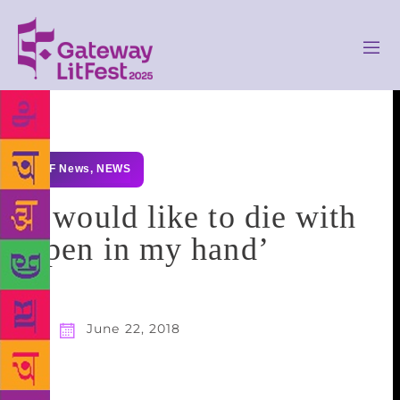
GLF News
,
NEWS
‘I would like to die with
a pen in my hand’
June 22, 2018