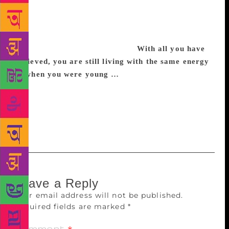
progress. Many feminists do not understand this.
They do not just want to correct the future, but also
the past. And they would like to correct the culture
of the past, for being too sexist.
With all you have
achieved, you are still living with the same energy
as when you were young …
No, not as much. I am
82. But love, controversies, and literary work keep
me alive. And I hope they will to the end. I always
say, I would like to die with a pen in my hand.
Working.
Leave a Reply
Your email address will not be published.
Required fields are marked
*
Comment
*