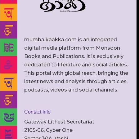
mumbaikaakka.com is an integrated
digital media platform from Monsoon
Books and Publications. It is exclusively
dedicated to literature and social articles.
This portal with global reach, bringing the
latest news and analysis through articles,
podcasts, videos and social channels.
Contact Info
Gateway LitFest Secretariat
2105-06, Cyber One
Sector 30A, Vashi