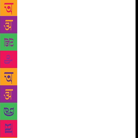
their love of perfection, but democracy is a system
that is openly less than perfect. Many intellectuals
find this recognition of mediocrity repellent.
Democrats do not believe in perfect democracies, but
they do believe they can be improved, gradually
rather than abruptly, and without killing people in
the process. There is no perfection, because we are
all different. But intellectuals will not abandon their
unreal visions. That is what Marxism offers, an
unreal offer to bring paradise to earth. That might
explain the fascination of so many intellectuals for
these utopias. In Argentina, it wasn’t just
intellectuals but an entire government, that of the
Kirchners, which saw Venezuela as a model to
emulate. Peronism and Kirchnerism [as formulated
under presidents Nestor and Cristina Kirchner from
2003 to 2015] took Argentina towards an immense,
dramatic failure. The Kirchners were certainly