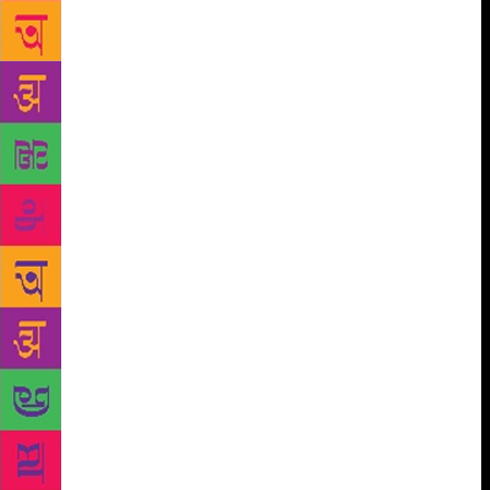
be tried and jailed. And this is happening. It’s a fact.
The fall of Lula — who was a myth, an international
myth — is showing how serious this process is. They
have sent businessmen and right- and left-wing
politicians to prison. This is a very authentic process
of regeneration. It’s real. It’s the first great people’s
movement in Latin America that does not want
socialism and is not against democracy. On the
contrary, it wants a regeneration of institutions that
will bring progress and produce precisely that
equality of opportunities. Fortunately, the movement
is headed by honest and efficient judges like Sergio
Moro. The surprising thing is he is still alive. It’s
extraordinary that Moro is still alive. These judges
are using the justice system to transform a country
that really was infected with corruption. Petrobras, a
powerful, public institution, was the biggest source
of corruption, like [the construction firm] Odebrecht