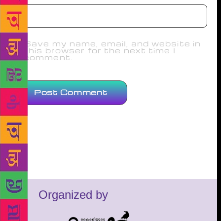
Save my name, email, and website in
this browser for the next time I
comment.
Organized by