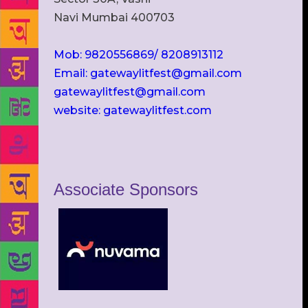
Navi Mumbai 400703
Mob: 9820556869/ 8208913112
Email: gatewaylitfest@gmail.com
gatewaylitfest@gmail.com
website: gatewaylitfest.com
Associate Sponsors