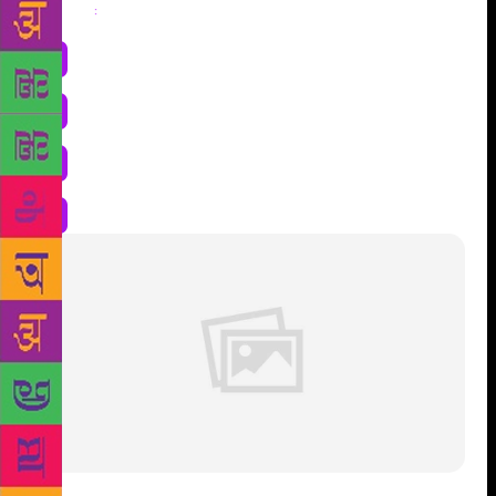
Share
: