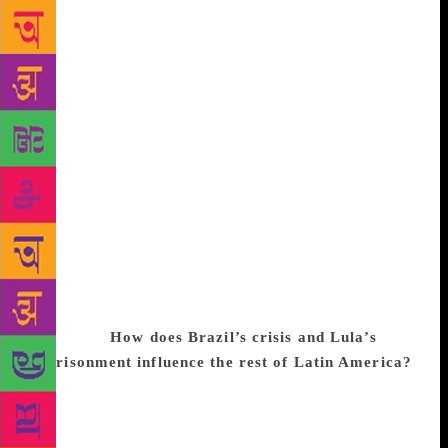
promoters of the Venezuelan model. Today,
Venezuela is a country threatened with extinction. Its
currency will cease to exist. Impoverishment is
becoming merciless, and barbaric. But just as
Venezuela’s case is so tragic, Argentina’s now is very
positive. Society has given its backing to a
democratic government through votes. But the
Argentine people are suffering right now from
economic adjustments. It is understandable that a
government should ask for sacrifices to revive a
society that was in free-fall. In spite of the sacrifices
for which the government is asking, it still has
considerable support. I am optimistic about
Argentina.
How does Brazil’s crisis and Lula’s
imprisonment influence the rest of Latin America?
I am delighted to see there has been a popular
movement in Brazil that was and is asking for
democracy’s regeneration and for corrupt people to