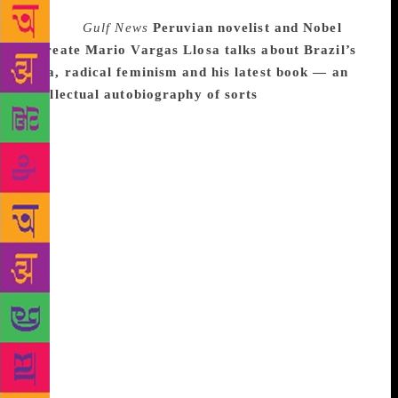
Source :
Gulf News
Peruvian novelist and Nobel
laureate Mario Vargas Llosa talks about Brazil’s
Lula, radical feminism and his latest book — an
intellectual autobiography of sorts
“A fox knows
many things, but a hedgehog one important thing,”
the Ancient Greek poet Archilochus is said to have
written. Philosopher Isaiah Berlin elaborated on the
idea in a famous 1953 essay, suggesting that there
are two types of thinkers: foxes, who draw on a
variety of experiences; and hedgehogs, who see the
world through the lens of a single defining idea.
More than 60 years later, Peruvian novelist and
Nobel laureate Mario Vargas Llosa revisits the old
concept in his latest book, The Call of the Tribe (La
llamada de la Tribu), an intellectual autobiography of
sorts. Vargas Llosa is a fox: a writer, journalist,
politician and tireless polemicist. He embraces