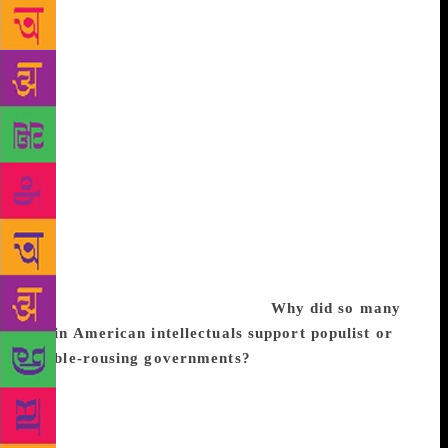
diversity, while others, the hedgehogs, carry just one
key for all doors. The psychoanalyst Sigmund Freud
was a hedgehog. His single, explanatory key was the
unconscious. So was Saint Thomas Aquinas, who
championed faith, and Karl Marx, whose secular
religion was based on class struggle. Vargas Llosa
prefers specifics to generalisations. Whether hidden
or “explicit,” he says, “there is a fanatic in every
hedgehog, and a sceptic and agnostic in every fox.”
As if to prove the point, the writer takes time with
each sentence he utters. His speech is considered.
And his eyes, they way he shifts his gaze, reveal an
effort at introspection. Excerpts:
Why did so many
Latin American intellectuals support populist or
rabble-rousing governments?
Many Latin American
intellectuals who led very comfortable, middle-class
lives turned out to be terrible inquisitors of
democracies. Intellectuals tend to become rooted in