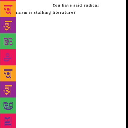
being very negative.
You have said radical
feminism is stalking literature?
Look, I am entirely
in favour of gender equality. I think any and all
reforms undertaken to bring about equality between
men and women are democratic and liberal and
should be backed. Unfortunately, though, feminism
is deviating in some countries towards sectarianism
and intolerance. It is demanding political
rectifications that, if enacted, would terminate not
just literature but culture. One must accept freedom
as essential to having a rich and creative culture.
And culture cannot be confined as the Inquisition
sought, within a moral, religious or politically
correct prison. Freedom must be defended. Great
literature has never been politically correct. And in
many cases literature has been at the forefront of
many things that seemed terrible at first but then
became accepted as advances and social and cultural