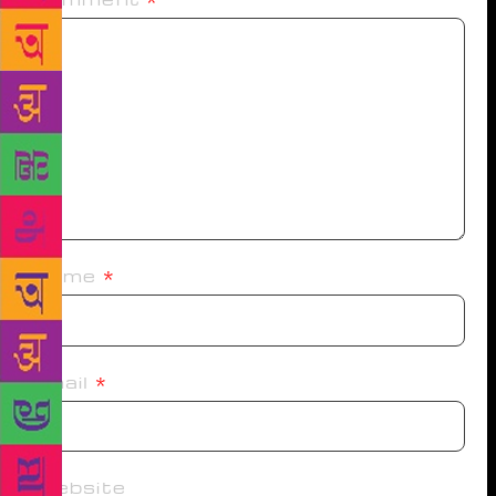
Name
*
Email
*
Website