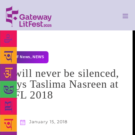
GLF News
,
NEWS
I will never be silenced,
says Taslima Nasreen at
LFL 2018
January 15, 2018