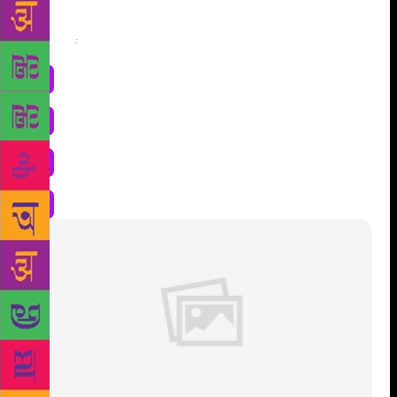
Share
: