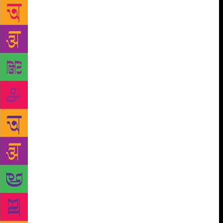
Nasrin was unapologetic about her controversial
work that has led to a life in exile. For someone who
writes about pain evocatively, Ms. Nasrin is more
hurt by the curb on her freedom of expression than
being on the run. She asserted her atheist beliefs,
sharing an anecdote about testing God’s principles
by using some colourful language, just to see if He
would cut her tongue. She insisted freedom of
expression should be absolute. “Everyone should
have the right to offend others.” What is worrisome:
politics or politics of religion, Suhasini Haider
quizzed her. “It’s about secularism vs
fundamentalism, rational vs irrational, innovation vs
tradition…” Her remarks on some shying away from
associating themselves with the term feminist and all
it encompasses? “You cannot be a humanist without
being a feminist.” (With inputs from Vaishna Roy)