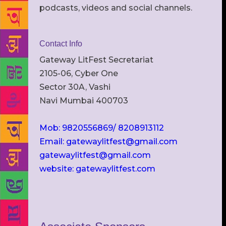
podcasts, videos and social channels.
Contact Info
Gateway LitFest Secretariat
2105-06, Cyber One
Sector 30A, Vashi
Navi Mumbai 400703
Mob: 9820556869/ 8208913112
Email: gatewaylitfest@gmail.com
gatewaylitfest@gmail.com
website: gatewaylitfest.com