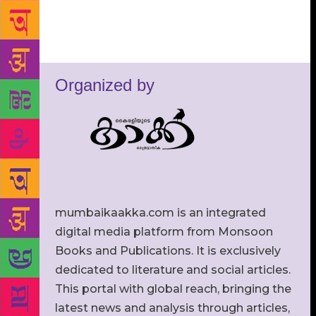
Organized by
mumbaikaakka.com is an integrated
digital media platform from Monsoon
Books and Publications. It is exclusively
dedicated to literature and social articles.
This portal with global reach, bringing the
latest news and analysis through articles,