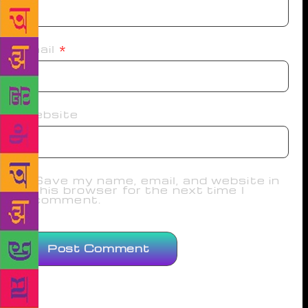
Email
*
Website
Save my name, email, and website in
this browser for the next time I
comment.