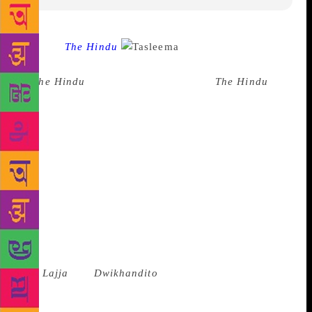
Source :
The Hindu
Bangladeshi author
Taslima Nasreen, who was the Mystery Speaker
at
The Hindu
Lit for Life 2018 said to
The Hindu
‘s
Diplomatic Editor Suhasini Haidar on Sunday that
“Freedom of speech cannot exist without the freedom
to offend.” Ms. Nasreen, who has been living in
exile since she left Bangladesh in 1994 in the wake
of threats to her by fundamentalist groups, “loved
living in India despite the threats”. “Why don’t
governments support freedom of speech? I will never
be silenced. The worst kind of censorship is self-
censorship,” she added. “I know I might be killed
but I am not afraid,” said Ms. Nasreen whose books
like
Lajja
and
Dwikhandito
have attracted the ire of
Muslim fundamentalists. “Islamic countries must
separate state from religion,” she said. Taslima