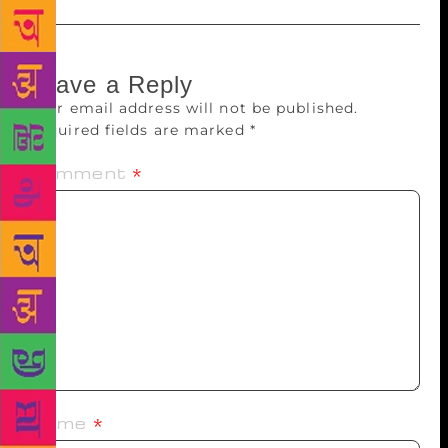
Leave a Reply
Your email address will not be published.
Required fields are marked
*
Comment
*
Name
*