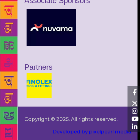
Associate Sponsors
Partners
Copyright © 2025. All rights reserved.
Developed by pixelpearl media