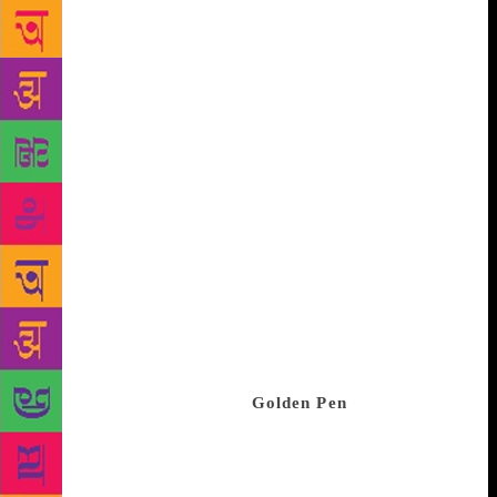
Is it easier to tell an engaging story set in a non-
fiction milieu rather than a fictional one? “Writing
non-fiction is always more arduous and challenging.
Fiction is an expression of unbridled smart thinking
and a gifted craft of storytelling, while in non-
fiction, you are restricted by the facts and actual
incidents. “You are supposed to maintain the interest
of your readers and keep them riveted with a
repertoire of limited devices. Especially when pen
pushers like me decide to not just inform the readers
but also entertain them. So, writing non-fiction is a
far more difficult process than fiction, which is
liberating and gives you infinite freedom.” Taking
his fascination with the world of crime a notch
higher, Zaidi has launched
Golden Pen
, a ‘Writers
First’ venture with a focus on creating crime thriller
content that is platform agnostic. The crime thriller
genre has always done well, and its dynamics seem