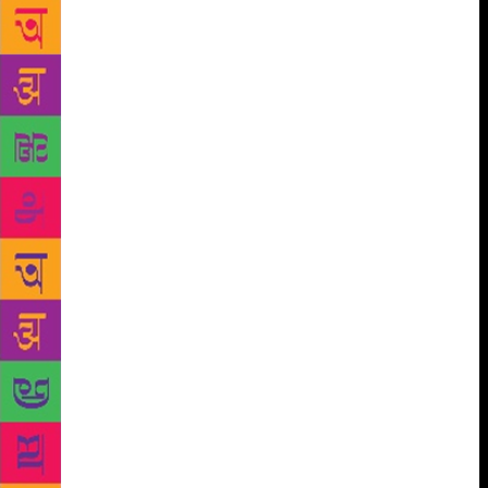
of the Mumbai Mafia’, ‘Mafia Queens of Mumbai’,
‘Black Friday’, ‘Headley and I’ and ‘My Name Is
Abu Salem’, some of which have got film
adaptations. Do you ever find yourself at crossroads
about how much to say and how much to conceal? “I
have never been asked this question earlier, but I
will be candid about this. I have always been faced
with this dilemma in all stories of mine and I end up
withholding much more than I end up telling,” Zaidi
told IANS in an email interview. “The reason is that
in non-fiction, it is not just important to know the
facts but it is also crucial to substantiate it with
documentary or other evidence. Since all the facts
are not adequately supported, I have to make a
difficult decision of not revealing the complete truth
but make do with whatever I can disclose and get
away with,” he said, adding that “things have so far
been smooth” for non-fiction crime writers in India.