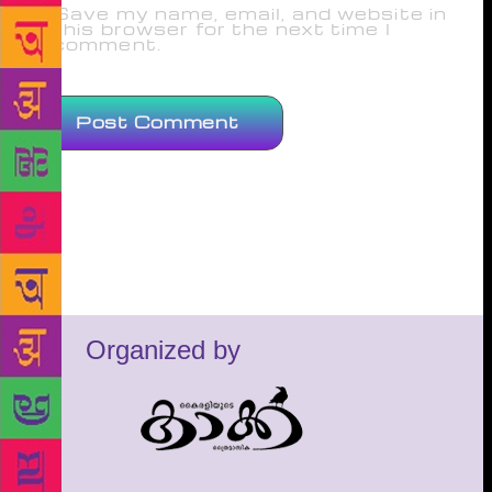
Save my name, email, and website in
this browser for the next time I
comment.
Organized by