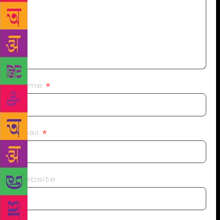
Name
*
Email
*
Website