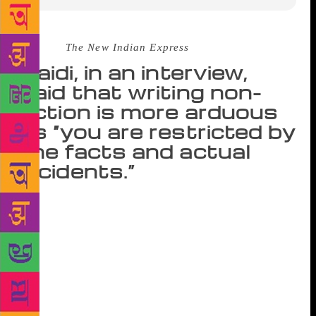
Source :
The New Indian Express
Zaidi, in an interview,
said that writing non-
fiction is more arduous
as “you are restricted by
the facts and actual
incidents.”
NEW DELHI: Between exploring the complex
labyrinth of India’s criminal underbelly and narrating
it to curious readers through his gritty books on dons
and mafia queens, there’s a lot that writer S Hussain
Zaidi still ends up not telling. A veteran of
investigative, crime and terror reporting, Zaidi is
known for books like ‘Dongri to Dubai: Six Decades