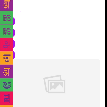
Share
: