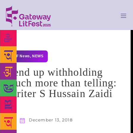
GLF News
,
NEWS
I end up withholding
much more than telling:
Writer S Hussain Zaidi
December 13, 2018