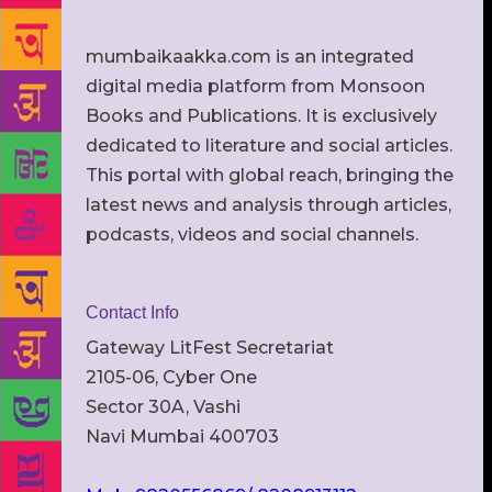
mumbaikaakka.com is an integrated
digital media platform from Monsoon
Books and Publications. It is exclusively
dedicated to literature and social articles.
This portal with global reach, bringing the
latest news and analysis through articles,
podcasts, videos and social channels.
Contact Info
Gateway LitFest Secretariat
2105-06, Cyber One
Sector 30A, Vashi
Navi Mumbai 400703