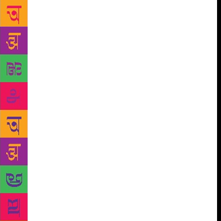
to be changing with television, web and films
experimenting with such subjects more than ever.
Zaidi said: “Crime stories are a favourite staple with
all segments of audience from 16 to 60 years old.
Unlike other genres which have limited appeal, crime
aficionados simply devour the stories. I think while
other genres might get more exposure, crime will
still remain the most favoured subject everywhere.”
The interest, he agreed, has only got a boost with the
success of shows like ‘Narcos’, ‘Sacred Games’ and
‘Mirzapur’ in the recent past. “These stories have
only bolstered the prospects of more crime stories
being taken seriously and even those who preferred
to look at other subjects now find that crime is more
gripping and commercially viable,” said Zaidi. His
acumen in creating gripping, screen-adaptable noir
content is world-renowned, with his book ‘Black
Friday’ being later made into a critically acclaimed