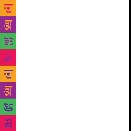
landmark film of the same name by Anurag Kashyap,
and his in-depth research on the Mumbai mafia being
used by international authors like Misha Glenny in
‘McMafia’ and Vikram Chandra in his book ‘Sacred
Games’. His own Golden Pen is an attempt to ensure
that writers are given paramount importance when it
comes to adapting their work on-screen — whether
as a movie or web series or other such derivatives.
He has joined hands with Vivek Lath and Jaspinder
Kang of Goquest Productions for the venture. And
two projects are near completion. “We have tied up
with a reputed production partner for both these and
they are being actively considered by platforms.
Both these stories are rooted in India but have a
definite global appeal. One of these is most likely to
be the first that you see from Golden Pen slate,”
Zaidi said of the slate. Are they producing any show
or film based on any of his works? “At this stage, we