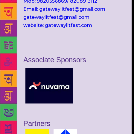
Mob: 9820556869/ 8208913112
Email: gatewaylitfest@gmail.com
gatewaylitfest@gmail.com
website: gatewaylitfest.com
Associate Sponsors
Partners