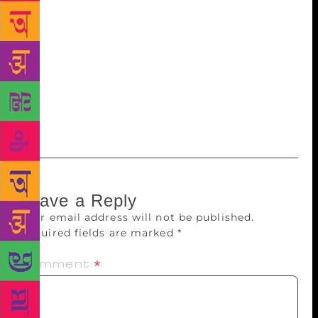
want to curate the content and mentor the writers. We
are partnering with other production houses to
produce films based on my works and are closely
involved in the creative development of those.
“However, we are in plans to produce a feature film
based on stories either written by me or mentored by
me.”
Leave a Reply
Your email address will not be published.
Required fields are marked
*
Comment
*