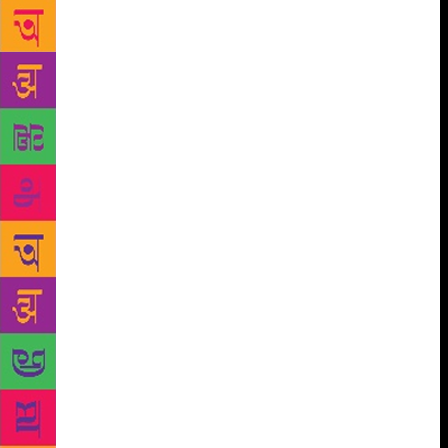
libraries in Delhi. A World Bank official recently told
one of our volunteers that our project would never
make real change because libraries like ours are not
“scalable and replicable”. Now, this official may
know a great deal about international finance, but,
clearly, he knows little about libraries. The history of
public libraries all over the world makes one thing
clear: libraries are nothing if they are not “scalable
and replicable”. The wealthy countries that fund the
World Bank all have solid public library systems,
and so do many countries that receive World Bank
assistance. Closer to home, Kerala’s literacy
movement grew alongside its library movement, and
the thinking made possible by those movements is
part of the reason Kerala leads the way when it
comes to so many measures of human development.
With close to two crore residents, Delhi should
ideally have a thousand or more libraries. The three