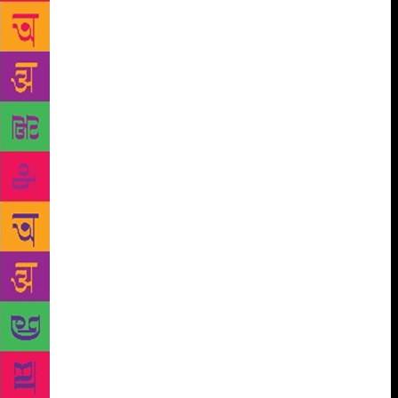
the Dolphins has challenged our ideas about duality
and nature. So, literature makes us think about new
things, but it also challenges us to think about old
things in new ways. We have also learned that read-
alouds have a special significance in the
communities we serve: they act as a bridge between
the rich social traditions of storytelling and
independent reading, which can seem like a difficult,
lonely thing to do until you’ve learned to do it well.
By teaching members to read aloud to each other,
we’ve seen a new kind of storytelling develop, as
children learn to share the stories they find in books
with their friends and siblings. In this library-
laboratory of ours, we’ve learned other crucial things
too. For example, data from our summer Hindi
reading fluency programmes shows that although
many students in Delhi can read, few can read very
well. Much of this is because Delhi students are not