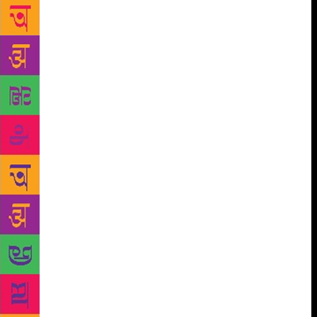
vendors, day labourers, kabadiwalas and drivers is
that material poverty is not a marker of intellectual
poverty; working-class children in Delhi are as
intelligent as any group of children anywhere. But
we’ve also been reminded of something else: though
all people think about interesting things in
interesting ways, thinking through books is not as
natural as it may seem to those of us who grew up
surrounded by books, and by people who love to
read them. This is important, because thinking
through books is one of the most powerful kinds of
thinking humans do. It allows us access to the best
ideas our species has come up with, from literature
to philosophy to physics. Access to this thinking
helps us understand ourselves and the world we live
in, making us more powerful and compassionate
members of our communities. However, we meet a
lot of people who are sceptical about the future of