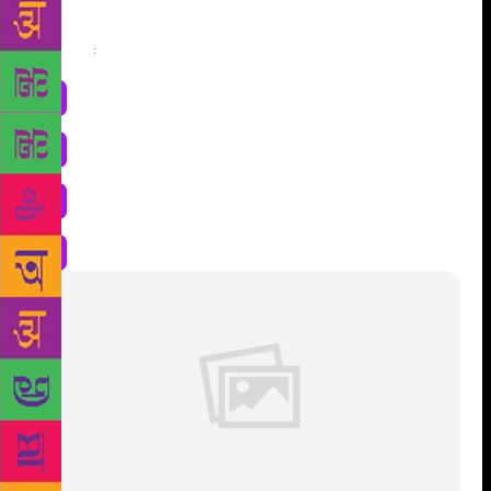
Share
: