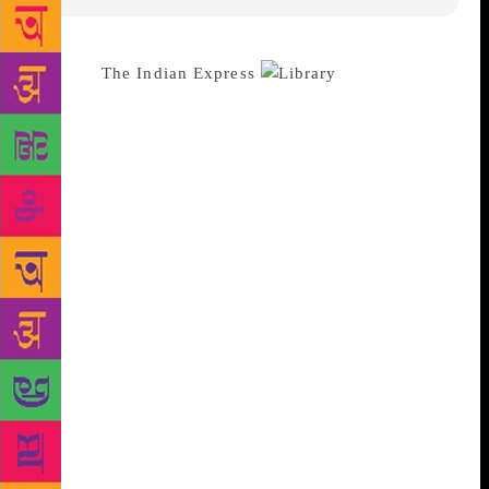
Source :
The Indian Express
In 2007, I
started volunteering at the Ramditti JR Narang
Deepalaya school in Sheikh Sarai Phase I, New
Delhi. It was a dusty school on a narrow, dusty lane,
but the principal and staff welcomed my weekly
visits, and it was an interesting change from my job
at the American Embassy School. I always left the
building feeling cleaner than when I entered. In
2008, my partner, Mridula Koshy, joined me, and we
started a book club and a library-in-a-bag that, years
later, would grow into The Community Library
Project — a trust which has helped start community
libraries in Delhi and several other states. We also
collaborate with the NGOs Deepalaya and Agrasar, to
run two community libraries of our own. What we
have since learned from the children of street