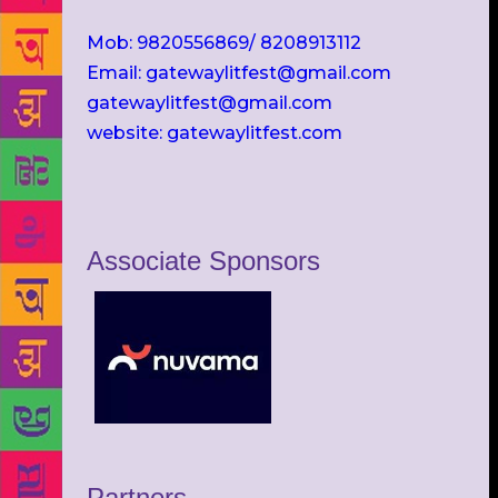
Mob: 9820556869/ 8208913112
Email: gatewaylitfest@gmail.com
gatewaylitfest@gmail.com
website: gatewaylitfest.com
Associate Sponsors
Partners