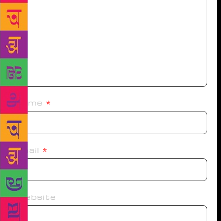
Name
*
Email
*
Website