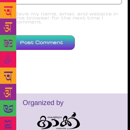
Save my name, email, and website in
this browser for the next time I
comment.
Organized by