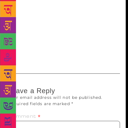
given access to books or time to read, and reading,
like riding a bicycle, takes practice. In our summer
programmes, we’ve seen impressive growth in
reading proficiency by using methods that would be
simple and easy to implement — if schools had the
will and the books to do so. And that’s why we are a
challenge. We’ve learned how to make low-cost,
high quality libraries work in Delhi. Now we have to
ask: what is Delhi waiting for?
Leave a Reply
Your email address will not be published.
Required fields are marked
*
Comment
*