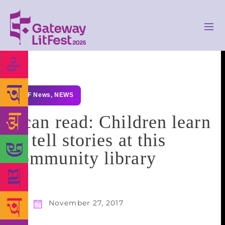
GLF News
,
NEWS
I can read: Children learn
to tell stories at this
community library
November 27, 2017