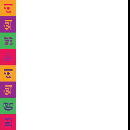
members to over a thousand in under three years,
and we typically issue 500 books a week. But we
didn’t turn hundreds of children into independent
readers by accident. We did it because we are a
laboratory: we’ve taken lessons learned by librarians
and teachers all over the world and adapted them to
the communities we work in. For example, we’ve
known from the start that children reading to
children teaches them that books hold interesting
stories. And we’ve always known that read-alouds
also teach something all good readers know: reading
deeply requires us to infer, predict, connect, question
and analyse — in other words, reading is an act of
thinking. Over the years, we’ve seen many children
re-examine their ideas about friendship, religion and
Partition by reading and discussing books like Nina
Sabnani’s Mukand and Riaz and Leo Lionni’s Tillie
and the Wall. And Mariam Karim Ahlawat’s Putul and