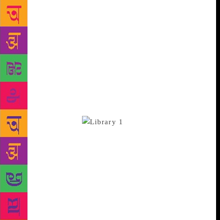
dozen or so branches of the Delhi Public Library,
combined with the handful of community libraries
run by NGOs like ours, are just drops of rain in a
large desert. More libraries can only come with
proper commitment on the part of government
bodies, NGOs and civic groups all over the NCR. But
big cities can make big things happen, and our
experience shows that low-cost libraries can and do
work: if you build them well, and run them right,
readers will come.
At the Community
Library Project we strive to be three things: a model,
a laboratory, and a challenge. We’re a model,
because we’ve proven that even in the age of social
media, books have not lost their appeal: libraries can
be as successful in working class Delhi communities
as they are in wealthy Western cities. At our main
branch, we’ve grown from a couple of dozen active