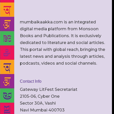
mumbaikaakka.com is an integrated
digital media platform from Monsoon
Books and Publications. It is exclusively
dedicated to literature and social articles.
This portal with global reach, bringing the
latest news and analysis through articles,
podcasts, videos and social channels.
Contact Info
Gateway LitFest Secretariat
2105-06, Cyber One
Sector 30A, Vashi
Navi Mumbai 400703