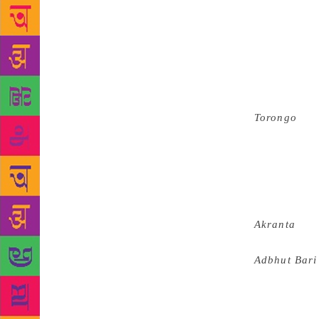
Akademi rem
shops to get
family migra
between vari
helped me in
greatly sha
Torongo
in 1
through his 
his guru (sp
important to
The referen
magnificent 
Akranta
an
the world of
Adbhut Bari
for many yea
be, it is so
thrill, susp