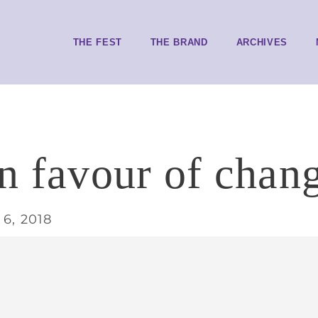
THE FEST
THE BRAND
ARCHIVES
in favour of chan
6, 2018