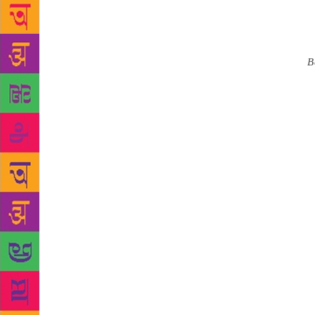
humane value
lost in a w
turned 84. 
of modern
B
age, and has
that I am gr
change in te
on them. I h
said. Mukhop
teenagers — 
“I believe e
them any tim
1989 for hi
interaction 
more people 
media platfo
media on wr
Rabindranat