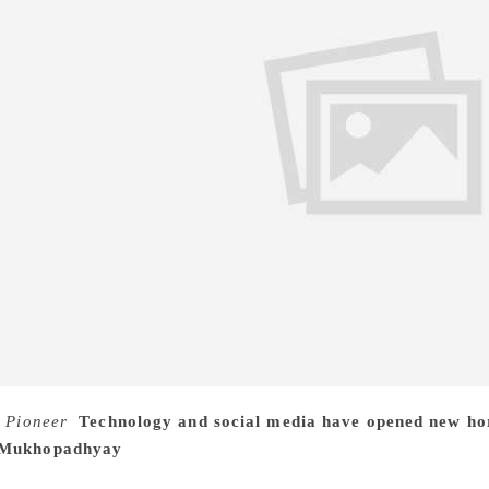
 Pioneer
Technology and social media have opened new hori
 Mukhopadhyay
For around six decades he has been mesmerisi
ried characterisation, gripping plots, and impeccable story t