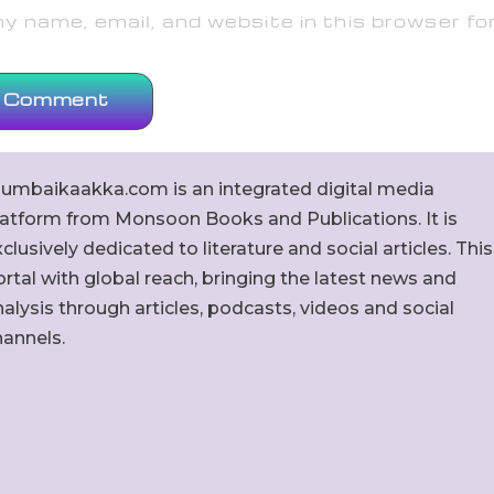
 name, email, and website in this browser fo
umbaikaakka.com is an integrated digital media
latform from Monsoon Books and Publications. It is
clusively dedicated to literature and social articles. This
rtal with global reach, bringing the latest news and
alysis through articles, podcasts, videos and social
hannels.