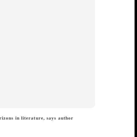
zons in literature, says author
ng both adults and teenagers with his
elling. A deep love of humanity and