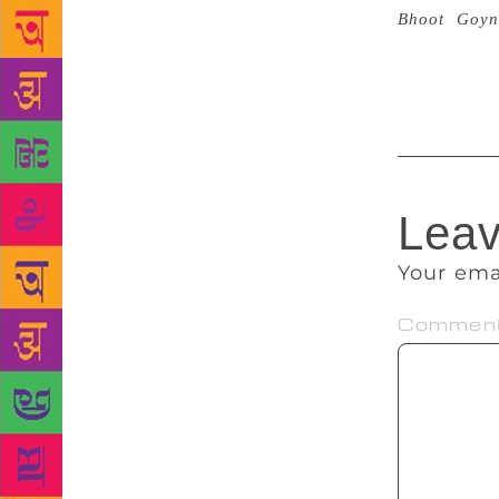
Bhoot
,
Goyn
believe in g
whenever I n
Leav
Your ema
Commen