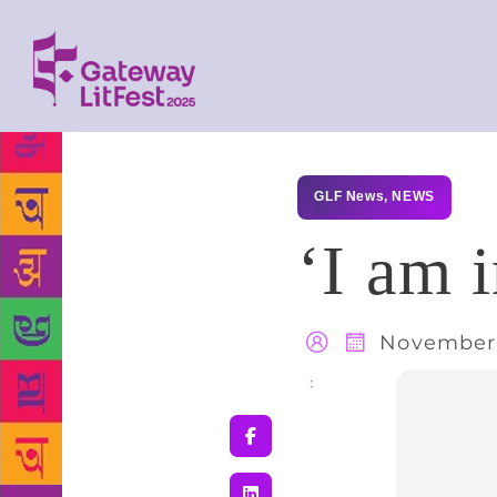
GLF News
,
NEWS
‘I am 
November 
Share
: