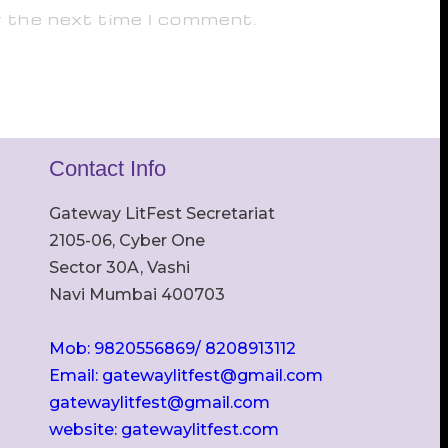
r the next time I comment.
Contact Info
Gateway LitFest Secretariat
2105-06, Cyber One
Sector 30A, Vashi
Navi Mumbai 400703
Mob: 9820556869/ 8208913112
Email: gatewaylitfest@gmail.com
gatewaylitfest@gmail.com
website: gatewaylitfest.com