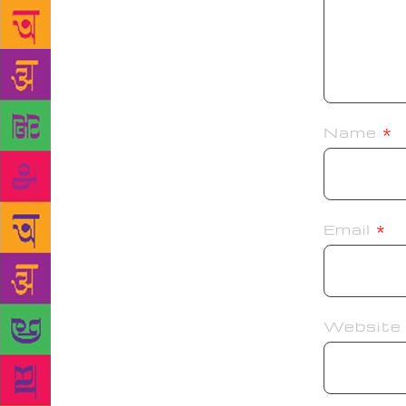
Name
*
Email
*
Website