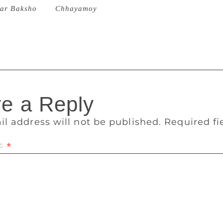
ar
Baksho
and
Chhayamoy
, all of which were turned into mo
hosts. But what’s more significant, I feel the ghosts too bel
eed them. I have a mutual relationship with them,” Shirshen
e a Reply
il address will not be published.
Required f
t
*