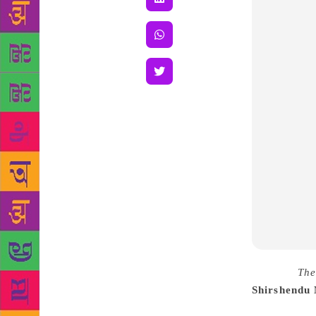
Source :
The
Shirshendu
vivid and va