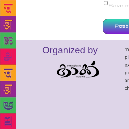
Save my
Organized by
m
p
ex
po
an
c