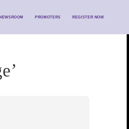
NEWSROOM
PROMOTERS
REGISTER NOW
ge’