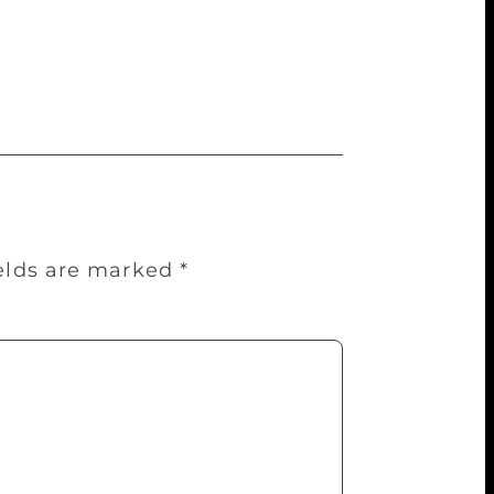
vies, have the presence of ghosts. “I
ieve in me. They come to grace my writings
du said in his trademark humorous style.
ields are marked
*