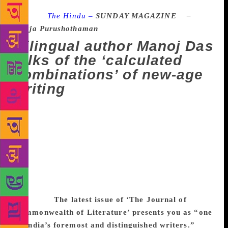
Source :
The Hindu –
SUNDAY MAGAZINE –
Raja Purushothaman
Bilingual author Manoj Das
talks of the ‘calculated
combinations’ of new-age
writing
Manoj Das, one of India’s foremost bi-lingual
authors, writes in his mother tongue, Odia, and in
English. The 2001-Padma Shri recipient who has
been living in Puducherry for the past 56 years, was
in Bhubaneswar recently to receive the Nilimarani
Award at the 16th Kadambini literary festival
organised by Kadambini media. Excerpts from an
interview:
The latest issue of ‘The Journal of
Commonwealth of Literature’ presents you as “one
of India’s foremost and distinguished writers.”