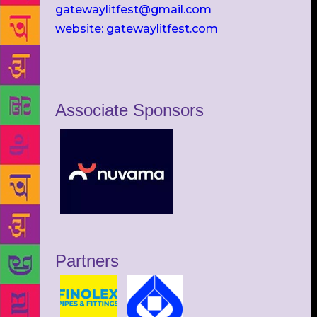
gatewaylitfest@gmail.com
website: gatewaylitfest.com
Associate Sponsors
Partners