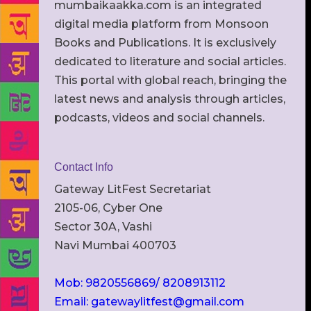
mumbaikaakka.com is an integrated
digital media platform from Monsoon
Books and Publications. It is exclusively
dedicated to literature and social articles.
This portal with global reach, bringing the
latest news and analysis through articles,
podcasts, videos and social channels.
Contact Info
Gateway LitFest Secretariat
2105-06, Cyber One
Sector 30A, Vashi
Navi Mumbai 400703
Mob: 9820556869/ 8208913112
Email: gatewaylitfest@gmail.com