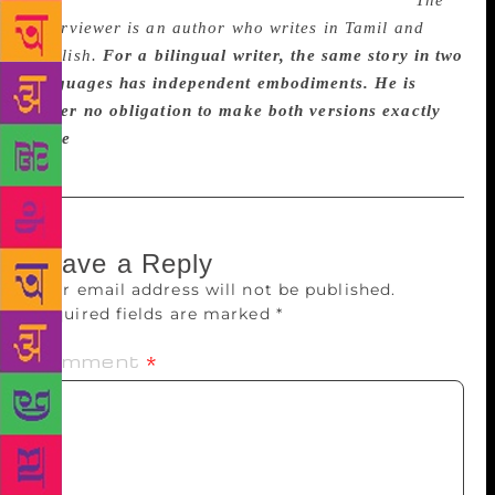
the world. But that would be a pompous claim.
The
interviewer is an author who writes in Tamil and
English.
For a bilingual writer, the same story in two
languages has independent embodiments. He is
under no obligation to make both versions exactly
alike
Leave a Reply
Your email address will not be published.
Required fields are marked
*
Comment
*