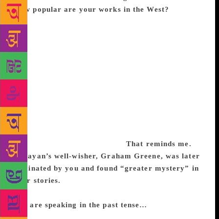
How popular are your works in the West?
Academic response and popularity are quite different
things. Between the 70s and 90s, a number of
university publications in the West projected my
short stories as representative of Indian fiction in
English. Researchers have listed so many of my
works in anthologies and magazines abroad. I think
editors looked upon Indian writing in English almost
with respectful awe, partly due to the impression
created by Mulk Raj Anand and Raja Rao, among
others. Even R.K. Narayan with his little ironies
amused them in a healthy way.
That reminds me.
Narayan’s well-wisher, Graham Greene, was later
fascinated by you and found “greater mystery” in
your stories.
Indeed, that was a promising period of
response to Indian literature in English in the West.
You are speaking in the past tense…
Alas, it is so.
The situation deteriorated rapidly, thanks to a few