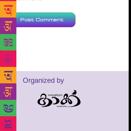
Organized by