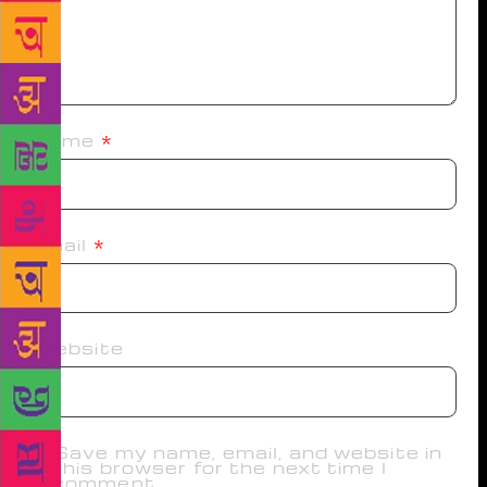
Name
*
Email
*
Website
Save my name, email, and website in
this browser for the next time I
comment.