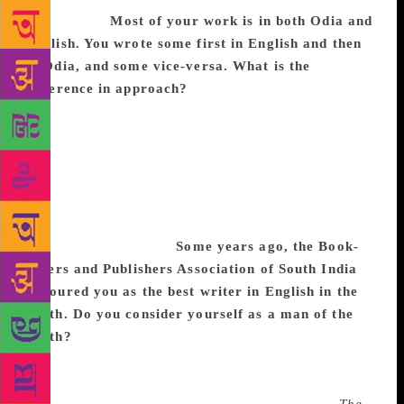
universities.
Most of your work is in both Odia and
English. You wrote some first in English and then
in Odia, and some vice-versa. What is the
difference in approach?
Even the most
accomplished translator feels restrained at times,
wondering if she has been faithful to the original.
Spontaneity is hampered from time to time. But for a
bilingual writer, the same story in two languages has
independent embodiments. He is under no obligation
to make both versions exactly alike. That makes the
creation more vibrant.
Some years ago, the Book-
sellers and Publishers Association of South India
honoured you as the best writer in English in the
South. Do you consider yourself as a man of the
South?
Of course, I am a man of the South as much
as I am a man of Odisha and of India as a whole. I
wish I could say, like Diogenes, that I am a citizen of