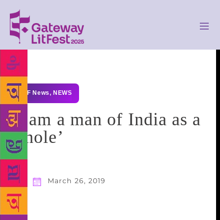
GLF News
,
NEWS
‘I am a man of India as a
whole’
March 26, 2019