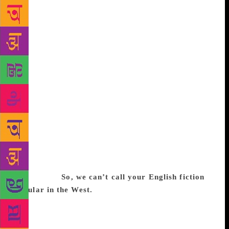
Indian authors who were more after sensationalism.
The perception about Indian literature changed.
Western readers found a calculated combination of
so-called social realism, eroticism and enough
elements to make them laugh at and pity India. For
the artificial Indian flavour, those works were
comparable to pulp fiction published in the West. I’m
afraid it’s a worldwide phenomenon. Even the
quality of academic publication in the West has
changed, bar a few exceptions. Quality Indian
writing, even if well-translated, can never compete
with titillating works in popularity or sales. Good
ones may survive, but as classics cared for only by
researchers.
So, we can’t call your English fiction
popular in the West.
You can’t. They interest only
the elite. Only a couple of collections of my short
stories have been published abroad, although several
have been anthologised and are studied in