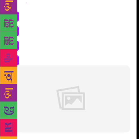
Share
: