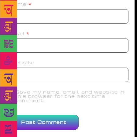
Name
*
Email
*
Website
Save my name, email, and website in
this browser for the next time I
comment.