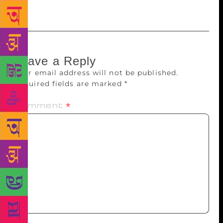
Rukmini Bhaya Nair
Leave a Reply
Your email address will not be published.
Required fields are marked
*
Comment
*