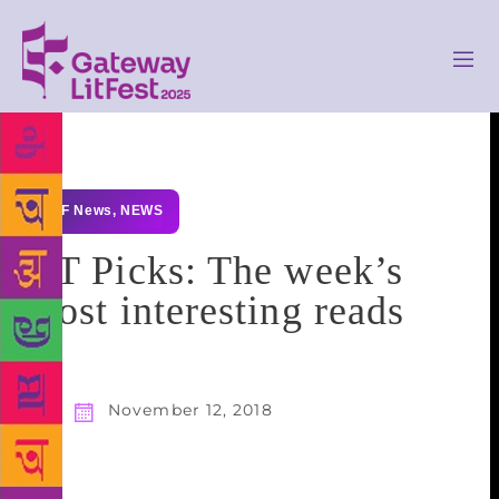
GLF News
,
NEWS
HT Picks: The week’s
most interesting reads
November 12, 2018