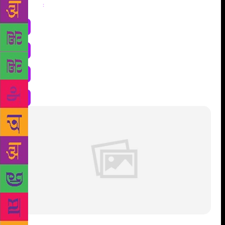
Share
: