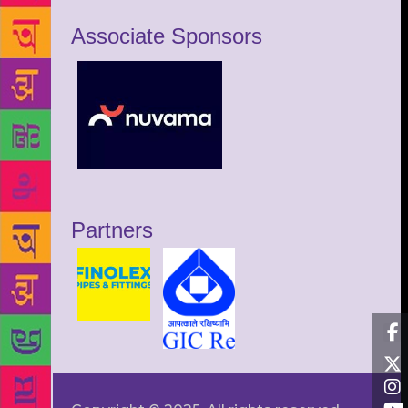
Associate Sponsors
Partners