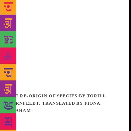
everything while remaining untouched. Alternating
between these two modes, Mira tells a dazzling,
savage, sophisticated tale.
Mira’s life with
Nanjundan is presented in vivid segments. The
scenes , rich and powerful in themselves, are part of
the central theme of separation of husband from
wife, parent from child, one race from the next. It is
a theme at once violent and instinctual, and Daniels
Ramanujan has found a style richly adequate to its
telling. In its rapid kaleidoscope of characters and
scenes, its prodigality of language, and above all, in
its energy and compassion, The Salt Doll presents
readers with a Whitmanesque celebration of life.
THE RE-ORIGIN OF SPECIES BY TORILL
KORNFELDT; TRANSLATED BY FIONA
GRAHAM
From the Siberian permafrost to balmy
California, scientists across the globe are working to
resurrect all kinds of extinct animals, those that have