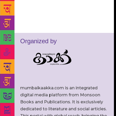
Organized by
mumbaikaakka.com is an integrated
digital media platform from Monsoon
Books and Publications. It is exclusively
dedicated to literature and social articles.
This portal with global reach, bringing the