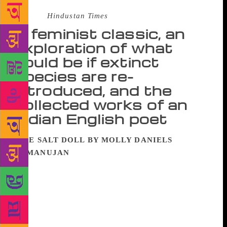
Source :
Hindustan Times
A feminist classic, an
exploration of what
could be if extinct
species are re-
introduced, and the
collected works of an
Indian English poet
THE SALT DOLL BY MOLLY DANIELS
RAMANUJAN
Mira Cheriyan is both actor and
witness in The Salt Doll. When she is part of the
action, she is the salt doll which dissolves in the sea
and loses identity. This, according to Mira, is the
feminine way of experiencing. When she witnesses
and reports, she is like quicksilver; she touches