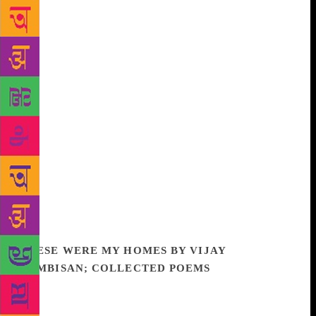
just left us to those that have been gone for many
thousands of years. Their tools in this hunt are both
fossils and cutting-edge genetic technologies. Some
of these scientists are driven by sheer curiosity;
others view the lost species as a powerful weapon in
the fight to save rapidly disappearing ecosystems.
Science journalist Torill Kornfeldt travelled the
world to meet the men and women working to bring
extinct animals back from the dead. Along the way,
she saw a mammoth that has been frozen for 20,000
years, and visited the places where these furry giants
once walked. It seems certain that they and other lost
species will walk the earth again, but what world will
that give us? And is any of this a good idea?
THESE WERE MY HOMES BY VIJAY
NAMBISAN; COLLECTED POEMS
‘In Vijay’s
intelligent, self-aware meditations on mortality and
human folly in this final and complete volume of his