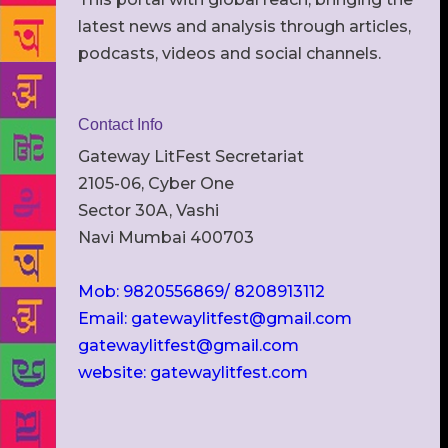
latest news and analysis through articles,
podcasts, videos and social channels.
Contact Info
Gateway LitFest Secretariat
2105-06, Cyber One
Sector 30A, Vashi
Navi Mumbai 400703
Mob: 9820556869/ 8208913112
Email: gatewaylitfest@gmail.com
gatewaylitfest@gmail.com
website: gatewaylitfest.com