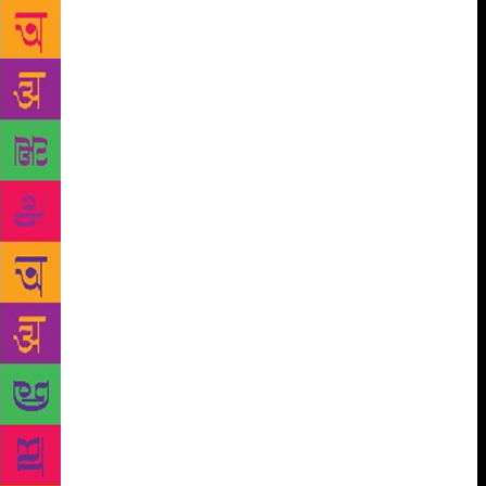
poems, readers will come to as close an
apprehension of the nature of epiphany as is possible
– to those sudden illuminations of the spirit that can,
without warning, light up flares in our dull,
corporeal bodies. The 111 poems in this slender
volume written over his brief lifetime… display… a
keen understanding of science and its
uncompromising rationality (“radium decays a little
bit at a time”), of the temporary bonds of love and
desire, of waddling ducks and arching cats, of the
particular genealogies of speech that Vijay came to
inherit through his father, his grandparents, his
mother and aunts, and of the questing history of our
bipedal species… In the title poem of this volume,
‘These were my Homes’, Vijay tracks a path from the
safe womb to the single “bed in which to breathe my
last of air”. I can think of few poets who have better
traversed that eternal arc’. -from the introduction by