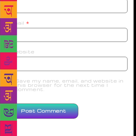
Email
*
Website
Save my name, email, and website in
this browser for the next time I
comment.