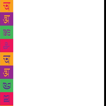
author of A Song of Ice and Fire, the inspiration for
HBO’s Game of Thrones.
With all the fire and fury
fans have come to expect from internationally
bestselling author George RR Martin, this is the first
volume of the definitive two part history of the
Targaryens in Westeros. enturies before the events of
a Game of Thrones, House Targaryen – the only
family of dragonlords to survive the Doom of Valyria
– took up residence on Dragonstones. Fire and Blood
begins their tale with the legendary Aegon the
Conqueror, creator of the Iron Throne, and goes on
to recount the generations of Targaryens who fought
to hold that iconic seat, all the way up to the civil
war that nearly tore their dynasty apart. What really
happened during the Dance of the Dragons? Why
was it so deadly to visit Valyria after the Doom?
What were Maegor the Cruel’s worst crimes? What
was it like in Westeros when dragons ruled the skies?