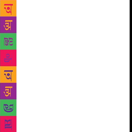
Navaratri is one of the most important and
ubiquitous festivals in South Asia and wherever
South Asians have settled. These festivals share
many elements, including the goddess, royal power,
the killing of demons, and the worship of young girls
and married women, but their interpretation and
performance vary widely. This interdisciplinary
collection of essays investigates Navaratri in its
many manifestation and across historical periods,
including celebrations in West Bengal, Odisha,
Karnataka, Maharashtra, Tamil Nadu, Uttar Pradesh
and Nepal. Collectively, the essays consider the role
of the festival’s contextual specificity and
continental ubiquity as a central component for
understanding South Asian religious life, as well as
how it shapes and is shaped by political patronage,
economic development and social status.