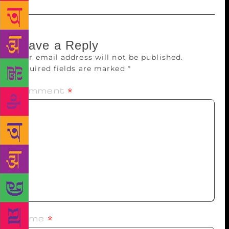
Leave a Reply
Your email address will not be published.
Required fields are marked
*
Comment
*
Name
*