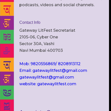
podcasts, videos and social channels.
Contact Info
Gateway LitFest Secretariat
2105-06, Cyber One
Sector 30A, Vashi
Navi Mumbai 400703
Mob: 9820556869/ 8208913112
Email: gatewaylitfest@gmail.com
gatewaylitfest@gmail.com
website: gatewaylitfest.com