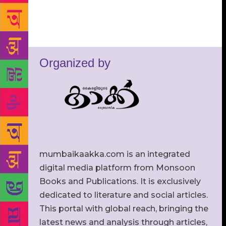
Organized by
mumbaikaakka.com is an integrated
digital media platform from Monsoon
Books and Publications. It is exclusively
dedicated to literature and social articles.
This portal with global reach, bringing the
latest news and analysis through articles,