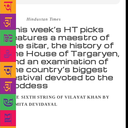
Source :
Hindustan Times
This week’s HT picks
features a maestro of
the sitar, the history of
the House of Targaryen,
and an examination of
the country’s biggest
festival devoted to the
goddess
THE SIXTH STRING OF VILAYAT KHAN BY
NAMITA DEVIDAYAL
Meditative and playful,
generous and ruthless, he was many things to many
people. He broke heart and he broke rules. He
tinkered as furiously with his car as he did with his