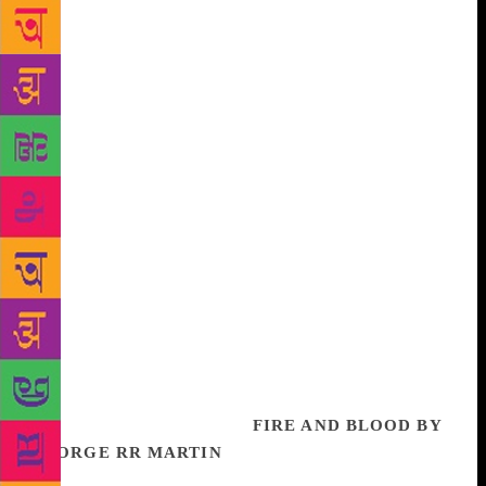
instrument, which he transformed technically to
create the new sitar standard. And always there was
the music, at the centre of his being, protected and
unharmed – music that contained the sound of
‘fairies dancing, elephants walking’. Vilayat Khan
saw music. He was the man who made the sitar sing.
Namita Devidayal, author of the acclaimed bestseller,
The Music Room, recreates the extraordinary life of
an artiste who fundamentally and forever changed
Indian instrumental music. She follows his footsteps
from Calcutta, through Delhi, Bombay, Shimla and
Dehradun, to Princeton, USA, where he spent his last
years. Filled with previously untold stories about the
man and the musician, this is an intimate portrait of
an uncommon genius. It is also an absolute feat of
research – and storytelling.
FIRE AND BLOOD BY
GEORGE RR MARTIN
The thrilling history of the
Targaryens comes to life in this masterly work by the