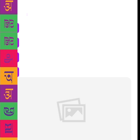
Share
: