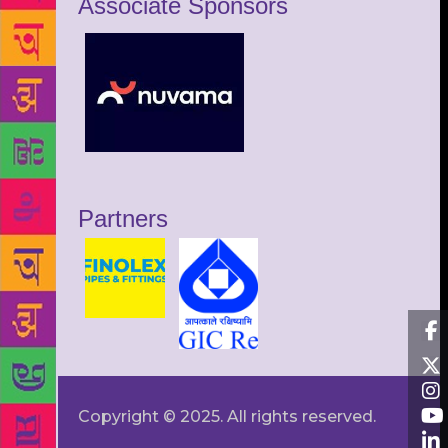
Associate Sponsors
Partners
Copyright © 2025. All rights reserved.