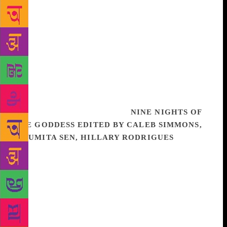
These are but a few of the questions answered in this
essential chronicle, as related by a learned master of
the Citadel. With all the scope and grandeur of
Gibbon’s The History of the Decline and Fall of the
Roman Empire, Fire and Blood is the ultimate game
of thrones, giving readers a whole new appreciation
for the dynamic, often bloody, and always
fascinating history of Westeros. Illustrated
throughout by Doug Wheatley.
NINE NIGHTS OF
THE GODDESS EDITED BY CALEB SIMMONS,
MOUMITA SEN, HILLARY RODRIGUES
Nine
Nights of the Goddess explores the festival of
Navaratri – alternatively called Navaratra,
Mahanavami, Durga Puja, Dasara, and/or Dassain –
which lasts for nine nights and ends with a
celebration called Vijayadasami, or ‘the tenth (day)
of victory’. Celebrated in both massive public
venues and in small, private domestic spaces,