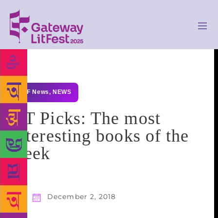
GLF News
,
NEWS
HT Picks: The most
interesting books of the
week
December 2, 2018