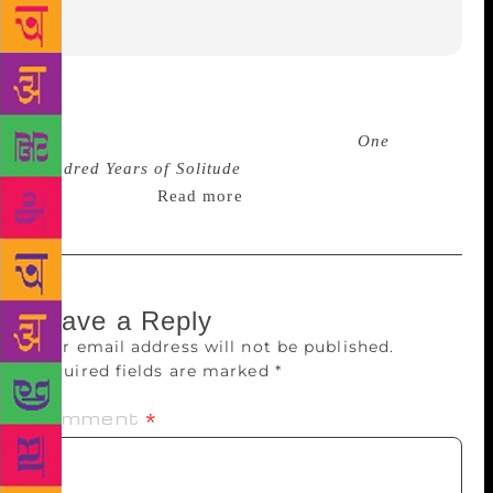
Few novels have received such warm praise from
politicians, writers, critics and artists as
One
Hundred Years of Solitude
did in the 50 years since
its publication.
Read more
Leave a Reply
Your email address will not be published.
Required fields are marked
*
Comment
*