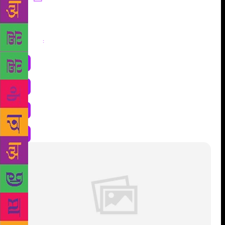
Share
: