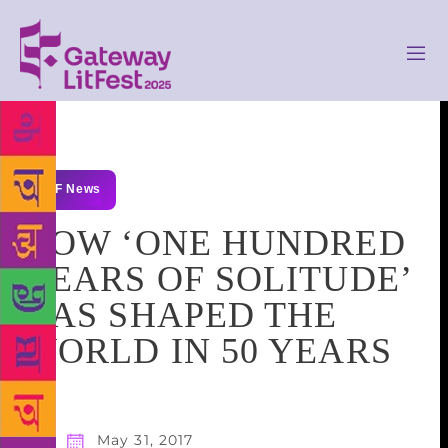
GLF News
HOW ‘ONE HUNDRED
YEARS OF SOLITUDE’
HAS SHAPED THE
WORLD IN 50 YEARS
May 31, 2017