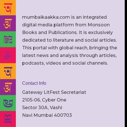
mumbaikaakka.com is an integrated
digital media platform from Monsoon
Books and Publications. It is exclusively
dedicated to literature and social articles.
This portal with global reach, bringing the
latest news and analysis through articles,
podcasts, videos and social channels.
Contact Info
Gateway LitFest Secretariat
2105-06, Cyber One
Sector 30A, Vashi
Navi Mumbai 400703