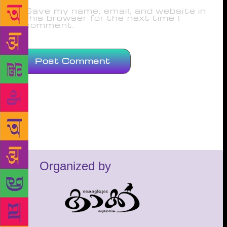
Save my name, email, and website in
this browser for the next time I
comment.
Organized by