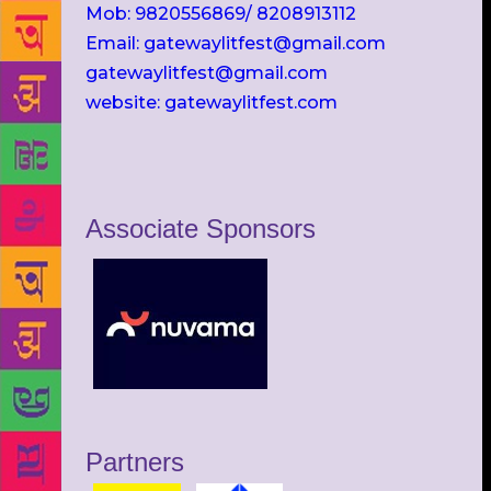
Mob: 9820556869/ 8208913112
Email: gatewaylitfest@gmail.com
gatewaylitfest@gmail.com
website: gatewaylitfest.com
Associate Sponsors
Partners