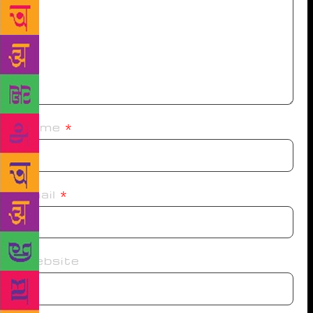
Name
*
Email
*
Website