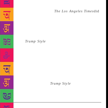
that effort: What if this makes Donald Trump even
angrier? They asked, (like
The Los Angeles Times
did
,
“Why give [Donald Trump and his allies] ammunition
to scream about “collusion?”) Journalism, however,
isn’t about fussing over consequences of getting
anyone upset—when journalists worry about that,
they have
Trump Style
. Journalism is about asking
the necessary questions and asking them until there
is a truthful answer. It’s a process that is often
uncomfortable for everyone, even if one of those
questions is simple and inconsequential, like the one
I wanted to ask back then in the Marla Maples Era:
What makes you think Tiger Woods is going to read
an article in the back of
Trump Style
magazine?