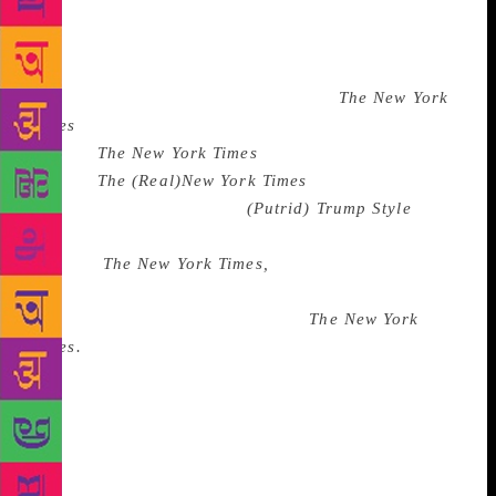
Maples Era. When the office manager who’d set up
the meeting—and who was our main point of contact
—opened the door, probably to give a five-minute
warning, Trump said to her, “I’ve got
The New York
Times
in here!” She nodded noncommittally. We
weren’t
The New York Times
. She knew we
weren’t
The (Real)
New York Times
because she’d set-
up the interview. We were
(Putrid)
Trump Style
, the
journalism-adjacent bootlickers. But Trump insisted
we were
The New York Times,
and therefore it must
be true. Folding-Chair K. acted impressed. After all,
she too was now in the room with
The New York
Times.
When our time was up, we parted ways,
leaving Folding-Chair K. there to transcribe more
thoughts of Donald Trump. Back at our (mostly
empty) offices that were up for sale, we wrote the
piece in first person, from the point of view of
Donald Trump, a genre of writing similar to what’s