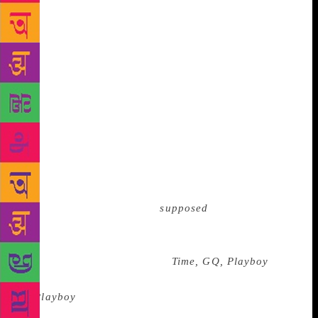
$813 a month. I wasn’t an employee, but a no-frills
contract worker with a six-month contract that was
regularly renewed for several years. I never signed
an NDA. I was also working at NYT Custom
Publishing because I needed a distraction: My
girlfriend and I were on the verge of breaking up and
my optioned screenplay was circling the drain. The
head of development at a production company
associated with Columbia Pictures had just told me
my characters were “too smart.” Nothing was going
well. Making everything worse, the super-cool
downtown magazine I was
supposed
to work for went
under—before it had even launched. * We were still
standing next to Trump and staring at his trophy wall
when suddenly, he erupted. “
Time, GQ, Playboy
. I’m
one of the few men who was ever on the cover
of
Playboy
. Those are the awards I got—the mayor’s
office proclamation and so on.” He waved his hand