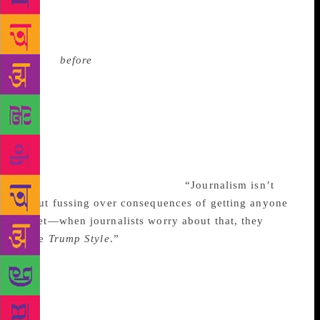
question was a journalist’s question. Trump may not
have met him at all. As someone who was merely
journalist-adjacent, I was supposed to know the
answer
before
I ever asked it. Sponsored content is
never about conflict. It’s about solutions. Sponsored
content is about heroes who are solving things and
making the world a better place—even if they are
really building golf courses and ugly buildings. My
job, therefore, was to make Donald Trump a hero and
a top expert on golf. Someone capable of giving
golfing advice to Tiger Woods.
“Journalism isn’t
about fussing over consequences of getting anyone
upset—when journalists worry about that, they
have
Trump Style
.”
“Oh, of course,” Trump said. “We
met at the opening of the Nike store here. The one
here in the Tower. Then at the Taj. He came right
after he won the Masters. He’s hot as a pistol. Hot as
a pistol.” The recorder was on. My mind wandered. I