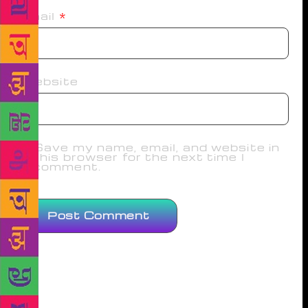
Email
*
Website
Save my name, email, and website in
this browser for the next time I
comment.