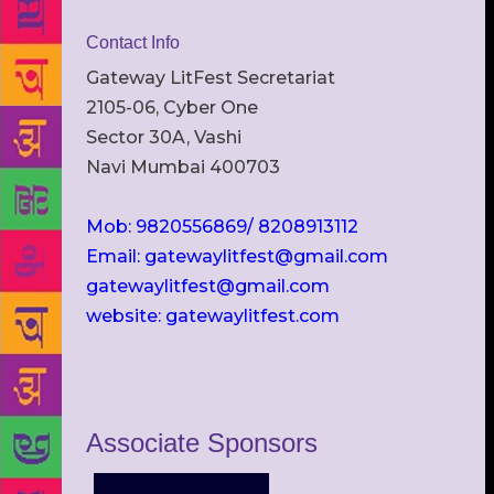
Contact Info
Gateway LitFest Secretariat
2105-06, Cyber One
Sector 30A, Vashi
Navi Mumbai 400703
Mob: 9820556869/ 8208913112
Email: gatewaylitfest@gmail.com
gatewaylitfest@gmail.com
website: gatewaylitfest.com
Associate Sponsors