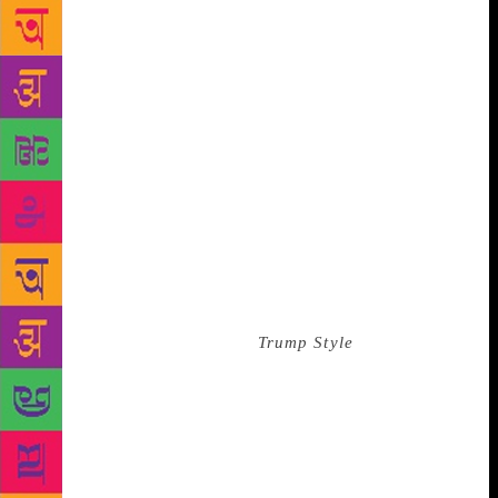
asked my boss and me, “Would you like a tour of the
office?” We crossed the 20 feet of cream-colored
wall-to-wall to join the assistant at the wraparound
tinted windows above Fifth Avenue. We looked down
on the Plaza Hotel’s French Renaissance-style roof,
and I noticed that much of that building’s copper
work was theater: You were meant to see the
elaborate roofline from below. The street was a
ribbon of jammed traffic, inching down Fifth
Avenue. The green of Central Park was beyond. My
boss, who excelled at the niceties, kept up a stream
of polite chatter while I looked out the window: I
was the managing editor of
Trump Style
magazine,
and I was in Donald Trump’s office, gawking at
Central Park like a tourist. We were there to write an
article, and we recorded our interview. Given that I
had to transcribe it, I remember our dialogue well. It
was also my first professional interview, so I was on