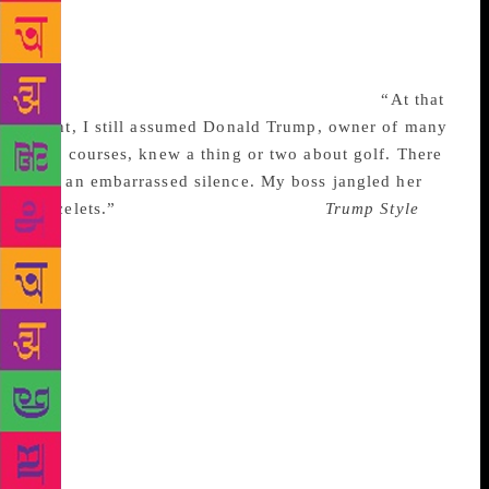
They are secular versions of the Gideon Bible: You
find them in some hotel room (or some waiting room
or some airplane seatback) and you read them
because you’ve got nothing else to look at.
“At that
point, I still assumed Donald Trump, owner of many
golf courses, knew a thing or two about golf. There
was an embarrassed silence. My boss jangled her
bracelets.”
To use today’s language,
Trump Style
was
sponsored content. We worked autonomously from
our clients, but we were answerable to them. We
were occupied media. We published stories in line
with our clients’ brands: For USAir, articles about
travel to cities where the airline flew. They flew to
Germany, so we said a lot about Germany. But their
hub was in Charlotte, NC, so we said a great deal
about the Greater Charlotte Area, too. I was working
at NYT Custom Publishing because I desperately
needed the money—my student loan payments were