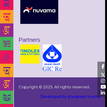
Partners
Copyright © 2025. All rights reserved.
Developed by pixelpearl media