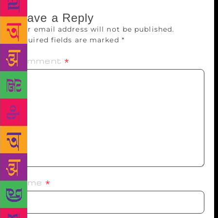
Leave a Reply
Your email address will not be published.
Required fields are marked
*
Comment
*
Name
*