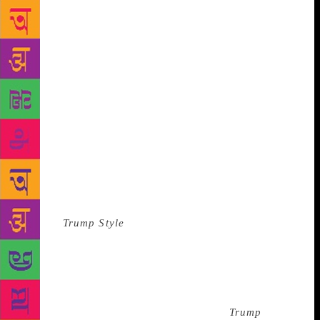
was over, because the assistant said, “Would you like
to sit?” She tour-guided us over to where Trump was,
standing by his desk. Above that desk were framed
magazine covers, awards, and citations. My boss said
some pleasant things about the magazine covers. We
remained standing, gazing at the wall. * While we
were there to conduct an interview for a magazine,
we weren’t exactly journalists. We were, you could
say, journalist-adjacent. Our job was to offer the
simulacra of objectivity in the form of a magazine
article that presented Trump as what we now call a
“thought leader” on golf. The article was to go in the
back of
Trump Style
, a biannual distributed to a
“carefully selected list of guests” of Trump casinos,
condos, and members of the newly opened Mar-a-
Lago Club in Palm Beach, according to the
ghostwritten letter from Donald Trump that appeared
in opening pages of the premiere issue.
Trump