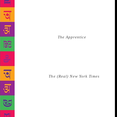
also added a musket to his trophy wall, perhaps for
patriotic effect. There’s an eagle on his desk—
because he loves America. Added to this marble and
melamine playroom: souvenirs from professional
wrestlers; one of Shaq’s boat-like basketball shoes;
the chair he sat on during
The Apprentice
. Still
among that detritus, is the plaque I thought was the
Desiderata. I’m hoping that my memory is correct,
that it was a gift from his father, a possible
admonition. Since he became president, Tiger Woods
has played golf with Trump at least twice. After a
(real) journalist from
The (Real) New York Times
said
to Woods, “At times, especially 2018, I think a lot of
people, especially people of color, immigrants, are
threatened by him and his policy. What do you say to
people who might find it interesting that you have a
friendly relationship with him?” Tiger Woods gave a
non-answer that amounted to a bland endorsement of