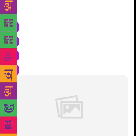
Share
: