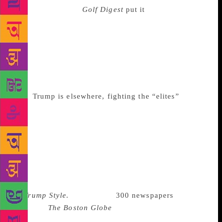
Donald Trump. As
Golf Digest
put it
, “Give [Woods]
a comfortable chair, air conditioning, and a bottle of
water, and he’s still likely to skate around the
periphery of anything even remotely
controversial…” Meanwhile, the city that made
Donald Trump, whose skyline he pockmarked in
brassy, smoky-brown glass, has mostly disowned
him.
Trump is elsewhere, fighting the “elites”
and
calling journalists “the enemy of the state.” When he
is back in his Tower (with traffic jams, the police and
the Secret Service, and protesters on the street,
below), Trump can sit in his man-boy forest of
statuary and Lucite affirmation and rail at the media
for being “fake,” for not being his style of sponsored
content; for not writing him a byline, for their lack
of
Trump Style.
Meanwhile,
300 newspapers
recently
followed
The Boston Globe
in defending their right
to exist. Other journalists wrung their hands about