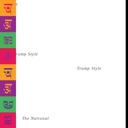
Style
was intended to “reflect the contemporary
affluent lifestyle of its audience.” The first issue
featured an interview with Rudolph Giuliani and a
photo spread of Mar-a-Lago. The horoscope was by
Athena Starwoman, a celebrity astrologist. She lived
in Trump Tower then, and I was told she was our
highest-paid contributor. The advertisements
in
Trump Style
were for McMansions and rich people
bric-a-brac. Bentleys were available at a discount
from a dealer located in Florida.
Trump Style
was
considered custom publishing: our employer, New
York Times Custom Publishing, produced magazines
for hotels and banks, such as Four Seasons Hotels &
Resorts, US Airways, and KeyBank. While custom
publishing is still standard, it can vary in quality:
Amtrak has an excellent custom-published magazine
called
The National
. In-flight magazines are also in
this group, and some are good, but most are terrible.