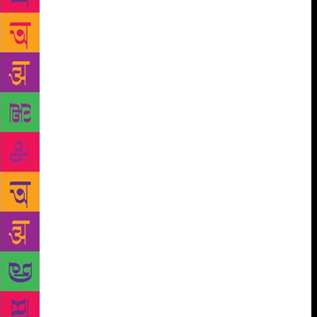
of occupied media, not asking real questions. Trump
finally said, “Work hard. You have to work hard if
you’re going to stay successful.” K. whispered from
her folding chair, “This is great. This is so great.”
Trump gained confidence when he saw her approval.
He added, “He has to stay on top. He won the
Masters, but he’s got a long way to go. A long way.”
My boss asked, “You’re saying, to be like Arnold
Palmer, you have to work hard for the long haul?”
“Yes. Absolutely.” Folding-Chair K. whispered
enthusiastically. Trump was going advise Tiger
Woods on how to last, over time. This was our
article. My boss asked, “That’s how people become
legends? They work hard over time?” “Yes.” We
went from there until I asked, “Have you ever met
Tiger Woods?” My boss jangled her bracelets again: I
was interrupting the flow and possibly botching my
first-ever professional interview because that