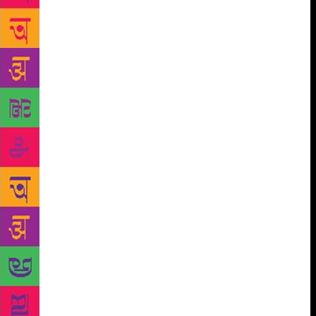
guest chair was comfortable and placed me next to
his trophy wall; beside me was a framed poem,
which I want to say was the Desiderata and that he
told me was a gift from his father. The Desiderata,
that prose poem found in suburban bathrooms
throughout the country, begins with the lines, Go
placidly amid the noise and haste and remember
what peace there may be in silence. As far as
possible without surrender be on good terms with all
persons. Speak your truth quietly and clearly; and
listen to others, even the dull and ignorant, they too
have their story. I want to say I commented upon it,
and I want to say he claimed it was inspirational, but
I could be adding that in for effect. I want this part
to be true, but this was the Marla Maples Era—a long
time ago, before the World Trade Center fell.
Before we were settled in, a tall bleached blonde
woman opened a small folding chair and sat, off to