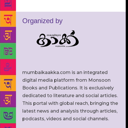
Organized by
mumbaikaakka.com is an integrated
digital media platform from Monsoon
Books and Publications. It is exclusively
dedicated to literature and social articles.
This portal with global reach, bringing the
latest news and analysis through articles,
podcasts, videos and social channels.