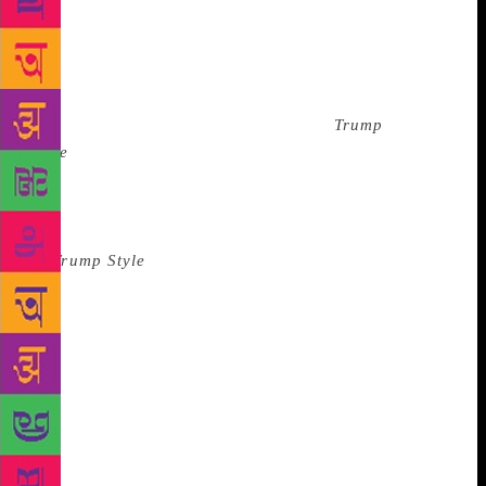
known as a “byline.” By coincidence, I’ve since
ended up writing many bylines for clients—but now,
I write for futurists and experts on such topics as AI
and the blockchain: people who tend to know what
they are talking about. Our byline for
Trump
Style
made Donald Trump humble and likable. We
made him sound amazed by the talent of Tiger
Woods. When the job was over, I did my best to
forget about it. I threw out most of my spare copies
of
Trump Style
and jettisoned it from my mind.
Occasionally, other editors greeted me with the
phrase, “Meakin… I thought I knew every name in
the world.” * In today’s Stormy Daniels/Melania Era,
Trump’s skin has taken on the same pink-orange
color of his Tower and—judging by the pictures I see
online—his office hasn’t changed much. He seems to
have taken down the picture of John-John Kennedy
and put up one of himself with Ronald Reagan. He