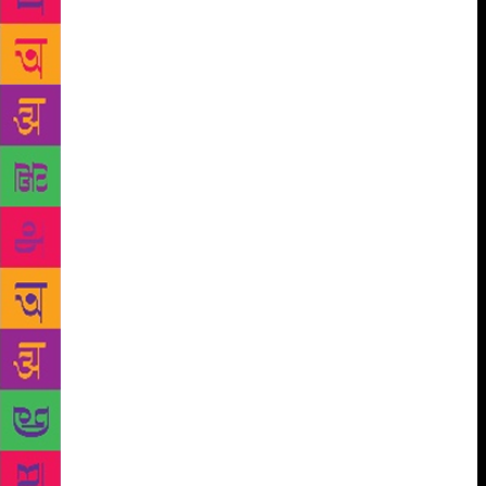
was at the pistol-hot, gelatinous core of the Trump
Organization. It seems Tiger Woods actually did
attend the opening of a café at the Trump Taj Mahal
right after winning the Masters. A photo of their
encounter was included in our published piece, about
which “Trump” wrote, The next day [Tiger Woods]
got into a bit of hot water because he didn’t appear
at the Jackie Robinson 50th Anniversary Celebration
at Shea Stadium, which President Clinton had
attended. It wasn’t his fault. The fact is, he had only
been invited after he had won the Masters, and he
already had other commitments. People gave him a
lot of grief because he showed up at Donald Trump’s
party in Atlantic City, but he didn’t show up at Shea
Stadium for the president. But he had made a
commitment to me a long time beforehand, and he
honored it, which tells you a lot about him. Trump
beat the Clintons, even back then, in the Marla