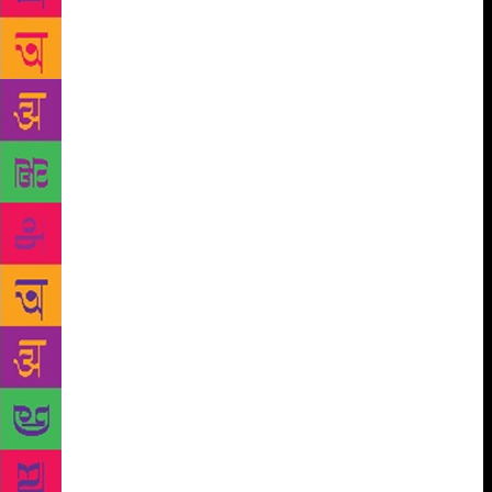
Woods. This article was for the back of the
magazine, where clients said whatever they liked.
Normally, the client’s internal PR staff produced that
sort of content, but the Trump Organization asked us
to do it for them. We weren’t given much direction,
except that there was a vague hope of getting Woods
associated with Mar-a-Lago. Our job was to help the
Trump Organization with a strategic move, to be his
PR staff: This is what it’s like when media is
occupied. Trump said, “Oh sure. Tiger Woods.
Fabulous player.” “Do you have advice for Tiger
Woods?” I asked. At that point, I still assumed
Donald Trump, owner of many golf courses, knew a
thing or two about golf. There was an embarrassed
silence. My boss jangled her bracelets. Everyone
shifted in their seats. I’d not realized we were there
to coach him, to make him look good, not ask him to
formulate opinions from scratch. Coaching is the job