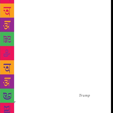
our left. “That’s K.,” Trump said. K. was shadowing
Trump, writing down his words for his next memoir.
If Trump made a statement such as, “Well, you’ve
got to work hard if you’re going to succeed,” K.
would scribble notes and stage-whisper, “This is
great. This is so great.” We were there to talk about
Tiger Woods. I knew nothing about golf. Aside from
miniature golf, I’d been on a golf course once—and
that was in high school at midnight, tanked up on
marijuana and Olde English 800. To be needlessly
specific, I threw up in the sand trap. “Ok,” the
assistant said. “We have 45 minutes, Mr. Trump.
You’re set to talk about Tiger Woods.” She closed the
door. He looked at Catherine and asked, “We’re
talking about Tiger Woods?” “We thought your
wisdom would be a terrific addition to
Trump
Style
magazine,” she answered. Actually, we had no
idea of why we were supposed to talk about Tiger