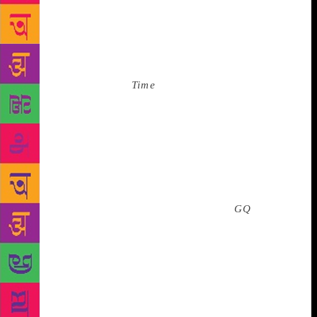
over various framed letters, a plaque from the
America’s Cup Foundation, a framed award from the
Jewish National Fund, and a photo of him with New
York society darling JFK Jr. who’d recently died. We
paused to look at the
Time
cover, from 1989. This
was an image from the Ivana Trump Era, when he
was forty-something and had shaggy, dark, slightly
rebellious hair. He was looking directly at us while
he held up an ace of diamonds, as if to say he was
beating us at the game of chance. And then, as
though at an art exhibition, we all moved to the
image of Trump in 1984, on the cover of
GQ
. In that
shot, Trump had his thumb under his chin; his
fingers curled into a near fist. Inappropriately, I
thought of Malcolm X and his famous finger to the
temple. But here, Trump had a slight smile. The
picture is up-close, as though the photographer had
been looking for something, but only finding