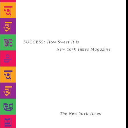
Trump’s chaotic eyebrows. His face is devoid of
expression, perhaps due to retouching. He’s like Jay
Gatsby, but a Jay Gatsby who doesn’t believe in the
green light—or really, any light at all. Next to his
face in bold 1980s sans serif font, were the
words,
SUCCESS: How Sweet It is
. “You guys should
get me on the cover of
New York Times Magazine
,”
he said, still looking at the wall. We weren’t sure if
he was serious. My boss made some incoherent,
panicked noises. “We don’t work with those people,”
she said. I knew she was getting upset. When she got
upset, she tended to jangle her bracelets. Her
bracelets were jangling up a storm. “You can try.” He
smiled. My boss didn’t say the people in editorial
barely spoke with us. My boss didn’t say we weren’t
exactly well-regarded at
The New York Times
. They
respected us so little that we worked in a separate
building and our offices were mostly empty. Our