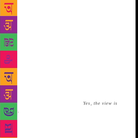
high alert. I recall Trump’s crotch-high wraparound
melamine windowsill, which hid the heating vents
and was loaded down with statuary and plaques and
Lucite objects, most of them congratulating the man
for his involvement with real-estate. I especially
remember one object among his plastic forest of
affirmation: Made of wood, it said, “World’s Greatest
Dad.” “My daughter Ivanka made that,” Trump said
from across the room. My boss kept up the chatter
during our brief tour of Trump’s office. We went
back to gawking at the view, and she mentioned the
restoration of Wollman Skating Rink, which Trump
paid for, a few years earlier. Trump grunted
something affirmative, meaning,
Yes, the view is
nice.
I, on the other hand, mentioned the Plaza
Hotel, just below. I’d forgotten how Trump had paid
too much for the building and then sold it at a loss.
With that faux pas, our tour was over. We knew it