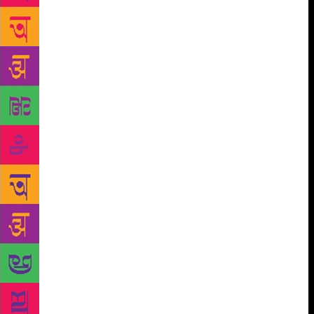
division was up for sale. Executives went in and out
of closed conference rooms. There were many
whispered conversations in hallways. As if to break
the awkward silence, a member of the Trump
entourage finally directed us to our seats, placed
squarely in front of Trump’s oversized desk. The
desk was perhaps the size of a queen-sized bed. It
was made of marble and appeared to come from the
same quarry as the pink-orange walls and floors of
the sharp-elbowed, narrow, public lobby downstairs.
Directly behind Trump on the melamine windowsill
were dozens of family photos in a variety of frames.
His back was to those pictures, meaning they faced
us, not him. When we weren’t looking at him, we
were looking at his family. Only one photo faced him
on his desk. It was of his father, who’d set him up in
the business with a multimillion-dollar loan. Trump’s