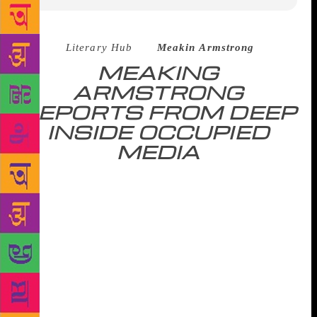
Source :
Literary Hub
–
Meakin Armstrong
MEAKING
ARMSTRONG
REPORTS FROM DEEP
INSIDE OCCUPIED
MEDIA
Near the end of the Marla Maples Era, I found myself
on the 26th floor of Trump Tower, in the knick-knack
crowded office of Donald Trump. He didn’t shake my
hand because Donald Trump doesn’t shake hands.
Instead, Trump repeated my name once we were
introduced. “Meakin,” he said, “I thought I knew
every name in the world.” Almost immediately, an
assistant whisked me away from him. The assistant