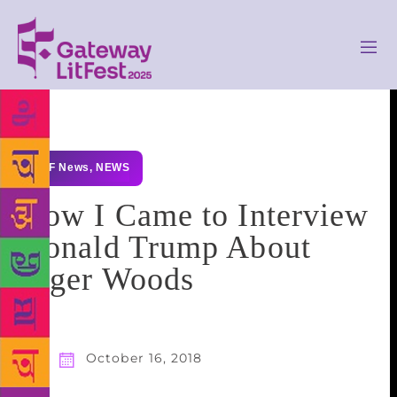
GLF News
,
NEWS
How I Came to Interview
Donald Trump About
Tiger Woods
October 16, 2018