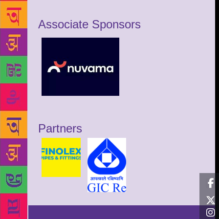
Associate Sponsors
Partners