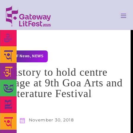
GLF News
,
NEWS
History to hold centre
stage at 9th Goa Arts and
Literature Festival
November 30, 2018