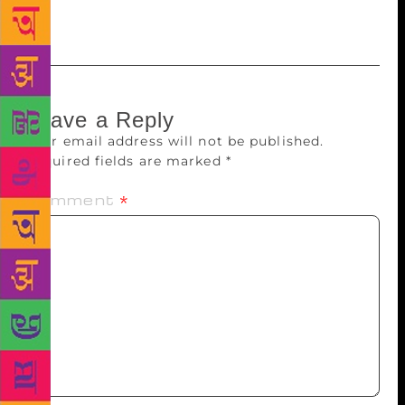
December 6.
Leave a Reply
Your email address will not be published.
Required fields are marked
*
Comment
*