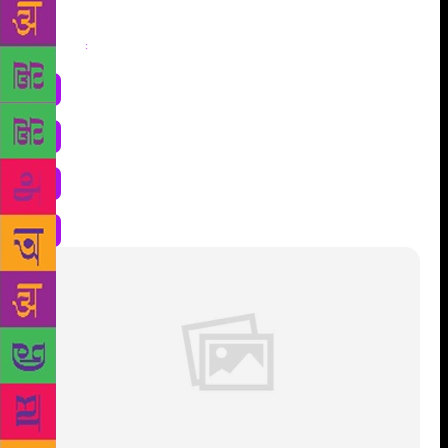
Share
: