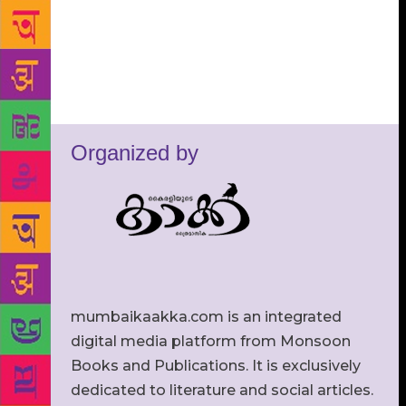
Organized by
mumbaikaakka.com is an integrated
digital media platform from Monsoon
Books and Publications. It is exclusively
dedicated to literature and social articles.