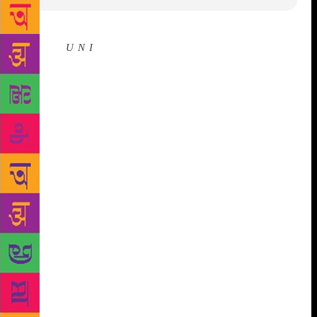
Source :
U N I
Panaji, Nov 29 (UNI) The subject of
history will hold centre stage at the ninth edition of
the Goa Arts and Literature Festival (GALF) to be
held at the International Centre Goa (ICG) from
December 6 to 8, 2018. According to a statement
here on Thursday, the event is being organised and
hosted by the ICG in association with the Goa
Writers. Noted authors, David Gilmour from the UK,
Deborah Baker from the USA and Ramchandra Guha
from India will be releasing their latest history based
books during the festival. GALF 2018 will be
inaugurated by two of India’s most celebrated
writers, eminent novelist and writer, Shashi
Deshpande and the multi-disciplinary literary son of
the soil, Jerry Pinto. The inaugural function will be
held at Maquinez Palace in the city at 1700 hrs on