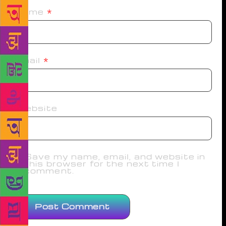
Name
*
Email
*
Website
Save my name, email, and website in
this browser for the next time I
comment.