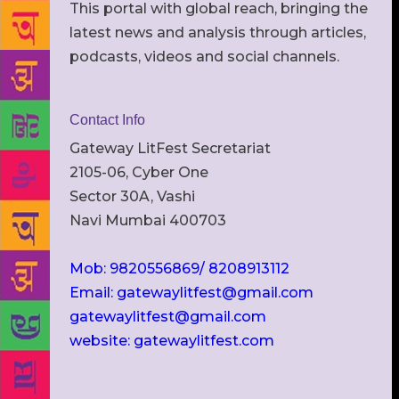
This portal with global reach, bringing the
latest news and analysis through articles,
podcasts, videos and social channels.
Contact Info
Gateway LitFest Secretariat
2105-06, Cyber One
Sector 30A, Vashi
Navi Mumbai 400703
Mob: 9820556869/ 8208913112
Email: gatewaylitfest@gmail.com
gatewaylitfest@gmail.com
website: gatewaylitfest.com