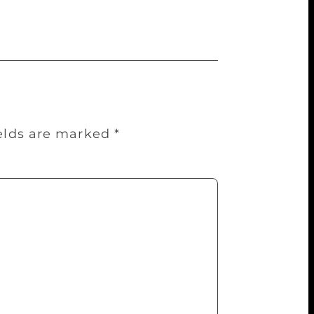
ields are marked
*