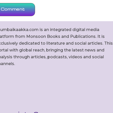
umbaikaakka.com is an integrated digital media
latform from Monsoon Books and Publications. It is
clusively dedicated to literature and social articles. This
rtal with global reach, bringing the latest news and
alysis through articles, podcasts, videos and social
hannels.