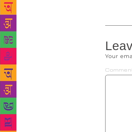
partnering w
Leav
Your ema
Commen