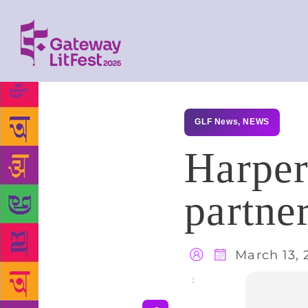
GLF News
,
NEWS
HarperC
partne
March 13, 
Share
: