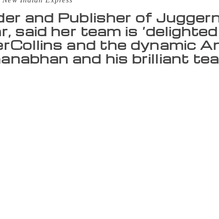
 New Indian Express
er and Publisher of Juggern
r, said her team is ‘delighte
rCollins and the dynamic A
nabhan and his brilliant tea
 All sales and distribution for Juggernaut Books’ print lis
, the two publishing houses have announced. This move is a
s a much wider reach and visibility across the Indian subcon
t Books, Chiki Sarkar, said her team is “delighted to be wo
anabhan and his brilliant team”. HarperCollins India CEO A
en focusing on quality and growth and “this collaboration i
sage in India, Juggernaut aims to give readers and authors a d
 addition to this, its self-publishing arm, Juggernaut Selects,
 work, find over readers and be discovered by its editors. 
ave had an outstanding two and a half years with books that 
n this next phase, as we work towards doubling our revenues
 sales and distribution partner. We are excited by their growt