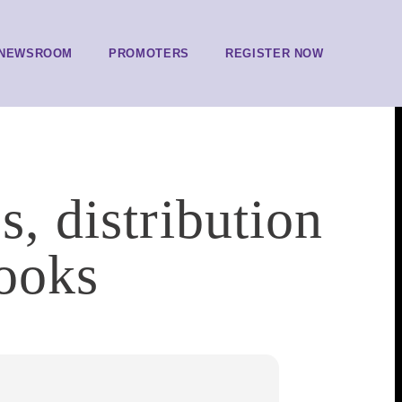
NEWSROOM
PROMOTERS
REGISTER NOW
s, distribution
Books