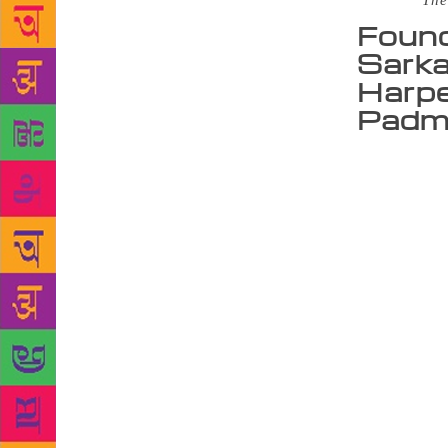
Source :
The
Found
Sarka
Harpe
Padma
NEW DELHI:
from now on
their author
of Juggernau
Ananth Padm
house has be
smartphone u
platform. In
submit their
Khara, “We h
acclaimed. I
India as our