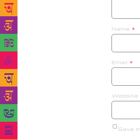
Name
*
Email
*
Website
Save my