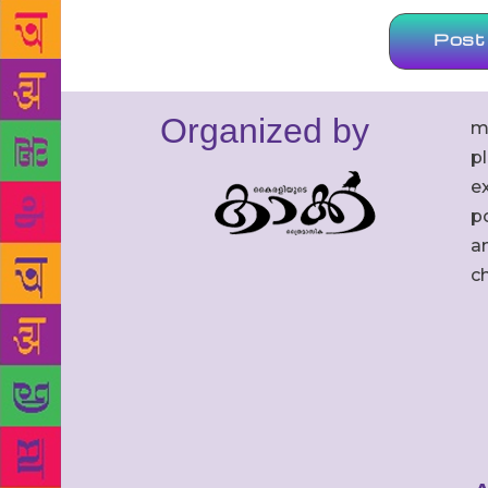
Organized by
m
p
ex
po
an
c