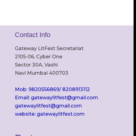
Contact Info
Gateway LitFest Secretariat
2105-06, Cyber One
Sector 30A, Vashi
Navi Mumbai 400703
Mob: 9820556869/ 8208913112
Email: gatewaylitfest@gmail.com
gatewaylitfest@gmail.com
website: gatewaylitfest.com