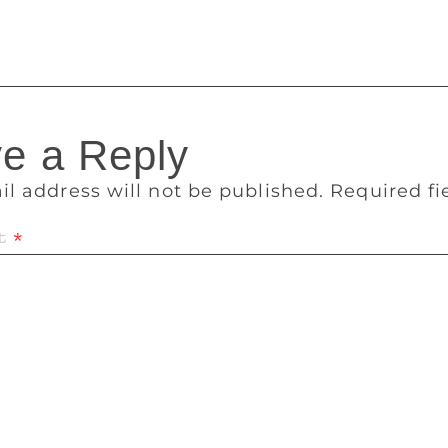
ith them.”
e a Reply
il address will not be published.
Required f
t
*