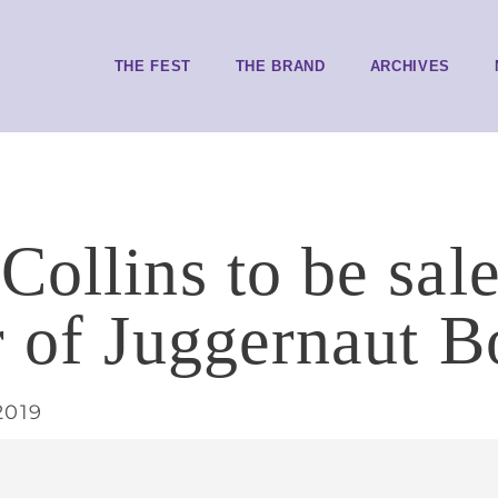
THE FEST
THE BRAND
ARCHIVES
ollins to be sale
r of Juggernaut 
2019