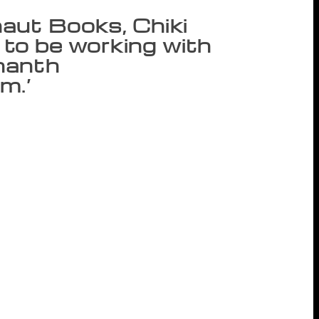
aut Books, Chiki
d to be working with
nanth
m.’
t will be handled by HarperCollins India
imed at providing Juggernaut Books and
tinent and beyond. Founder and Publisher
rking with HarperCollins and the dynamic
nanth Padmanabhan said the publishing
s one more step”. Focused on the growing
igital as well as a traditional publishing
 is a platform where aspiring writers can
According to Juggernaut Books CEO Simran
have been both hits and critically
, we have chosen to go with HarperCollins
h and vision and look forward to